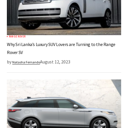
RANGE ROVER
Why Sri Lanka’s Luxury SUV Lovers are Turning to the Range
Rover SV
by
August 12, 2023
Natasha Fernando