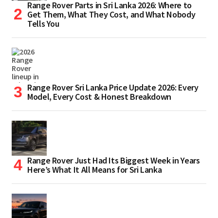
Range Rover Parts in Sri Lanka 2026: Where to
Get Them, What They Cost, and What Nobody
Tells You
Range Rover Sri Lanka Price Update 2026: Every
Model, Every Cost & Honest Breakdown
Range Rover Just Had Its Biggest Week in Years
Here’s What It All Means for Sri Lanka