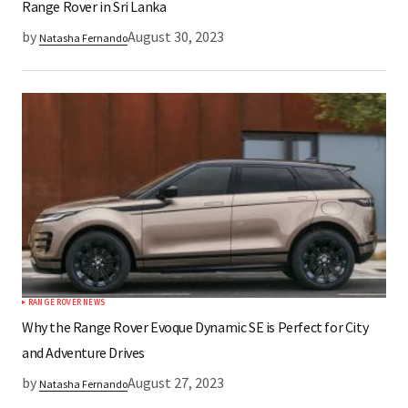
Range Rover in Sri Lanka
by
August 30, 2023
Natasha Fernando
RANGE ROVER NEWS
Why the Range Rover Evoque Dynamic SE is Perfect for City
and Adventure Drives
by
August 27, 2023
Natasha Fernando