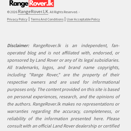
RangeRover.LK
© 2026
. All Rights Reserved. -
|
|
Privacy Policy
Terms And Conditions
User Acceptable Policy
Disclaimer:
RangeRover.lk is an independent, fan-
operated blog and is not affiliated with, endorsed, or
sponsored by Land Rover or any of its legal subsidiaries.
All trademarks, logos, and brand name copyrights,
including "Range Rover," are the property of their
respective owners and are used for informational
purposes only. The content provided on this site is based
on personal experiences, research, and the opinions of
the authors. RangeRover.lk makes no representations or
warranties regarding the accuracy, completeness, or
reliability of the information presented here. Please
consult with an official Land Rover dealership or certified