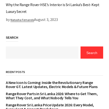
Why the Range Rover HSE’s Interior is Sri Lanka’s Best-Kept
Luxury Secret
by
August 3, 2023
Natasha Fernando
SEARCH
Search
RECENT POSTS
A New Icon Is Coming: Inside the Revolutionary Range
Rover GT. Latest Updates, Electric Models & Future Plans
Range Rover Parts in Sri Lanka 2026: Where to Get Them,
What They Cost, and What Nobody Tells You
Range Rover Sri Lanka Price Update 2026: Every Model,