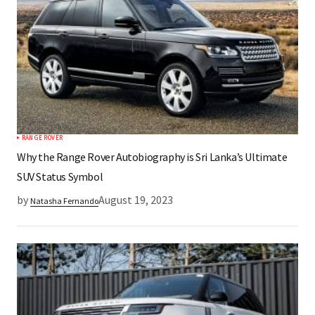
RANGE ROVER
Why the Range Rover Autobiography is Sri Lanka’s Ultimate
SUV Status Symbol
by
August 19, 2023
Natasha Fernando