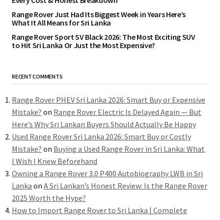
Every Cost & Honest Breakdown
Range Rover Just Had Its Biggest Week in Years Here’s
What It All Means for Sri Lanka
Range Rover Sport SV Black 2026: The Most Exciting SUV
to Hit Sri Lanka Or Just the Most Expensive?
RECENT COMMENTS
Range Rover PHEV Sri Lanka 2026: Smart Buy or Expensive
Mistake?
on
Range Rover Electric Is Delayed Again — But
Here’s Why Sri Lankan Buyers Should Actually Be Happy
Used Range Rover Sri Lanka 2026: Smart Buy or Costly
Mistake?
on
Buying a Used Range Rover in Sri Lanka: What
I Wish I Knew Beforehand
Owning a Range Rover 3.0 P400 Autobiography LWB in Sri
Lanka
on
A Sri Lankan’s Honest Review: Is the Range Rover
2025 Worth the Hype?
How to Import Range Rover to Sri Lanka | Complete