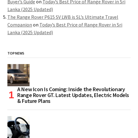
Buyer’s Guide
on
Today’s Best Price of Range Rover in Sri
Lanka (2025 Updated)
The Range Rover P615 SV LWB is SL’s Ultimate Travel
Companion
on
Today’s Best Price of Range Rover in Sri
Lanka (2025 Updated)
TOP NEWS
A New Icon Is Coming: Inside the Revolutionary
Range Rover GT. Latest Updates, Electric Models
& Future Plans