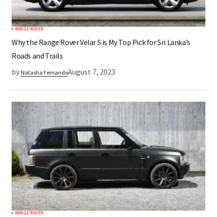
RANGE ROVER
Why the Range Rover Velar S is My Top Pick for Sri Lanka’s
Roads and Trails
by
August 7, 2023
Natasha Fernando
RANGE ROVER