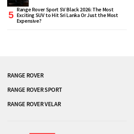
Range Rover Sport SV Black 2026: The Most
Exciting SUV to Hit Sri Lanka Or Just the Most
Expensive?
RANGE ROVER
RANGE ROVER SPORT
RANGE ROVER VELAR