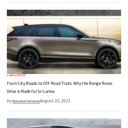
RANGE ROVER
From City Roads to Off-Road Trails: Why the Range Rover
Velar is Made for Sri Lanka
by
August 22, 2023
Natasha Fernando