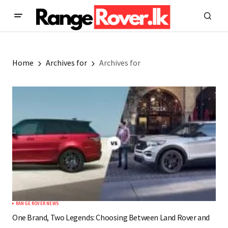
Home
Archives for
Archives for
RANGE ROVER NEWS
One Brand, Two Legends: Choosing Between Land Rover and