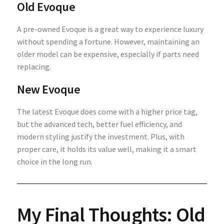
Old Evoque
A pre-owned Evoque is a great way to experience luxury
without spending a fortune. However, maintaining an
older model can be expensive, especially if parts need
replacing.
New Evoque
The latest Evoque does come with a higher price tag,
but the advanced tech, better fuel efficiency, and
modern styling justify the investment. Plus, with
proper care, it holds its value well, making it a smart
choice in the long run.
My Final Thoughts: Old