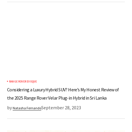
RANGE ROVER EVOQUE
Considering a Luxury Hybrid SUV? Here’s My Honest Review of
the 2025 Range Rover Velar Plug-in Hybrid in Sri Lanka
by
September 28, 2023
Natasha Fernando