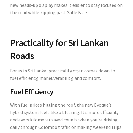
new heads-up display makes it easier to stay focused on
the road while zipping past Galle Face.
Practicality for Sri Lankan
Roads
For us in Sri Lanka, practicality often comes down to
fuel efficiency, maneuverability, and comfort.
Fuel Efficiency
With fuel prices hitting the roof, the new Evoque’s
hybrid system feels like a blessing. It’s more efficient,
and every kilometer saved counts when you’re driving
daily through Colombo traffic or making weekend trips