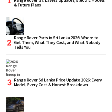
Range Rover GT. Latest Updates, Electric Models
& Future Plans
Range Rover Parts in Sri Lanka 2026: Where to
Get Them, What They Cost, and What Nobody
Tells You
Range Rover Sri Lanka Price Update 2026: Every
Model, Every Cost & Honest Breakdown