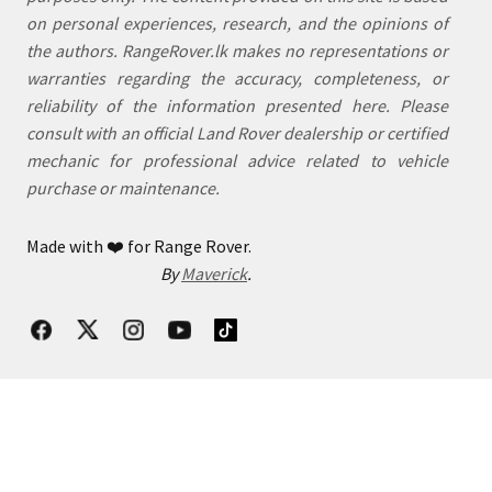
on personal experiences, research, and the opinions of
the authors. RangeRover.lk makes no representations or
warranties regarding the accuracy, completeness, or
reliability of the information presented here. Please
consult with an official Land Rover dealership or certified
mechanic for professional advice related to vehicle
purchase or maintenance.
Made with
❤️
for Range Rover.
By
Maverick
.