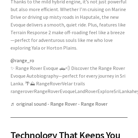
Thanks to the mild hybrid engine, it’s not just powerful
but also more efficient. Whether I’m cruising on Marine
Drive or driving up misty roads in Haputale, the new
Evoque delivers a smooth, quiet ride. Plus, features like
Terrain Response 2 make off-roading feel like a breeze
—perfect for adventurous souls like me who love
exploring Yala or Horton Plains.
@range_ro
✨ Range Rover Evoque 🛻💨 Discover the Range Rover
Evoque Autobiography—perfect for every journey in Sri
Lanka. 🌴⛰️ RangeRoverVelar trails
rangeroverRangeRoverEvoqueLandRoverExploreSriLankahey
♬ original sound - Range Rover - Range Rover
Technology That Keeps You