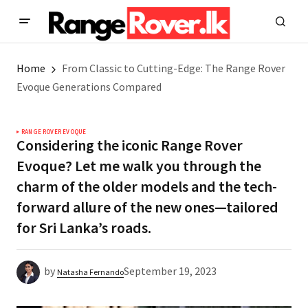
Home
From Classic to Cutting-Edge: The Range Rover
Evoque Generations Compared
RANGE ROVER EVOQUE
Considering the iconic Range Rover
Evoque? Let me walk you through the
charm of the older models and the tech-
forward allure of the new ones—tailored
for Sri Lanka’s roads.
by
September 19, 2023
Natasha Fernando