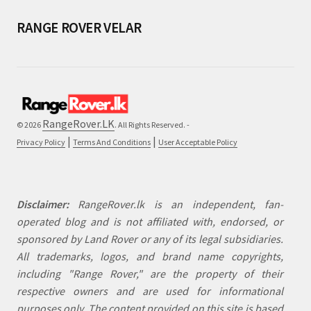
RANGE ROVER VELAR
RangeRover.LK
© 2026
. All Rights Reserved. -
|
|
Privacy Policy
Terms And Conditions
User Acceptable Policy
Disclaimer:
RangeRover.lk is an independent, fan-
operated blog and is not affiliated with, endorsed, or
sponsored by Land Rover or any of its legal subsidiaries.
All trademarks, logos, and brand name copyrights,
including "Range Rover," are the property of their
respective owners and are used for informational
purposes only. The content provided on this site is based