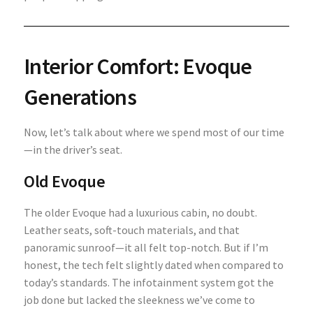
Interior Comfort: Evoque
Generations
Now, let’s talk about where we spend most of our time
—in the driver’s seat.
Old Evoque
The older Evoque had a luxurious cabin, no doubt.
Leather seats, soft-touch materials, and that
panoramic sunroof—it all felt top-notch. But if I’m
honest, the tech felt slightly dated when compared to
today’s standards. The infotainment system got the
job done but lacked the sleekness we’ve come to