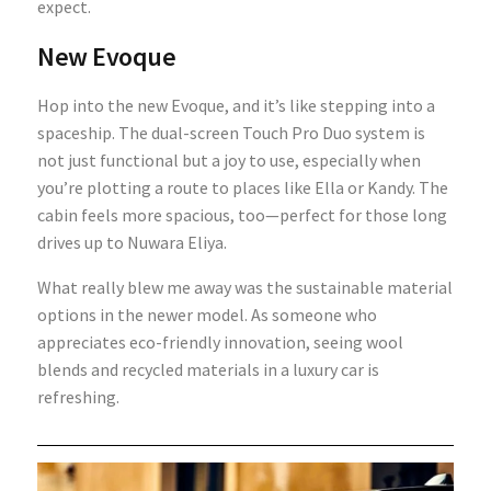
expect.
New Evoque
Hop into the new Evoque, and it’s like stepping into a
spaceship. The dual-screen Touch Pro Duo system is
not just functional but a joy to use, especially when
you’re plotting a route to places like Ella or Kandy. The
cabin feels more spacious, too—perfect for those long
drives up to Nuwara Eliya.
What really blew me away was the sustainable material
options in the newer model. As someone who
appreciates eco-friendly innovation, seeing wool
blends and recycled materials in a luxury car is
refreshing.