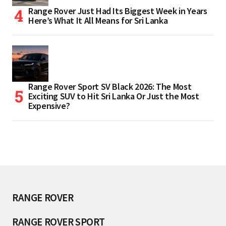
Range Rover Just Had Its Biggest Week in Years
Here’s What It All Means for Sri Lanka
Range Rover Sport SV Black 2026: The Most
Exciting SUV to Hit Sri Lanka Or Just the Most
Expensive?
RANGE ROVER
RANGE ROVER SPORT