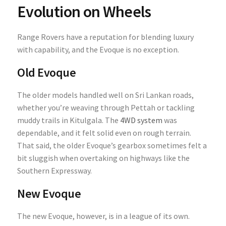
Evolution on Wheels
Range Rovers have a reputation for blending luxury
with capability, and the Evoque is no exception.
Old Evoque
The older models handled well on Sri Lankan roads,
whether you’re weaving through Pettah or tackling
muddy trails in Kitulgala. The
4WD system
was
dependable, and it felt solid even on rough terrain.
That said, the older Evoque’s gearbox sometimes felt a
bit sluggish when overtaking on highways like the
Southern Expressway.
New Evoque
The new Evoque, however, is in a league of its own.