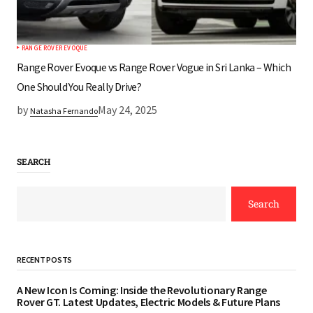
RANGE ROVER EVOQUE
Range Rover Evoque vs Range Rover Vogue in Sri Lanka – Which
One Should You Really Drive?
by
May 24, 2025
Natasha Fernando
SEARCH
Search
RECENT POSTS
A New Icon Is Coming: Inside the Revolutionary Range
Rover GT. Latest Updates, Electric Models & Future Plans