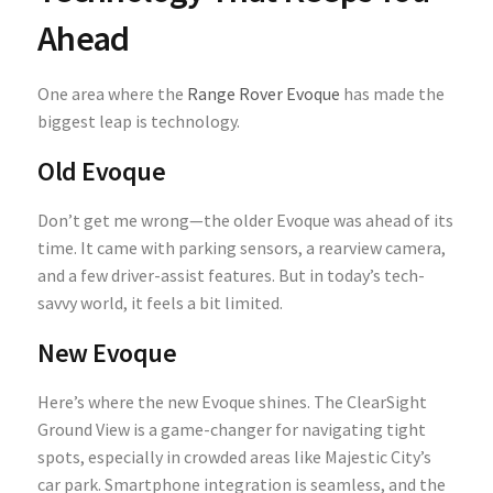
Ahead
One area where the
Range Rover Evoque
has made the
biggest leap is technology.
Old Evoque
Don’t get me wrong—the older Evoque was ahead of its
time. It came with parking sensors, a rearview camera,
and a few driver-assist features. But in today’s tech-
savvy world, it feels a bit limited.
New Evoque
Here’s where the new Evoque shines. The ClearSight
Ground View is a game-changer for navigating tight
spots, especially in crowded areas like Majestic City’s
car park. Smartphone integration is seamless, and the