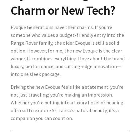
Charm or New Tech?
Evoque Generations have their charms. If you’re
someone who values a budget-friendly entry into the
Range Rover family, the older Evoque is still a solid
option. However, for me, the new Evoque is the clear
winner. It combines everything I love about the brand—
luxury, performance, and cutting-edge innovation—
into one sleek package.
Driving the new Evoque feels like a statement: you’re
not just traveling; you’re making an impression.
Whether you’re pulling into a luxury hotel or heading
off-road to explore Sri Lanka’s natural beauty, it’s a
companion you can count on.