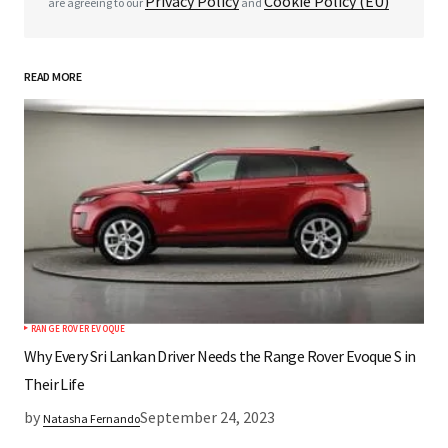
Privacy Policy
Cookie Policy (EU)
are agreeing to our
and
READ MORE
*
Your Name
*
Your E-mail
Save my name, email, and website in this
browser for the next time I comment.
RANGE ROVER EVOQUE
Submit Comment
Why Every Sri Lankan Driver Needs the Range Rover Evoque S in
Their Life
by
September 24, 2023
Natasha Fernando