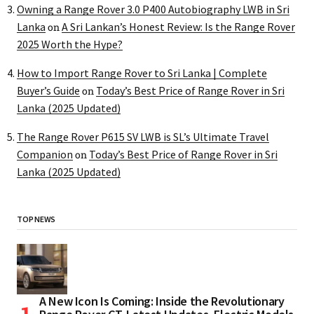
Owning a Range Rover 3.0 P400 Autobiography LWB in Sri
Lanka
A Sri Lankan’s Honest Review: Is the Range Rover
on
2025 Worth the Hype?
How to Import Range Rover to Sri Lanka | Complete
Buyer’s Guide
Today’s Best Price of Range Rover in Sri
on
Lanka (2025 Updated)
The Range Rover P615 SV LWB is SL’s Ultimate Travel
Companion
Today’s Best Price of Range Rover in Sri
on
Lanka (2025 Updated)
TOP NEWS
A New Icon Is Coming: Inside the Revolutionary