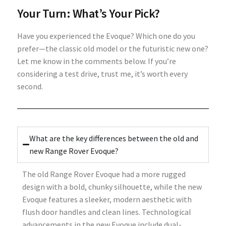
Your Turn: What’s Your Pick?
Have you experienced the Evoque? Which one do you
prefer—the classic old model or the futuristic new one?
Let me know in the comments below. If you’re
considering a test drive, trust me, it’s worth every
second.
What are the key differences between the old and
new Range Rover Evoque?
The old Range Rover Evoque had a more rugged
design with a bold, chunky silhouette, while the new
Evoque features a sleeker, modern aesthetic with
flush door handles and clean lines. Technological
advancements in the new Evoque include dual-