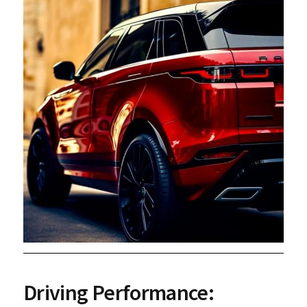
Driving Performance: