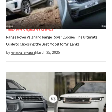
RANGE ROVER EVOQUE
RANGE ROVER VELAR
Range Rover Velar and Range Rover Evoque? The Ultimate
Guide to Choosing the Best Model for Sri Lanka
by
March 25, 2025
Natasha Fernando