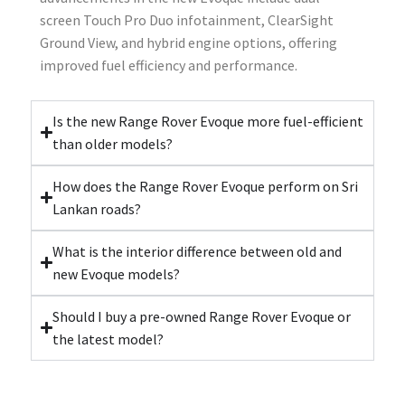
screen Touch Pro Duo infotainment, ClearSight
Ground View, and hybrid engine options, offering
improved fuel efficiency and performance.
Is the new Range Rover Evoque more fuel-efficient
than older models?
How does the Range Rover Evoque perform on Sri
Lankan roads?
What is the interior difference between old and
new Evoque models?
Should I buy a pre-owned Range Rover Evoque or
the latest model?