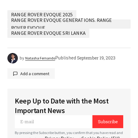
RANGE ROVER EVOQUE 2025
RANGE ROVER EVOQUE GENERATIONS. RANGE
ROVER EVOQUE
RANGE ROVER EVOQUE SRI LANKA
Published
September 19, 2023
by
Natasha Fernando
Add a comment
Keep Up to Date with the Most
Your email address will not be published.
Required
Important News
fields are marked
*
Subscribe
*
Comment
By pressing the Subscribe button, you confirm that you have read and