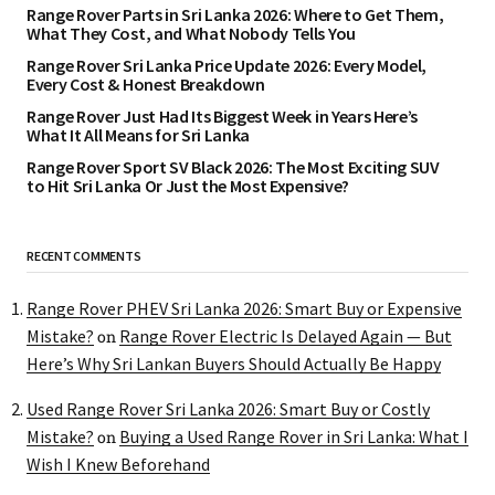
Range Rover Parts in Sri Lanka 2026: Where to Get Them,
What They Cost, and What Nobody Tells You
Range Rover Sri Lanka Price Update 2026: Every Model,
Every Cost & Honest Breakdown
Range Rover Just Had Its Biggest Week in Years Here’s
What It All Means for Sri Lanka
Range Rover Sport SV Black 2026: The Most Exciting SUV
to Hit Sri Lanka Or Just the Most Expensive?
RECENT COMMENTS
Range Rover PHEV Sri Lanka 2026: Smart Buy or Expensive
Mistake?
Range Rover Electric Is Delayed Again — But
on
Here’s Why Sri Lankan Buyers Should Actually Be Happy
Used Range Rover Sri Lanka 2026: Smart Buy or Costly
Mistake?
Buying a Used Range Rover in Sri Lanka: What I
on
Wish I Knew Beforehand