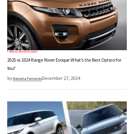
RANGE ROVER EVOQUE
2025 vs 2024 Range Rover Evoque: What’s the Best Option for
You?
by
December 27, 2024
Natasha Fernando