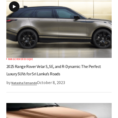
RANGE ROVER EVOQUE
2025 Range Rover Velar S, SE, and R-Dynamic: The Perfect
Luxury SUVs for Sri Lanka’s Roads
by
October 8, 2023
Natasha Fernando