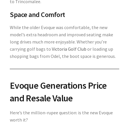
to Trincomalee.
Space and Comfort
While the older Evoque was comfortable, the new
model’s extra headroom and improved seating make
long drives much more enjoyable. Whether you’re
carrying golf bags to
Victoria Golf Club
or loading up
shopping bags from Odel, the boot space is generous.
Evoque Generations
Price
and Resale Value
Here’s the million-rupee question: is the new Evoque
worth it?