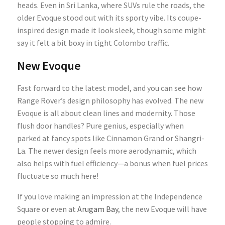
heads. Even in Sri Lanka, where SUVs rule the roads, the
older Evoque stood out with its sporty vibe. Its coupe-
inspired design made it look sleek, though some might
say it felt a bit boxy in tight Colombo traffic.
New Evoque
Fast forward to the latest model, and you can see how
Range Rover’s design philosophy has evolved. The new
Evoque is all about clean lines and modernity. Those
flush door handles? Pure genius, especially when
parked at fancy spots like Cinnamon Grand or Shangri-
La. The newer design feels more aerodynamic, which
also helps with fuel efficiency—a bonus when fuel prices
fluctuate so much here!
If you love making an impression at the Independence
Square or even at
Arugam Bay
, the new Evoque will have
people stopping to admire.