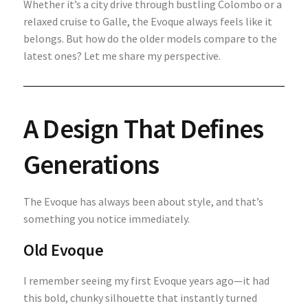
Whether it’s a city drive through bustling Colombo or a
relaxed cruise to Galle, the Evoque always feels like it
belongs. But how do the older models compare to the
latest ones? Let me share my perspective.
A Design That Defines
Generations
The Evoque has always been about style, and that’s
something you notice immediately.
Old Evoque
I remember seeing my first Evoque years ago—it had
this bold, chunky silhouette that instantly turned