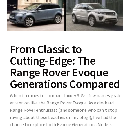
From Classic to
Cutting-Edge: The
Range Rover Evoque
Generations Compared
When it comes to compact luxury SUVs, few names grab
attention like the Range Rover Evoque. As a die-hard
Range Rover enthusiast (and someone who can’t stop
raving about these beauties on my blog!), I’ve had the
chance to explore both Evoque Generations Models.