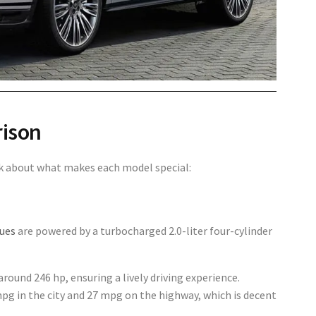
rison
alk about what makes each model special:
ques
are powered by a turbocharged 2.0-liter four-cylinder
 around
246 hp
, ensuring a lively driving experience.
pg in the city
and
27 mpg on the highway
, which is decent