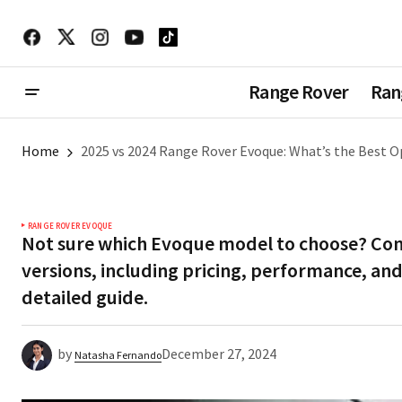
Range Rover
Ran
Home
2025 vs 2024 Range Rover Evoque: What’s the Best O
RANGE ROVER EVOQUE
Not sure which Evoque model to choose? Co
versions, including pricing, performance, and
detailed guide.
by
December 27, 2024
Natasha Fernando