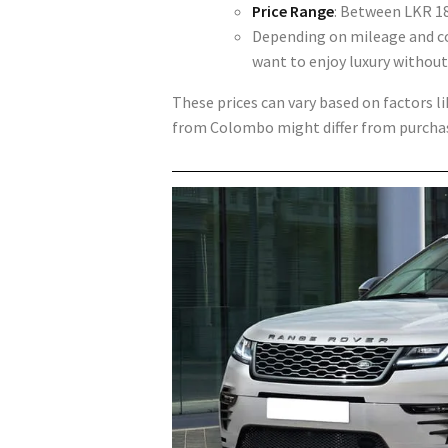
Price Range
: Between
LKR 18
Depending on mileage and con
want to enjoy luxury without
These prices can vary based on factors l
from Colombo might differ from purchasi