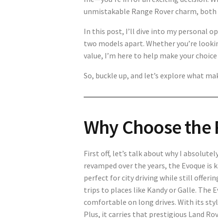
unmistakable Range Rover charm, both m
In this post, I’ll dive into my personal 
two models apart. Whether you’re lookin
value, I’m here to help make your choice a
So, buckle up, and let’s explore what mak
Why Choose the 
First off, let’s talk about why I absolut
revamped over the years, the Evoque is kn
perfect for city driving while still offe
trips to places like Kandy or Galle. The
comfortable on long drives. With its styli
Plus, it carries that prestigious Land Ro