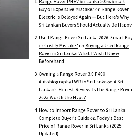
Range Rover PHEV Sri Lanka 2026: Smart
Buy or Expensive Mistake?
Range Rover
on
Electric Is Delayed Again — But Here’s Why
Sri Lankan Buyers Should Actually Be Happy
Used Range Rover Sri Lanka 2026: Smart Buy
or Costly Mistake?
Buying a Used Range
on
Rover in Sri Lanka: What I Wish I Knew
Beforehand
Owning a Range Rover 3.0 P400
Autobiography LWB in Sri Lanka
A Sri
on
Lankan’s Honest Review: Is the Range Rover
2025 Worth the Hype?
How to Import Range Rover to Sri Lanka |
Complete Buyer’s Guide
Today’s Best
on
Price of Range Rover in Sri Lanka (2025
Updated)