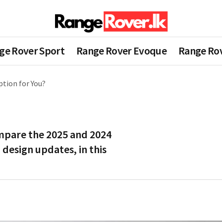
ge Rover Sport
Range Rover Evoque
Range Rov
ption for You?
mpare the 2025 and 2024
 design updates, in this