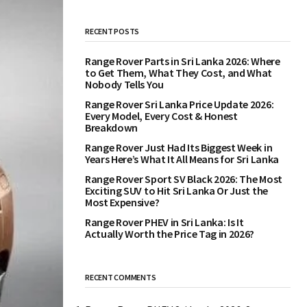
RECENT POSTS
Range Rover Parts in Sri Lanka 2026: Where
to Get Them, What They Cost, and What
Nobody Tells You
Range Rover Sri Lanka Price Update 2026:
Every Model, Every Cost & Honest
Breakdown
Range Rover Just Had Its Biggest Week in
Years Here’s What It All Means for Sri Lanka
Range Rover Sport SV Black 2026: The Most
Exciting SUV to Hit Sri Lanka Or Just the
Most Expensive?
Range Rover PHEV in Sri Lanka: Is It
Actually Worth the Price Tag in 2026?
RECENT COMMENTS