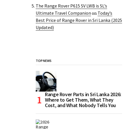
The Range Rover P615 SV LWB is SL’s
Ultimate Travel Companion
Today’s
on
Best Price of Range Rover in Sri Lanka (2025
Updated)
TOP NEWS
Range Rover Parts in Sri Lanka 2026:
Where to Get Them, What They
Cost, and What Nobody Tells You