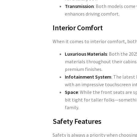
Transmission
: Both models come 
enhances driving comfort.
Interior Comfort
When it comes to interior comfort, both
Luxurious Materials
: Both the 202
materials throughout their cabins. 
premium finishes.
Infotainment System
: The latest
with an impressive touchscreen in
Space
: While the front seats are 
bit tight for taller folks—somethin
family.
Safety Features
Safety is always a priority when choosin