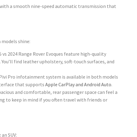
with a smooth nine-speed automatic transmission that
 models shine:
5 vs 2024 Range Rover Evoques feature high-quality
You’ll find leather upholstery, soft-touch surfaces, and
 Pivi Pro infotainment system is available in both models
terface that supports
Apple CarPlay and Android Auto
.
spacious and comfortable, rear passenger space can feel a
g to keep in mind if you often travel with friends or
g an SUV: