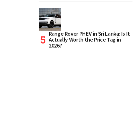
Range Rover PHEV in Sri Lanka: Is It
Actually Worth the Price Tag in
2026?