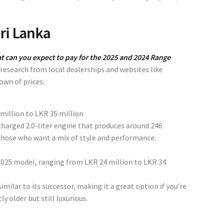
ri Lanka
t can you expect to pay for the 2025 and 2024 Range
esearch from local dealerships and websites like
down of prices:
million to LKR 35 million
harged 2.0-liter engine that produces around 246
 those who want a mix of style and performance.
e 2025 model, ranging from
LKR 24 million to LKR 34
imilar to its successor, making it a great option if you’re
y older but still luxurious.