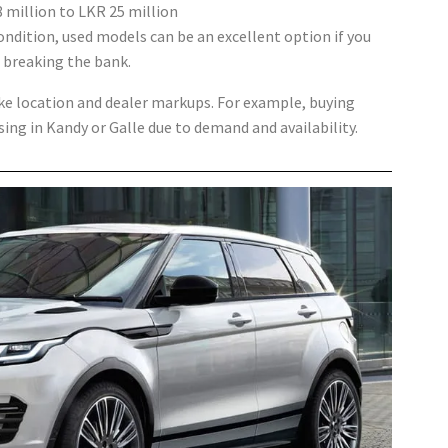
 million to LKR 25 million
dition, used models can be an excellent option if you
 breaking the bank.
ike location and dealer markups. For example, buying
ng in Kandy or Galle due to demand and availability.