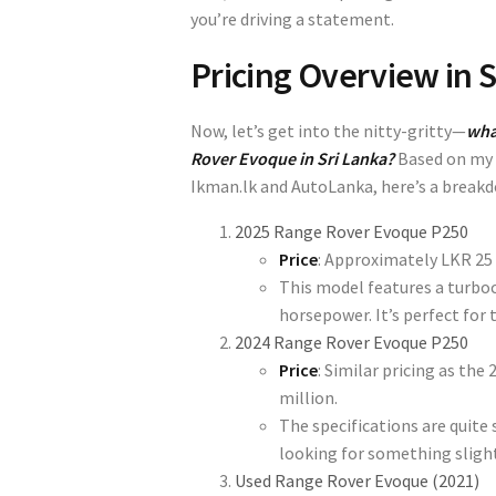
you’re driving a statement.
Pricing Overview in S
Now, let’s get into the nitty-gritty—
wha
Rover Evoque in Sri Lanka?
Based on my r
Ikman.lk
and
AutoLanka
, here’s a break
2025 Range Rover Evoque P250
Price
: Approximately
LKR 25 
This model features a turboc
horsepower. It’s perfect for
2024 Range Rover Evoque P250
Price
: Similar pricing as th
million
.
The specifications are quite s
looking for something slightl
Used Range Rover Evoque (2021)