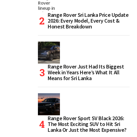
Range Rover Sri Lanka Price Update
2026: Every Model, Every Cost &
Honest Breakdown
Range Rover Just Had Its Biggest
Week in Years Here’s What It All
Means for Sri Lanka
Range Rover Sport SV Black 2026:
The Most Exciting SUV to Hit Sri
Lanka Or Just the Most Expensive?