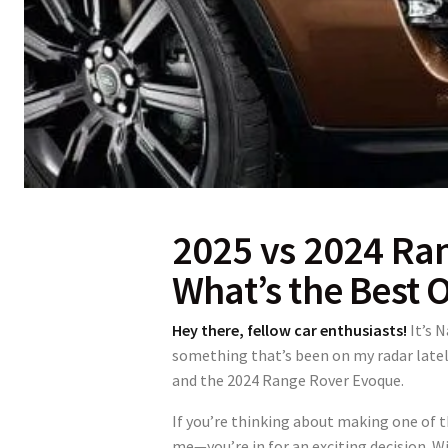
2025 vs 2024 Ra
What’s the Best 
Hey there, fellow car enthusiasts!
It’s 
something that’s been on my radar la
and the 2024 Range Rover Evoque.
If you’re thinking about making one of t
me—you’re in for an exciting decision. W