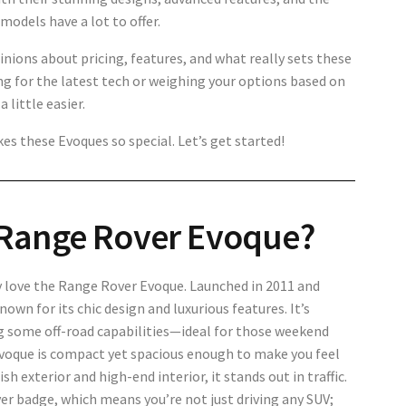
odels have a lot to offer.
opinions about pricing, features, and what really sets these
g for the latest tech or weighing your options based on
 little easier.
es these Evoques so special. Let’s get started!
Range Rover Evoque?
ely love the Range Rover Evoque. Launched in 2011 and
own for its chic design and luxurious features. It’s
ring some off-road capabilities—ideal for those weekend
 Evoque is compact yet spacious enough to make you feel
sh exterior and high-end interior, it stands out in traffic.
ver badge, which means you’re not just driving any SUV;