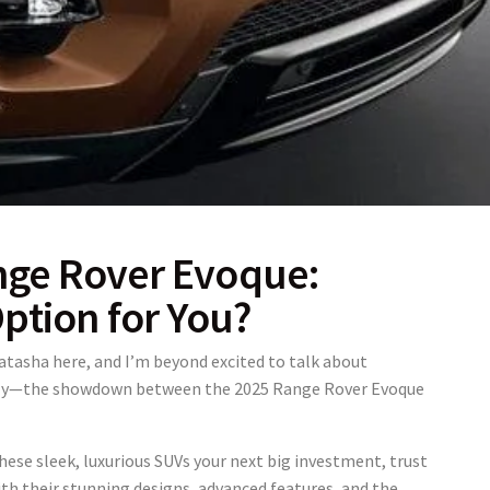
nge Rover Evoque:
Option for You?
Natasha here, and I’m beyond excited to talk about
tely—the showdown between the
2025 Range Rover Evoque
hese sleek, luxurious SUVs your next big investment, trust
ith their stunning designs, advanced features, and the