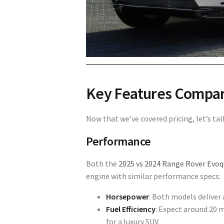
Key Features Compa
Now that we’ve covered pricing, let’s t
Performance
Both the
2025 vs 2024 Range Rover Evo
engine with similar performance specs:
Horsepower
: Both models deliver
Fuel Efficiency
: Expect around
20 m
for a luxury SUV.