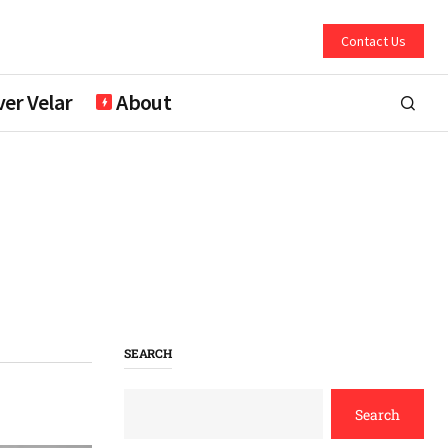
Contact Us
er Velar
About
SEARCH
Search