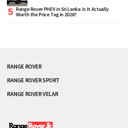
Range Rover PHEV in Sri Lanka: Is It Actually
Worth the Price Tag in 2026?
RANGE ROVER
RANGE ROVER SPORT
RANGE ROVER VELAR