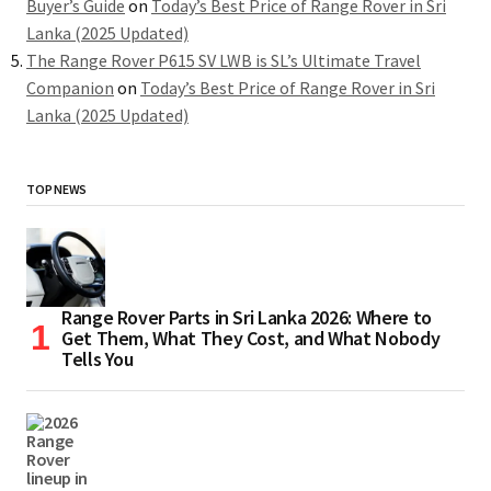
Buyer’s Guide
on
Today’s Best Price of Range Rover in Sri
Lanka (2025 Updated)
The Range Rover P615 SV LWB is SL’s Ultimate Travel
Companion
on
Today’s Best Price of Range Rover in Sri
Lanka (2025 Updated)
TOP NEWS
Range Rover Parts in Sri Lanka 2026: Where to
Get Them, What They Cost, and What Nobody
Tells You