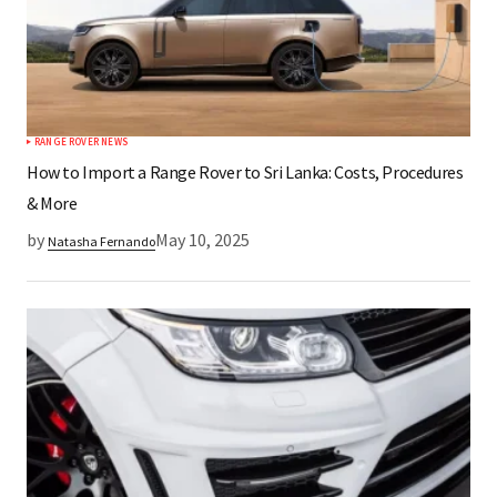
RANGE ROVER NEWS
How to Import a Range Rover to Sri Lanka: Costs, Procedures
& More
by
May 10, 2025
Natasha Fernando