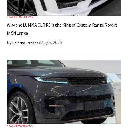
RANGE ROVER NEWS
Why the LUMMA CLR RS is the King of Custom Range Rovers
in Sri Lanka
by
May 5, 2025
Natasha Fernando
RANGE ROVER SPORT