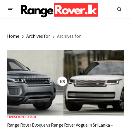
Home
Archives for
Archives for
RANGE ROVER EVOQUE
Range Rover Evoque vs Range Rover Vogue in Sri Lanka –