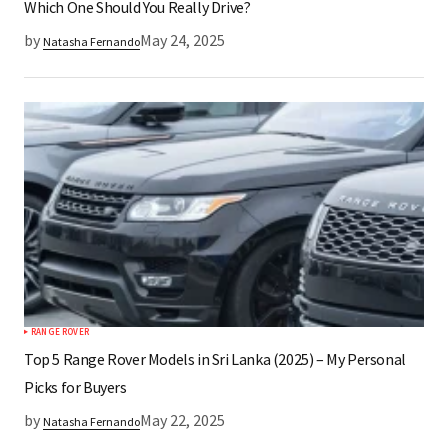
Which One Should You Really Drive?
by
May 24, 2025
Natasha Fernando
RANGE ROVER
Top 5 Range Rover Models in Sri Lanka (2025) – My Personal
Picks for Buyers
by
May 22, 2025
Natasha Fernando