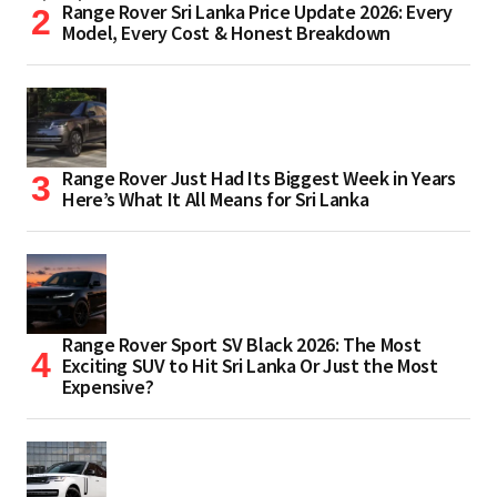
Range Rover Sri Lanka Price Update 2026: Every
Model, Every Cost & Honest Breakdown
Range Rover Just Had Its Biggest Week in Years
Here’s What It All Means for Sri Lanka
Range Rover Sport SV Black 2026: The Most
Exciting SUV to Hit Sri Lanka Or Just the Most
Expensive?