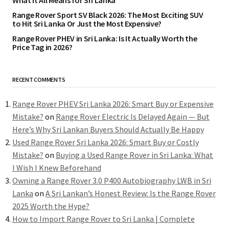
What It All Means for Sri Lanka
Range Rover Sport SV Black 2026: The Most Exciting SUV
to Hit Sri Lanka Or Just the Most Expensive?
Range Rover PHEV in Sri Lanka: Is It Actually Worth the
Price Tag in 2026?
RECENT COMMENTS
Range Rover PHEV Sri Lanka 2026: Smart Buy or Expensive
Mistake?
on
Range Rover Electric Is Delayed Again — But
Here’s Why Sri Lankan Buyers Should Actually Be Happy
Used Range Rover Sri Lanka 2026: Smart Buy or Costly
Mistake?
on
Buying a Used Range Rover in Sri Lanka: What
I Wish I Knew Beforehand
Owning a Range Rover 3.0 P400 Autobiography LWB in Sri
Lanka
on
A Sri Lankan’s Honest Review: Is the Range Rover
2025 Worth the Hype?
How to Import Range Rover to Sri Lanka | Complete