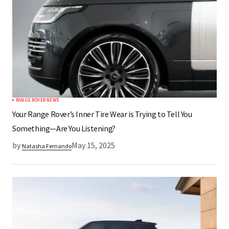
RANGE ROVER NEWS
Your Range Rover’s Inner Tire Wear is Trying to Tell You
Something—Are You Listening?
by
May 15, 2025
Natasha Fernando