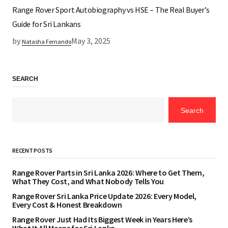
Range Rover Sport Autobiography vs HSE – The Real Buyer’s
Guide for Sri Lankans
by
May 3, 2025
Natasha Fernando
SEARCH
Search
RECENT POSTS
Range Rover Parts in Sri Lanka 2026: Where to Get Them,
What They Cost, and What Nobody Tells You
Range Rover Sri Lanka Price Update 2026: Every Model,
Every Cost & Honest Breakdown
Range Rover Just Had Its Biggest Week in Years Here’s