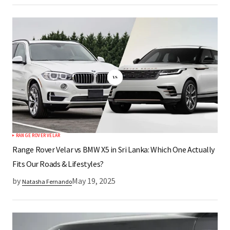
RANGE ROVER VELAR
Range Rover Velar vs BMW X5 in Sri Lanka: Which One Actually
Fits Our Roads & Lifestyles?
by
May 19, 2025
Natasha Fernando