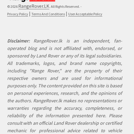
RangeRover.LK
© 2026
. All Rights Reserved. -
|
|
Privacy Policy
Terms And Conditions
User Acceptable Policy
Disclaimer:
RangeRover.lk is an independent, fan-
operated blog and is not affiliated with, endorsed, or
sponsored by Land Rover or any of its legal subsidiaries.
All trademarks, logos, and brand name copyrights,
including "Range Rover," are the property of their
respective owners and are used for informational
purposes only. The content provided on this site is based
on personal experiences, research, and the opinions of
the authors. RangeRover.lk makes no representations or
warranties regarding the accuracy, completeness, or
reliability of the information presented here. Please
consult with an official Land Rover dealership or certified
mechanic for professional advice related to vehicle