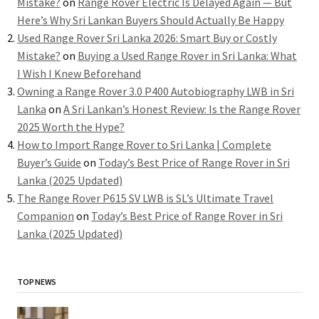
Mistake?
on
Range Rover Electric Is Delayed Again — But
Here’s Why Sri Lankan Buyers Should Actually Be Happy
Used Range Rover Sri Lanka 2026: Smart Buy or Costly
Mistake?
on
Buying a Used Range Rover in Sri Lanka: What
I Wish I Knew Beforehand
Owning a Range Rover 3.0 P400 Autobiography LWB in Sri
Lanka
on
A Sri Lankan’s Honest Review: Is the Range Rover
2025 Worth the Hype?
How to Import Range Rover to Sri Lanka | Complete
Buyer’s Guide
on
Today’s Best Price of Range Rover in Sri
Lanka (2025 Updated)
The Range Rover P615 SV LWB is SL’s Ultimate Travel
Companion
on
Today’s Best Price of Range Rover in Sri
Lanka (2025 Updated)
TOP NEWS