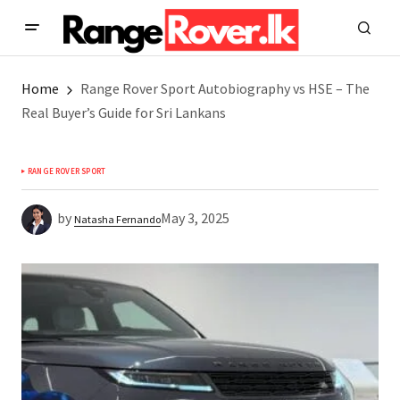
Home
Range Rover Sport Autobiography vs HSE – The
Real Buyer’s Guide for Sri Lankans
RANGE ROVER SPORT
by
May 3, 2025
Natasha Fernando