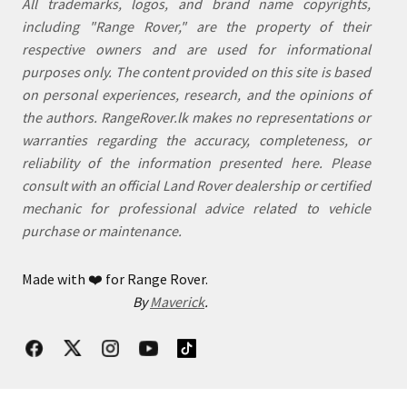
All trademarks, logos, and brand name copyrights,
including "Range Rover," are the property of their
respective owners and are used for informational
purposes only. The content provided on this site is based
on personal experiences, research, and the opinions of
the authors. RangeRover.lk makes no representations or
warranties regarding the accuracy, completeness, or
reliability of the information presented here. Please
consult with an official Land Rover dealership or certified
mechanic for professional advice related to vehicle
purchase or maintenance.
Made with
❤️
for Range Rover.
By
Maverick
.