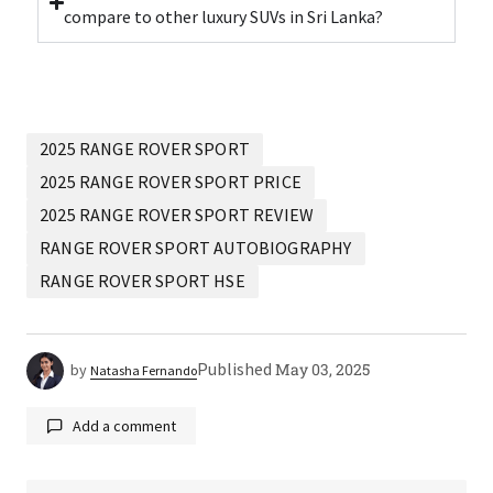
compare to other luxury SUVs in Sri Lanka?
2025 RANGE ROVER SPORT
2025 RANGE ROVER SPORT PRICE
2025 RANGE ROVER SPORT REVIEW
RANGE ROVER SPORT AUTOBIOGRAPHY
RANGE ROVER SPORT HSE
Published
May 03, 2025
by
Natasha Fernando
Add a comment