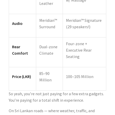
Leather
Meridian™
Meridian™ Signature
Audio
Surround
(29 speakers!)
Four-zone +
Rear
Dual-zone
Executive Rear
Comfort
Climate
Seating
85–90
Price (LKR)
100–105 Million
Million
So yeah, you’re not just paying for a few extra gadgets.
You’re paying for a total shift in experience.
On Sri Lankan roads — where weather, traffic, and