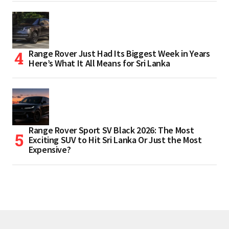
Range Rover Just Had Its Biggest Week in Years
Here’s What It All Means for Sri Lanka
Range Rover Sport SV Black 2026: The Most
Exciting SUV to Hit Sri Lanka Or Just the Most
Expensive?