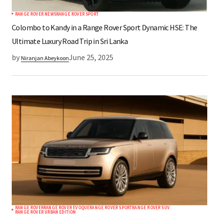
RANGE ROVER NEWS
RANGE ROVER SPORT
Submit Comment
Colombo to Kandy in a Range Rover Sport Dynamic HSE: The
Ultimate Luxury Road Trip in Sri Lanka
by
June 25, 2025
Niranjan Abeykoon
RANGE ROVER
RANGE ROVER EVOQUE
RANGE ROVER SPORT
RANGE ROVER SUV
RANGE ROVER URBAN EDITION