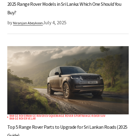
2025 Range Rover Models in Sri Lanka: Which One Should You
Buy?
by
July 4, 2025
Niranjan Abeykoon
RANGE ROVER
RANGE ROVER EVOQUE
RANGE ROVER SPORT
RANGE ROVER SUV
RANGE ROVER VELAR
Top 5 Range Rover Parts to Upgrade for Sri Lankan Roads (2025
Guide)