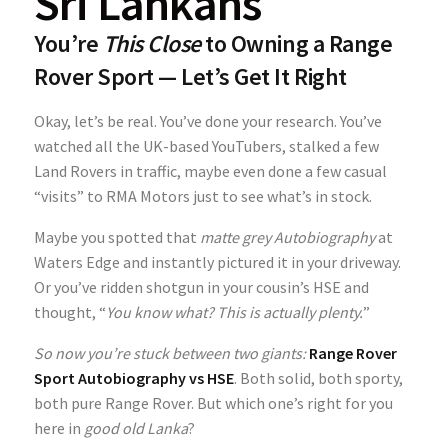
Sri Lankans
You’re
This Close
to Owning a Range
Rover Sport — Let’s Get It Right
Okay, let’s be real. You’ve done your research. You’ve
watched all the UK-based YouTubers, stalked a few
Land Rovers in traffic, maybe even done a few casual
“visits” to RMA Motors just to see what’s in stock.
Maybe you spotted that
matte grey Autobiography
at
Waters Edge and instantly pictured it in your driveway.
Or you’ve ridden shotgun in your cousin’s HSE and
thought, “
You know what? This is actually plenty.
”
So now you’re stuck between two giants:
Range Rover
Sport Autobiography vs HSE
. Both solid, both sporty,
both pure Range Rover. But which one’s right for you
here in
good old Lanka
?