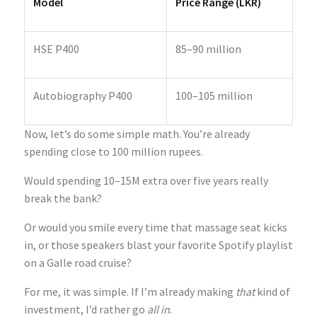
Model
Price Range (LKR)
HSE P400
85–90 million
Autobiography P400
100–105 million
Now, let’s do some simple math. You’re already
spending close to 100 million rupees.
Would spending 10–15M extra over five years really
break the bank?
Or would you smile every time that massage seat kicks
in, or those speakers blast your favorite Spotify playlist
on a Galle road cruise?
For me, it was simple. If I’m already making
that
kind of
investment, I’d rather go
all in
.