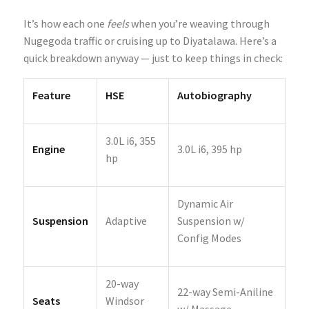
It’s how each one
feels
when you’re weaving through
Nugegoda traffic or cruising up to Diyatalawa. Here’s a
quick breakdown anyway — just to keep things in check:
Feature
HSE
Autobiography
3.0L i6, 355
Engine
3.0L i6, 395 hp
hp
Dynamic Air
Suspension
Adaptive
Suspension w/
Config Modes
20-way
22-way Semi-Aniline
Seats
Windsor
w/ Massage