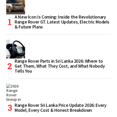
A New Icon Is Coming: Inside the Revolutionary
Range Rover GT. Latest Updates, Electric Models
& Future Plans
Range Rover Parts in Sri Lanka 2026: Where to
Get Them, What They Cost, and What Nobody
Tells You
Range Rover Sri Lanka Price Update 2026: Every
Model, Every Cost & Honest Breakdown