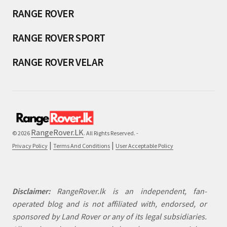
RANGE ROVER
RANGE ROVER SPORT
RANGE ROVER VELAR
RangeRover.LK
© 2026
. All Rights Reserved. -
|
|
Privacy Policy
Terms And Conditions
User Acceptable Policy
Disclaimer:
RangeRover.lk is an independent, fan-
operated blog and is not affiliated with, endorsed, or
sponsored by Land Rover or any of its legal subsidiaries.