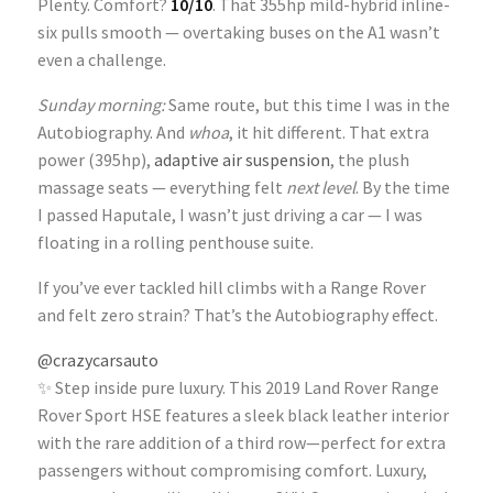
Plenty. Comfort?
10/10
. That 355hp mild-hybrid inline-
six pulls smooth — overtaking buses on the A1 wasn’t
even a challenge.
Sunday morning:
Same route, but this time I was in the
Autobiography. And
whoa
, it hit different. That extra
power (395hp),
adaptive air suspension
, the plush
massage seats — everything felt
next level
. By the time
I passed Haputale, I wasn’t just driving a car — I was
floating in a rolling penthouse suite.
If you’ve ever tackled hill climbs with a Range Rover
and felt zero strain? That’s the Autobiography effect.
@crazycarsauto
✨ Step inside pure luxury. This 2019 Land Rover Range
Rover Sport HSE features a sleek black leather interior
with the rare addition of a third row—perfect for extra
passengers without compromising comfort. Luxury,