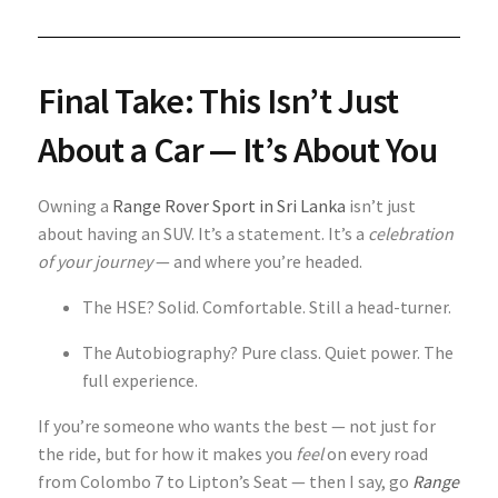
Final Take: This Isn’t Just
About a Car — It’s About You
Owning a
Range Rover Sport in Sri Lanka
isn’t just
about having an SUV. It’s a statement. It’s a
celebration
of your journey
— and where you’re headed.
The HSE? Solid. Comfortable. Still a head-turner.
The Autobiography? Pure class. Quiet power. The
full experience.
If you’re someone who wants the best — not just for
the ride, but for how it makes you
feel
on every road
from Colombo 7 to Lipton’s Seat — then I say, go
Range