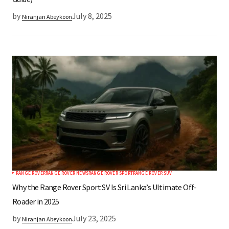
by
July 8, 2025
Niranjan Abeykoon
RANGE ROVER
RANGE ROVER NEWS
RANGE ROVER SPORT
RANGE ROVER SUV
Why the Range Rover Sport SV Is Sri Lanka’s Ultimate Off-
Roader in 2025
by
July 23, 2025
Niranjan Abeykoon