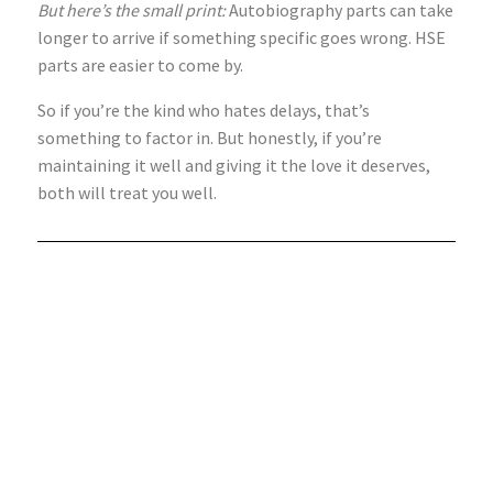
But here’s the small print:
Autobiography parts can take
longer to arrive if something specific goes wrong. HSE
parts are easier to come by.
So if you’re the kind who hates delays, that’s
something to factor in. But honestly, if you’re
maintaining it well and giving it the love it deserves,
both will treat you well.