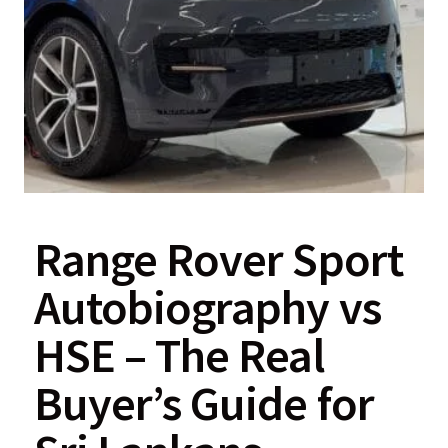
Range Rover Sport
Autobiography vs
HSE – The Real
Buyer’s Guide for