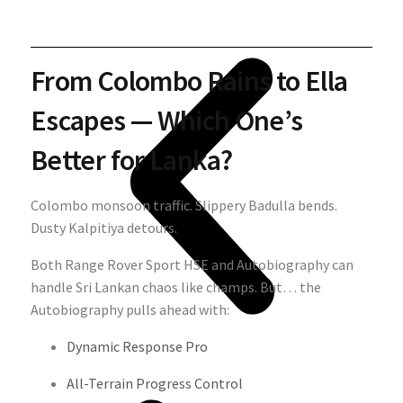
From Colombo Rains to Ella
Escapes — Which One’s
Better for Lanka?
Colombo monsoon traffic. Slippery Badulla bends.
Dusty Kalpitiya detours.
Both Range Rover Sport HSE and Autobiography can
handle Sri Lankan chaos like champs. But… the
Autobiography pulls ahead with:
Dynamic Response Pro
All-Terrain Progress Control