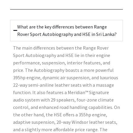
What are the key differences between Range
Rover Sport Autobiography and HSE in Sri Lanka?
The main differences between the Range Rover
Sport Autobiography and HSE lie in their engine
performance, suspension, interior features, and
price. The Autobiography boasts a more powerful
395hp engine, dynamic air suspension, and luxurious
22-way semi-aniline leather seats with a massage
function. It also features a Meridian™ Signature
audio system with 29 speakers, four-zone climate
control, and enhanced road handling capabilities. On
the other hand, the HSE offers a 355hp engine,
adaptive suspension, 20-way Windsor leather seats,
and a slightly more affordable price range. The