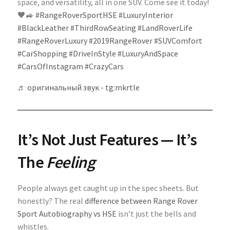
space, and versatility, all in one SUV. Come see it today!
🖤🚙
#RangeRoverSportHSE
#LuxuryInterior
#BlackLeather
#ThirdRowSeating
#LandRoverLife
#RangeRoverLuxury
#2019RangeRover
#SUVComfort
#CarShopping
#DriveInStyle
#LuxuryAndSpace
#CarsOfInstagram
#CrazyCars
♬ оригинальный звук - tg:mkrtle
It’s Not Just Features — It’s
The
Feeling
People always get caught up in the spec sheets. But
honestly? The real
difference between Range Rover
Sport Autobiography vs HSE
isn’t just the bells and
whistles.