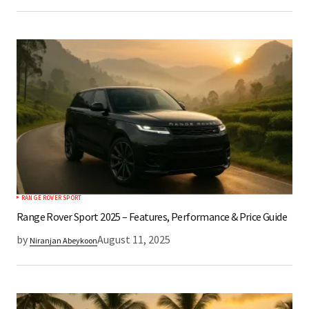
RANGE ROVER SPORT
Range Rover Sport 2025 – Features, Performance & Price Guide
by
August 11, 2025
Niranjan Abeykoon