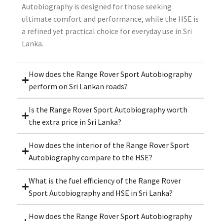
Autobiography is designed for those seeking
ultimate comfort and performance, while the HSE is
a refined yet practical choice for everyday use in Sri
Lanka.
How does the Range Rover Sport Autobiography
perform on Sri Lankan roads?
Is the Range Rover Sport Autobiography worth
the extra price in Sri Lanka?
How does the interior of the Range Rover Sport
Autobiography compare to the HSE?
What is the fuel efficiency of the Range Rover
Sport Autobiography and HSE in Sri Lanka?
How does the Range Rover Sport Autobiography