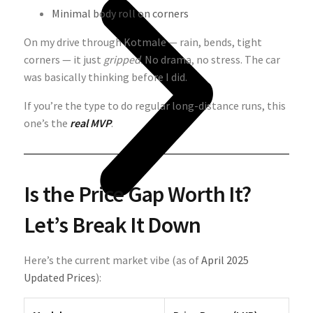
Minimal body roll on corners
On my drive through Kotmale — rain, bends, tight
corners — it just
gripped
. No drama, no stress. The car
was basically thinking before I did.
If you’re the type to do regular long-distance runs, this
one’s the
real MVP
.
Is the Price Gap Worth It?
Let’s Break It Down
Here’s the current market vibe (as of
April 2025
Updated Prices
):