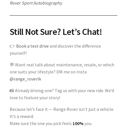
Rover Sport Autobiography
.
Still Not Sure? Let’s Chat!
👉
Book a test drive
and discover the difference
yourself!
💬 Want real talk about maintenance, resale, or which
one suits your lifestyle? DM me on Insta
@range_roverlk
📸 Already driving one? Tag us with your new ride. We’d
love to feature your story!
Because let’s face it — Range Rover isn’t just a vehicle.
It’s a reward.
Make sure the one you pick feels
100%
you
.