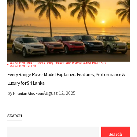
RANGE ROVER
RANGE ROVER EVOQUE
RANGE ROVER SPORT
RANGE ROVER SUV
RANGE ROVER VELAR
Every Range Rover Model Explained: Features, Performance &
Luxury for Sri Lanka
by
August 12, 2025
Niranjan Abeykoon
SEARCH
Search