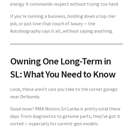
energy. It commands respect without trying too hard.
If you’re running a business, holding down a top-tier
job, or just love that touch of luxury — the
Autobiography says it all, without saying anything.
Owning One Long-Term in
SL: What You Need to Know
Look, these aren’t cars you take to the corner garage
near Delkanda.
Good news? RMA Motors Sri Lanka is pretty solid these
days. From diagnostics to genuine parts, they’ve got it
sorted — especially for current-gen models.