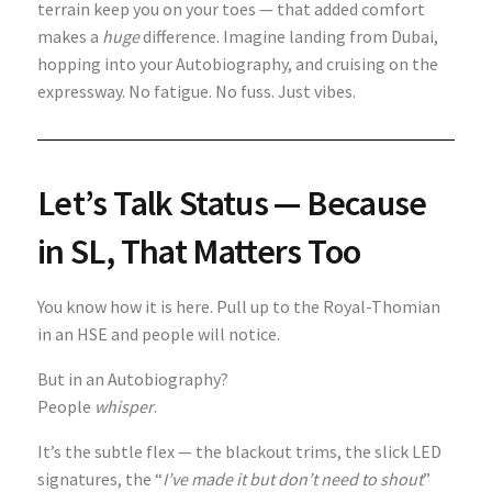
terrain keep you on your toes — that added comfort
makes a
huge
difference. Imagine landing from Dubai,
hopping into your Autobiography, and cruising on the
expressway. No fatigue. No fuss. Just vibes.
Let’s Talk Status — Because
in SL, That Matters Too
You know how it is here. Pull up to the Royal-Thomian
in an HSE and people will notice.
But in an Autobiography?
People
whisper
.
It’s the subtle flex — the blackout trims, the slick LED
signatures, the “
I’ve made it but don’t need to shout
”