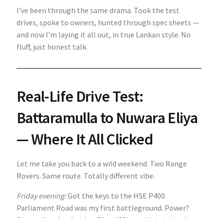
I’ve been through the same drama. Took the test
drives, spoke to owners, hunted through spec sheets —
and now I’m laying it all out, in true Lankan style. No
fluff, just honest talk.
Real-Life Drive Test:
Battaramulla to Nuwara Eliya
— Where It All Clicked
Let me take you back to a wild weekend. Two Range
Rovers. Same route. Totally different vibe.
Friday evening:
Got the keys to the HSE P400.
Parliament Road was my first battleground. Power?