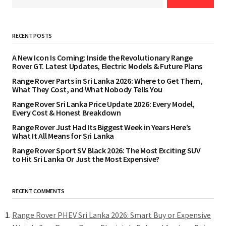
RECENT POSTS
A New Icon Is Coming: Inside the Revolutionary Range
Rover GT. Latest Updates, Electric Models & Future Plans
Range Rover Parts in Sri Lanka 2026: Where to Get Them,
What They Cost, and What Nobody Tells You
Range Rover Sri Lanka Price Update 2026: Every Model,
Every Cost & Honest Breakdown
Range Rover Just Had Its Biggest Week in Years Here’s
What It All Means for Sri Lanka
Range Rover Sport SV Black 2026: The Most Exciting SUV
to Hit Sri Lanka Or Just the Most Expensive?
RECENT COMMENTS
Range Rover PHEV Sri Lanka 2026: Smart Buy or Expensive