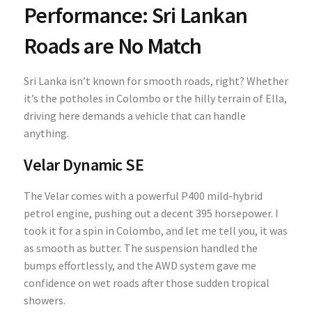
Performance: Sri Lankan
Roads are No Match
Sri Lanka isn’t known for smooth roads, right? Whether
it’s the potholes in Colombo or the hilly terrain of Ella,
driving here demands a vehicle that can handle
anything.
Velar Dynamic SE
The Velar comes with a powerful P400 mild-hybrid
petrol engine, pushing out a decent 395 horsepower. I
took it for a spin in Colombo, and let me tell you, it was
as smooth as butter. The suspension handled the
bumps effortlessly, and the AWD system gave me
confidence on wet roads after those sudden tropical
showers.