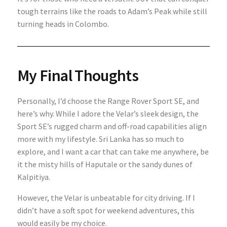
tough terrains like the roads to Adam’s Peak while still
turning heads in Colombo.
My Final Thoughts
Personally, I’d choose the Range Rover Sport SE, and
here’s why. While I adore the Velar’s sleek design, the
Sport SE’s rugged charm and off-road capabilities align
more with my lifestyle. Sri Lanka has so much to
explore, and I want a car that can take me anywhere, be
it the misty hills of Haputale or the sandy dunes of
Kalpitiya.
However, the Velar is unbeatable for city driving. If I
didn’t have a soft spot for weekend adventures, this
would easily be my choice.