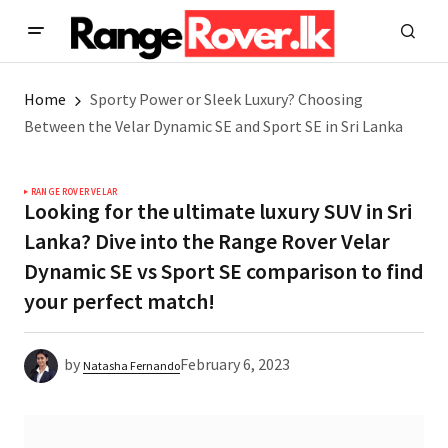
Home
Sporty Power or Sleek Luxury? Choosing
Between the Velar Dynamic SE and Sport SE in Sri Lanka
RANGE ROVER VELAR
Looking for the ultimate luxury SUV in Sri
Lanka? Dive into the Range Rover Velar
Dynamic SE vs Sport SE comparison to find
your perfect match!
by
February 6, 2023
Natasha Fernando