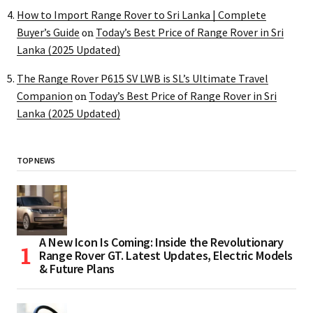
How to Import Range Rover to Sri Lanka | Complete
Buyer’s Guide
Today’s Best Price of Range Rover in Sri
on
Lanka (2025 Updated)
The Range Rover P615 SV LWB is SL’s Ultimate Travel
Companion
Today’s Best Price of Range Rover in Sri
on
Lanka (2025 Updated)
TOP NEWS
A New Icon Is Coming: Inside the Revolutionary
Range Rover GT. Latest Updates, Electric Models
& Future Plans