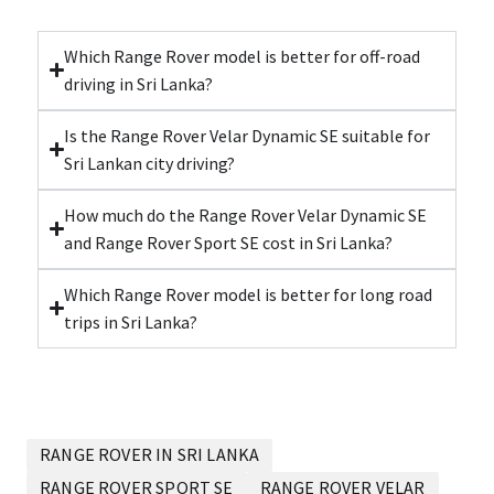
Which Range Rover model is better for off-road
driving in Sri Lanka?
Is the Range Rover Velar Dynamic SE suitable for
Sri Lankan city driving?
How much do the Range Rover Velar Dynamic SE
and Range Rover Sport SE cost in Sri Lanka?
Which Range Rover model is better for long road
trips in Sri Lanka?
RANGE ROVER IN SRI LANKA
RANGE ROVER SPORT SE
RANGE ROVER VELAR