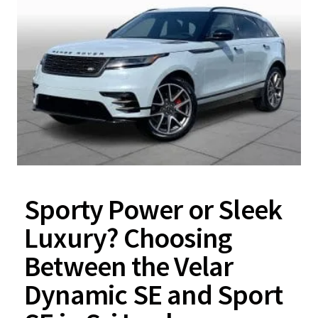
Sporty Power or Sleek
Luxury? Choosing
Between the Velar
Dynamic SE and Sport