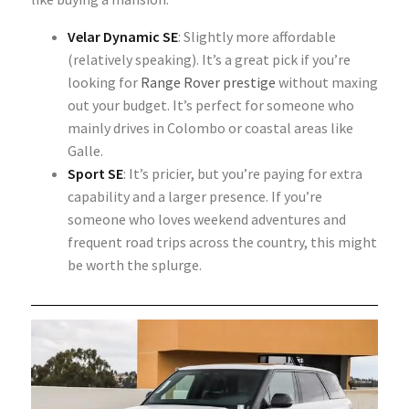
Velar Dynamic SE
: Slightly more affordable
(relatively speaking). It’s a great pick if you’re
looking for
Range Rover prestige
without maxing
out your budget. It’s perfect for someone who
mainly drives in Colombo or coastal areas like
Galle.
Sport SE
: It’s pricier, but you’re paying for extra
capability and a larger presence. If you’re
someone who loves weekend adventures and
frequent road trips across the country, this might
be worth the splurge.