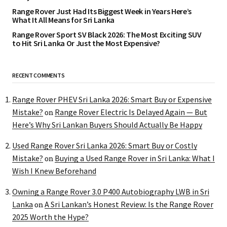
Range Rover Just Had Its Biggest Week in Years Here’s
What It All Means for Sri Lanka
Range Rover Sport SV Black 2026: The Most Exciting SUV
to Hit Sri Lanka Or Just the Most Expensive?
RECENT COMMENTS
Range Rover PHEV Sri Lanka 2026: Smart Buy or Expensive
Mistake?
Range Rover Electric Is Delayed Again — But
on
Here’s Why Sri Lankan Buyers Should Actually Be Happy
Used Range Rover Sri Lanka 2026: Smart Buy or Costly
Mistake?
Buying a Used Range Rover in Sri Lanka: What I
on
Wish I Knew Beforehand
Owning a Range Rover 3.0 P400 Autobiography LWB in Sri
Lanka
A Sri Lankan’s Honest Review: Is the Range Rover
on
2025 Worth the Hype?