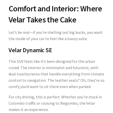
Comfort and Interior: Where
Velar Takes the Cake
Let’s be real—if you’re shelling out big bucks, you want
the inside of your car to feel like a luxury suite.
Velar Dynamic SE
This SUV feels like it’s been designed for the urban
crowd. The interior is minimalist and futuristic, with
dual touchscreens that handle everything from climate
control to navigation. The leather seats? Oh, they’re so
comfy you’d want to sit there even when parked.
For city driving, this is perfect. Whether you’re stuck in
Colombo traffic or cruising to Negombo, the Velar
makes it an experience.