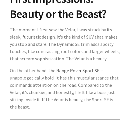
Beauty or the Beast?
The moment I first saw the Velar, I was struck by its
sleek, futuristic design. It’s the kind of SUV that makes
you stop and stare. The Dynamic SE trim adds sporty
touches, like contrasting roof colors and larger wheels,
that scream sophistication. The Velar is a beauty.
On the other hand, the
Range Rover Sport SE
is
unapologetically bold. It has this muscular stance that
commands attention on the road. Compared to the
Velar, it’s chunkier, and honestly, I felt like a boss just
sitting inside it. If the Velar is beauty, the Sport SE is
the beast.