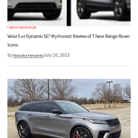
RANGE ROVER VELAR
Velar S or Dynamic SE? My Honest Review of These Range Rover
Icons
by
July 10, 2023
Natasha Fernando