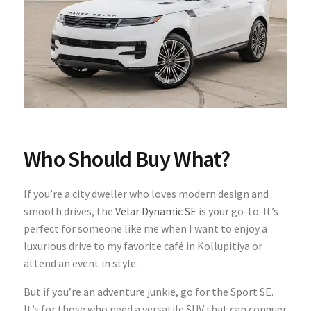
Who Should Buy What?
If you’re a city dweller who loves modern design and
smooth drives, the
Velar Dynamic SE
is your go-to. It’s
perfect for someone like me when I want to enjoy a
luxurious drive to my favorite café in Kollupitiya or
attend an event in style.
But if you’re an adventure junkie, go for the Sport SE.
It’s for those who need a versatile SUV that can conquer