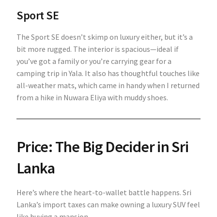
Sport SE
The Sport SE doesn’t skimp on luxury either, but it’s a
bit more rugged. The interior is spacious—ideal if
you’ve got a family or you’re carrying gear for a
camping trip in Yala. It also has thoughtful touches like
all-weather mats, which came in handy when I returned
from a hike in Nuwara Eliya with muddy shoes.
Price: The Big Decider in Sri
Lanka
Here’s where the heart-to-wallet battle happens. Sri
Lanka’s import taxes can make owning a luxury SUV feel
like buying a mansion.