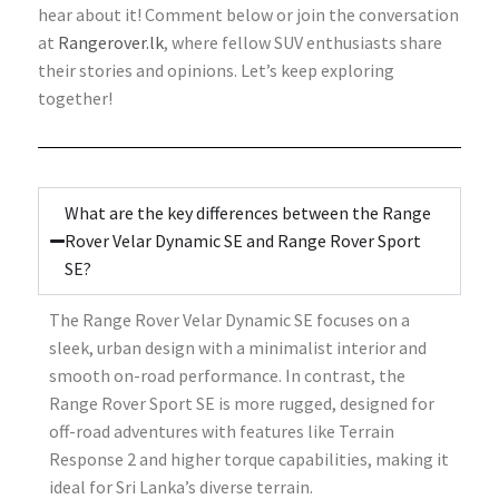
hear about it! Comment below or join the conversation
at
Rangerover.lk
, where fellow SUV enthusiasts share
their stories and opinions. Let’s keep exploring
together!
What are the key differences between the Range
Rover Velar Dynamic SE and Range Rover Sport
SE?
The Range Rover Velar Dynamic SE focuses on a
sleek, urban design with a minimalist interior and
smooth on-road performance. In contrast, the
Range Rover Sport SE is more rugged, designed for
off-road adventures with features like Terrain
Response 2 and higher torque capabilities, making it
ideal for Sri Lanka’s diverse terrain.