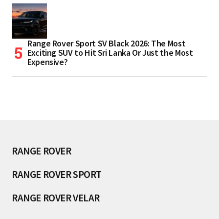
Range Rover Sport SV Black 2026: The Most
Exciting SUV to Hit Sri Lanka Or Just the Most
Expensive?
RANGE ROVER
RANGE ROVER SPORT
RANGE ROVER VELAR