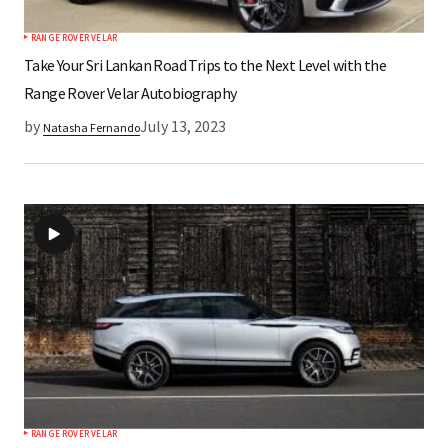
RANGE ROVER VELAR
Take Your Sri Lankan Road Trips to the Next Level with the
Range Rover Velar Autobiography
by
July 13, 2023
Natasha Fernando
RANGE ROVER VELAR