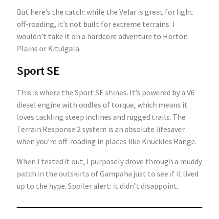
But here’s the catch: while the Velar is great for light
off-roading, it’s not built for extreme terrains. I
wouldn’t take it on a hardcore adventure to Horton
Plains or Kitulgala.
Sport SE
This is where the Sport SE shines. It’s powered by a V6
diesel engine with oodles of torque, which means it
loves tackling steep inclines and rugged trails. The
Terrain Response 2 system is an absolute lifesaver
when you’re off-roading in places like Knuckles Range.
When I tested it out, I purposely drove through a muddy
patch in the outskirts of Gampaha just to see if it lived
up to the hype. Spoiler alert: it didn’t disappoint.