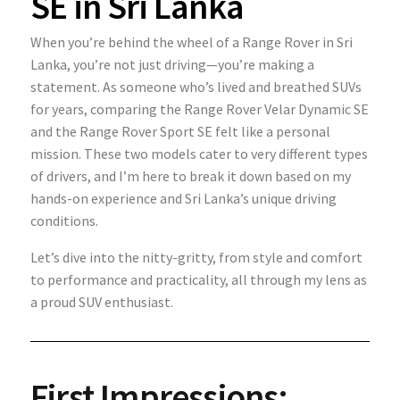
SE in Sri Lanka
When you’re behind the wheel of a Range Rover in Sri
Lanka, you’re not just driving—you’re making a
statement. As someone who’s lived and breathed SUVs
for years, comparing the Range Rover Velar Dynamic SE
and the Range Rover Sport SE felt like a personal
mission. These two models cater to very different types
of drivers, and I’m here to break it down based on my
hands-on experience and Sri Lanka’s unique driving
conditions.
Let’s dive into the nitty-gritty, from style and comfort
to performance and practicality, all through my lens as
a proud SUV enthusiast.
First Impressions: