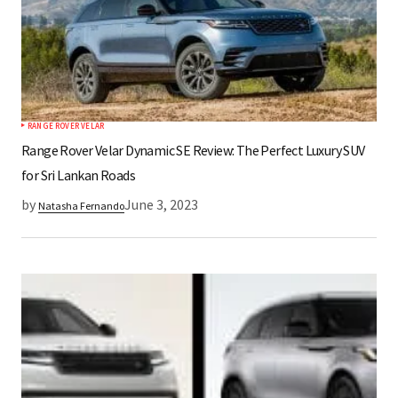
RANGE ROVER VELAR
Range Rover Velar Dynamic SE Review: The Perfect Luxury SUV
for Sri Lankan Roads
by
June 3, 2023
Natasha Fernando