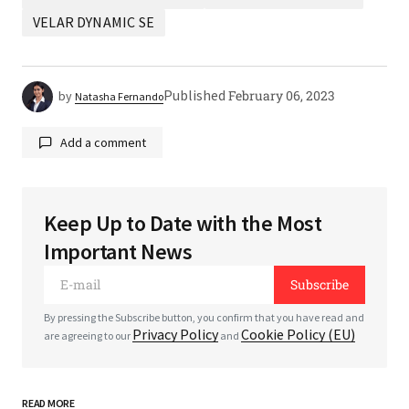
VELAR DYNAMIC SE
Published
February 06, 2023
by
Natasha Fernando
Add a comment
Keep Up to Date with the Most
Your email address will not be published.
Required
Important News
fields are marked
*
Subscribe
*
Comment
By pressing the Subscribe button, you confirm that you have read and
Privacy Policy
Cookie Policy (EU)
are agreeing to our
and
READ MORE