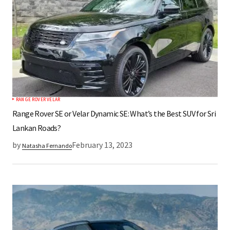
RANGE ROVER VELAR
Range Rover SE or Velar Dynamic SE: What’s the Best SUV for Sri
Lankan Roads?
by
February 13, 2023
Natasha Fernando