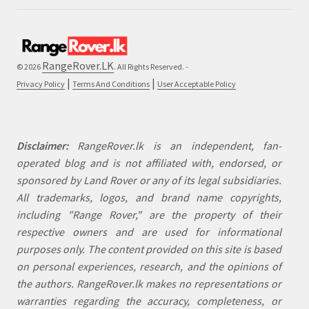
RangeRover.LK
© 2026
. All Rights Reserved. -
|
|
Privacy Policy
Terms And Conditions
User Acceptable Policy
Disclaimer:
RangeRover.lk is an independent, fan-
operated blog and is not affiliated with, endorsed, or
sponsored by Land Rover or any of its legal subsidiaries.
All trademarks, logos, and brand name copyrights,
including "Range Rover," are the property of their
respective owners and are used for informational
purposes only. The content provided on this site is based
on personal experiences, research, and the opinions of
the authors. RangeRover.lk makes no representations or
warranties regarding the accuracy, completeness, or