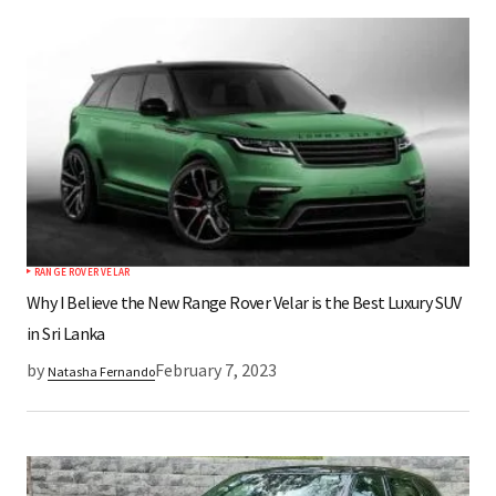
*
Your Name
*
Your E-mail
Save my name, email, and website in this
browser for the next time I comment.
RANGE ROVER VELAR
Submit Comment
Why I Believe the New Range Rover Velar is the Best Luxury SUV
in Sri Lanka
by
February 7, 2023
Natasha Fernando