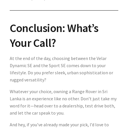
Conclusion: What’s
Your Call?
At the end of the day, choosing between the Velar
Dynamic SE and the Sport SE comes down to your
lifestyle. Do you prefer sleek, urban sophistication or
rugged versatility?
Whatever your choice, owning a Range Rover in Sri
Lanka is an experience like no other. Don’t just take my
word for it—head over to a dealership, test drive both,
and let the car speak to you.
And hey, if you’ve already made your pick, I’d love to