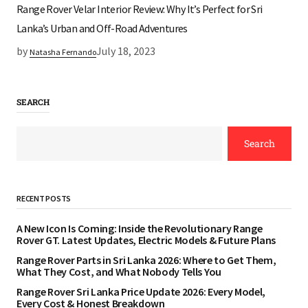
Range Rover Velar Interior Review: Why It’s Perfect for Sri
Lanka’s Urban and Off-Road Adventures
by
July 18, 2023
Natasha Fernando
SEARCH
Search
RECENT POSTS
A New Icon Is Coming: Inside the Revolutionary Range
Rover GT. Latest Updates, Electric Models & Future Plans
Range Rover Parts in Sri Lanka 2026: Where to Get Them,
What They Cost, and What Nobody Tells You
Range Rover Sri Lanka Price Update 2026: Every Model,
Every Cost & Honest Breakdown