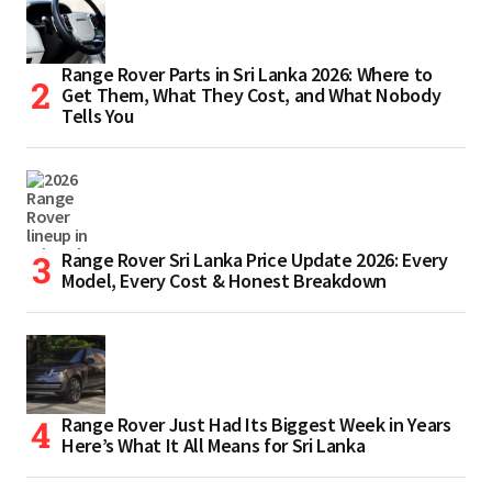
Range Rover Parts in Sri Lanka 2026: Where to
Get Them, What They Cost, and What Nobody
Tells You
Range Rover Sri Lanka Price Update 2026: Every
Model, Every Cost & Honest Breakdown
Range Rover Just Had Its Biggest Week in Years
Here’s What It All Means for Sri Lanka