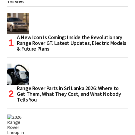
TOP NEWS
A New Icon Is Coming: Inside the Revolutionary
Range Rover GT. Latest Updates, Electric Models
& Future Plans
Range Rover Parts in Sri Lanka 2026: Where to
Get Them, What They Cost, and What Nobody
Tells You