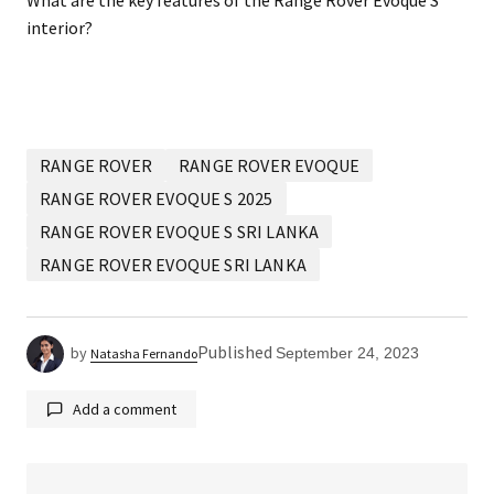
What are the key features of the Range Rover Evoque S
interior?
RANGE ROVER
RANGE ROVER EVOQUE
RANGE ROVER EVOQUE S 2025
RANGE ROVER EVOQUE S SRI LANKA
RANGE ROVER EVOQUE SRI LANKA
Published
by
September 24, 2023
Natasha Fernando
Add a comment