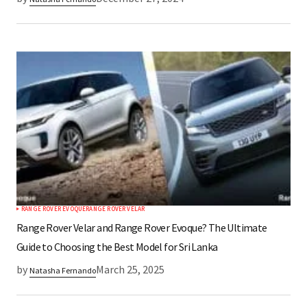
RANGE ROVER EVOQUE
RANGE ROVER VELAR
Range Rover Velar and Range Rover Evoque? The Ultimate
Guide to Choosing the Best Model for Sri Lanka
by
March 25, 2025
Natasha Fernando