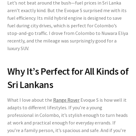
Let’s not beat around the bush—fuel prices in Sri Lanka
aren’t exactly kind. But the Evoque S surprised me with its
fuel efficiency. Its
mild hybrid engine
is designed to save
fuel during city drives, which is perfect for Colombo’s
stop-and-go traffic. I drove from Colombo to Nuwara Eliya
recently, and the mileage was surprisingly good for a
luxury SUV.
Why It’s Perfect for All Kinds of
Sri Lankans
What I love about the
Range Rover
Evoque S is how well it
adapts to different lifestyles. If you’re a young
professional in Colombo, it’s stylish enough to turn heads
at work and practical enough for everyday errands. If
you’re a family person, it’s spacious and safe. And if you’re