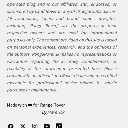
operated blog and is not affiliated with, endorsed, or
sponsored by Land Rover or any of its legal subsidiaries.
All trademarks, logos, and brand name copyrights,
including "Range Rover," are the property of their
respective owners and are used for informational
purposes only. The content provided on this site is based
on personal experiences, research, and the opinions of
the authors. RangeRover.lk makes no representations or
warranties regarding the accuracy, completeness, or
reliability of the information presented here. Please
consult with an official Land Rover dealership or certified
mechanic for professional advice related to vehicle
purchase or maintenance.
Made with
❤️
for Range Rover.
By
Maverick
.