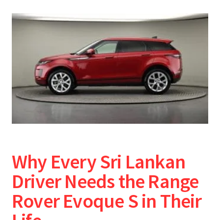
Why Every Sri Lankan
Driver Needs the Range
Rover Evoque S in Their