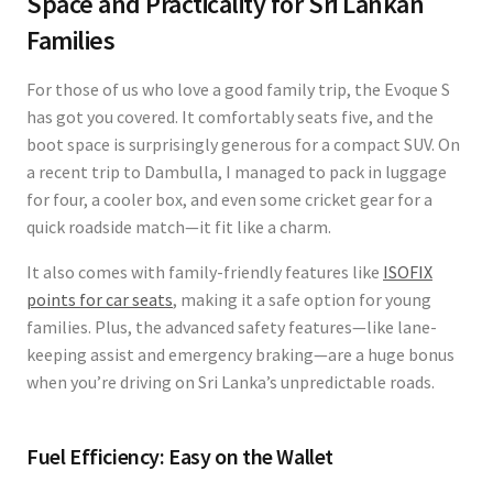
Space and Practicality for Sri Lankan
Families
For those of us who love a good family trip, the Evoque S
has got you covered. It comfortably seats five, and the
boot space is surprisingly generous for a compact SUV. On
a recent trip to Dambulla, I managed to pack in luggage
for four, a cooler box, and even some cricket gear for a
quick roadside match—it fit like a charm.
It also comes with family-friendly features like
ISOFIX
points for car seats
, making it a safe option for young
families. Plus, the advanced safety features—like lane-
keeping assist and emergency braking—are a huge bonus
when you’re driving on Sri Lanka’s unpredictable roads.
Fuel Efficiency: Easy on the Wallet