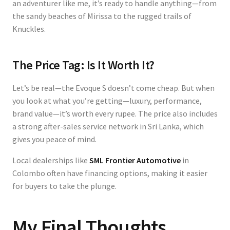
an adventurer like me, it’s ready to handle anything—from
the sandy beaches of Mirissa to the rugged trails of
Knuckles.
The Price Tag: Is It Worth It?
Let’s be real—the Evoque S doesn’t come cheap. But when
you look at what you’re getting—luxury, performance,
brand value—it’s worth every rupee. The price also includes
a strong after-sales service network in Sri Lanka, which
gives you peace of mind.
Local dealerships like
SML Frontier Automotive
in
Colombo often have financing options, making it easier
for buyers to take the plunge.
My Final Thoughts