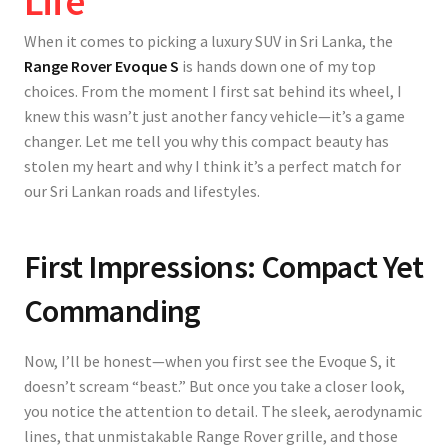
Life
When it comes to picking a luxury SUV in Sri Lanka, the
Range Rover Evoque S
is hands down one of my top
choices. From the moment I first sat behind its wheel, I
knew this wasn’t just another fancy vehicle—it’s a game
changer. Let me tell you why this compact beauty has
stolen my heart and why I think it’s a perfect match for
our Sri Lankan roads and lifestyles.
First Impressions: Compact Yet
Commanding
Now, I’ll be honest—when you first see the Evoque S, it
doesn’t scream “beast.” But once you take a closer look,
you notice the attention to detail. The
sleek, aerodynamic
lines
, that unmistakable Range Rover grille, and those