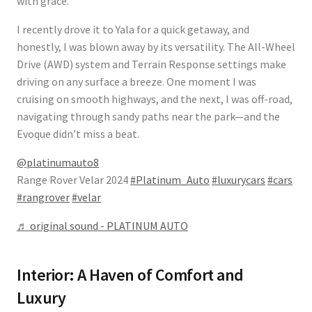
with grace.
I recently drove it to Yala for a quick getaway, and
honestly, I was blown away by its versatility. The
All-Wheel
Drive (AWD) system
and Terrain Response settings make
driving on any surface a breeze. One moment I was
cruising on smooth highways, and the next, I was off-road,
navigating through sandy paths near the park—and the
Evoque didn’t miss a beat.
@platinumauto8
Range Rover Velar 2024
#Platinum_Auto
#luxurycars
#cars
#rangrover
#velar
♬ original sound - PLATINUM AUTO
Interior: A Haven of Comfort and
Luxury