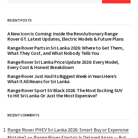
RECENT POSTS
A New Icon Is Coming: Inside the Revolutionary Range
Rover GT. Latest Updates, Electric Models & Future Plans
Range Rover Parts in Sri Lanka 2026: Where to Get Them,
What They Cost, and What Nobody Tells You
Range Rover Sri Lanka Price Update 2026: Every Model,
Every Cost & Honest Breakdown
Range Rover Just Had Its Biggest Week in Years Here’s
What It All Means for Sri Lanka
Range Rover Sport SV Black 2026: The Most Exciting SUV
to Hit Sri Lanka Or Just the Most Expensive?
RECENT COMMENTS
Range Rover PHEV Sri Lanka 2026: Smart Buy or Expensive
Mistake?
Range Rover Electric Is Delayed Again — But
on