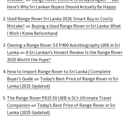
Here’s Why Sri Lankan Buyers Should Actually Be Happy
Used Range Rover Sri Lanka 2026: Smart Buy or Costly
Mistake?
Buying a Used Range Rover in Sri Lanka: What
on
I Wish I Knew Beforehand
Owning a Range Rover 3.0 P400 Autobiography LWB in Sri
Lanka
A Sri Lankan’s Honest Review: Is the Range Rover
on
2025 Worth the Hype?
How to Import Range Rover to Sri Lanka | Complete
Buyer’s Guide
Today’s Best Price of Range Rover in Sri
on
Lanka (2025 Updated)
The Range Rover P615 SV LWB is SL’s Ultimate Travel
Companion
Today’s Best Price of Range Rover in Sri
on
Lanka (2025 Updated)