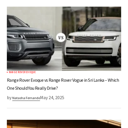
RANGE ROVER EVOQUE
Range Rover Evoque vs Range Rover Vogue in Sri Lanka – Which
One Should You Really Drive?
by
May 24, 2025
Natasha Fernando