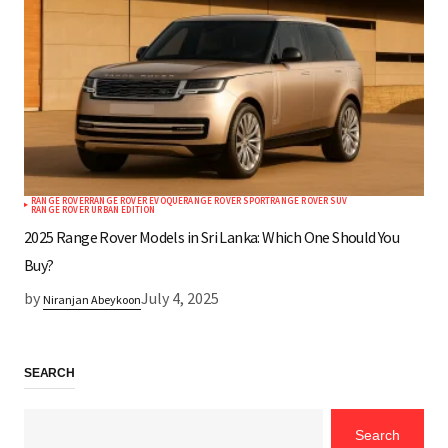
RANGE ROVER
RANGE ROVER EVOQUE
RANGE ROVER SPORT
RANGE ROVER SUV
RANGE ROVER URBAN EDITION
2025 Range Rover Models in Sri Lanka: Which One Should You
Buy?
by
July 4, 2025
Niranjan Abeykoon
SEARCH
Search