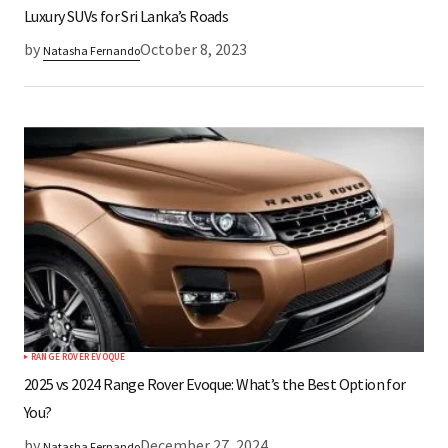
Luxury SUVs for Sri Lanka’s Roads
by
October 8, 2023
Natasha Fernando
RANGE ROVER EVOQUE
2025 vs 2024 Range Rover Evoque: What’s the Best Option for
You?
by
December 27, 2024
Natasha Fernando