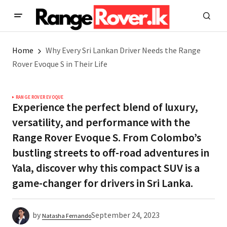
Home
Why Every Sri Lankan Driver Needs the Range
Rover Evoque S in Their Life
RANGE ROVER EVOQUE
Experience the perfect blend of luxury,
versatility, and performance with the
Range Rover Evoque S. From Colombo’s
bustling streets to off-road adventures in
Yala, discover why this compact SUV is a
game-changer for drivers in Sri Lanka.
by
September 24, 2023
Natasha Fernando