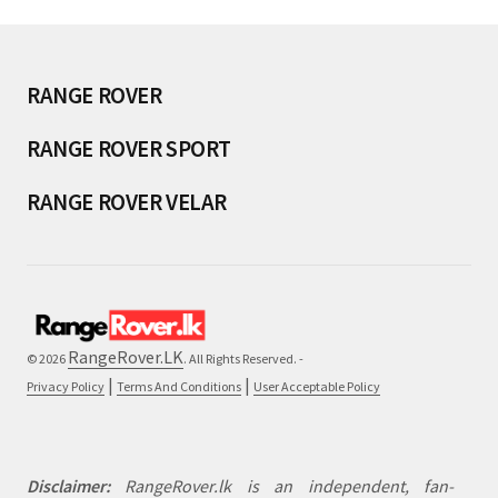
RANGE ROVER
RANGE ROVER SPORT
RANGE ROVER VELAR
RangeRover.LK
© 2026
. All Rights Reserved. -
|
|
Privacy Policy
Terms And Conditions
User Acceptable Policy
Disclaimer:
RangeRover.lk is an independent, fan-