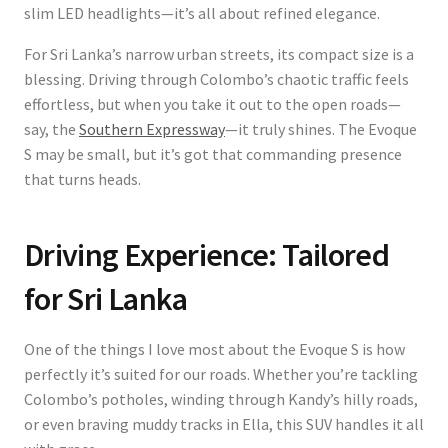
slim LED headlights—it’s all about refined elegance.
For Sri Lanka’s narrow urban streets, its compact size is a
blessing. Driving through Colombo’s chaotic traffic feels
effortless, but when you take it out to the open roads—
say, the
Southern Expressway
—it truly shines. The Evoque
S may be small, but it’s got that commanding presence
that turns heads.
Driving Experience: Tailored
for Sri Lanka
One of the things I love most about the Evoque S is how
perfectly it’s suited for our roads. Whether you’re tackling
Colombo’s potholes, winding through Kandy’s hilly roads,
or even braving muddy tracks in Ella, this SUV handles it all