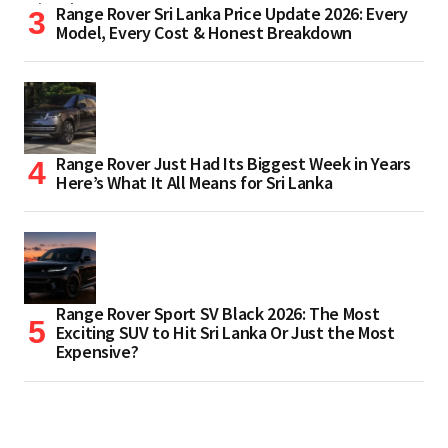
Range Rover Sri Lanka Price Update 2026: Every
Model, Every Cost & Honest Breakdown
Range Rover Just Had Its Biggest Week in Years
Here’s What It All Means for Sri Lanka
Range Rover Sport SV Black 2026: The Most
Exciting SUV to Hit Sri Lanka Or Just the Most
Expensive?