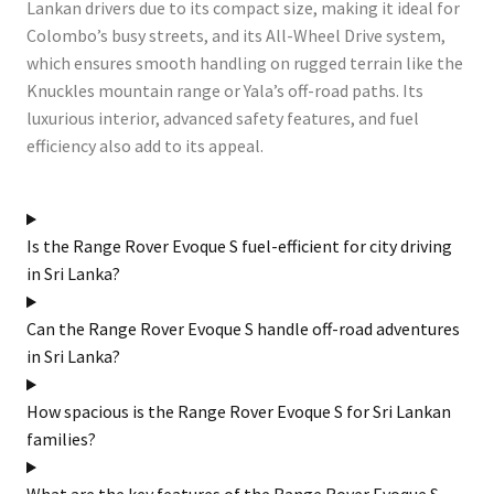
Lankan drivers due to its compact size, making it ideal for
Colombo’s busy streets, and its All-Wheel Drive system,
which ensures smooth handling on rugged terrain like the
Knuckles mountain range or Yala’s off-road paths. Its
luxurious interior, advanced safety features, and fuel
efficiency also add to its appeal.
Is the Range Rover Evoque S fuel-efficient for city driving
in Sri Lanka?
Can the Range Rover Evoque S handle off-road adventures
in Sri Lanka?
How spacious is the Range Rover Evoque S for Sri Lankan
families?