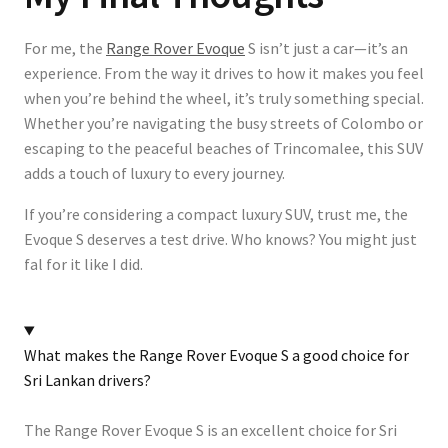
For me, the
Range Rover Evoque
S isn’t just a car—it’s an
experience. From the way it drives to how it makes you feel
when you’re behind the wheel, it’s truly something special.
Whether you’re navigating the busy streets of Colombo or
escaping to the peaceful beaches of Trincomalee, this SUV
adds a touch of luxury to every journey.
If you’re considering a compact luxury SUV, trust me, the
Evoque S deserves a test drive. Who knows? You might just
fal for it like I did.
What makes the Range Rover Evoque S a good choice for
Sri Lankan drivers?
The Range Rover Evoque S is an excellent choice for Sri