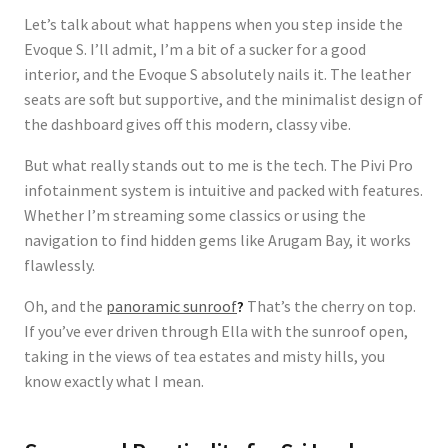
Let’s talk about what happens when you step inside the
Evoque S. I’ll admit, I’m a bit of a sucker for a good
interior, and the Evoque S absolutely nails it. The leather
seats are soft but supportive, and the minimalist design of
the dashboard gives off this modern, classy vibe.
But what really stands out to me is the tech. The
Pivi Pro
infotainment system
is intuitive and packed with features.
Whether I’m streaming some classics or using the
navigation to find hidden gems like Arugam Bay, it works
flawlessly.
Oh, and the
panoramic sunroof
?
That’s the cherry on top.
If you’ve ever driven through Ella with the sunroof open,
taking in the views of tea estates and misty hills, you
know exactly what I mean.