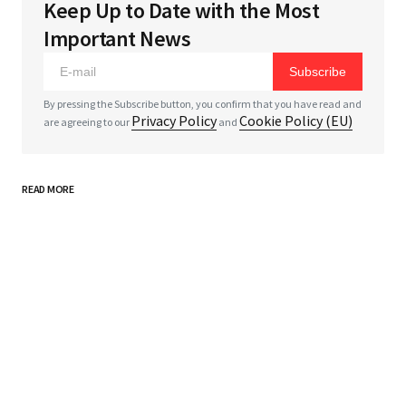
Keep Up to Date with the Most
Your email address will not be published.
Required
Important News
fields are marked
*
Subscribe
*
Comment
By pressing the Subscribe button, you confirm that you have read and
Privacy Policy
Cookie Policy (EU)
are agreeing to our
and
READ MORE
*
Your Name
*
Your E-mail
Save my name, email, and website in this browser
for the next time I comment.