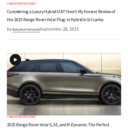
RANGE ROVER EVOQUE
Submit Comment
Considering a Luxury Hybrid SUV? Here’s My Honest Review of
the 2025 Range Rover Velar Plug-in Hybrid in Sri Lanka
by
September 28, 2023
Natasha Fernando
RANGE ROVER EVOQUE
2025 Range Rover Velar S, SE, and R-Dynamic: The Perfect