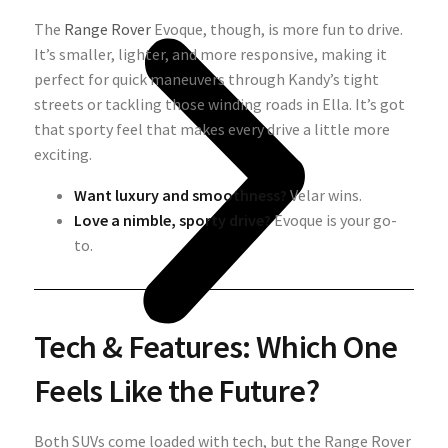
The
Range Rover
Evoque, though, is more fun to drive.
It’s smaller, lighter, and more responsive, making it
perfect for quick maneuvers through Kandy’s tight
streets or tackling those winding roads in Ella. It’s got
that sporty feel that makes every drive a little more
exciting.
Want luxury and smoothness?
Velar wins.
Love a nimble, sporty drive?
Evoque is your go-
to.
Tech & Features: Which One
Feels Like the Future?
Both SUVs come loaded with tech, but the Range Rover