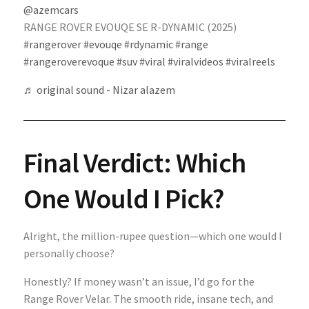
@azemcars
RANGE ROVER EVOUQE SE R-DYNAMIC (2025)
#rangerover
#evouqe
#rdynamic
#range
#rangeroverevoque
#suv
#viral
#viralvideos
#viralreels
♬ original sound - Nizar alazem
Final Verdict: Which
One Would I Pick?
Alright, the million-rupee question—which one would I
personally choose?
Honestly? If money wasn’t an issue, I’d go for the
Range Rover Velar. The smooth ride, insane tech, and