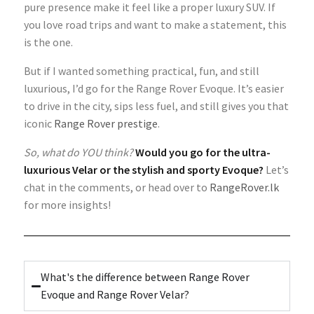
pure presence make it feel like a proper luxury SUV. If
you love road trips and want to make a statement, this
is the one.
But if I wanted something practical, fun, and still
luxurious, I’d go for the Range Rover Evoque. It’s easier
to drive in the city, sips less fuel, and still gives you that
iconic
Range Rover prestige
.
So, what do YOU think?
Would you go for the ultra-
luxurious Velar or the stylish and sporty Evoque?
Let’s
chat in the comments, or head over to
RangeRover.lk
for more insights!
What's the difference between Range Rover
Evoque and Range Rover Velar?