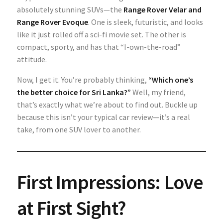
absolutely stunning SUVs—the
Range Rover Velar
and
Range Rover Evoque
. One is sleek, futuristic, and looks
like it just rolled off a sci-fi movie set. The other is
compact, sporty, and has that “I-own-the-road”
attitude.
Now, I get it. You’re probably thinking,
“Which one’s
the better choice for Sri Lanka?”
Well, my friend,
that’s exactly what we’re about to find out. Buckle up
because this isn’t your typical car review—it’s a real
take, from one SUV lover to another.
First Impressions: Love
at First Sight?