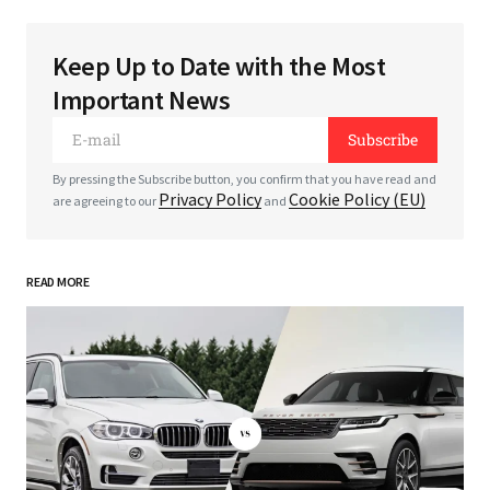
Keep Up to Date with the Most
Your email address will not be published.
Required
Important News
fields are marked
*
Subscribe
*
Comment
By pressing the Subscribe button, you confirm that you have read and
Privacy Policy
Cookie Policy (EU)
are agreeing to our
and
READ MORE
*
Your Name
*
Your E-mail
Save my name, email, and website in this
browser for the next time I comment.