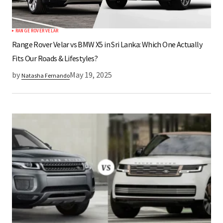
RANGE ROVER VELAR
Submit Comment
Range Rover Velar vs BMW X5 in Sri Lanka: Which One Actually
Fits Our Roads & Lifestyles?
by
May 19, 2025
Natasha Fernando