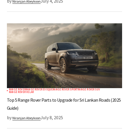
by
July 4, 2025
Niranjan Abeykoon
RANGE ROVER
RANGE ROVER EVOQUE
RANGE ROVER SPORT
RANGE ROVER SUV
RANGE ROVER VELAR
Top 5 Range Rover Parts to Upgrade for Sri Lankan Roads (2025
Guide)
by
July 8, 2025
Niranjan Abeykoon