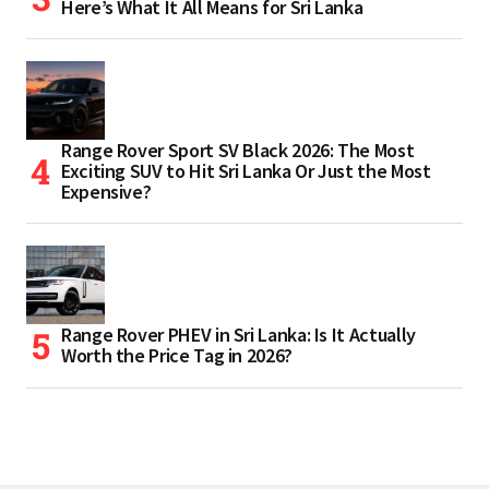
Here’s What It All Means for Sri Lanka
Range Rover Sport SV Black 2026: The Most
Exciting SUV to Hit Sri Lanka Or Just the Most
Expensive?
Range Rover PHEV in Sri Lanka: Is It Actually
Worth the Price Tag in 2026?