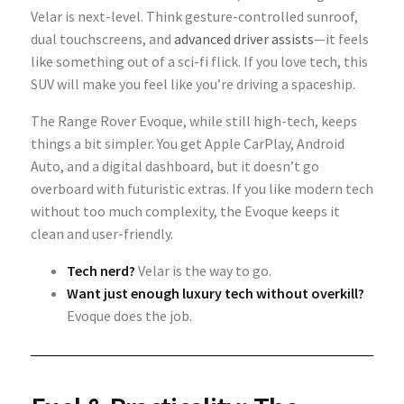
Velar is next-level. Think gesture-controlled sunroof,
dual touchscreens, and
advanced driver assists
—it feels
like something out of a sci-fi flick. If you love tech, this
SUV will make you feel like you’re driving a spaceship.
The Range Rover Evoque, while still high-tech, keeps
things a bit simpler. You get Apple CarPlay, Android
Auto, and a digital dashboard, but it doesn’t go
overboard with futuristic extras. If you like modern tech
without too much complexity, the Evoque keeps it
clean and user-friendly.
Tech nerd?
Velar is the way to go.
Want just enough luxury tech without overkill?
Evoque does the job.