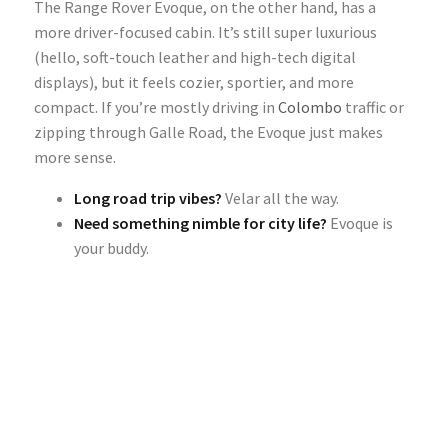
The Range Rover Evoque, on the other hand, has a
more driver-focused cabin. It’s still super luxurious
(hello, soft-touch leather and high-tech digital
displays), but it feels cozier, sportier, and more
compact. If you’re mostly driving in
Colombo
traffic or
zipping through Galle Road, the Evoque just makes
more sense.
Long road trip vibes?
Velar all the way.
Need something nimble for city life?
Evoque is
your buddy.