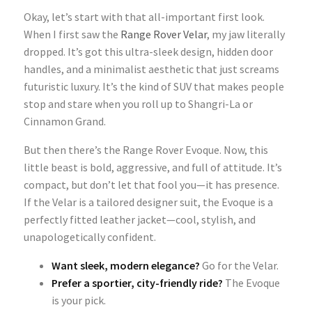
Okay, let’s start with that all-important first look.
When I first saw the
Range Rover Velar
, my jaw literally
dropped. It’s got this ultra-sleek design, hidden door
handles, and a minimalist aesthetic that just screams
futuristic luxury. It’s the kind of SUV that makes people
stop and stare when you roll up to Shangri-La or
Cinnamon Grand.
But then there’s the Range Rover Evoque. Now, this
little beast is bold, aggressive, and full of attitude. It’s
compact, but don’t let that fool you—it has presence.
If the Velar is a tailored designer suit, the Evoque is a
perfectly fitted leather jacket—cool, stylish, and
unapologetically confident.
Want sleek, modern elegance?
Go for the Velar.
Prefer a sportier, city-friendly ride?
The Evoque
is your pick.