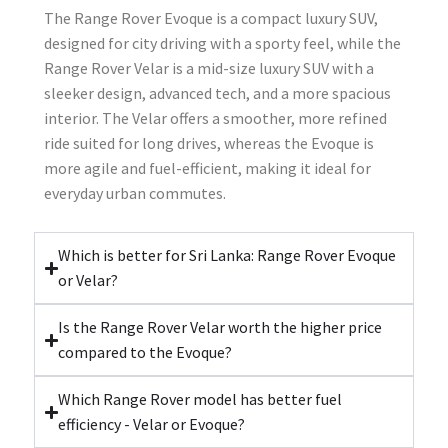
The Range Rover Evoque is a compact luxury SUV,
designed for city driving with a sporty feel, while the
Range Rover Velar is a mid-size luxury SUV with a
sleeker design, advanced tech, and a more spacious
interior. The Velar offers a smoother, more refined
ride suited for long drives, whereas the Evoque is
more agile and fuel-efficient, making it ideal for
everyday urban commutes.
Which is better for Sri Lanka: Range Rover Evoque
or Velar?
Is the Range Rover Velar worth the higher price
compared to the Evoque?
Which Range Rover model has better fuel
efficiency - Velar or Evoque?