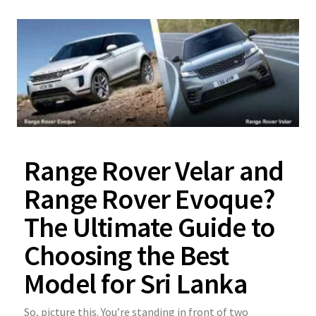
Range Rover Velar and
Range Rover Evoque?
The Ultimate Guide to
Choosing the Best
Model for Sri Lanka
So, picture this. You’re standing in front of two