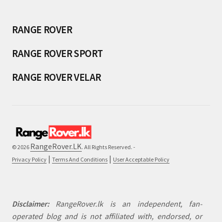
RANGE ROVER
RANGE ROVER SPORT
RANGE ROVER VELAR
RangeRover.LK
© 2026
. All Rights Reserved. -
|
|
Privacy Policy
Terms And Conditions
User Acceptable Policy
Disclaimer:
RangeRover.lk is an independent, fan-
operated blog and is not affiliated with, endorsed, or