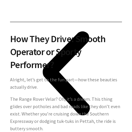
How They Drive: Smooth
Operator or Sporty
Performer?
Alright, let’s get to the fun part—how these beauties
actually drive.
The Range Rover Velar? Oh, it’s a dream. This thing
glides over potholes and bad roads like they don’t even
exist. Whether you’re cruising down the Southern
Expressway or dodging tuk-tuks in Pettah, the ride is
buttery smooth.