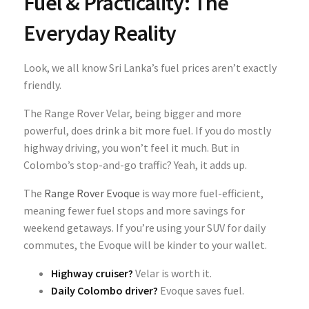
Fuel & Practicality: The
Everyday Reality
Look, we all know Sri Lanka’s fuel prices aren’t exactly
friendly.
The Range Rover Velar, being bigger and more
powerful, does drink a bit more fuel. If you do mostly
highway driving, you won’t feel it much. But in
Colombo’s stop-and-go traffic? Yeah, it adds up.
The
Range Rover Evoque
is way more fuel-efficient,
meaning fewer fuel stops and more savings for
weekend getaways. If you’re using your SUV for daily
commutes, the Evoque will be kinder to your wallet.
Highway cruiser?
Velar is worth it.
Daily Colombo driver?
Evoque saves fuel.