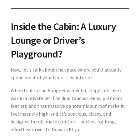
Inside the Cabin: A Luxury
Lounge or Driver’s
Playground?
Now, let’s talk about the space where you’ll actually
spend most of your time—the interior.
When I sat in the Range Rover Velar, I legit felt like I
was in a private jet. The dual touchscreens, premium
leather, and that massive panoramic sunroof make it
feel insanely high-end. It’s spacious, classy, and
designed for ultimate comfort—perfect for long,
effortless drives to Nuwara Eliya.