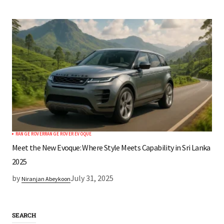
RANGE ROVER
RANGE ROVER EVOQUE
Meet the New Evoque: Where Style Meets Capability in Sri Lanka
2025
by
July 31, 2025
Niranjan Abeykoon
SEARCH