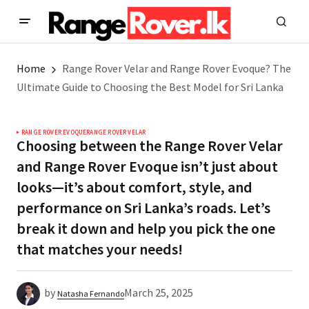
Home
Range Rover Velar and Range Rover Evoque? The
Ultimate Guide to Choosing the Best Model for Sri Lanka
RANGE ROVER EVOQUE
RANGE ROVER VELAR
Choosing between the Range Rover Velar
and Range Rover Evoque isn’t just about
looks—it’s about comfort, style, and
performance on Sri Lanka’s roads. Let’s
break it down and help you pick the one
that matches your needs!
by
March 25, 2025
Natasha Fernando