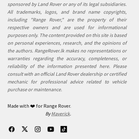
sponsored by Land Rover or any of its legal subsidiaries.
All trademarks, logos, and brand name copyrights,
including "Range Rover," are the property of their
respective owners and are used for informational
purposes only. The content provided on this site is based
on personal experiences, research, and the opinions of
the authors. RangeRover.lk makes no representations or
warranties regarding the accuracy, completeness, or
reliability of the information presented here. Please
consult with an official Land Rover dealership or certified
mechanic for professional advice related to vehicle
purchase or maintenance.
Made with
❤️
for Range Rover.
By
Maverick
.