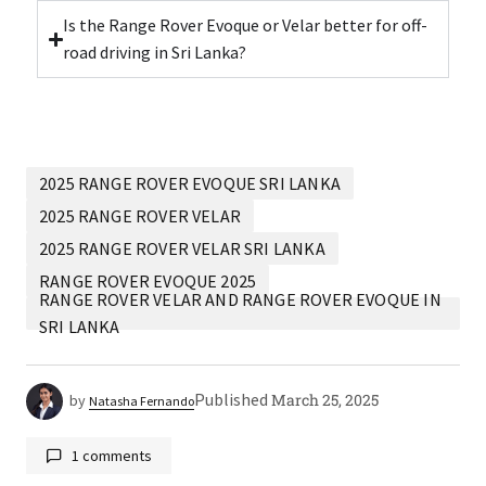
Is the Range Rover Evoque or Velar better for off-
road driving in Sri Lanka?
2025 RANGE ROVER EVOQUE SRI LANKA
2025 RANGE ROVER VELAR
2025 RANGE ROVER VELAR SRI LANKA
RANGE ROVER EVOQUE 2025
RANGE ROVER VELAR AND RANGE ROVER EVOQUE IN
SRI LANKA
Published
March 25, 2025
by
Natasha Fernando
1 comments