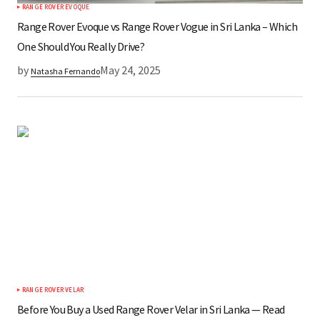
RANGE ROVER EVOQUE
Range Rover Evoque vs Range Rover Vogue in Sri Lanka – Which
One Should You Really Drive?
by
May 24, 2025
Natasha Fernando
RANGE ROVER VELAR
Before You Buy a Used Range Rover Velar in Sri Lanka — Read