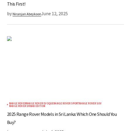
This First!
by
June 12, 2025
Niranjan Abeykoon
RANGE ROVER
RANGE ROVER EVOQUE
RANGE ROVER SPORT
RANGE ROVER SUV
RANGE ROVER URBAN EDITION
2025 Range Rover Models in Sri Lanka: Which One Should You
Buy?