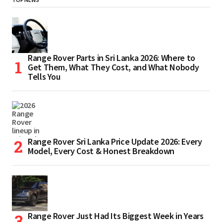
Range Rover Parts in Sri Lanka 2026: Where to
Get Them, What They Cost, and What Nobody
Tells You
Range Rover Sri Lanka Price Update 2026: Every
Model, Every Cost & Honest Breakdown
Range Rover Just Had Its Biggest Week in Years