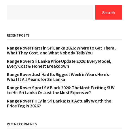
Search
RECENT POSTS
Range Rover Parts in Sri Lanka 2026: Where to Get Them,
What They Cost, and What Nobody Tells You
Range Rover Sri Lanka Price Update 2026: Every Model,
Every Cost & Honest Breakdown
Range Rover Just Had Its Biggest Week in Years Here’s
What It All Means for Sri Lanka
Range Rover Sport SV Black 2026: The Most Exciting SUV
to Hit Sri Lanka Or Just the Most Expensive?
Range Rover PHEV in Sri Lanka: Is It Actually Worth the
Price Tag in 2026?
RECENT COMMENTS