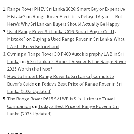
Range Rover PHEV Sri Lanka 2026: Smart Buy or Expensive
Mistake?
on
Range Rover Electric Is Delayed Again — But
Here’s Why Sri Lankan Buyers Should Actually Be Happy
Used Range Rover Sri Lanka 2026: Smart Buy or Costly
Mistake?
on
Buying a Used Range Rover in Sri Lanka: What
I Wish I Knew Beforehand
Owning a Range Rover 3.0 P400 Autobiography LWB in Sri
Lanka
on
A Sri Lankan’s Honest Review: Is the Range Rover
2025 Worth the Hype?
How to Import Range Rover to Sri Lanka | Complete
Buyer’s Guide
on
Today’s Best Price of Range Rover in Sri
Lanka (2025 Updated)
The Range Rover P615 SV LWB is SL’s Ultimate Travel
Companion
on
Today’s Best Price of Range Rover in Sri
Lanka (2025 Updated)
TOP NEWS