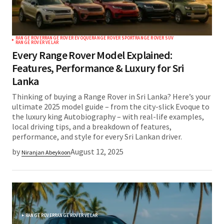
RANGE ROVER
RANGE ROVER EVOQUE
RANGE ROVER SPORT
RANGE ROVER SUV
RANGE ROVER VELAR
Every Range Rover Model Explained:
Features, Performance & Luxury for Sri
Lanka
Thinking of buying a Range Rover in Sri Lanka? Here’s your
ultimate 2025 model guide – from the city-slick Evoque to
the luxury king Autobiography – with real-life examples,
local driving tips, and a breakdown of features,
performance, and style for every Sri Lankan driver.
by
August 12, 2025
Niranjan Abeykoon
RANGE ROVER
RANGE ROVER VELAR