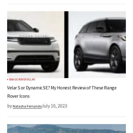
RANGE ROVER VELAR
Velar S or Dynamic SE? My Honest Review of These Range
Rover Icons
by
July 10, 2023
Natasha Fernando