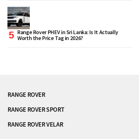
Range Rover PHEV in Sri Lanka: Is It Actually
Worth the Price Tag in 2026?
RANGE ROVER
RANGE ROVER SPORT
RANGE ROVER VELAR