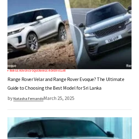
RANGE ROVER EVOQUE
RANGE ROVER VELAR
Range Rover Velar and Range Rover Evoque? The Ultimate
Guide to Choosing the Best Model for Sri Lanka
by
March 25, 2025
Natasha Fernando