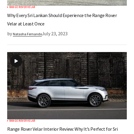
RANGE ROVER VELAR
Why Every Sri Lankan Should Experience the Range Rover
Velar at Least Once
by
July 23, 2023
Natasha Fernando
RANGE ROVER VELAR
Range Rover Velar Interior Review: Why It’s Perfect for Sri