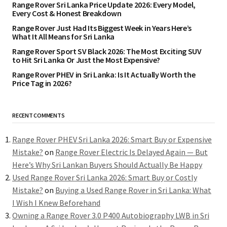
Range Rover Sri Lanka Price Update 2026: Every Model,
Every Cost & Honest Breakdown
Range Rover Just Had Its Biggest Week in Years Here’s
What It All Means for Sri Lanka
Range Rover Sport SV Black 2026: The Most Exciting SUV
to Hit Sri Lanka Or Just the Most Expensive?
Range Rover PHEV in Sri Lanka: Is It Actually Worth the
Price Tag in 2026?
RECENT COMMENTS
Range Rover PHEV Sri Lanka 2026: Smart Buy or Expensive
Mistake?
on
Range Rover Electric Is Delayed Again — But
Here’s Why Sri Lankan Buyers Should Actually Be Happy
Used Range Rover Sri Lanka 2026: Smart Buy or Costly
Mistake?
on
Buying a Used Range Rover in Sri Lanka: What
I Wish I Knew Beforehand
Owning a Range Rover 3.0 P400 Autobiography LWB in Sri