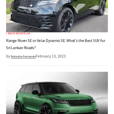
RANGE ROVER VELAR
Range Rover SE or Velar Dynamic SE: What’s the Best SUV for
Sri Lankan Roads?
by
February 13, 2023
Natasha Fernando