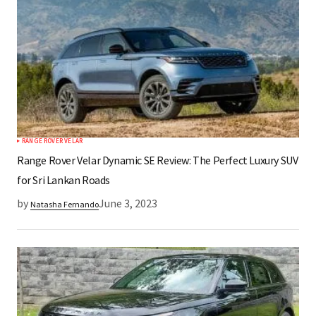
RANGE ROVER VELAR
Range Rover Velar Dynamic SE Review: The Perfect Luxury SUV
for Sri Lankan Roads
by
June 3, 2023
Natasha Fernando