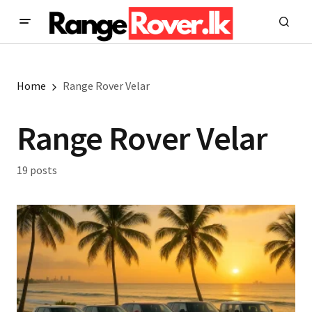
Home
Range Rover Velar
Range Rover Velar
19 posts