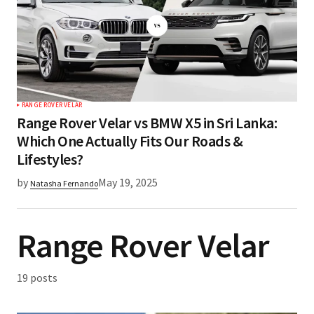
RANGE ROVER VELAR
Range Rover Velar vs BMW X5 in Sri Lanka:
Which One Actually Fits Our Roads &
Lifestyles?
by
May 19, 2025
Natasha Fernando
Range Rover Velar
19 posts