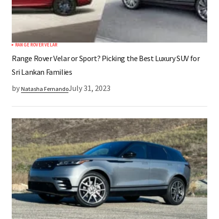
RANGE ROVER VELAR
Range Rover Velar or Sport? Picking the Best Luxury SUV for
Sri Lankan Families
by
July 31, 2023
Natasha Fernando