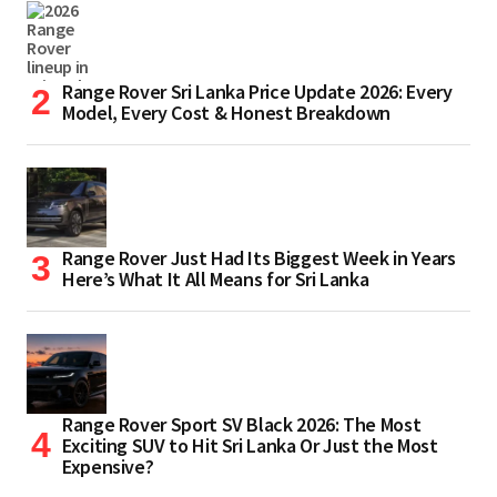
Range Rover Sri Lanka Price Update 2026: Every
Model, Every Cost & Honest Breakdown
Range Rover Just Had Its Biggest Week in Years
Here’s What It All Means for Sri Lanka
Range Rover Sport SV Black 2026: The Most
Exciting SUV to Hit Sri Lanka Or Just the Most
Expensive?