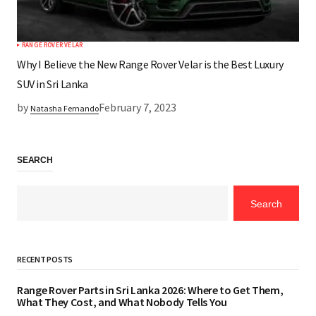
RANGE ROVER VELAR
Why I Believe the New Range Rover Velar is the Best Luxury
SUV in Sri Lanka
by
February 7, 2023
Natasha Fernando
SEARCH
Search
RECENT POSTS
Range Rover Parts in Sri Lanka 2026: Where to Get Them,
What They Cost, and What Nobody Tells You