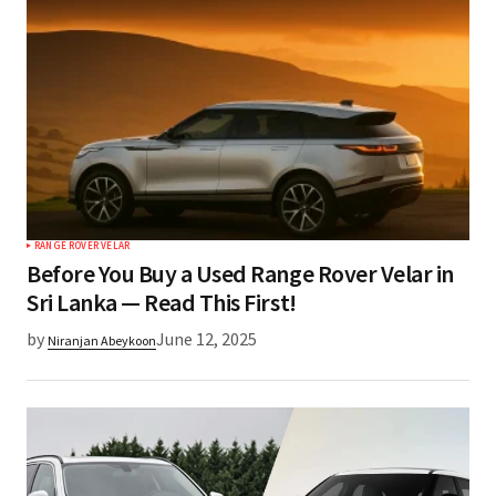
RANGE ROVER VELAR
Before You Buy a Used Range Rover Velar in
Sri Lanka — Read This First!
by
June 12, 2025
Niranjan Abeykoon