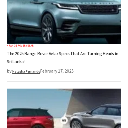
RANGE ROVER VELAR
The 2025 Range Rover Velar Specs That Are Turning Heads in
Sri Lanka!
by
February 17, 2025
Natasha Fernando