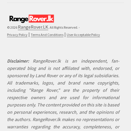
RangeRover.LK
© 2026
. All Rights Reserved. -
|
|
Privacy Policy
Terms And Conditions
User Acceptable Policy
Disclaimer:
RangeRover.lk is an independent, fan-
operated blog and is not affiliated with, endorsed, or
sponsored by Land Rover or any of its legal subsidiaries.
All trademarks, logos, and brand name copyrights,
including "Range Rover," are the property of their
respective owners and are used for informational
purposes only. The content provided on this site is based
on personal experiences, research, and the opinions of
the authors. RangeRover.lk makes no representations or
warranties regarding the accuracy, completeness, or