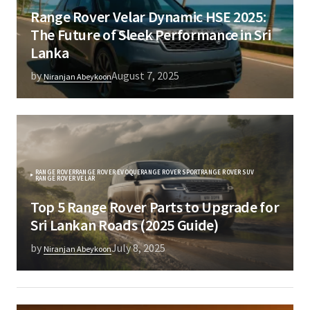
Range Rover Velar Dynamic HSE 2025:
The Future of Sleek Performance in Sri
Lanka
by
August 7, 2025
Niranjan Abeykoon
RANGE ROVER
RANGE ROVER EVOQUE
RANGE ROVER SPORT
RANGE ROVER SUV
RANGE ROVER VELAR
Top 5 Range Rover Parts to Upgrade for
Sri Lankan Roads (2025 Guide)
by
July 8, 2025
Niranjan Abeykoon