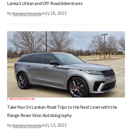
Lanka’s Urban and Off-Road Adventures
by
July 18, 2023
Natasha Fernando
RANGE ROVER VELAR
Take Your Sri Lankan Road Trips to the Next Level with the
Range Rover Velar Autobiography
by
July 13, 2023
Natasha Fernando