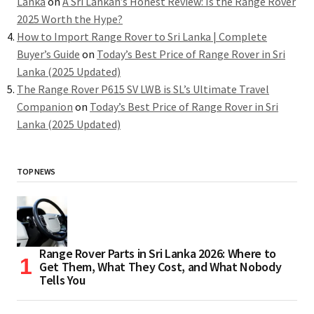
Lanka
on
A Sri Lankan’s Honest Review: Is the Range Rover
2025 Worth the Hype?
How to Import Range Rover to Sri Lanka | Complete
Buyer’s Guide
on
Today’s Best Price of Range Rover in Sri
Lanka (2025 Updated)
The Range Rover P615 SV LWB is SL’s Ultimate Travel
Companion
on
Today’s Best Price of Range Rover in Sri
Lanka (2025 Updated)
TOP NEWS
Range Rover Parts in Sri Lanka 2026: Where to
Get Them, What They Cost, and What Nobody
Tells You