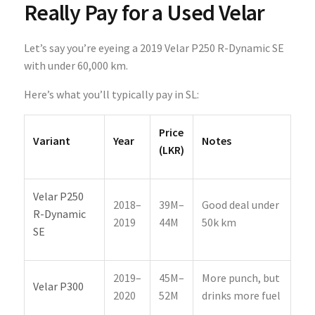
Really Pay for a Used Velar
Let’s say you’re eyeing a 2019 Velar P250 R-Dynamic SE
with under 60,000 km.
Here’s what you’ll typically pay in SL:
Price
Variant
Year
Notes
(LKR)
Velar P250
2018–
39M–
Good deal under
R-Dynamic
2019
44M
50k km
SE
2019–
45M–
More punch, but
Velar P300
2020
52M
drinks more fuel