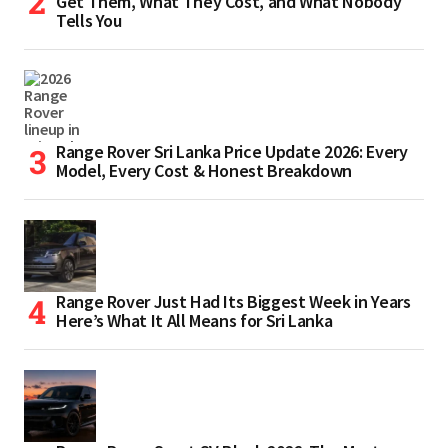
Get Them, What They Cost, and What Nobody
Tells You
Range Rover Sri Lanka Price Update 2026: Every
Model, Every Cost & Honest Breakdown
Range Rover Just Had Its Biggest Week in Years
Here’s What It All Means for Sri Lanka