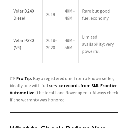
Velar D240
40M–
Rare but good
2019
Diesel
46M
fuel economy
Limited
Velar P380
2018–
48M–
availability; very
(V6)
2020
56M
powerful
👉
Pro Tip:
Buy a registered unit from a known seller,
ideally one with full
service records from SML Frontier
Automotive
(the local Land Rover agent). Always check
if the warranty was honored.