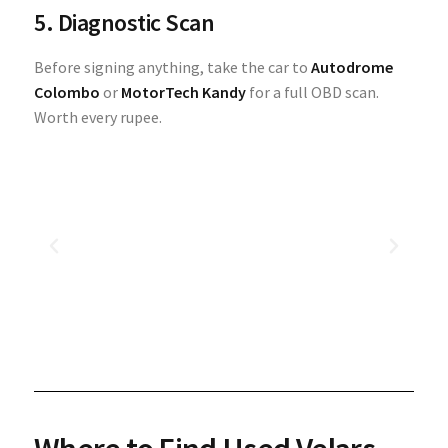
5. Diagnostic Scan
Before signing anything, take the car to
Autodrome
Colombo
or
MotorTech Kandy
for a full OBD scan.
Worth every rupee.