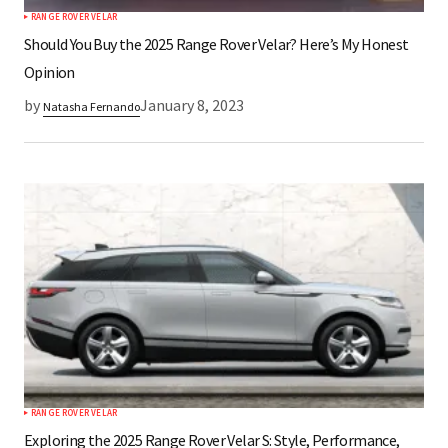
RANGE ROVER VELAR
Should You Buy the 2025 Range Rover Velar? Here’s My Honest
Opinion
by
January 8, 2023
Natasha Fernando
RANGE ROVER VELAR
Exploring the 2025 Range Rover Velar S: Style, Performance,