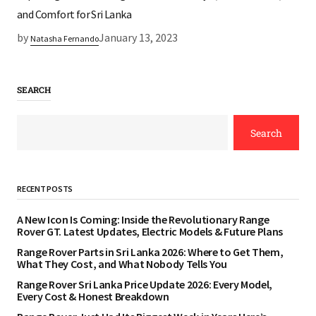
and Comfort for Sri Lanka
by
January 13, 2023
Natasha Fernando
SEARCH
Search
RECENT POSTS
A New Icon Is Coming: Inside the Revolutionary Range
Rover GT. Latest Updates, Electric Models & Future Plans
Range Rover Parts in Sri Lanka 2026: Where to Get Them,
What They Cost, and What Nobody Tells You
Range Rover Sri Lanka Price Update 2026: Every Model,
Every Cost & Honest Breakdown