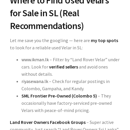
Where to Find Used Velars
for Sale in SL (Real
Recommendations)
Let me save you the googling — here are
my top spots
to look for a reliable used Velar in SL:
www.ikman.lk
– Filter by “Land Rover Velar” under
cars. Look for
verified sellers
and avoid ones
without details.
riyasewana.lk
– Check for regular postings in
Colombo, Gampaha, and Kandy.
SML Frontier Pre-Owned (Colombo 5)
– They
occasionally have factory-serviced pre-owned
Velars with peace-of-mind pricing.
Land Rover Owners Facebook Groups
– Super active
community. Just search “Land Rover Owners Sri Lanka”