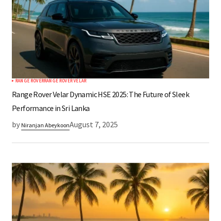
RANGE ROVER
RANGE ROVER VELAR
Range Rover Velar Dynamic HSE 2025: The Future of Sleek
Performance in Sri Lanka
by
August 7, 2025
Niranjan Abeykoon