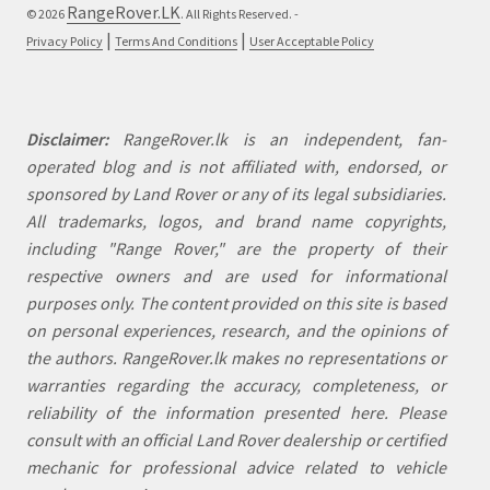
RangeRover.LK
© 2026
. All Rights Reserved. -
|
|
Privacy Policy
Terms And Conditions
User Acceptable Policy
Disclaimer:
RangeRover.lk is an independent, fan-
operated blog and is not affiliated with, endorsed, or
sponsored by Land Rover or any of its legal subsidiaries.
All trademarks, logos, and brand name copyrights,
including "Range Rover," are the property of their
respective owners and are used for informational
purposes only. The content provided on this site is based
on personal experiences, research, and the opinions of
the authors. RangeRover.lk makes no representations or
warranties regarding the accuracy, completeness, or
reliability of the information presented here. Please
consult with an official Land Rover dealership or certified
mechanic for professional advice related to vehicle