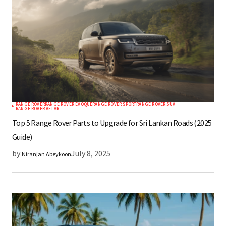
*
Your E-mail
Save my name, email, and website in this
browser for the next time I comment.
RANGE ROVER
RANGE ROVER EVOQUE
RANGE ROVER SPORT
RANGE ROVER SUV
Submit Comment
RANGE ROVER VELAR
Top 5 Range Rover Parts to Upgrade for Sri Lankan Roads (2025
Guide)
by
July 8, 2025
Niranjan Abeykoon