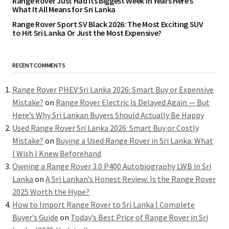
Range Rover Just Had Its Biggest Week in Years Here’s
What It All Means for Sri Lanka
Range Rover Sport SV Black 2026: The Most Exciting SUV
to Hit Sri Lanka Or Just the Most Expensive?
RECENT COMMENTS
Range Rover PHEV Sri Lanka 2026: Smart Buy or Expensive
Mistake?
on
Range Rover Electric Is Delayed Again — But
Here’s Why Sri Lankan Buyers Should Actually Be Happy
Used Range Rover Sri Lanka 2026: Smart Buy or Costly
Mistake?
on
Buying a Used Range Rover in Sri Lanka: What
I Wish I Knew Beforehand
Owning a Range Rover 3.0 P400 Autobiography LWB in Sri
Lanka
on
A Sri Lankan’s Honest Review: Is the Range Rover
2025 Worth the Hype?
How to Import Range Rover to Sri Lanka | Complete
Buyer’s Guide
on
Today’s Best Price of Range Rover in Sri