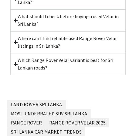
Lanka?
What should I check before buying a used Velar in
Sri Lanka?
Where can I find reliable used Range Rover Velar
listings in Sri Lanka?
Which Range Rover Velar variant is best for Sri
Lankan roads?
LAND ROVER SRI LANKA
MOST UNDERRATED SUV SRI LANKA
RANGE ROVER
RANGE ROVER VELAR 2025
SRI LANKA CAR MARKET TRENDS