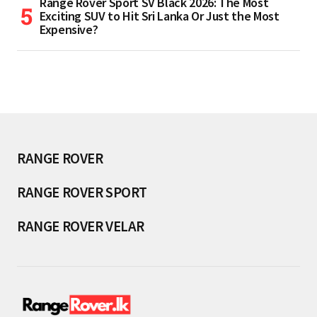
Range Rover Sport SV Black 2026: The Most
Exciting SUV to Hit Sri Lanka Or Just the Most
Expensive?
RANGE ROVER
RANGE ROVER SPORT
RANGE ROVER VELAR