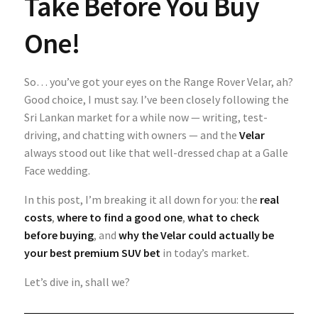
Take Before You Buy
One!
So… you’ve got your eyes on the Range Rover Velar, ah?
Good choice, I must say. I’ve been closely following the
Sri Lankan market for a while now — writing, test-
driving, and chatting with owners — and the
Velar
always stood out like that well-dressed chap at a Galle
Face wedding.
In this post, I’m breaking it all down for you: the
real
costs
,
where to find a good one
,
what to check
before buying
, and
why the Velar could actually be
your best premium SUV bet
in today’s market.
Let’s dive in, shall we?