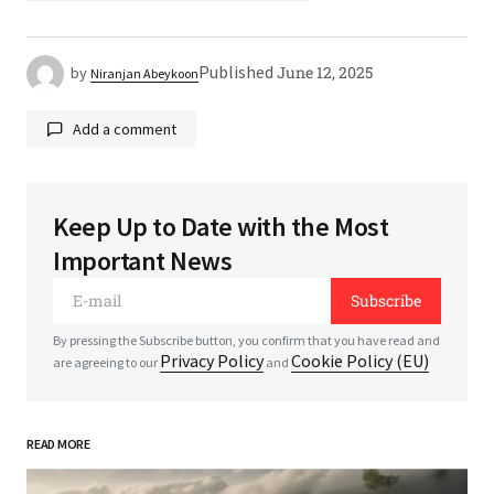
Published
June 12, 2025
by
Niranjan Abeykoon
Add a comment
Keep Up to Date with the Most
Your email address will not be published.
Required
Important News
fields are marked
*
Subscribe
*
Comment
By pressing the Subscribe button, you confirm that you have read and
Privacy Policy
Cookie Policy (EU)
are agreeing to our
and
READ MORE
*
Your Name