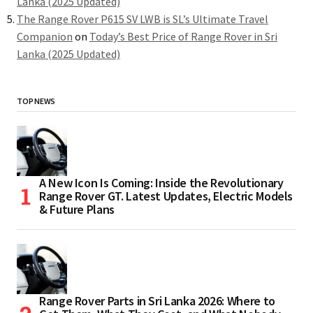
Lanka (2025 Updated)
The Range Rover P615 SV LWB is SL’s Ultimate Travel
Companion
on
Today’s Best Price of Range Rover in Sri
Lanka (2025 Updated)
TOP NEWS
A New Icon Is Coming: Inside the Revolutionary
Range Rover GT. Latest Updates, Electric Models
& Future Plans
Range Rover Parts in Sri Lanka 2026: Where to