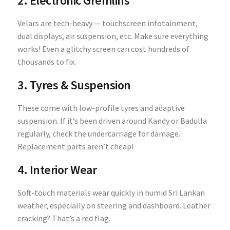
2. Electronic Gremlins
Velars are tech-heavy — touchscreen infotainment,
dual displays, air suspension, etc. Make sure everything
works! Even a glitchy screen can cost hundreds of
thousands to fix.
3. Tyres & Suspension
These come with low-profile tyres and adaptive
suspension. If it’s been driven around Kandy or Badulla
regularly, check the undercarriage for damage.
Replacement parts aren’t cheap!
4. Interior Wear
Soft-touch materials wear quickly in humid Sri Lankan
weather, especially on steering and dashboard. Leather
cracking? That’s a red flag.