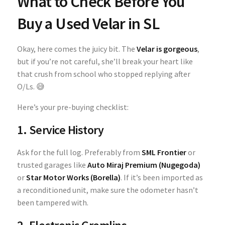
What to Check Before You
Buy a Used Velar in SL
Okay, here comes the juicy bit. The
Velar is gorgeous
,
but if you’re not careful, she’ll break your heart like
that crush from school who stopped replying after
O/Ls. 😅
Here’s your pre-buying checklist:
1. Service History
Ask for the full log. Preferably from
SML Frontier
or
trusted garages like
Auto Miraj Premium (Nugegoda)
or
Star Motor Works (Borella)
. If it’s been imported as
a reconditioned unit, make sure the odometer hasn’t
been tampered with.