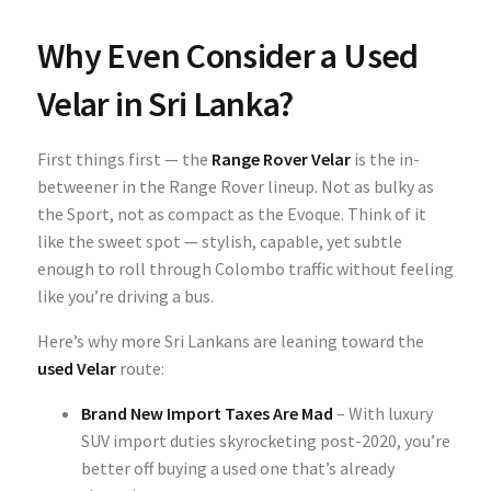
Why Even Consider a Used
Velar in Sri Lanka?
First things first — the
Range Rover Velar
is the in-
betweener in the Range Rover lineup. Not as bulky as
the Sport, not as compact as the Evoque. Think of it
like the sweet spot — stylish, capable, yet subtle
enough to roll through Colombo traffic without feeling
like you’re driving a bus.
Here’s why more Sri Lankans are leaning toward the
used Velar
route:
Brand New Import Taxes Are Mad
– With luxury
SUV import duties skyrocketing post-2020, you’re
better off buying a used one that’s already