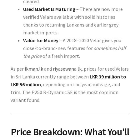
cleared.
Used Market Is Maturing
– There are now more
verified Velars available with solid histories
thanks to returning Lankans and earlier grey
market imports.
Value for Money
– A 2018–2020 Velar gives you
close-to-brand-new features for
sometimes half
the price
of a fresh import.
As per
ikman.lk
and
riyasewana.lk
, prices for used Velars
in Sri Lanka currently range between
LKR 39 million to
LKR 56 million
, depending on the year, mileage, and
trim. The P250 R-Dynamic SE is the most common
variant found.
Price Breakdown: What You’ll