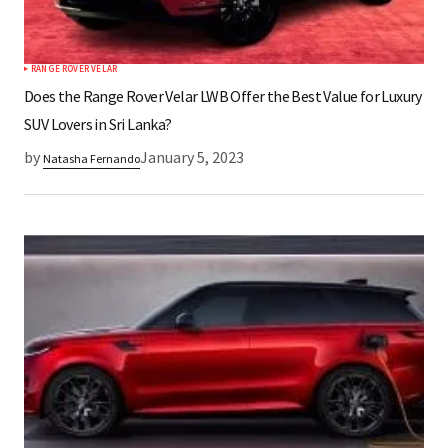
RANGE ROVER VELAR
Does the Range Rover Velar LWB Offer the Best Value for Luxury
SUV Lovers in Sri Lanka?
by
January 5, 2023
Natasha Fernando