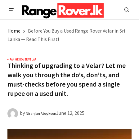
Home
Before You Buy a Used Range Rover Velar in Sri
Lanka — Read This First!
RANGE ROVER VELAR
Thinking of upgrading to a Velar? Let me
walk you through the do’s, don’ts, and
must-checks before you spend a single
rupee on a used unit.
by
June 12, 2025
Niranjan Abeykoon