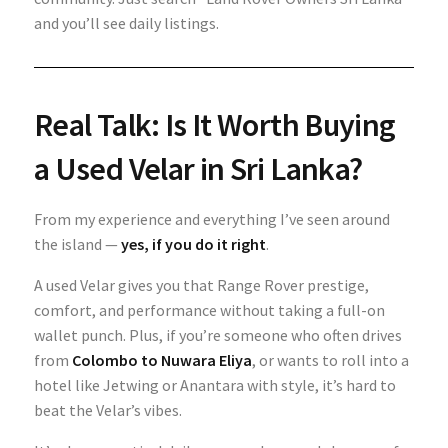
and you’ll see daily listings.
Real Talk: Is It Worth Buying
a Used Velar in Sri Lanka?
From my experience and everything I’ve seen around
the island —
yes, if you do it right
.
A used Velar gives you that Range Rover prestige,
comfort, and performance without taking a full-on
wallet punch. Plus, if you’re someone who often drives
from
Colombo to Nuwara Eliya
, or wants to roll into a
hotel like Jetwing or Anantara with style, it’s hard to
beat the Velar’s vibes.