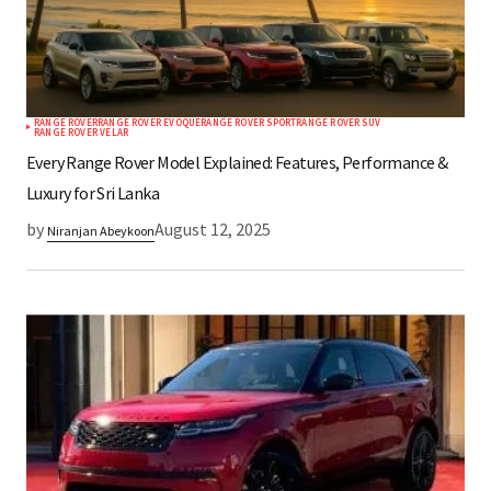
RANGE ROVER
RANGE ROVER EVOQUE
RANGE ROVER SPORT
RANGE ROVER SUV
RANGE ROVER VELAR
Every Range Rover Model Explained: Features, Performance &
Luxury for Sri Lanka
by
August 12, 2025
Niranjan Abeykoon