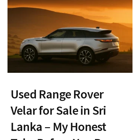
Used Range Rover
Velar for Sale in Sri
Lanka – My Honest