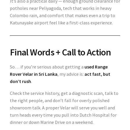
It’s also a practical daily — enough ground clearance for
potholes near Peliyagoda, tech that works in heavy
Colombo rain, and comfort that makes even a trip to
Katunayake airport feel like a first-class experience.
Final Words + Call to Action
So… if you’re serious about getting a
used Range
Rover Velar in Sri Lanka
, my advice is:
act fast, but
don’t rush
.
Check the service history, get a diagnostic scan, talk to
the right people, and don’t fall for overly polished
showroom talk. A proper Velar will serve you well and
turn heads every time you pull into Dutch Hospital for
dinner or down Marine Drive on a weekend.