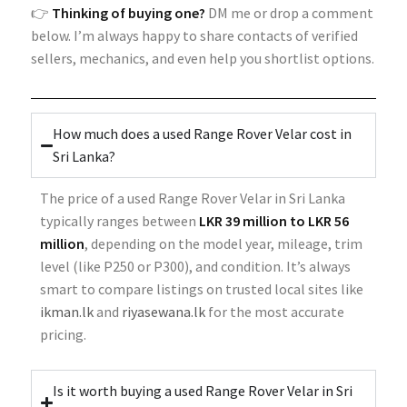
👉
Thinking of buying one?
DM me or drop a comment
below. I’m always happy to share contacts of verified
sellers, mechanics, and even help you shortlist options.
How much does a used Range Rover Velar cost in
Sri Lanka?
The price of a used Range Rover Velar in Sri Lanka
typically ranges between
LKR 39 million to LKR 56
million
, depending on the model year, mileage, trim
level (like P250 or P300), and condition. It’s always
smart to compare listings on trusted local sites like
ikman.lk
and
riyasewana.lk
for the most accurate
pricing.
Is it worth buying a used Range Rover Velar in Sri