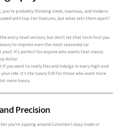
r
, you’re probably thinking sleek, luxurious, and modern.
ded with top-tier features, but what sets them apart?
the entry-level version, but don’t let that term fool you.
 luxury to impress even the most seasoned car
 you!). It’s perfect for anyone who wants that classic
p dollar.
:
If you want to really flex and indulge in every high-end
 your ride. It’s the luxury SUV for those who want more
lot more luxury.
and Precision
her you’re zipping around Colombo’s busy roads or