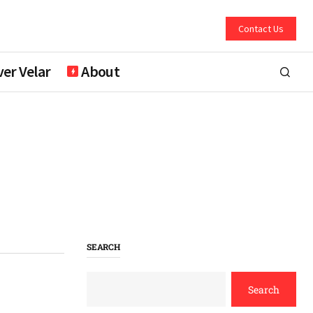
Contact Us
er Velar
About
SEARCH
Search