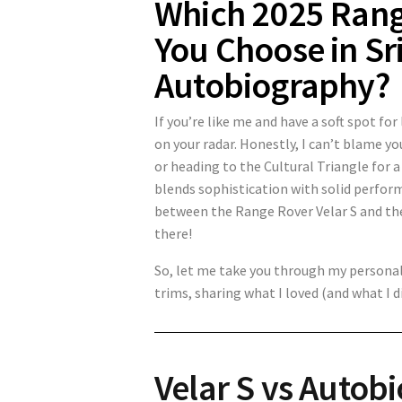
Which 2025 Rang
You Choose in Sri
Autobiography?
If you’re like me and have a soft spot fo
on your radar. Honestly, I can’t blame y
or heading to the Cultural Triangle for a
blends sophistication with solid perfor
between the Range Rover Velar S and the
there!
So, let me take you through my personal
trims, sharing what I loved (and what I di
Velar S vs Autob