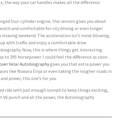
ls, the way your car handles makes all the difference.
rged four-cylinder engine, this version gives you about
mooth and comfortable for city driving or even longer
r a relaxing weekend. The acceleration isn’t mind-blowing,
up with traffic and enjoy a comfortable drive.
biography. Now, this is where things get interesting.
 up to 395 horsepower. I could feel the difference as soon
over Velar Autobiography
gives you that extra power you
aces like Nuwara Eliya or even taking the rougher roads in
d and power, this one’s for you.
ned ride with just enough oomph to keep things exciting,
that V6 punch and all the power, the Autobiography