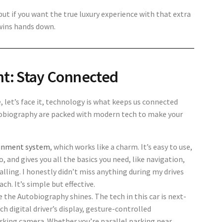
ut if you want the true luxury experience with that extra
wins hands down.
nt: Stay Connected
e, let’s face it, technology is what keeps us connected
utobiography are packed with modern tech to make your
ainment system
, which works like a charm. It’s easy to use,
 and gives you all the basics you need, like navigation,
lling. I honestly didn’t miss anything during my drives
h. It’s simple but effective.
re the
Autobiography shines. The tech in this car is next-
nch digital driver’s display, gesture-controlled
rking camera. Whether you’re parallel parking near