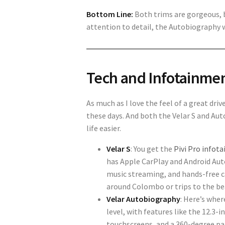
Bottom Line:
Both trims are gorgeous, b
attention to detail, the Autobiography 
Tech and Infotainme
As much as I love the feel of a great driv
these days. And both the Velar S and A
life easier.
Velar S
: You get the
Pivi Pro infot
has Apple CarPlay and Android Auto,
music streaming, and hands-free ca
around Colombo or trips to the beac
Velar Autobiography
: Here’s whe
level, with features like the 12.3-i
touchscreens, and a 360-degree pa