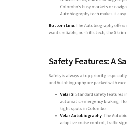
Colombo’s busy markets or navigat
Autobiography tech makes it easy.
Bottom Line
: The
Autobiography offers 
wants reliable, no-frills tech, the S tri
Safety Features: A Sa
Safety is always a top priority, especial
and
Autobiography
are packed with excel
Velar S
: Standard safety features 
automatic emergency braking. I lo
tight spots in Colombo.
Velar Autobiography
: The
Autobio
adaptive cruise control, traffic si