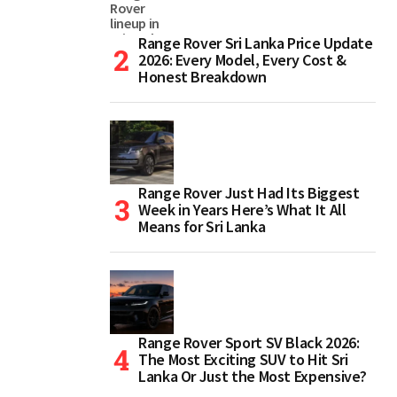
Range Rover Sri Lanka Price Update
2026: Every Model, Every Cost &
Honest Breakdown
Range Rover Just Had Its Biggest
Week in Years Here’s What It All
Means for Sri Lanka
Range Rover Sport SV Black 2026:
The Most Exciting SUV to Hit Sri
Lanka Or Just the Most Expensive?