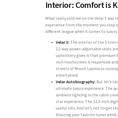
Interior: Comfort is 
What really sold me on the Velar S was th
experience from the moment you step ins
different league when it comes to luxury.
Velar S:
The interior of the S trim 
12-way power-adjustable seats are
upholstery gives it that premium f
inch touchscreen is responsive and
streets of Mount Lavinia or cruis
entertained.
Velar Autobiography:
But let’s ta
ultimate luxury experience. The qu
ambient lighting in the cabin create
star experience. The 12.3-inch digit
useful info. And let’s not forget t
blasting your favorite tunes while