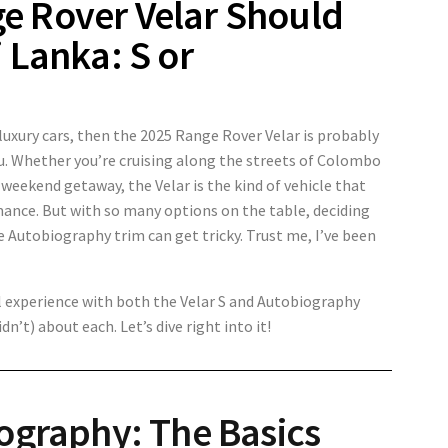
e Rover Velar Should
 Lanka: S or
r luxury cars, then the 2025 Range Rover Velar is probably
ou. Whether you’re cruising along the streets of Colombo
 weekend getaway, the Velar is the kind of vehicle that
mance. But with so many options on the table, deciding
 Autobiography trim can get tricky. Trust me, I’ve been
 experience with both the Velar S and Autobiography
dn’t) about each. Let’s dive right into it!
iography: The Basics