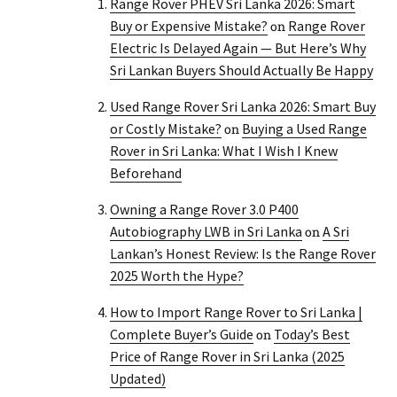
Range Rover PHEV Sri Lanka 2026: Smart
Buy or Expensive Mistake?
Range Rover
on
Electric Is Delayed Again — But Here’s Why
Sri Lankan Buyers Should Actually Be Happy
Used Range Rover Sri Lanka 2026: Smart Buy
or Costly Mistake?
Buying a Used Range
on
Rover in Sri Lanka: What I Wish I Knew
Beforehand
Owning a Range Rover 3.0 P400
Autobiography LWB in Sri Lanka
A Sri
on
Lankan’s Honest Review: Is the Range Rover
2025 Worth the Hype?
How to Import Range Rover to Sri Lanka |
Complete Buyer’s Guide
Today’s Best
on
Price of Range Rover in Sri Lanka (2025
Updated)