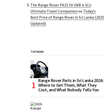
The Range Rover P615 SV LWB is SL’s
Ultimate Travel Companion
Today’s
on
Best Price of Range Rover in Sri Lanka (2025
Updated)
TOP NEWS
Range Rover Parts in Sri Lanka 2026:
Where to Get Them, What They
Cost, and What Nobody Tells You