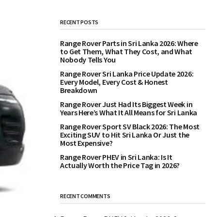
RECENT POSTS
Range Rover Parts in Sri Lanka 2026: Where
to Get Them, What They Cost, and What
Nobody Tells You
Range Rover Sri Lanka Price Update 2026:
Every Model, Every Cost & Honest
Breakdown
Range Rover Just Had Its Biggest Week in
Years Here’s What It All Means for Sri Lanka
Range Rover Sport SV Black 2026: The Most
Exciting SUV to Hit Sri Lanka Or Just the
Most Expensive?
Range Rover PHEV in Sri Lanka: Is It
Actually Worth the Price Tag in 2026?
RECENT COMMENTS