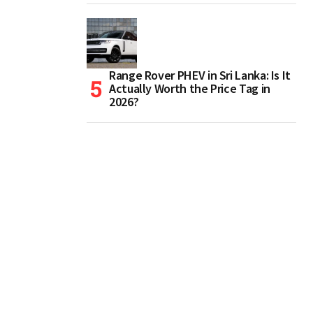
Range Rover PHEV in Sri Lanka: Is It
Actually Worth the Price Tag in
2026?