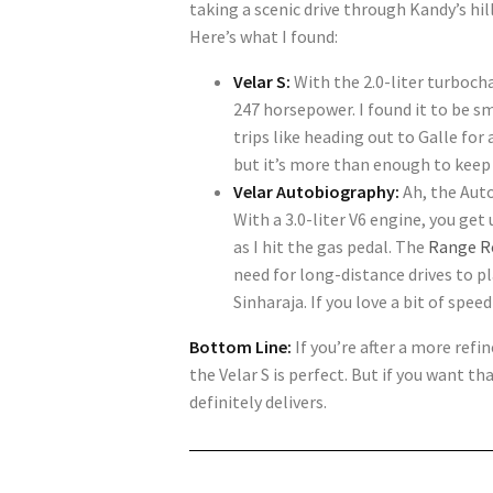
taking a scenic drive through Kandy’s hil
Here’s what I found:
Velar S:
With the 2.0-liter turbocha
247 horsepower. I found it to be s
trips like heading out to Galle fo
but it’s more than enough to keep 
Velar Autobiography:
Ah, the Auto
With a 3.0-liter V6 engine, you get
as I hit the gas pedal. The
Range R
need for long-distance drives to pl
Sinharaja. If you love a bit of spee
Bottom Line:
If you’re after a more refi
the Velar S is perfect. But if you want 
definitely delivers.