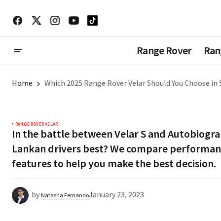
Range Rover
Ran
Home
Which 2025 Range Rover Velar Should You Choose in S
RANGE ROVER VELAR
In the battle between Velar S and Autobiogra
Lankan drivers best? We compare performanc
features to help you make the best decision.
by
January 23, 2023
Natasha Fernando