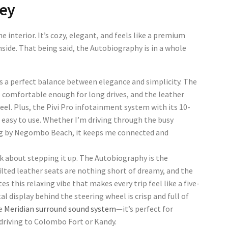
Key
e interior. It’s cozy, elegant, and feels like a premium
ide. That being said, the Autobiography is in a whole
is a perfect balance between elegance and simplicity. The
 comfortable enough for long drives, and the leather
eel. Plus, the Pivi Pro infotainment system with its 10-
 easy to use. Whether I’m driving through the busy
ing by Negombo Beach, it keeps me connected and
lk about stepping it up. The Autobiography is the
ilted leather seats are nothing short of dreamy, and the
s this relaxing vibe that makes every trip feel like a five-
al display behind the steering wheel is crisp and full of
he
Meridian surround sound system
—it’s perfect for
 driving to Colombo Fort or Kandy.