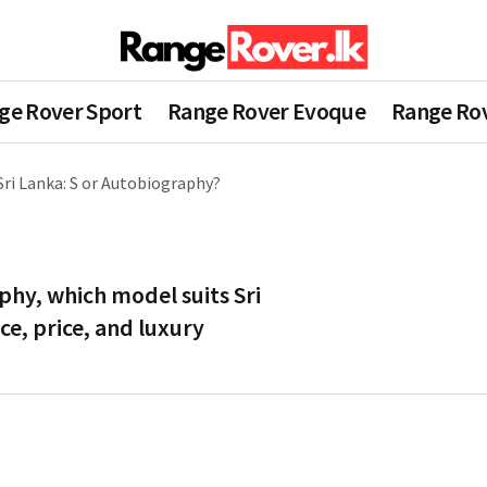
ge Rover Sport
Range Rover Evoque
Range Rov
ri Lanka: S or Autobiography?
phy, which model suits Sri
e, price, and luxury