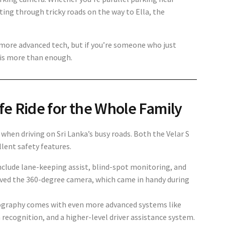
ing through tricky roads on the way to Ella, the
more advanced tech, but if you’re someone who just
m is more than enough.
fe Ride for the Whole Family
ly when driving on Sri Lanka’s busy roads. Both the
Velar S
lent safety features.
include
lane-keeping assist, blind-spot monitoring, and
ved the 360-degree camera, which came in handy during
graphy comes with even more advanced systems like
gn recognition, and a higher-level driver assistance system.