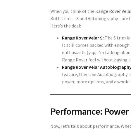
When you think of the
Range Rover Vela
Both trims—S and Autobiography—are loa
Here’s the deal:
Range Rover Velar S:
The S trim is 
It still comes packed with enough
enthusiasts (yup, I’m talking about
Range Rover feel without paying to
Range Rover Velar Autobiography
feature, then the Autobiography is
power, more options, and a whole 
Performance: Power 
Now, let’s talk about performance. Whet