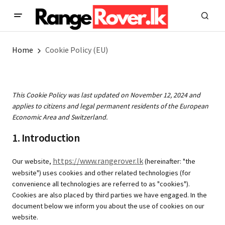
Home
Cookie Policy (EU)
This Cookie Policy was last updated on November 12, 2024 and
applies to citizens and legal permanent residents of the European
Economic Area and Switzerland.
1. Introduction
https://www.rangerover.lk
Our website,
(hereinafter: "the
website") uses cookies and other related technologies (for
convenience all technologies are referred to as "cookies").
Cookies are also placed by third parties we have engaged. In the
document below we inform you about the use of cookies on our
website.