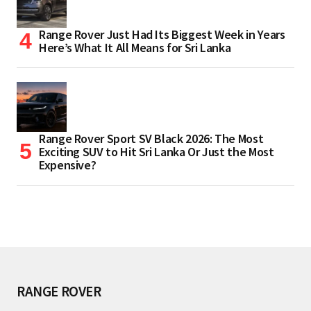
Range Rover Just Had Its Biggest Week in Years
Here’s What It All Means for Sri Lanka
Range Rover Sport SV Black 2026: The Most
Exciting SUV to Hit Sri Lanka Or Just the Most
Expensive?
RANGE ROVER