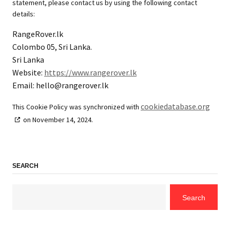
statement, please contact us by using the following contact
details:
RangeRover.lk
Colombo 05, Sri Lanka.
Sri Lanka
Website:
https://www.rangerover.lk
Email:
hello@
rangerover.lk
cookiedatabase.org
This Cookie Policy was synchronized with
on November 14, 2024.
SEARCH
Search