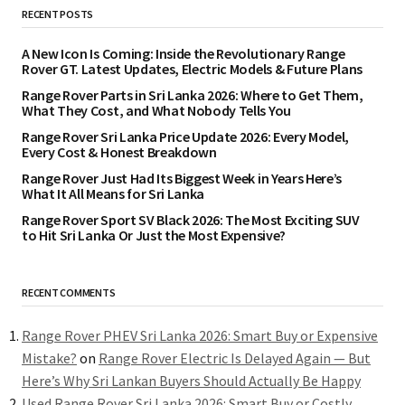
RECENT POSTS
A New Icon Is Coming: Inside the Revolutionary Range
Rover GT. Latest Updates, Electric Models & Future Plans
Range Rover Parts in Sri Lanka 2026: Where to Get Them,
What They Cost, and What Nobody Tells You
Range Rover Sri Lanka Price Update 2026: Every Model,
Every Cost & Honest Breakdown
Range Rover Just Had Its Biggest Week in Years Here’s
What It All Means for Sri Lanka
Range Rover Sport SV Black 2026: The Most Exciting SUV
to Hit Sri Lanka Or Just the Most Expensive?
RECENT COMMENTS
Range Rover PHEV Sri Lanka 2026: Smart Buy or Expensive
Mistake?
on
Range Rover Electric Is Delayed Again — But
Here’s Why Sri Lankan Buyers Should Actually Be Happy
Used Range Rover Sri Lanka 2026: Smart Buy or Costly