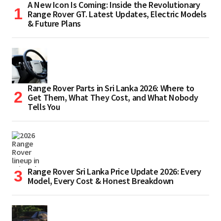
A New Icon Is Coming: Inside the Revolutionary
Range Rover GT. Latest Updates, Electric Models
& Future Plans
Range Rover Parts in Sri Lanka 2026: Where to
Get Them, What They Cost, and What Nobody
Tells You
Range Rover Sri Lanka Price Update 2026: Every
Model, Every Cost & Honest Breakdown