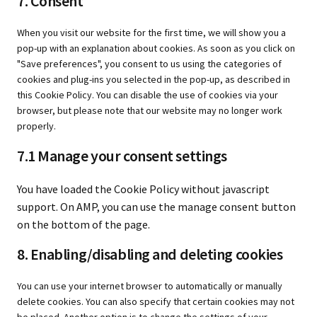
7. Consent
When you visit our website for the first time, we will show you a
pop-up with an explanation about cookies. As soon as you click on
"Save preferences", you consent to us using the categories of
cookies and plug-ins you selected in the pop-up, as described in
this Cookie Policy. You can disable the use of cookies via your
browser, but please note that our website may no longer work
properly.
7.1 Manage your consent settings
You have loaded the Cookie Policy without javascript
support. On AMP, you can use the manage consent button
on the bottom of the page.
8. Enabling/disabling and deleting cookies
You can use your internet browser to automatically or manually
delete cookies. You can also specify that certain cookies may not