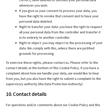
correct, have deleted or blocked your personal data
whenever you wish.
If you give us your consent to process your data, you
have the right to revoke that consent and to have your
personal data deleted.
Right to transfer your data: you have the right to request
all your personal data from the controller and transfer it
in its entirety to another controller.
Right to object: you may object to the processing of your
data. We comply with this, unless there are justified
grounds for processing.
To exercise these rights, please contact us. Please refer to the
contact details at the bottom of this Cookie Policy. If you have a
complaint about how we handle your data, we would like to hear
from you, but you also have the right to submit a complaint to the
supervisory authority (the Data Protection Authority).
10. Contact details
For questions and/or comments about our Cookie Policy and this