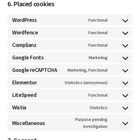
6. Placed cookies
WordPress
Functional
Wordfence
Functional
Complianz
Functional
Google Fonts
Marketing
Google reCAPTCHA
Marketing, Functional
Elementor
Statistics (anonymous)
LiteSpeed
Functional
Wistia
Statistics
Purpose pending
Miscellaneous
investigation