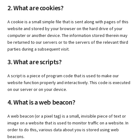
2. What are cookies?
A cookie is a small simple file that is sent along with pages of this
website and stored by your browser on the hard drive of your
computer or another device. The information stored therein may
be returned to our servers or to the servers of the relevant third
parties during a subsequent visit.
3. What are scripts?
A script is a piece of program code that is used to make our
website function properly and interactively. This code is executed
on our server or on your device.
4. What is a web beacon?
A web beacon (or a pixel tag) is a small, invisible piece of text or
image on a website that is used to monitor traffic on a website. In
order to do this, various data about you is stored using web
beacons.