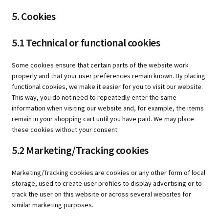
5. Cookies
5.1 Technical or functional cookies
Some cookies ensure that certain parts of the website work
properly and that your user preferences remain known. By placing
functional cookies, we make it easier for you to visit our website.
This way, you do not need to repeatedly enter the same
information when visiting our website and, for example, the items
remain in your shopping cart until you have paid. We may place
these cookies without your consent.
5.2 Marketing/Tracking cookies
Marketing/Tracking cookies are cookies or any other form of local
storage, used to create user profiles to display advertising or to
track the user on this website or across several websites for
similar marketing purposes.