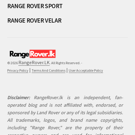
RANGE ROVER SPORT
RANGE ROVER VELAR
RangeRover.LK
© 2026
. All Rights Reserved. -
|
|
Privacy Policy
Terms And Conditions
User Acceptable Policy
Disclaimer:
RangeRover.lk is an independent, fan-
operated blog and is not affiliated with, endorsed, or
sponsored by Land Rover or any of its legal subsidiaries.
All trademarks, logos, and brand name copyrights,
including "Range Rover," are the property of their