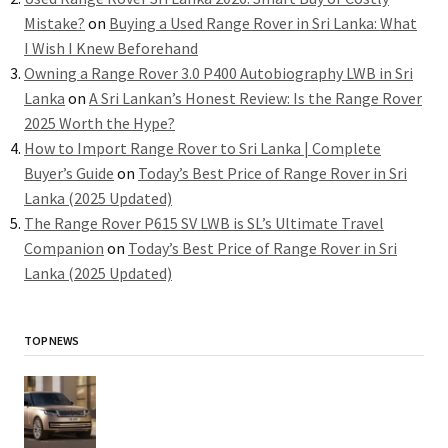
Mistake?
on
Buying a Used Range Rover in Sri Lanka: What
I Wish I Knew Beforehand
Owning a Range Rover 3.0 P400 Autobiography LWB in Sri
Lanka
on
A Sri Lankan’s Honest Review: Is the Range Rover
2025 Worth the Hype?
How to Import Range Rover to Sri Lanka | Complete
Buyer’s Guide
on
Today’s Best Price of Range Rover in Sri
Lanka (2025 Updated)
The Range Rover P615 SV LWB is SL’s Ultimate Travel
Companion
on
Today’s Best Price of Range Rover in Sri
Lanka (2025 Updated)
TOP NEWS