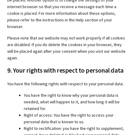
be placed. Another option is to change the settings of your
internet browser so that you receive a message each time a
cookie is placed. For more information about these options,
please refer to the instructions in the Help section of your
browser.
Please note that our website may not work properly if all cookies
are disabled. If you do delete the cookies in your browser, they
will be placed again after your consent when you visit our website
again.
9. Your rights with respect to personal data
You have the following rights with respect to your personal data:
You have the right to know why your personal data is
needed, what will happen to it, and how long it will be
retained for.
Right of access: You have the right to access your
personal data that is known to us.
Right to rectification: you have the right to supplement,