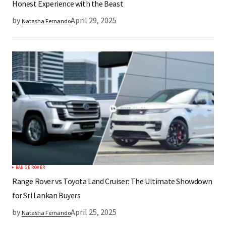
Honest Experience with the Beast
by
April 29, 2025
Natasha Fernando
RANGE ROVER
Range Rover vs Toyota Land Cruiser: The Ultimate Showdown
for Sri Lankan Buyers
by
April 25, 2025
Natasha Fernando