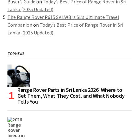
Buyer’s Guide
on
Today’s Best Price of Range Rover in Sri
Lanka (2025 Updated)
The Range Rover P615 SV LWB is SL’s Ultimate Travel
Companion
on
Today’s Best Price of Range Rover in Sri
Lanka (2025 Updated)
TOP NEWS
Range Rover Parts in Sri Lanka 2026: Where to
Get Them, What They Cost, and What Nobody
Tells You