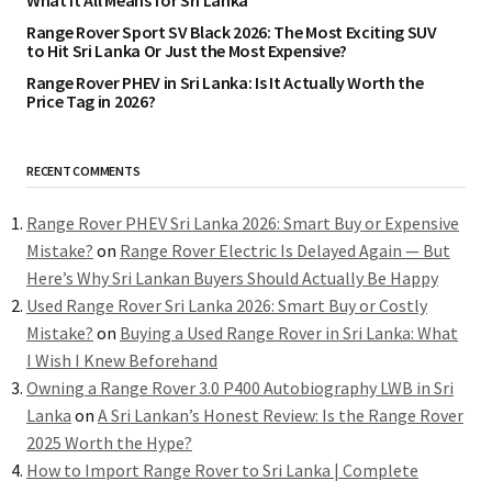
What It All Means for Sri Lanka
Range Rover Sport SV Black 2026: The Most Exciting SUV
to Hit Sri Lanka Or Just the Most Expensive?
Range Rover PHEV in Sri Lanka: Is It Actually Worth the
Price Tag in 2026?
RECENT COMMENTS
Range Rover PHEV Sri Lanka 2026: Smart Buy or Expensive
Mistake?
on
Range Rover Electric Is Delayed Again — But
Here’s Why Sri Lankan Buyers Should Actually Be Happy
Used Range Rover Sri Lanka 2026: Smart Buy or Costly
Mistake?
on
Buying a Used Range Rover in Sri Lanka: What
I Wish I Knew Beforehand
Owning a Range Rover 3.0 P400 Autobiography LWB in Sri
Lanka
on
A Sri Lankan’s Honest Review: Is the Range Rover
2025 Worth the Hype?
How to Import Range Rover to Sri Lanka | Complete