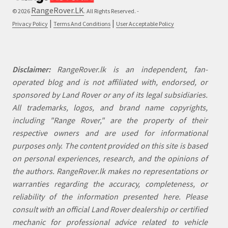
RangeRover.LK
© 2026
. All Rights Reserved. -
|
|
Privacy Policy
Terms And Conditions
User Acceptable Policy
Disclaimer:
RangeRover.lk is an independent, fan-
operated blog and is not affiliated with, endorsed, or
sponsored by Land Rover or any of its legal subsidiaries.
All trademarks, logos, and brand name copyrights,
including "Range Rover," are the property of their
respective owners and are used for informational
purposes only. The content provided on this site is based
on personal experiences, research, and the opinions of
the authors. RangeRover.lk makes no representations or
warranties regarding the accuracy, completeness, or
reliability of the information presented here. Please
consult with an official Land Rover dealership or certified
mechanic for professional advice related to vehicle