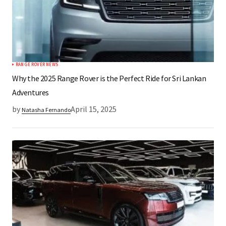
RANGE ROVER NEWS
Why the 2025 Range Rover is the Perfect Ride for Sri Lankan
Adventures
by
April 15, 2025
Natasha Fernando