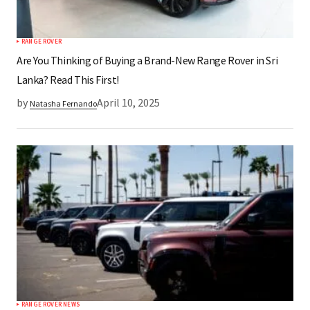
RANGE ROVER
Are You Thinking of Buying a Brand-New Range Rover in Sri
Lanka? Read This First!
by
April 10, 2025
Natasha Fernando
RANGE ROVER NEWS