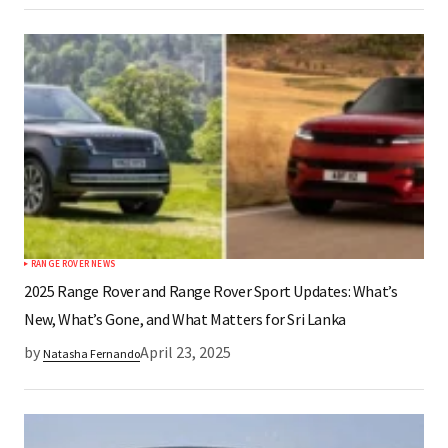
RANGE ROVER NEWS
2025 Range Rover and Range Rover Sport Updates: What’s
New, What’s Gone, and What Matters for Sri Lanka​
by
April 23, 2025
Natasha Fernando