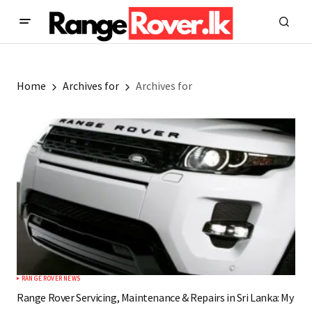
Home
Archives for
Archives for
RANGE ROVER NEWS
Range Rover Servicing, Maintenance & Repairs in Sri Lanka: My