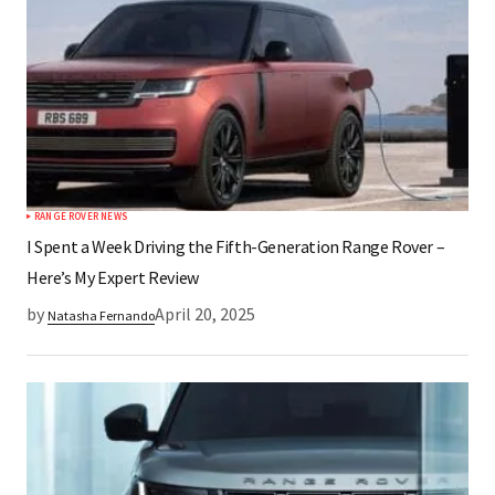
RANGE ROVER NEWS
I Spent a Week Driving the Fifth-Generation Range Rover –
Here’s My Expert Review
by
April 20, 2025
Natasha Fernando