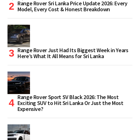
Range Rover Sri Lanka Price Update 2026: Every
Model, Every Cost & Honest Breakdown
Range Rover Just Had Its Biggest Week in Years
Here’s What It All Means for Sri Lanka
Range Rover Sport SV Black 2026: The Most
Exciting SUV to Hit Sri Lanka Or Just the Most
Expensive?