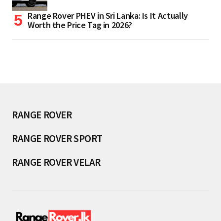
Range Rover PHEV in Sri Lanka: Is It Actually
Worth the Price Tag in 2026?
RANGE ROVER
RANGE ROVER SPORT
RANGE ROVER VELAR