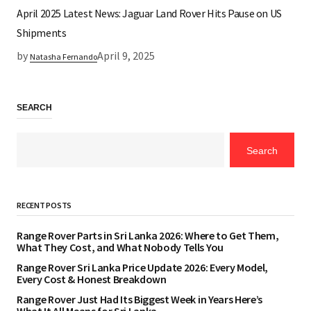
April 2025 Latest News: Jaguar Land Rover Hits Pause on US
Shipments
by
April 9, 2025
Natasha Fernando
SEARCH
Search
RECENT POSTS
Range Rover Parts in Sri Lanka 2026: Where to Get Them,
What They Cost, and What Nobody Tells You
Range Rover Sri Lanka Price Update 2026: Every Model,
Every Cost & Honest Breakdown
Range Rover Just Had Its Biggest Week in Years Here’s