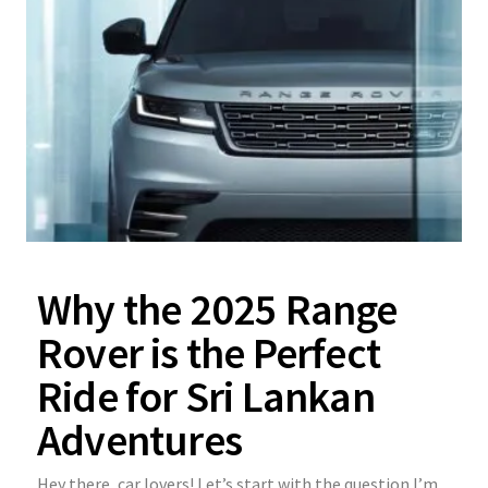
Why the 2025 Range
Rover is the Perfect
Ride for Sri Lankan
Adventures
Hey there, car lovers! Let’s start with the question I’m