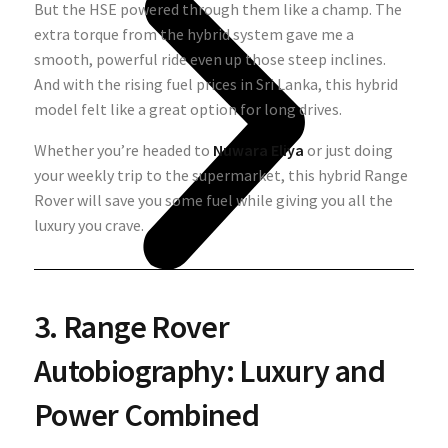
But the HSE powered through them like a champ. The
extra torque from the hybrid system gave me a
smooth, powerful ride even up those steep inclines.
And with the rising fuel prices in Sri Lanka, this hybrid
model felt like a great option for long drives.
Whether you’re headed to
Nuwara Eliya
or just doing
your weekly trip to the supermarket, this hybrid Range
Rover will save you some fuel while giving you all the
luxury you crave.
3. Range Rover
Autobiography: Luxury and
Power Combined