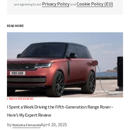
Privacy Policy
Cookie Policy (EU)
are agreeing to our
and
READ MORE
*
Your Name
*
Your E-mail
Save my name, email, and website in this
browser for the next time I comment.
RANGE ROVER NEWS
Submit Comment
I Spent a Week Driving the Fifth-Generation Range Rover –
Here’s My Expert Review
by
April 20, 2025
Natasha Fernando