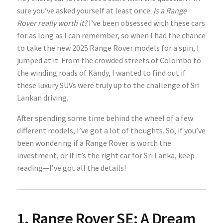
sure you’ve asked yourself at least once:
Is a Range
Rover really worth it?
I’ve been obsessed with these cars
for as long as I can remember, so when I had the chance
to take the new 2025 Range Rover models for a spin, I
jumped at it. From the crowded streets of Colombo to
the winding roads of Kandy, I wanted to find out if
these luxury SUVs were truly up to the challenge of Sri
Lankan driving.
After spending some time behind the wheel of a few
different models, I’ve got a lot of thoughts. So, if you’ve
been wondering if a Range Rover is worth the
investment, or if it’s the right car for Sri Lanka, keep
reading—I’ve got all the details!
1. Range Rover SE: A Dream