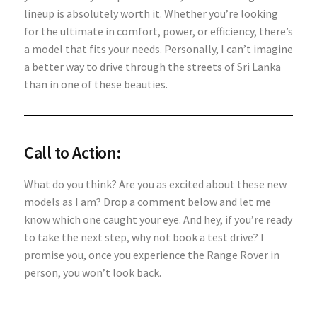
lineup is absolutely worth it. Whether you’re looking
for the ultimate in comfort, power, or efficiency, there’s
a model that fits your needs. Personally, I can’t imagine
a better way to drive through the streets of Sri Lanka
than in one of these beauties.
Call to Action:
What do you think? Are you as excited about these new
models as I am? Drop a comment below and let me
know which one caught your eye. And hey, if you’re ready
to take the next step, why not book a test drive? I
promise you, once you experience the Range Rover in
person, you won’t look back.