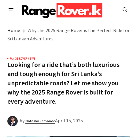
Home
Why the 2025 Range Rover is the Perfect Ride for
Sri Lankan Adventures
RANGE ROVER NEWS
Looking for a ride that’s both luxurious
and tough enough for Sri Lanka’s
unpredictable roads? Let me show you
why the 2025 Range Rover is built for
every adventure.
by
April 15, 2025
Natasha Fernando