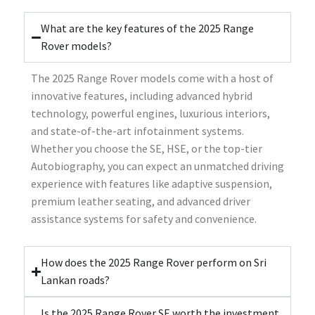
What are the key features of the 2025 Range
Rover models?
The 2025 Range Rover models come with a host of
innovative features, including advanced hybrid
technology, powerful engines, luxurious interiors,
and state-of-the-art infotainment systems.
Whether you choose the SE, HSE, or the top-tier
Autobiography, you can expect an unmatched driving
experience with features like adaptive suspension,
premium leather seating, and advanced driver
assistance systems for safety and convenience.
How does the 2025 Range Rover perform on Sri
Lankan roads?
Is the 2025 Range Rover SE worth the investment