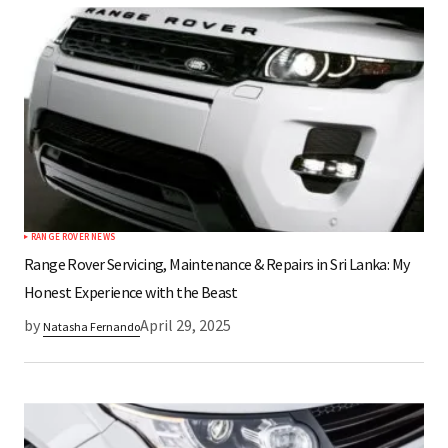
RANGE ROVER NEWS
Range Rover Servicing, Maintenance & Repairs in Sri Lanka: My
Honest Experience with the Beast
by
April 29, 2025
Natasha Fernando