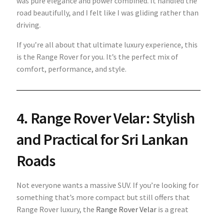
was pure elegance and power combined. It handled the
road beautifully, and I felt like I was gliding rather than
driving.
If you’re all about that ultimate luxury experience, this
is the Range Rover for you. It’s the perfect mix of
comfort, performance, and style.
4. Range Rover Velar: Stylish
and Practical for Sri Lankan
Roads
Not everyone wants a massive SUV. If you’re looking for
something that’s more compact but still offers that
Range Rover luxury, the
Range Rover Velar
is a great