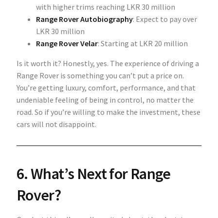
with higher trims reaching LKR 30 million
Range Rover Autobiography
: Expect to pay over
LKR 30 million
Range Rover Velar
: Starting at LKR 20 million
Is it worth it? Honestly, yes. The experience of driving a
Range Rover is something you can’t put a price on.
You’re getting luxury, comfort, performance, and that
undeniable feeling of being in control, no matter the
road. So if you’re willing to make the investment, these
cars will not disappoint.
6. What’s Next for Range
Rover?