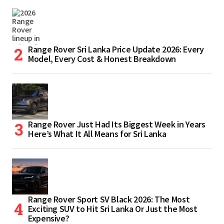
Range Rover Sri Lanka Price Update 2026: Every
Model, Every Cost & Honest Breakdown
Range Rover Just Had Its Biggest Week in Years
Here’s What It All Means for Sri Lanka
Range Rover Sport SV Black 2026: The Most
Exciting SUV to Hit Sri Lanka Or Just the Most
Expensive?