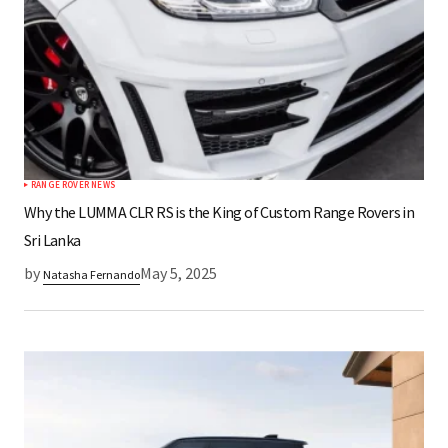
RANGE ROVER NEWS
Why the LUMMA CLR RS is the King of Custom Range Rovers in
Sri Lanka
by
May 5, 2025
Natasha Fernando