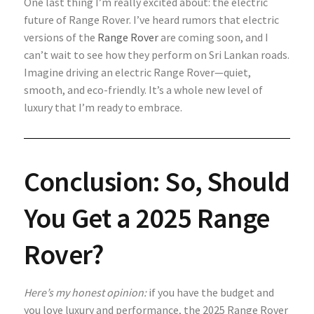
One last thing I’m really excited about: the electric
future of Range Rover. I’ve heard rumors that electric
versions of the
Range Rover
are coming soon, and I
can’t wait to see how they perform on Sri Lankan roads.
Imagine driving an electric Range Rover—quiet,
smooth, and eco-friendly. It’s a whole new level of
luxury that I’m ready to embrace.
Conclusion: So, Should
You Get a 2025 Range
Rover?
Here’s my honest opinion:
if you have the budget and
you love luxury and performance, the 2025 Range Rover