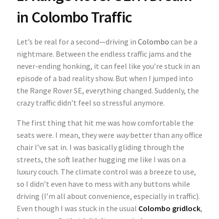
in Colombo Traffic
Let’s be real for a second—driving in
Colombo
can be a
nightmare. Between the endless traffic jams and the
never-ending honking, it can feel like you’re stuck in an
episode of a bad reality show. But when I jumped into
the
Range Rover SE
, everything changed. Suddenly, the
crazy traffic didn’t feel so stressful anymore.
The first thing that hit me was how comfortable the
seats were. I mean, they were
way
better than any office
chair I’ve sat in. I was basically gliding through the
streets, the soft leather hugging me like I was on a
luxury couch. The climate control was a breeze to use,
so I didn’t even have to mess with any buttons while
driving (I’m all about convenience, especially in traffic).
Even though I was stuck in the usual
Colombo gridlock
,