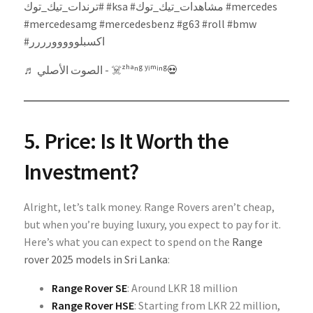
#ترندات_تيك_توك
#ksa
#مشاهدات_تيك_توك
#mercedes
#mercedesamg
#mercedesbenz
#g63
#roll
#bmw
#اكسبلووووورررر
♬ الصوت الأصلي - ☠️ᶻʰᵃⁿᵍ ʸⁱᵐⁱⁿᵍ💀
5. Price: Is It Worth the
Investment?
Alright, let’s talk money. Range Rovers aren’t cheap,
but when you’re buying luxury, you expect to pay for it.
Here’s what you can expect to spend on the
Range
rover 2025 models in Sri Lanka
:
Range Rover SE
: Around LKR 18 million
Range Rover HSE
: Starting from LKR 22 million,