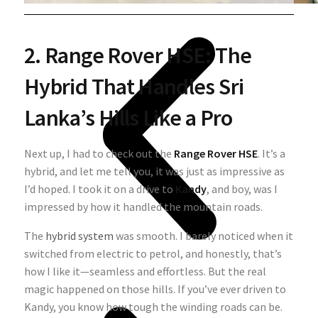
2. Range Rover HSE: The
Hybrid That Handles Sri
Lanka’s Hills Like a Pro
Next up, I had to check out the
Range Rover HSE
. It’s a
hybrid, and let me tell you, it was just as impressive as
I’d hoped. I took it on a drive to
Kandy
, and boy, was I
impressed by how it handled the mountain roads.
The
hybrid system
was smooth. I barely noticed when it
switched from electric to petrol, and honestly, that’s
how I like it—seamless and effortless. But the real
magic happened on those hills. If you’ve ever driven to
Kandy, you know how tough the winding roads can be.