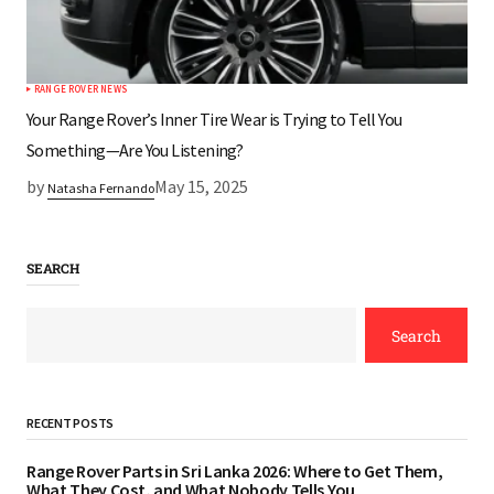
RANGE ROVER NEWS
Your Range Rover’s Inner Tire Wear is Trying to Tell You
Something—Are You Listening?
by
May 15, 2025
Natasha Fernando
SEARCH
Search
RECENT POSTS
Range Rover Parts in Sri Lanka 2026: Where to Get Them,
What They Cost, and What Nobody Tells You