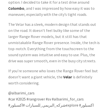
option. I decided to take it for a test drive around
Colombo
, and I was impressed by how easy it was to
maneuver, especially with the city’s tight roads.
The Velar has a sleek, modern design that stands out
on the road. It doesn’t feel bulky like some of the
larger Range Rover models, but it still has that
unmistakable Range Rover presence. Inside, the tech is
top-notch. Everything from the touchscreen to the
sound system was intuitive and easy to use. Plus, the
drive was super smooth, even in the busy city streets.
If you’re someone who loves the Range Rover feel but
doesn’t want a giant vehicle, the
Velar
is definitely
worth considering.
@albarimi_cars
#car
#2025
#rangrover
#sv
#albarimi_for_cars
#شركه_البريمي_للسيارات
#اكسبلورexplore
#اكسبلور