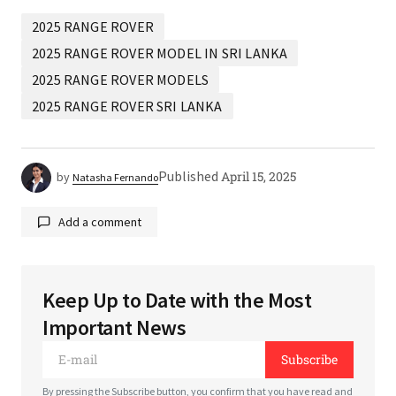
2025 RANGE ROVER
2025 RANGE ROVER MODEL IN SRI LANKA
2025 RANGE ROVER MODELS
2025 RANGE ROVER SRI LANKA
Published
April 15, 2025
by
Natasha Fernando
Add a comment
Keep Up to Date with the Most
Your email address will not be published.
Required
Important News
fields are marked
*
Subscribe
*
Comment
By pressing the Subscribe button, you confirm that you have read and