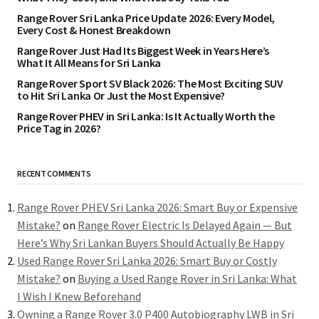
Range Rover Sri Lanka Price Update 2026: Every Model,
Every Cost & Honest Breakdown
Range Rover Just Had Its Biggest Week in Years Here’s
What It All Means for Sri Lanka
Range Rover Sport SV Black 2026: The Most Exciting SUV
to Hit Sri Lanka Or Just the Most Expensive?
Range Rover PHEV in Sri Lanka: Is It Actually Worth the
Price Tag in 2026?
RECENT COMMENTS
Range Rover PHEV Sri Lanka 2026: Smart Buy or Expensive
Mistake?
on
Range Rover Electric Is Delayed Again — But
Here’s Why Sri Lankan Buyers Should Actually Be Happy
Used Range Rover Sri Lanka 2026: Smart Buy or Costly
Mistake?
on
Buying a Used Range Rover in Sri Lanka: What
I Wish I Knew Beforehand
Owning a Range Rover 3.0 P400 Autobiography LWB in Sri