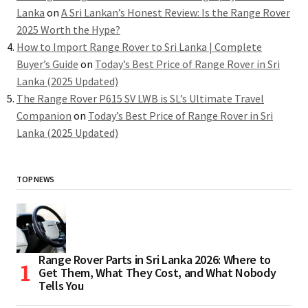
Lanka
on
A Sri Lankan’s Honest Review: Is the Range Rover
2025 Worth the Hype?
How to Import Range Rover to Sri Lanka | Complete
Buyer’s Guide
on
Today’s Best Price of Range Rover in Sri
Lanka (2025 Updated)
The Range Rover P615 SV LWB is SL’s Ultimate Travel
Companion
on
Today’s Best Price of Range Rover in Sri
Lanka (2025 Updated)
TOP NEWS
Range Rover Parts in Sri Lanka 2026: Where to
Get Them, What They Cost, and What Nobody
Tells You