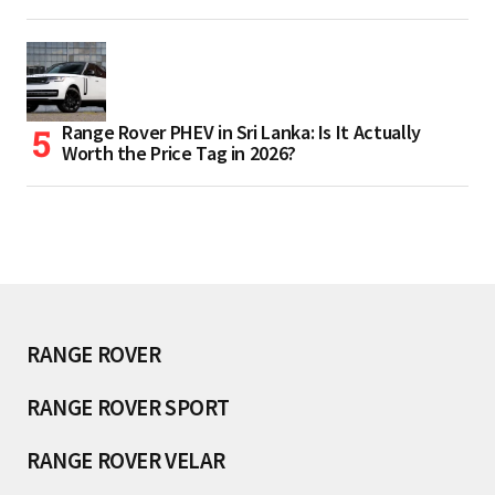
Range Rover PHEV in Sri Lanka: Is It Actually
Worth the Price Tag in 2026?
RANGE ROVER
RANGE ROVER SPORT
RANGE ROVER VELAR