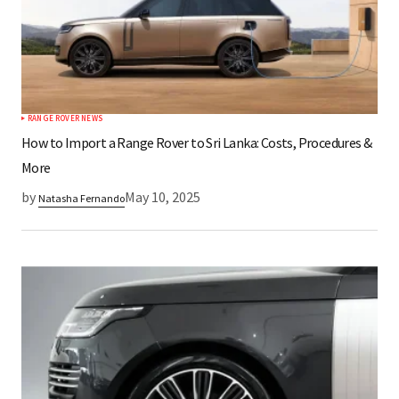
RANGE ROVER NEWS
How to Import a Range Rover to Sri Lanka: Costs, Procedures &
More
by
May 10, 2025
Natasha Fernando