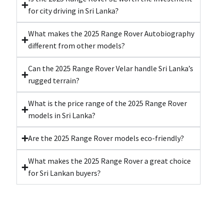
for city driving in Sri Lanka?
What makes the 2025 Range Rover Autobiography
different from other models?
Can the 2025 Range Rover Velar handle Sri Lanka’s
rugged terrain?
What is the price range of the 2025 Range Rover
models in Sri Lanka?
Are the 2025 Range Rover models eco-friendly?
What makes the 2025 Range Rover a great choice
for Sri Lankan buyers?