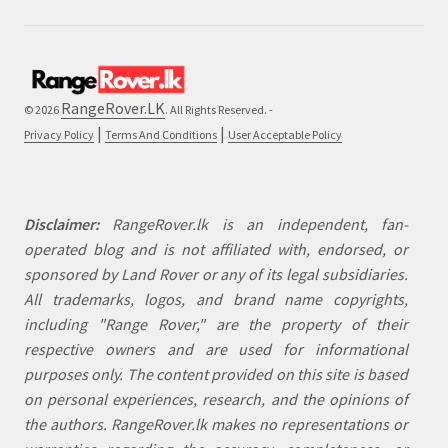
RangeRover.LK
© 2026
. All Rights Reserved. -
|
|
Privacy Policy
Terms And Conditions
User Acceptable Policy
Disclaimer:
RangeRover.lk is an independent, fan-
operated blog and is not affiliated with, endorsed, or
sponsored by Land Rover or any of its legal subsidiaries.
All trademarks, logos, and brand name copyrights,
including "Range Rover," are the property of their
respective owners and are used for informational
purposes only. The content provided on this site is based
on personal experiences, research, and the opinions of
the authors. RangeRover.lk makes no representations or