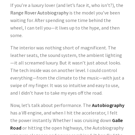
If you’re a luxury lover (and let’s face it, who isn’t?), the
Range Rover Autobiography
is the model you’ve been
waiting for. After spending some time behind the
wheel, I can tell you—it lives up to the hype, and then
some.
The interior was nothing short of magnificent. The
leather seats, the sound system, the ambient lighting
—it all screamed luxury. But it wasn’t just about looks.
The tech inside was on another level. I could control
everything—from the climate to the music—with just a
swipe of my finger. It was so intuitive and easy to use,
and I didn’t have to take my eyes off the road.
Now, let’s talk about performance. The
Autobiography
has a V8 engine, and when I hit the accelerator, I felt
the power instantly. Whether I was cruising down
Galle
Road
or hitting the open highways, the Autobiography