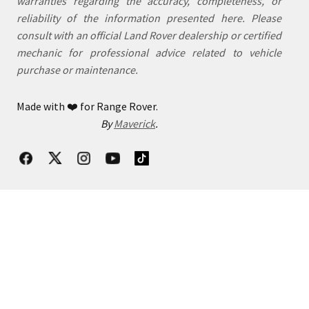
warranties regarding the accuracy, completeness, or
reliability of the information presented here. Please
consult with an official Land Rover dealership or certified
mechanic for professional advice related to vehicle
purchase or maintenance.
Made with
❤️
for Range Rover.
By
Maverick
.