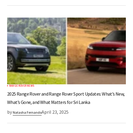
RANGE ROVER NEWS
2025 Range Rover and Range Rover Sport Updates: What’s New,
What’s Gone, and What Matters for Sri Lanka​
by
April 23, 2025
Natasha Fernando