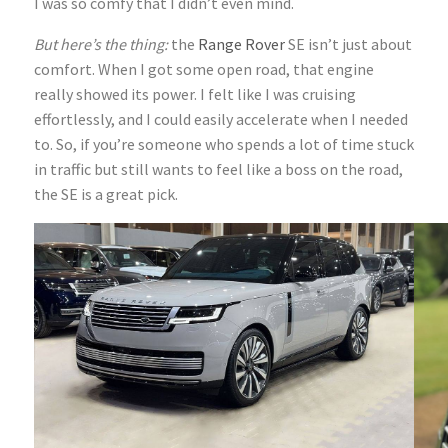
I was so comfy that I didn’t even mind.
But here’s the thing:
the
Range Rover
SE isn’t just about
comfort. When I got some open road, that engine
really showed its power. I felt like I was cruising
effortlessly, and I could easily accelerate when I needed
to. So, if you’re someone who spends a lot of time stuck
in traffic but still wants to feel like a boss on the road,
the SE is a great pick.