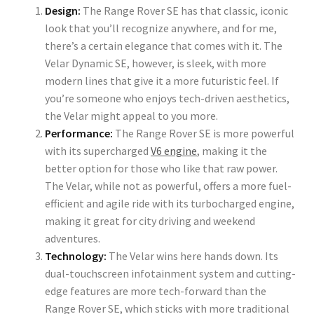
Design:
The Range Rover SE has that classic, iconic
look that you’ll recognize anywhere, and for me,
there’s a certain elegance that comes with it. The
Velar Dynamic SE, however, is sleek, with more
modern lines that give it a more futuristic feel. If
you’re someone who enjoys tech-driven aesthetics,
the Velar might appeal to you more.
Performance:
The Range Rover SE is more powerful
with its supercharged
V6 engine
, making it the
better option for those who like that raw power.
The Velar, while not as powerful, offers a more fuel-
efficient and agile ride with its turbocharged engine,
making it great for city driving and weekend
adventures.
Technology:
The Velar wins here hands down. Its
dual-touchscreen infotainment system and cutting-
edge features are more tech-forward than the
Range Rover SE, which sticks with more traditional