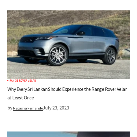
RANGE ROVER VELAR
Why Every Sri Lankan Should Experience the Range Rover Velar
at Least Once
by
July 23, 2023
Natasha Fernando