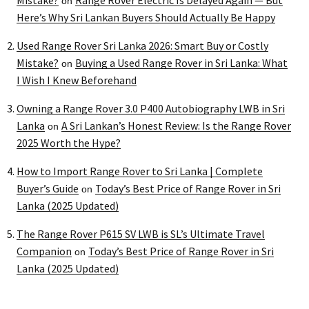
Mistake?
Range Rover Electric Is Delayed Again — But
on
Here’s Why Sri Lankan Buyers Should Actually Be Happy
Used Range Rover Sri Lanka 2026: Smart Buy or Costly
Mistake?
Buying a Used Range Rover in Sri Lanka: What
on
I Wish I Knew Beforehand
Owning a Range Rover 3.0 P400 Autobiography LWB in Sri
Lanka
A Sri Lankan’s Honest Review: Is the Range Rover
on
2025 Worth the Hype?
How to Import Range Rover to Sri Lanka | Complete
Buyer’s Guide
Today’s Best Price of Range Rover in Sri
on
Lanka (2025 Updated)
The Range Rover P615 SV LWB is SL’s Ultimate Travel
Companion
Today’s Best Price of Range Rover in Sri
on
Lanka (2025 Updated)