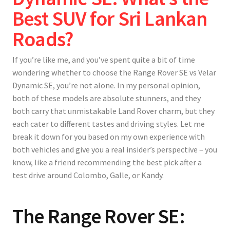
Best SUV for Sri Lankan
Roads?
If you’re like me, and you’ve spent quite a bit of time
wondering whether to choose the Range Rover SE vs Velar
Dynamic SE, you’re not alone. In my personal opinion,
both of these models are absolute stunners, and they
both carry that unmistakable Land Rover charm, but they
each cater to different tastes and driving styles. Let me
break it down for you based on my own experience with
both vehicles and give you a real insider’s perspective – you
know, like a friend recommending the best pick after a
test drive around Colombo, Galle, or Kandy.
The Range Rover SE: