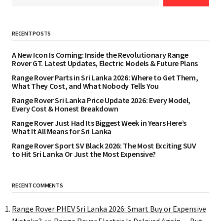
RECENT POSTS
A New Icon Is Coming: Inside the Revolutionary Range
Rover GT. Latest Updates, Electric Models & Future Plans
Range Rover Parts in Sri Lanka 2026: Where to Get Them,
What They Cost, and What Nobody Tells You
Range Rover Sri Lanka Price Update 2026: Every Model,
Every Cost & Honest Breakdown
Range Rover Just Had Its Biggest Week in Years Here’s
What It All Means for Sri Lanka
Range Rover Sport SV Black 2026: The Most Exciting SUV
to Hit Sri Lanka Or Just the Most Expensive?
RECENT COMMENTS
Range Rover PHEV Sri Lanka 2026: Smart Buy or Expensive