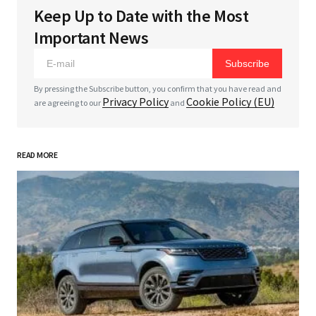
Keep Up to Date with the Most
Your email address will not be published.
Required
Important News
fields are marked
*
Subscribe
*
Comment
By pressing the Subscribe button, you confirm that you have read and
Privacy Policy
Cookie Policy (EU)
are agreeing to our
and
READ MORE
*
Your Name
*
Your E-mail
Save my name, email, and website in this browser
for the next time I comment.