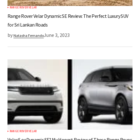
RANGE ROVER VELAR
Submit Comment
Range Rover Velar Dynamic SE Review: The Perfect Luxury SUV
for Sri Lankan Roads
by
June 3, 2023
Natasha Fernando
RANGE ROVER VELAR
Velar S or Dynamic SE? My Honest Review of These Range Rover