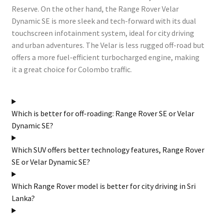
Reserve. On the other hand, the Range Rover Velar
Dynamic SE is more sleek and tech-forward with its dual
touchscreen infotainment system, ideal for city driving
and urban adventures. The Velar is less rugged off-road but
offers a more fuel-efficient turbocharged engine, making
it a great choice for Colombo traffic.
Which is better for off-roading: Range Rover SE or Velar
Dynamic SE?
Which SUV offers better technology features, Range Rover
SE or Velar Dynamic SE?
Which Range Rover model is better for city driving in Sri
Lanka?