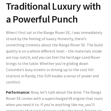
Traditional Luxury with
a Powerful Punch
When I first sat in the Range Rover SE, I was immediately
struck by the feeling of luxury. Honestly, there’s
something timeless about the Range Rover SE. The build
quality is on a whole different level – the materials inside
are top-notch, and you can feel the heritage Land Rover
brings to the table. Whether you’re gliding down
Colombo’s busy streets or driving up to the cool hill
stations in Kandy, this SUV exudes a sense of power and
comfort.
Performance:
Now, let’s talk about the drive. The Range
Rover SE comes with a supercharged V6 engine that roars
when you need it to. If you’re anything like me, you’ll
appreciate that kind of power under the hood. Driving on