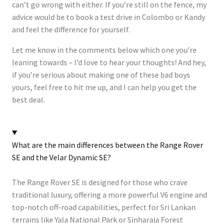
can’t go wrong with either. If you’re still on the fence, my
advice would be to book a test drive in Colombo or Kandy
and feel the difference for yourself.
Let me know in the comments below which one you’re
leaning towards – I’d love to hear your thoughts! And hey,
if you’re serious about making one of these bad boys
yours, feel free to hit me up, and I can help you get the
best deal.
What are the main differences between the Range Rover
SE and the Velar Dynamic SE?
The Range Rover SE is designed for those who crave
traditional luxury, offering a more powerful V6 engine and
top-notch off-road capabilities, perfect for Sri Lankan
terrains like Yala National Park or Sinharaja Forest