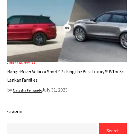
RANGE ROVER VELAR
Range Rover Velar or Sport? Picking the Best Luxury SUV for Sri
Lankan Families
by
July 31, 2023
Natasha Fernando
SEARCH
Search