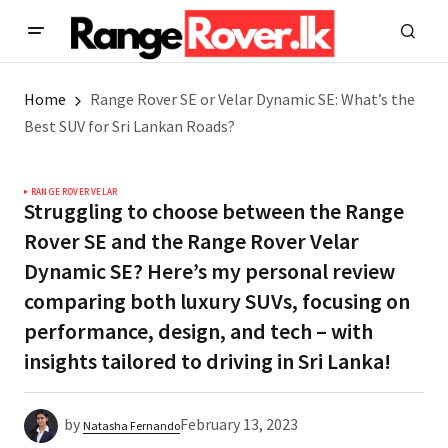
Home
Range Rover SE or Velar Dynamic SE: What’s the
Best SUV for Sri Lankan Roads?
RANGE ROVER VELAR
Struggling to choose between the Range
Rover SE and the Range Rover Velar
Dynamic SE? Here’s my personal review
comparing both luxury SUVs, focusing on
performance, design, and tech – with
insights tailored to driving in Sri Lanka!
by
February 13, 2023
Natasha Fernando