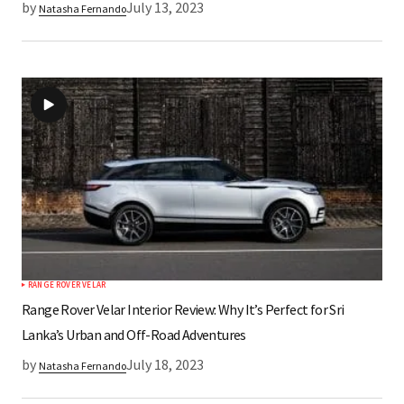
by
July 13, 2023
Natasha Fernando
RANGE ROVER VELAR
Range Rover Velar Interior Review: Why It’s Perfect for Sri
Lanka’s Urban and Off-Road Adventures
by
July 18, 2023
Natasha Fernando