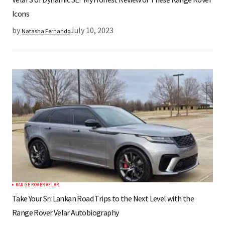
Icons
by
July 10, 2023
Natasha Fernando
RANGE ROVER VELAR
Take Your Sri Lankan Road Trips to the Next Level with the
Range Rover Velar Autobiography