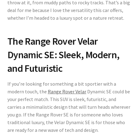
throw at it, from muddy paths to rocky tracks. That’s a big
deal for me because I love the versatility this car offers,
whether I’m headed to a luxury spot or a nature retreat.
The Range Rover Velar
Dynamic SE: Sleek, Modern,
and Futuristic
If you’re looking for something a bit sportier with a
modern touch, the
Range Rover Velar
Dynamic SE could be
your perfect match. This SUV is sleek, futuristic, and
carries a minimalistic design that will turn heads wherever
you go. If the Range Rover SE is for someone who loves
traditional luxury, the Velar Dynamic SE is for those who
are ready for a new wave of tech and design.