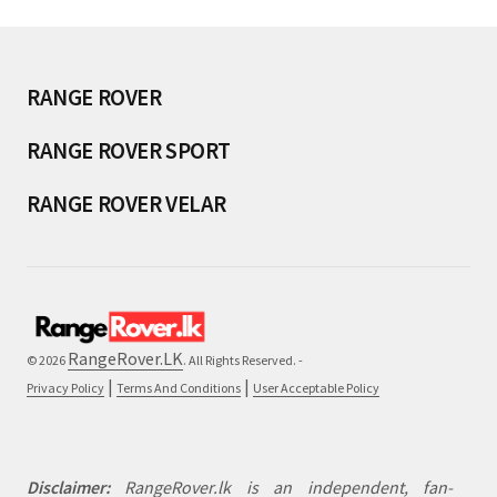
RANGE ROVER
RANGE ROVER SPORT
RANGE ROVER VELAR
RangeRover.LK
© 2026
. All Rights Reserved. -
|
|
Privacy Policy
Terms And Conditions
User Acceptable Policy
Disclaimer:
RangeRover.lk is an independent, fan-