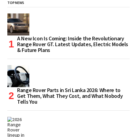
TOP NEWS
A New Icon Is Coming: Inside the Revolutionary
Range Rover GT. Latest Updates, Electric Models
& Future Plans
Range Rover Parts in Sri Lanka 2026: Where to
Get Them, What They Cost, and What Nobody
Tells You