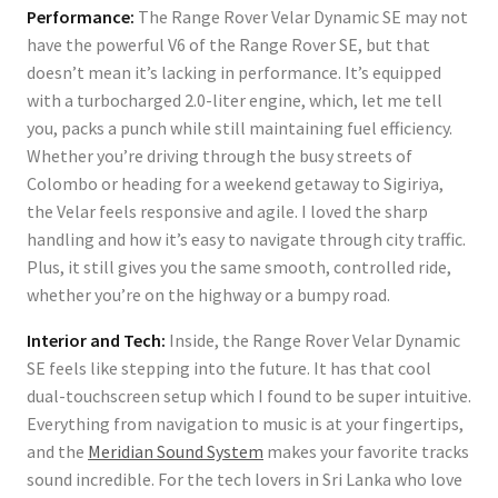
Performance:
The Range Rover Velar Dynamic SE may not
have the powerful V6 of the Range Rover SE, but that
doesn’t mean it’s lacking in performance. It’s equipped
with a turbocharged 2.0-liter engine, which, let me tell
you, packs a punch while still maintaining fuel efficiency.
Whether you’re driving through the busy streets of
Colombo or heading for a weekend getaway to Sigiriya,
the Velar feels responsive and agile. I loved the sharp
handling and how it’s easy to navigate through city traffic.
Plus, it still gives you the same smooth, controlled ride,
whether you’re on the highway or a bumpy road.
Interior and Tech:
Inside, the Range Rover Velar Dynamic
SE feels like stepping into the future. It has that cool
dual-touchscreen setup which I found to be super intuitive.
Everything from navigation to music is at your fingertips,
and the
Meridian Sound System
makes your favorite tracks
sound incredible. For the tech lovers in Sri Lanka who love