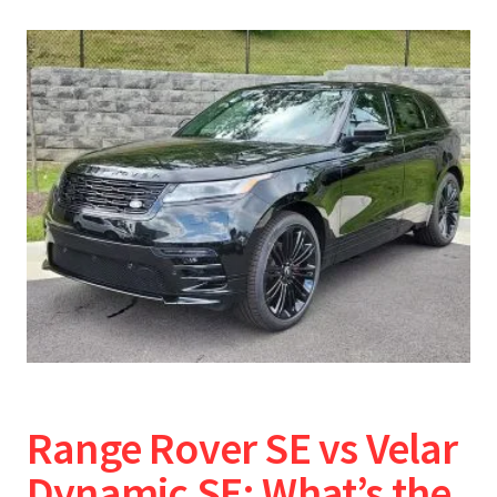
Range Rover SE vs Velar
Dynamic SE: What’s the