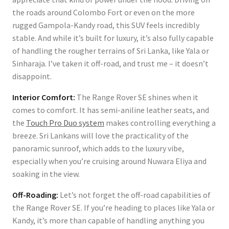
the roads around Colombo Fort or even on the more
rugged Gampola-Kandy road, this SUV feels incredibly
stable. And while it’s built for luxury, it’s also fully capable
of handling the rougher terrains of Sri Lanka, like Yala or
Sinharaja. I’ve taken it off-road, and trust me – it doesn’t
disappoint.
Interior Comfort:
The Range Rover SE shines when it
comes to comfort. It has semi-aniline leather seats, and
the
Touch Pro Duo system
makes controlling everything a
breeze. Sri Lankans will love the practicality of the
panoramic sunroof, which adds to the luxury vibe,
especially when you’re cruising around Nuwara Eliya and
soaking in the view.
Off-Roading:
Let’s not forget the off-road capabilities of
the Range Rover SE. If you’re heading to places like Yala or
Kandy, it’s more than capable of handling anything you