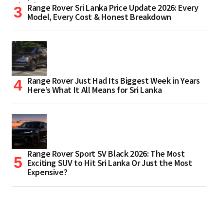
Range Rover Sri Lanka Price Update 2026: Every
Model, Every Cost & Honest Breakdown
Range Rover Just Had Its Biggest Week in Years
Here’s What It All Means for Sri Lanka
Range Rover Sport SV Black 2026: The Most
Exciting SUV to Hit Sri Lanka Or Just the Most
Expensive?