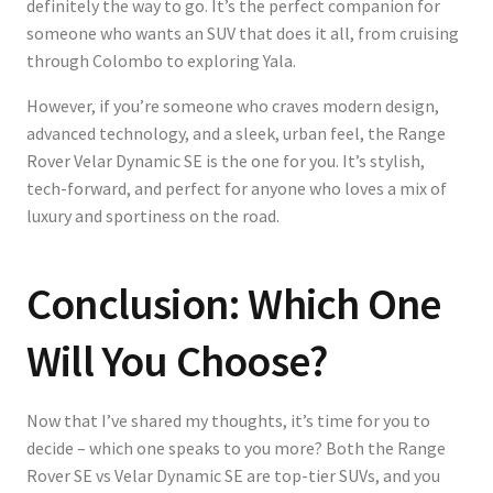
definitely the way to go. It’s the perfect companion for
someone who wants an SUV that does it all, from cruising
through Colombo to exploring Yala.
However, if you’re someone who craves modern design,
advanced technology, and a sleek, urban feel, the Range
Rover Velar Dynamic SE is the one for you. It’s stylish,
tech-forward, and perfect for anyone who loves a mix of
luxury and sportiness on the road.
Conclusion: Which One
Will You Choose?
Now that I’ve shared my thoughts, it’s time for you to
decide – which one speaks to you more? Both the Range
Rover SE vs Velar Dynamic SE are top-tier SUVs, and you