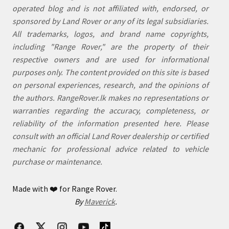
operated blog and is not affiliated with, endorsed, or
sponsored by Land Rover or any of its legal subsidiaries.
All trademarks, logos, and brand name copyrights,
including "Range Rover," are the property of their
respective owners and are used for informational
purposes only. The content provided on this site is based
on personal experiences, research, and the opinions of
the authors. RangeRover.lk makes no representations or
warranties regarding the accuracy, completeness, or
reliability of the information presented here. Please
consult with an official Land Rover dealership or certified
mechanic for professional advice related to vehicle
purchase or maintenance.
Made with
❤️
for Range Rover.
By
Maverick
.