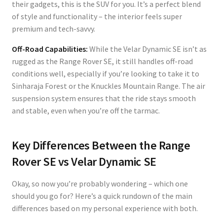
their gadgets, this is the SUV for you. It’s a perfect blend
of style and functionality – the interior feels super
premium and tech-savvy.
Off-Road Capabilities:
While the Velar Dynamic SE isn’t as
rugged as the Range Rover SE, it still handles off-road
conditions well, especially if you’re looking to take it to
Sinharaja Forest or the Knuckles Mountain Range. The air
suspension system ensures that the ride stays smooth
and stable, even when you’re off the tarmac.
Key Differences Between the Range
Rover SE vs Velar Dynamic SE
Okay, so now you’re probably wondering – which one
should you go for? Here’s a quick rundown of the main
differences based on my personal experience with both.