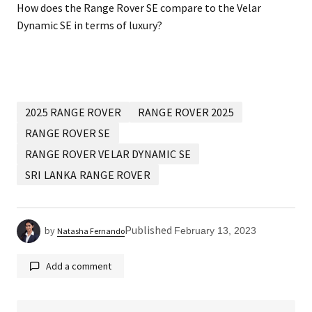
How does the Range Rover SE compare to the Velar
Dynamic SE in terms of luxury?
2025 RANGE ROVER
RANGE ROVER 2025
RANGE ROVER SE
RANGE ROVER VELAR DYNAMIC SE
SRI LANKA RANGE ROVER
Published
by
February 13, 2023
Natasha Fernando
Add a comment