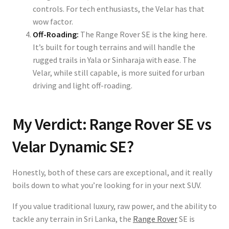
controls. For tech enthusiasts, the Velar has that
wow factor.
Off-Roading:
The Range Rover SE is the king here.
It’s built for tough terrains and will handle the
rugged trails in Yala or Sinharaja with ease. The
Velar, while still capable, is more suited for urban
driving and light off-roading.
My Verdict: Range Rover SE vs
Velar Dynamic SE?
Honestly, both of these cars are exceptional, and it really
boils down to what you’re looking for in your next SUV.
If you value traditional luxury, raw power, and the ability to
tackle any terrain in Sri Lanka, the
Range Rover
SE is