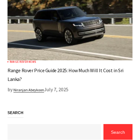
RANGE ROVER NEWS
Range Rover Price Guide 2025: How Much Will It Cost in Sri
Lanka?
by
July 7, 2025
Niranjan Abeykoon
SEARCH
Search