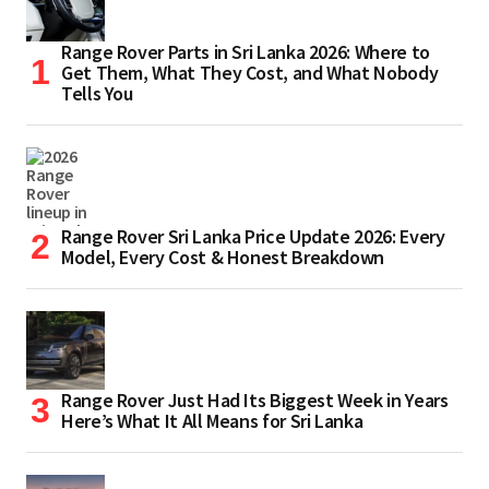
Range Rover Parts in Sri Lanka 2026: Where to
Get Them, What They Cost, and What Nobody
Tells You
Range Rover Sri Lanka Price Update 2026: Every
Model, Every Cost & Honest Breakdown
Range Rover Just Had Its Biggest Week in Years
Here’s What It All Means for Sri Lanka