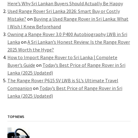
Here’s Why Sri Lankan Buyers Should Actually Be Happy
Used Range Rover Sri Lanka 2026: Smart Buy or Costly
Mistake?
on
Buying a Used Range Rover in Sri Lanka: What
I Wish I Knew Beforehand
Owning a Range Rover 3.0 P400 Autobiography LWB in Sri
Lanka
on
A Sri Lankan’s Honest Review: Is the Range Rover
2025 Worth the Hype?
How to Import Range Rover to Sri Lanka | Complete
Buyer’s Guide
on
Today’s Best Price of Range Rover in Sri
Lanka (2025 Updated)
The Range Rover P615 SV LWB is SL’s Ultimate Travel
Companion
on
Today’s Best Price of Range Rover in Sri
Lanka (2025 Updated)
TOP NEWS