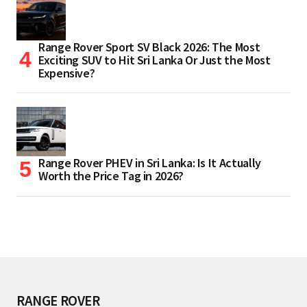
Range Rover Sport SV Black 2026: The Most
Exciting SUV to Hit Sri Lanka Or Just the Most
Expensive?
Range Rover PHEV in Sri Lanka: Is It Actually
Worth the Price Tag in 2026?
RANGE ROVER