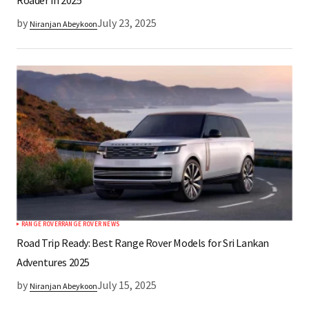
Roader in 2025
by
July 23, 2025
Niranjan Abeykoon
RANGE ROVER
RANGE ROVER NEWS
Road Trip Ready: Best Range Rover Models for Sri Lankan
Adventures 2025
by
July 15, 2025
Niranjan Abeykoon