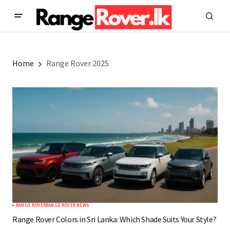
Home
Range Rover 2025
RANGE ROVER
RANGE ROVER NEWS
Range Rover Colors in Sri Lanka: Which Shade Suits Your Style?