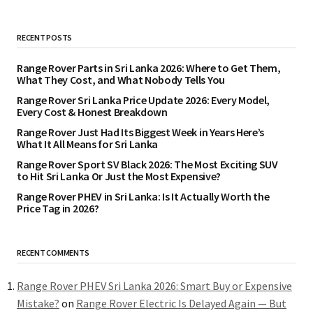
RECENT POSTS
Range Rover Parts in Sri Lanka 2026: Where to Get Them,
What They Cost, and What Nobody Tells You
Range Rover Sri Lanka Price Update 2026: Every Model,
Every Cost & Honest Breakdown
Range Rover Just Had Its Biggest Week in Years Here’s
What It All Means for Sri Lanka
Range Rover Sport SV Black 2026: The Most Exciting SUV
to Hit Sri Lanka Or Just the Most Expensive?
Range Rover PHEV in Sri Lanka: Is It Actually Worth the
Price Tag in 2026?
RECENT COMMENTS
Range Rover PHEV Sri Lanka 2026: Smart Buy or Expensive
Mistake?
on
Range Rover Electric Is Delayed Again — But