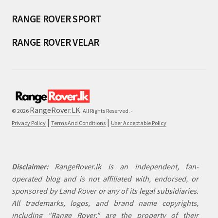
RANGE ROVER SPORT
RANGE ROVER VELAR
RangeRover.LK
© 2026
. All Rights Reserved. -
|
|
Privacy Policy
Terms And Conditions
User Acceptable Policy
Disclaimer:
RangeRover.lk is an independent, fan-
operated blog and is not affiliated with, endorsed, or
sponsored by Land Rover or any of its legal subsidiaries.
All trademarks, logos, and brand name copyrights,
including "Range Rover," are the property of their