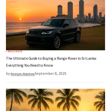
RANGE ROVER
The Ultimate Guide to Buying a Range Rover in Sri Lanka:
Everything You Need to Know
by
September 8, 2025
Niranjan Abeykoon