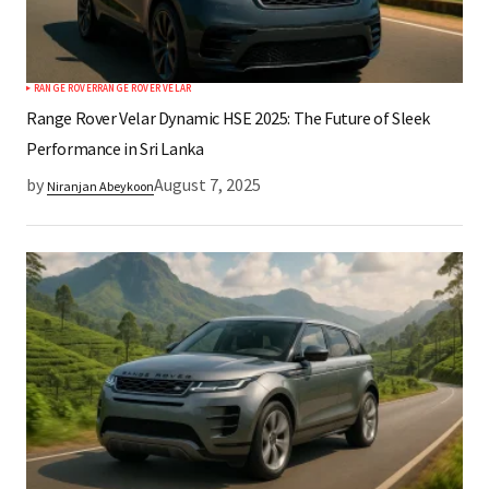
RANGE ROVER
RANGE ROVER VELAR
Range Rover Velar Dynamic HSE 2025: The Future of Sleek
Performance in Sri Lanka
by
August 7, 2025
Niranjan Abeykoon