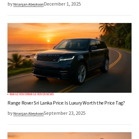
by
December 1, 2025
Niranjan Abeykoon
RANGE ROVER
RANGE ROVER NEWS
Range Rover Sri Lanka Price: Is Luxury Worth the Price Tag?
by
September 23, 2025
Niranjan Abeykoon