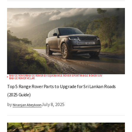
RANGE ROVER
RANGE ROVER EVOQUE
RANGE ROVER SPORT
RANGE ROVER SUV
RANGE ROVER VELAR
Top 5 Range Rover Parts to Upgrade for Sri Lankan Roads
(2025 Guide)
by
July 8, 2025
Niranjan Abeykoon