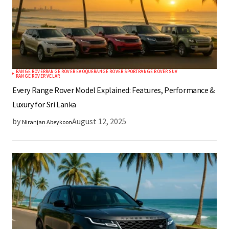
RANGE ROVER
RANGE ROVER EVOQUE
RANGE ROVER SPORT
RANGE ROVER SUV
RANGE ROVER VELAR
Every Range Rover Model Explained: Features, Performance &
Luxury for Sri Lanka
by
August 12, 2025
Niranjan Abeykoon