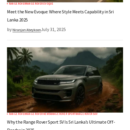
RANGE ROVER
RANGE ROVER EVOQUE
Meet the New Evoque: Where Style Meets Capability in Sri
Lanka 2025
by
July 31, 2025
Niranjan Abeykoon
RANGE ROVER
RANGE ROVER NEWS
RANGE ROVER SPORT
RANGE ROVER SUV
Why the Range Rover Sport SV Is Sri Lanka’s Ultimate Off-