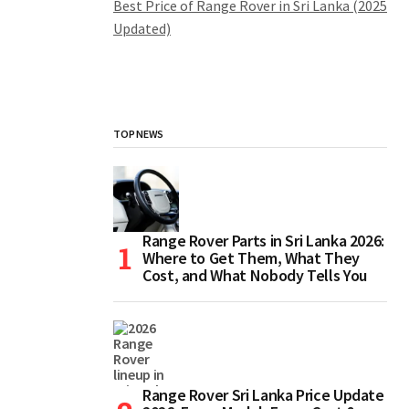
Best Price of Range Rover in Sri Lanka (2025
Updated)
TOP NEWS
Range Rover Parts in Sri Lanka 2026:
Where to Get Them, What They
Cost, and What Nobody Tells You
Range Rover Sri Lanka Price Update