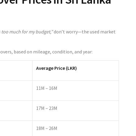
 too much for my budget,”
don’t worry—the used market
Rovers, based on mileage, condition, and year:
Average Price (LKR)
11M – 16M
17M – 23M
18M – 26M