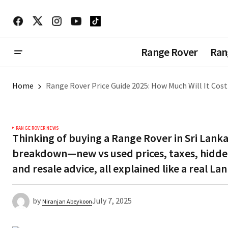
Range Rover
Ran
Home
Range Rover Price Guide 2025: How Much Will It Cost 
RANGE ROVER NEWS
Thinking of buying a Range Rover in Sri Lanka 
breakdown—new vs used prices, taxes, hidden
and resale advice, all explained like a real L
by
July 7, 2025
Niranjan Abeykoon