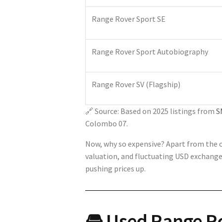
Range Rover Sport SE
Range Rover Sport Autobiography
Range Rover SV (Flagship)
🔗 Source: Based on 2025 listings from
S
Colombo 07.
Now, why so expensive? Apart from the ob
valuation, and fluctuating USD exchange 
pushing prices up.
🚘 Used Range Ro