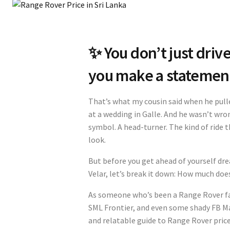
✨ You don’t just driv
you make a statemen
That’s what my cousin said when he pull
at a wedding in Galle. And he wasn’t wron
symbol. A head-turner. The kind of ride 
look.
But before you get ahead of yourself dr
Velar, let’s break it down: How much does
As someone who’s been a Range Rover fa
SML Frontier, and even some shady FB Mar
and relatable guide to Range Rover price