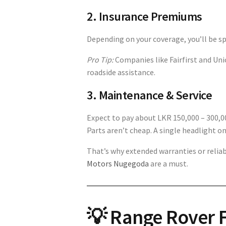
2. Insurance Premiums
Depending on your coverage, you’ll be s
Pro Tip:
Companies like Fairfirst and Uni
roadside assistance.
3. Maintenance & Service
Expect to pay about LKR 150,000 – 300,0
Parts aren’t cheap. A single headlight on
That’s why extended warranties or relia
Motors Nugegoda
are a must.
💡 Range Rover F