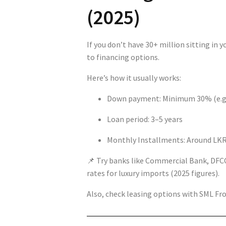
(2025)
If you don’t have 30+ million sitting in 
to financing options.
Here’s how it usually works:
Down payment: Minimum 30% (e.g.,
Loan period: 3–5 years
Monthly Installments: Around LKR
📌 Try banks like Commercial Bank, DFCC
rates for luxury imports (2025 figures).
Also, check leasing options with SML Fron