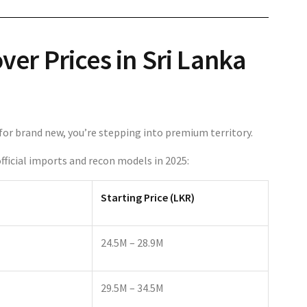
er Prices in Sri Lanka
ng for brand new, you’re stepping into premium territory.
fficial imports and recon models in 2025:
Starting Price (LKR)
24.5M – 28.9M
29.5M – 34.5M