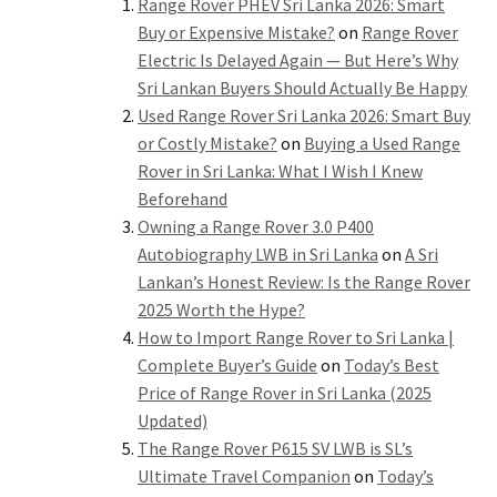
Range Rover PHEV Sri Lanka 2026: Smart
Buy or Expensive Mistake?
on
Range Rover
Electric Is Delayed Again — But Here’s Why
Sri Lankan Buyers Should Actually Be Happy
Used Range Rover Sri Lanka 2026: Smart Buy
or Costly Mistake?
on
Buying a Used Range
Rover in Sri Lanka: What I Wish I Knew
Beforehand
Owning a Range Rover 3.0 P400
Autobiography LWB in Sri Lanka
on
A Sri
Lankan’s Honest Review: Is the Range Rover
2025 Worth the Hype?
How to Import Range Rover to Sri Lanka |
Complete Buyer’s Guide
on
Today’s Best
Price of Range Rover in Sri Lanka (2025
Updated)
The Range Rover P615 SV LWB is SL’s
Ultimate Travel Companion
on
Today’s