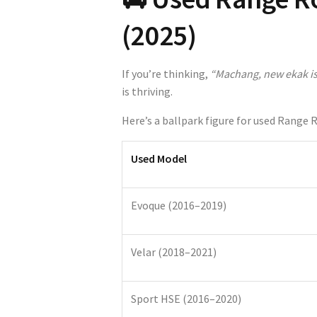
(2025)
If you’re thinking,
“Machang, new ekak is
is thriving.
Here’s a ballpark figure for used Range 
Used Model
Evoque (2016–2019)
Velar (2018–2021)
Sport HSE (2016–2020)