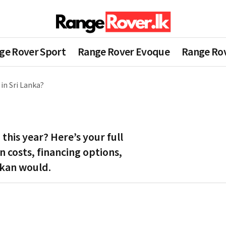
ge Rover Sport
Range Rover Evoque
Range Rov
in Sri Lanka?
this year? Here’s your full
 costs, financing options,
ankan would.