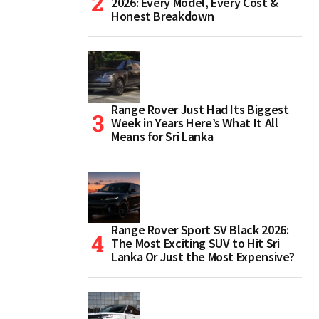
2026: Every Model, Every Cost &
Honest Breakdown
Range Rover Just Had Its Biggest
Week in Years Here’s What It All
Means for Sri Lanka
Range Rover Sport SV Black 2026:
The Most Exciting SUV to Hit Sri
Lanka Or Just the Most Expensive?