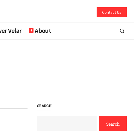
Contact Us
er Velar
About
SEARCH
Search