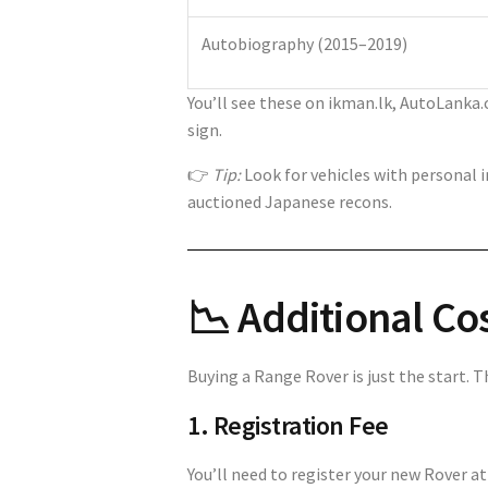
Autobiography (2015–2019)
You’ll see these on ikman.lk, AutoLanka.
sign.
👉
Tip:
Look for vehicles with personal 
auctioned Japanese recons.
📉 Additional Co
Buying a Range Rover is just the start. T
1. Registration Fee
You’ll need to register your new Rover 