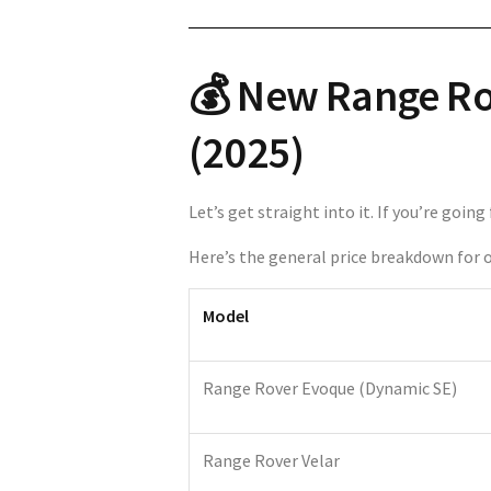
💰 New Range Rov
(2025)
Let’s get straight into it. If you’re goi
Here’s the general price breakdown for o
Model
Range Rover Evoque (Dynamic SE)
Range Rover Velar