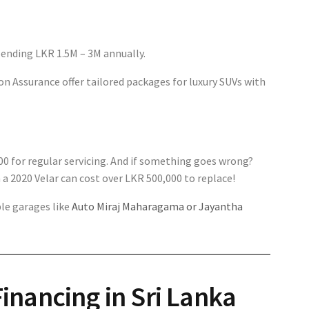
pending LKR 1.5M – 3M annually.
on Assurance offer tailored packages for luxury SUVs with
00 for regular servicing. And if something goes wrong?
 a 2020 Velar can cost over LKR 500,000 to replace!
ble garages like
Auto Miraj Maharagama or Jayantha
inancing in Sri Lanka