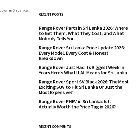
down in Sri Lanka.
RECENT POSTS
Range Rover Parts in Sri Lanka 2026: Where
to Get Them, What They Cost, and What
Nobody Tells You
Range Rover Sri Lanka Price Update 2026:
Every Model, Every Cost & Honest
Breakdown
Range Rover Just Had Its Biggest Week in
Years Here’s What It All Means for Sri Lanka
Range Rover Sport SV Black 2026: The Most
Exciting SUV to Hit Sri Lanka Or Just the
Most Expensive?
Range Rover PHEV in Sri Lanka: Is It
Actually Worth the Price Tag in 2026?
RECENT COMMENTS