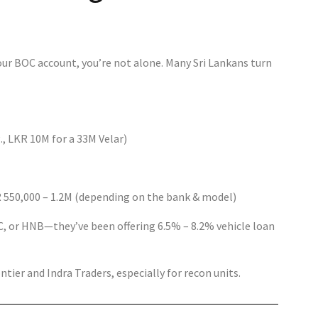
your BOC account, you’re not alone. Many Sri Lankans turn
 LKR 10M for a 33M Velar)
 550,000 – 1.2M (depending on the bank & model)
, or HNB—they’ve been offering 6.5% – 8.2% vehicle loan
tier and Indra Traders, especially for recon units.