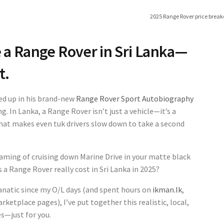
2025 Range Rover price break
e a Range Rover in Sri Lanka—
t.
ed up in his brand-new
Range Rover Sport Autobiography
g. In Lanka, a Range Rover isn’t just a vehicle—it’s a
that makes even tuk drivers slow down to take a second
eaming of cruising down Marine Drive in your matte black
 a Range Rover really cost in Sri Lanka in 2025?
natic since my O/L days (and spent hours on
ikman.lk
,
ketplace pages), I’ve put together this realistic, local,
s—just for you.