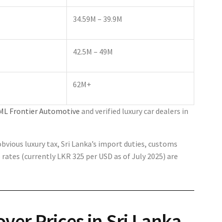
34.59M – 39.9M
42.5M – 49M
62M+
ML Frontier Automotive
and verified luxury car dealers in
vious luxury tax, Sri Lanka’s import duties, customs
rates (currently LKR 325 per USD as of July 2025) are
ver Prices in Sri Lanka