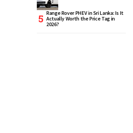
Range Rover PHEV in Sri Lanka: Is It
Actually Worth the Price Tag in
2026?