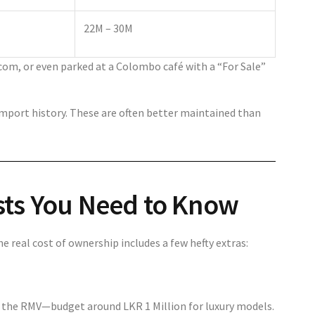
22M – 30M
com, or even parked at a Colombo café with a “For Sale”
import history. These are often better maintained than
sts You Need to Know
he real cost of ownership includes a few hefty extras:
at the RMV—budget around LKR 1 Million for luxury models.