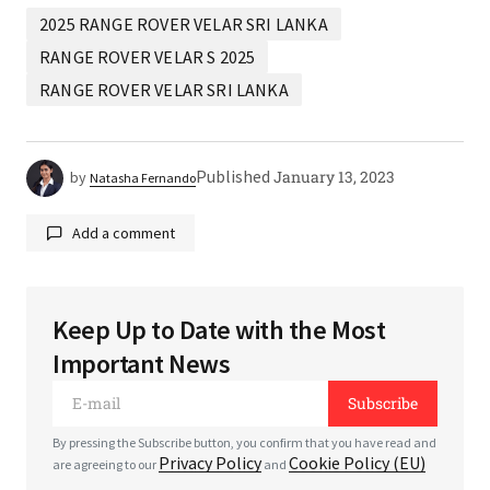
2025 RANGE ROVER VELAR SRI LANKA
RANGE ROVER VELAR S 2025
RANGE ROVER VELAR SRI LANKA
Published
January 13, 2023
by
Natasha Fernando
Add a comment
Keep Up to Date with the Most
Your email address will not be published.
Required
Important News
fields are marked
*
Subscribe
*
Comment
By pressing the Subscribe button, you confirm that you have read and
Privacy Policy
Cookie Policy (EU)
are agreeing to our
and