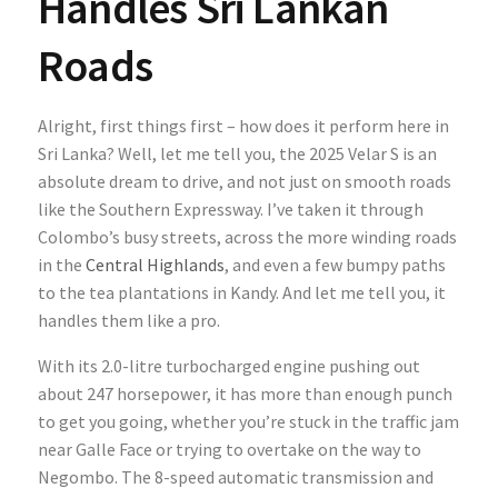
Handles Sri Lankan
Roads
Alright, first things first – how does it perform here in
Sri Lanka? Well, let me tell you, the 2025 Velar S is an
absolute dream to drive, and not just on smooth roads
like the Southern Expressway. I’ve taken it through
Colombo’s busy streets, across the more winding roads
in the
Central Highlands
, and even a few bumpy paths
to the tea plantations in Kandy. And let me tell you, it
handles them like a pro.
With its 2.0-litre turbocharged engine pushing out
about 247 horsepower, it has more than enough punch
to get you going, whether you’re stuck in the traffic jam
near Galle Face or trying to overtake on the way to
Negombo. The 8-speed automatic transmission and