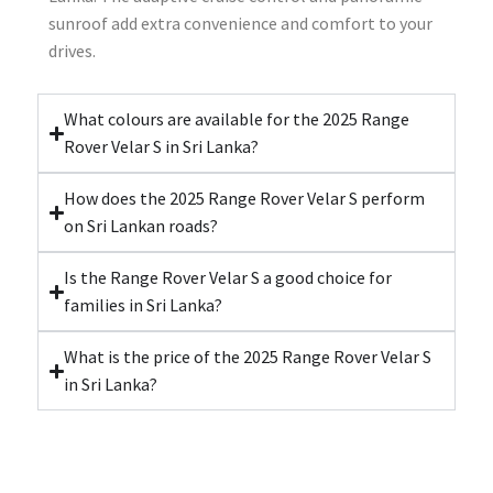
sunroof add extra convenience and comfort to your
drives.
What colours are available for the 2025 Range
Rover Velar S in Sri Lanka?
How does the 2025 Range Rover Velar S perform
on Sri Lankan roads?
Is the Range Rover Velar S a good choice for
families in Sri Lanka?
What is the price of the 2025 Range Rover Velar S
in Sri Lanka?