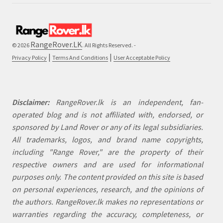
RangeRover.LK
© 2026
. All Rights Reserved. -
|
|
Privacy Policy
Terms And Conditions
User Acceptable Policy
Disclaimer:
RangeRover.lk is an independent, fan-
operated blog and is not affiliated with, endorsed, or
sponsored by Land Rover or any of its legal subsidiaries.
All trademarks, logos, and brand name copyrights,
including "Range Rover," are the property of their
respective owners and are used for informational
purposes only. The content provided on this site is based
on personal experiences, research, and the opinions of
the authors. RangeRover.lk makes no representations or
warranties regarding the accuracy, completeness, or