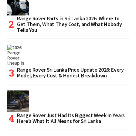
Range Rover Parts in Sri Lanka 2026: Where to
Get Them, What They Cost, and What Nobody
Tells You
Range Rover Sri Lanka Price Update 2026: Every
Model, Every Cost & Honest Breakdown
Range Rover Just Had Its Biggest Week in Years
Here’s What It All Means for Sri Lanka