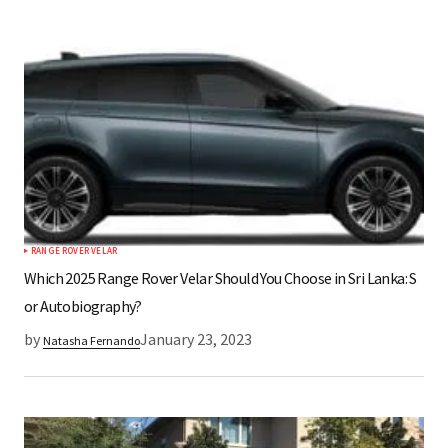
RANGE ROVER VELAR
Which 2025 Range Rover Velar Should You Choose in Sri Lanka: S
or Autobiography?
by
January 23, 2023
Natasha Fernando