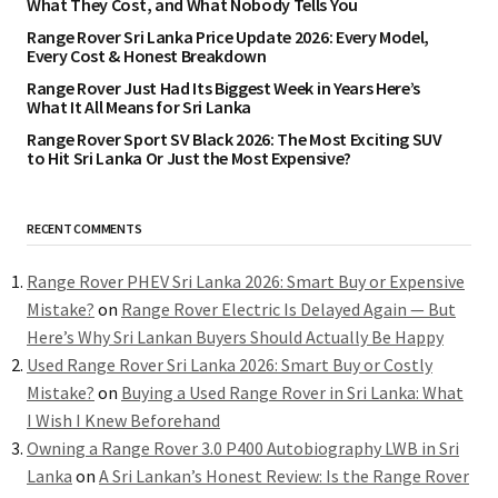
What They Cost, and What Nobody Tells You
Range Rover Sri Lanka Price Update 2026: Every Model,
Every Cost & Honest Breakdown
Range Rover Just Had Its Biggest Week in Years Here’s
What It All Means for Sri Lanka
Range Rover Sport SV Black 2026: The Most Exciting SUV
to Hit Sri Lanka Or Just the Most Expensive?
RECENT COMMENTS
Range Rover PHEV Sri Lanka 2026: Smart Buy or Expensive
Mistake?
on
Range Rover Electric Is Delayed Again — But
Here’s Why Sri Lankan Buyers Should Actually Be Happy
Used Range Rover Sri Lanka 2026: Smart Buy or Costly
Mistake?
on
Buying a Used Range Rover in Sri Lanka: What
I Wish I Knew Beforehand
Owning a Range Rover 3.0 P400 Autobiography LWB in Sri
Lanka
on
A Sri Lankan’s Honest Review: Is the Range Rover