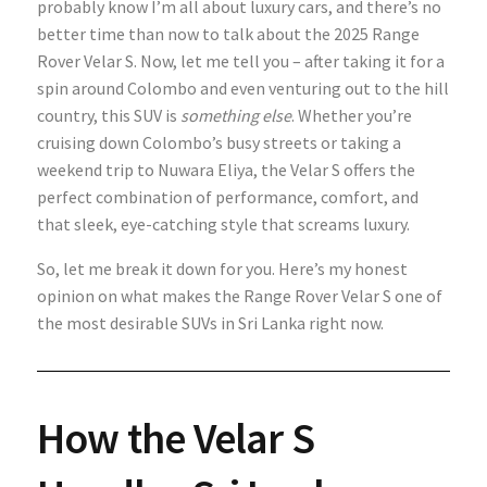
probably know I’m all about luxury cars, and there’s no
better time than now to talk about the 2025 Range
Rover Velar S. Now, let me tell you – after taking it for a
spin around Colombo and even venturing out to the hill
country, this SUV is
something else
. Whether you’re
cruising down Colombo’s busy streets or taking a
weekend trip to Nuwara Eliya, the Velar S offers the
perfect combination of performance, comfort, and
that sleek, eye-catching style that screams luxury.
So, let me break it down for you. Here’s my honest
opinion on what makes the Range Rover Velar S one of
the most desirable SUVs in Sri Lanka right now.
How the Velar S