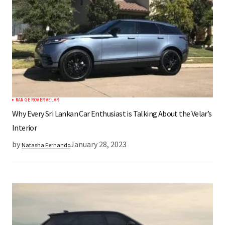
RANGE ROVER VELAR
Why Every Sri Lankan Car Enthusiast is Talking About the Velar’s
Interior
by
January 28, 2023
Natasha Fernando