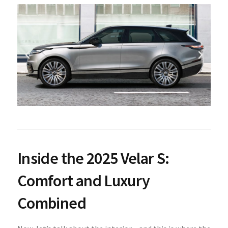
Inside the 2025 Velar S:
Comfort and Luxury
Combined