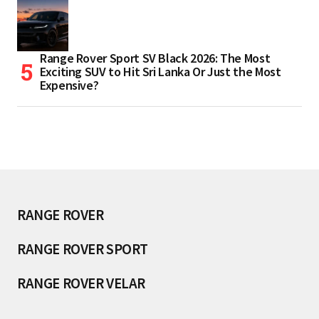
Range Rover Sport SV Black 2026: The Most
Exciting SUV to Hit Sri Lanka Or Just the Most
Expensive?
RANGE ROVER
RANGE ROVER SPORT
RANGE ROVER VELAR