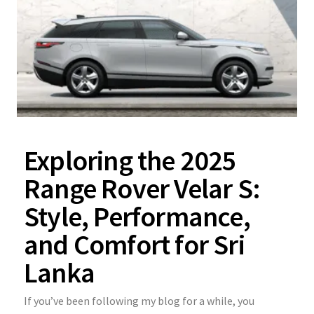
Exploring the 2025
Range Rover Velar S:
Style, Performance,
and Comfort for Sri
Lanka
If you’ve been following my blog for a while, you