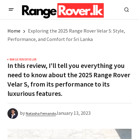
Home
Exploring the 2025 Range Rover Velar S: Style,
Performance, and Comfort for Sri Lanka
RANGE ROVER VELAR
In this review, I’ll tell you everything you
need to know about the 2025 Range Rover
Velar S, from its performance to its
luxurious features.
by
January 13, 2023
Natasha Fernando