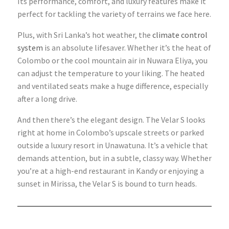
Its performance, comfort, and luxury features make it
perfect for tackling the variety of terrains we face here.
Plus, with Sri Lanka’s hot weather, the
climate control
system
is an absolute lifesaver. Whether it’s the heat of
Colombo or the cool mountain air in Nuwara Eliya, you
can adjust the temperature to your liking. The heated
and ventilated seats make a huge difference, especially
after a long drive.
And then there’s the elegant design. The Velar S looks
right at home in Colombo’s upscale streets or parked
outside a luxury resort in Unawatuna. It’s a vehicle that
demands attention, but in a subtle, classy way. Whether
you’re at a high-end restaurant in Kandy or enjoying a
sunset in Mirissa, the Velar S is bound to turn heads.