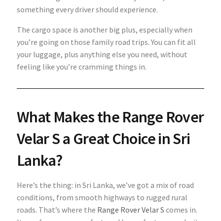
something every driver should experience.
The cargo space
is another big plus, especially when
you’re going on those family road trips. You can fit all
your luggage, plus anything else you need, without
feeling like you’re cramming things in.
What Makes the Range Rover
Velar S a Great Choice in Sri
Lanka?
Here’s the thing: in Sri Lanka, we’ve got a mix of road
conditions, from smooth highways to rugged rural
roads. That’s where the
Range Rover Velar S
comes in.