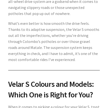
all-wheel drive system are a godsend when it comes to
navigating slippery roads or those unexpected
potholes that pop up out of nowhere.
What’s even better is how smooth the drive feels.
Thanks to its adaptive suspension, the Velar S smooths
out all the imperfections, whether you’re driving
through Colombo’s potholes or over those gravel
roads around Matale. The suspension system keeps
everything in check, and I have to admit, it’s one of the
most comfortable rides I’ve experienced.
Velar S Colours and Models:
Which One is Right for You?
When it comes to picking a colour for your Velar S, trust