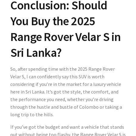
Conclusion: Should
You Buy the 2025
Range Rover Velar S in
Sri Lanka?
So, after spending time with the
2025 Range Rover
Velar S, I can confidently say this SUV is worth
considering if you’re in the market for a luxury vehicle
here in Sri Lanka. It’s got the style, the comfort, and
the performance you need, whether you’re driving
through the hustle and bustle of Colombo or taking a
long trip to the hills.
If you’ve got the budget and want a vehicle that stands
out without being too flashy, the Range Rover Velar S is