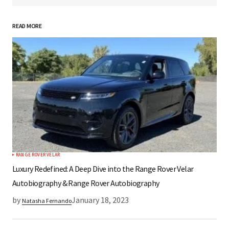
READ MORE
*
Your Name
*
Your E-mail
Save my name, email, and website in this
browser for the next time I comment.
RANGE ROVER VELAR
Submit Comment
Luxury Redefined: A Deep Dive into the Range Rover Velar
Autobiography & Range Rover Autobiography
by
January 18, 2023
Natasha Fernando