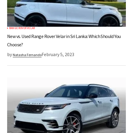
RANGE ROVER VELAR
New vs. Used Range Rover Velar in Sri Lanka: Which Should You
Choose?
by
February 5, 2023
Natasha Fernando