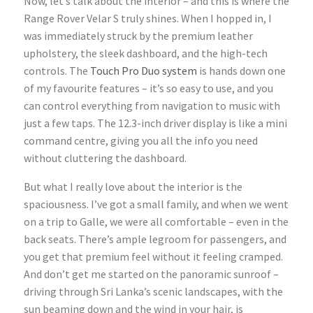
Now, let’s talk about the interior – and this is where the
Range Rover Velar S truly shines. When I hopped in, I
was immediately struck by the premium leather
upholstery, the sleek dashboard, and the high-tech
controls. The
Touch Pro Duo system
is hands down one
of my favourite features – it’s so easy to use, and you
can control everything from navigation to music with
just a few taps. The 12.3-inch driver display is like a mini
command centre, giving you all the info you need
without cluttering the dashboard.
But what I really love about the interior is the
spaciousness. I’ve got a small family, and when we went
on a trip to Galle, we were all comfortable – even in the
back seats. There’s ample legroom for passengers, and
you get that premium feel without it feeling cramped.
And don’t get me started on the panoramic sunroof –
driving through Sri Lanka’s scenic landscapes, with the
sun beaming down and the wind in your hair, is