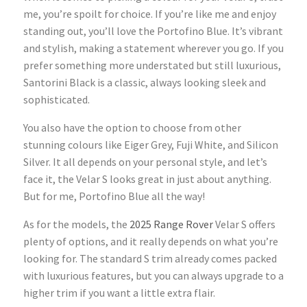
me, you’re spoilt for choice. If you’re like me and enjoy
standing out, you’ll love the
Portofino Blue. It’s vibrant
and stylish, making a statement wherever you go. If you
prefer something more understated but still luxurious,
Santorini Black is a classic, always looking sleek and
sophisticated.
You also have the option to choose from other
stunning colours like Eiger Grey, Fuji White, and Silicon
Silver. It all depends on your personal style, and let’s
face it, the Velar S looks great in just about anything.
But for me, Portofino Blue all the way!
As for the models, the
2025 Range Rover
Velar S offers
plenty of options, and it really depends on what you’re
looking for. The standard S trim
already comes packed
with luxurious features, but you can always upgrade to a
higher trim if you want a little extra flair.