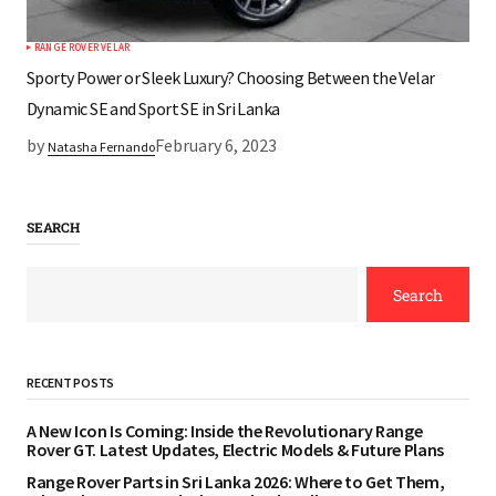
RANGE ROVER VELAR
Sporty Power or Sleek Luxury? Choosing Between the Velar
Dynamic SE and Sport SE in Sri Lanka
by
February 6, 2023
Natasha Fernando
SEARCH
Search
RECENT POSTS
A New Icon Is Coming: Inside the Revolutionary Range
Rover GT. Latest Updates, Electric Models & Future Plans
Range Rover Parts in Sri Lanka 2026: Where to Get Them,