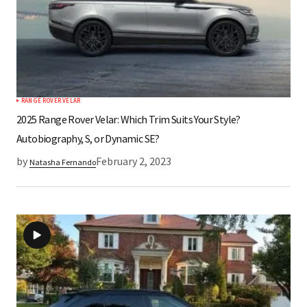
RANGE ROVER VELAR
2025 Range Rover Velar: Which Trim Suits Your Style?
Autobiography, S, or Dynamic SE?
by
February 2, 2023
Natasha Fernando