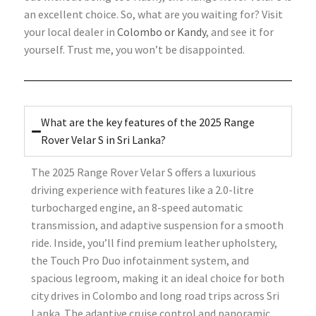
an excellent choice. So, what are you waiting for? Visit
your local dealer in
Colombo or Kandy
, and see it for
yourself. Trust me, you won’t be disappointed.
What are the key features of the 2025 Range
Rover Velar S in Sri Lanka?
The 2025 Range Rover Velar S offers a luxurious
driving experience with features like a 2.0-litre
turbocharged engine, an 8-speed automatic
transmission, and adaptive suspension for a smooth
ride. Inside, you’ll find premium leather upholstery,
the Touch Pro Duo infotainment system, and
spacious legroom, making it an ideal choice for both
city drives in Colombo and long road trips across Sri
Lanka. The adaptive cruise control and panoramic