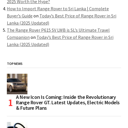
2025 Worth the Hype?
How to Import Range Rover to Sri Lanka | Complete
Buyer’s Guide
on
Today’s Best Price of Range Rover in Sri
Lanka (2025 Updated)
The Range Rover P615 SV LWB is SL’s Ultimate Travel
Companion
on
Today’s Best Price of Range Rover in Sri
Lanka (2025 Updated)
TOP NEWS
A New Icon Is Coming: Inside the Revolutionary
Range Rover GT. Latest Updates, Electric Models
& Future Plans