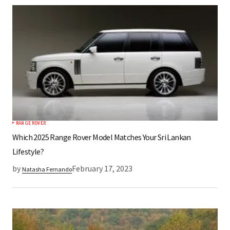
*
Your Name
*
Your E-mail
Save my name, email, and website in this
browser for the next time I comment.
RANGE ROVER
Submit Comment
Which 2025 Range Rover Model Matches Your Sri Lankan
Lifestyle?
by
February 17, 2023
Natasha Fernando