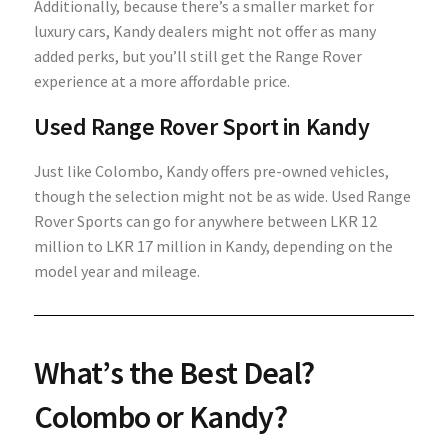
Additionally, because there’s a smaller market for
luxury cars, Kandy dealers might not offer as many
added perks, but you’ll still get the Range Rover
experience at a more affordable price.
Used Range Rover Sport in Kandy
Just like Colombo, Kandy offers pre-owned vehicles,
though the selection might not be as wide. Used Range
Rover Sports can go for anywhere between LKR 12
million to LKR 17 million in Kandy, depending on the
model year and mileage.
What’s the Best Deal?
Colombo or Kandy?