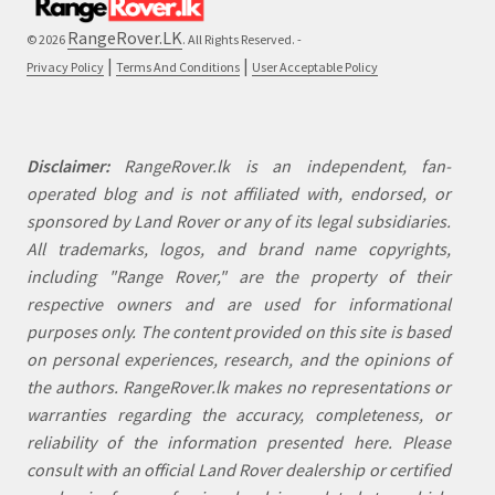
RangeRover.LK
© 2026
. All Rights Reserved. -
|
|
Privacy Policy
Terms And Conditions
User Acceptable Policy
Disclaimer:
RangeRover.lk is an independent, fan-
operated blog and is not affiliated with, endorsed, or
sponsored by Land Rover or any of its legal subsidiaries.
All trademarks, logos, and brand name copyrights,
including "Range Rover," are the property of their
respective owners and are used for informational
purposes only. The content provided on this site is based
on personal experiences, research, and the opinions of
the authors. RangeRover.lk makes no representations or
warranties regarding the accuracy, completeness, or
reliability of the information presented here. Please
consult with an official Land Rover dealership or certified