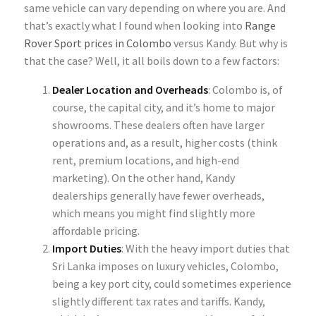
same vehicle can vary depending on where you are. And
that’s exactly what I found when looking into
Range
Rover Sport prices in Colombo
versus Kandy. But why is
that the case? Well, it all boils down to a few factors:
Dealer Location and Overheads
: Colombo is, of
course, the
capital city, and it’s home to major
showrooms. These dealers often have larger
operations and, as a result, higher costs (think
rent, premium locations, and high-end
marketing). On the other hand, Kandy
dealerships generally have fewer overheads,
which means you might find slightly more
affordable pricing.
Import Duties
: With the heavy import duties that
Sri Lanka imposes on luxury vehicles, Colombo,
being a key port city, could sometimes experience
slightly different tax rates and tariffs. Kandy,