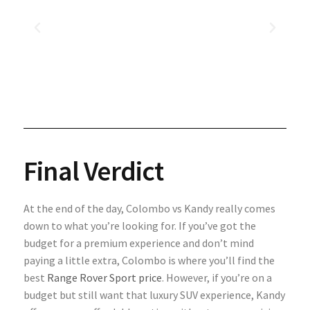
Final Verdict
At the end of the day, Colombo vs Kandy really comes
down to what you’re looking for. If you’ve got the
budget for a premium experience and don’t mind
paying a little extra, Colombo is where you’ll find the
best
Range Rover Sport price
. However, if you’re on a
budget but still want that luxury SUV experience, Kandy