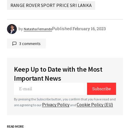
RANGE ROVER SPORT PRICE SRI LANKA
Published
February 16, 2023
by
Natasha Fernando
3 comments
Keep Up to Date with the Most
Your email address will not be published.
Required
Important News
fields are marked
*
Subscribe
*
Comment
By pressing the Subscribe button, you confirm that you have read and
Privacy Policy
Cookie Policy (EU)
are agreeing to our
and
READ MORE