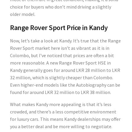
choice for buyers who don’t mind driving a slightly
older model.
Range Rover Sport Price in Kandy
Now, let’s take a look at Kandy. It’s true that the Range
Rover Sport market here isn’t as vibrant as it is in
Colombo, but I’ve noticed that prices are often a bit
more reasonable. A new Range Rover Sport HSE in
Kandy generally goes for around LKR 28 million to LKR
32 million, which is slightly cheaper than Colombo.
Even higher-end models like the Autobiography can be
found for around LKR 32 million to LKR 38 million.
What makes Kandy more appealing is that it’s less
crowded, and there’s a less competitive environment
for luxury cars. This means Kandy dealerships may offer
you a better deal and be more willing to negotiate.