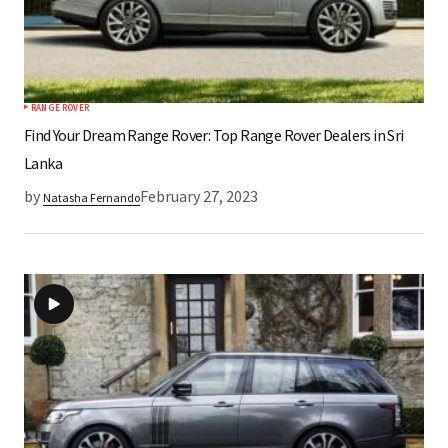
RANGE ROVER
Find Your Dream Range Rover: Top Range Rover Dealers in Sri
Lanka
by
February 27, 2023
Natasha Fernando