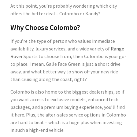
At this point, you’re probably wondering which city
offers the better deal – Colombo or Kandy?
Why Choose Colombo?
If you’re the type of person who values immediate
availability, luxury services, and a wide variety of
Range
Rover
Sports to choose from, then Colombo is your go-
to place. I mean, Galle Face Green is just a short drive
away, and what better way to show off your new ride
than cruising along the coast, right?
Colombo is also home to the biggest dealerships, so if
you want access to exclusive models, enhanced tech
packages, and a premium buying experience, you’ll find
it here. Plus, the after-sales service options in Colombo
are hard to beat – which is a huge plus when investing
in such a high-end vehicle.