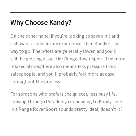
Why Choose Kandy?
On the other hand, if you’re looking to save a bit and
still want a solid luxury experience, then Kandy is the
way to go. The prices are generally lower, and you’ll
still be getting a top-tier Range Rover Sport. The more
relaxed atmosphere also means less pressure from
salespeople, and you’ll probably feel more at ease
throughout the process.
For someone who prefers the quieter, less busy life,
cruising through Peradeniya or heading to Kandy Lake
in a Range Rover Sport sounds pretty ideal, doesn’t it?