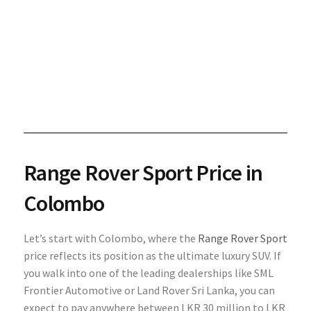
Range Rover Sport Price in
Colombo
Let’s start with Colombo, where the
Range Rover Sport
price reflects its position as the ultimate luxury SUV. If
you walk into one of the leading dealerships like SML
Frontier Automotive or Land Rover Sri Lanka, you can
expect to pay anywhere between LKR 30 million to LKR