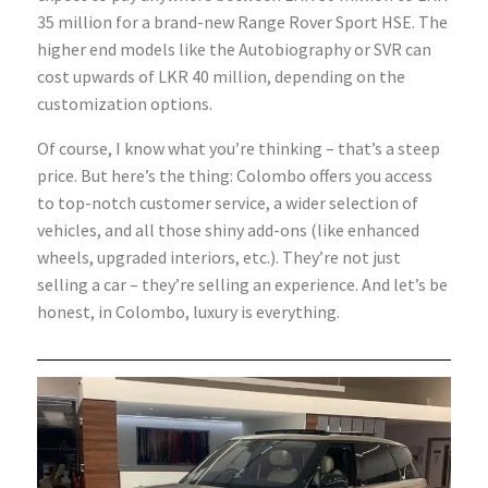
35 million for a brand-new Range Rover Sport HSE. The
higher end models like the Autobiography or SVR can
cost upwards of LKR 40 million, depending on the
customization options.
Of course, I know what you’re thinking – that’s a steep
price. But here’s the thing: Colombo offers you access
to top-notch customer service, a wider selection of
vehicles, and all those shiny add-ons (like enhanced
wheels, upgraded interiors, etc.). They’re not just
selling a car – they’re selling an experience. And let’s be
honest, in Colombo, luxury is everything.