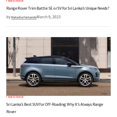
RANGE ROVER
Range Rover Trim Battle: SE or SV for Sri Lanka’s Unique Needs?
by
March 9, 2023
Natasha Fernando
RANGE ROVER
Sri Lanka’s Best SUV for Off-Roading: Why It’s Always Range
Rover