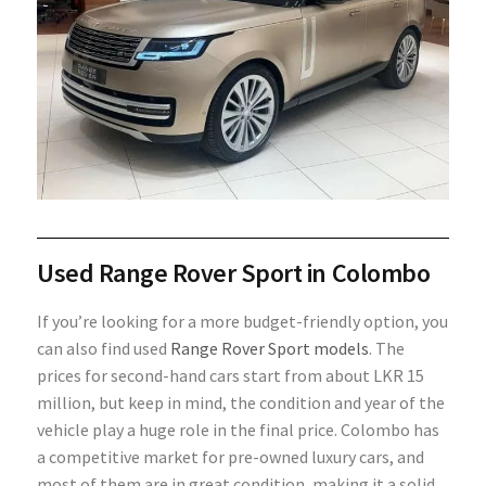
Used Range Rover Sport in Colombo
If you’re looking for a more budget-friendly option, you
can also find used
Range Rover Sport models
. The
prices for second-hand cars start from about LKR 15
million, but keep in mind, the condition and year of the
vehicle play a huge role in the final price. Colombo has
a competitive market for pre-owned luxury cars, and
most of them are in great condition, making it a solid