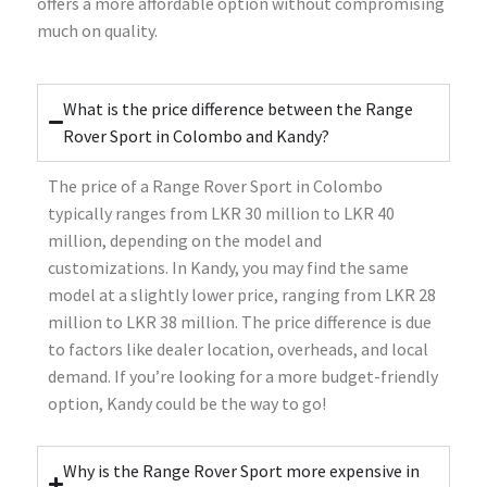
offers a more affordable option without compromising
much on quality.
What is the price difference between the Range
Rover Sport in Colombo and Kandy?
The price of a Range Rover Sport in Colombo
typically ranges from LKR 30 million to LKR 40
million, depending on the model and
customizations. In Kandy, you may find the same
model at a slightly lower price, ranging from LKR 28
million to LKR 38 million. The price difference is due
to factors like dealer location, overheads, and local
demand. If you’re looking for a more budget-friendly
option, Kandy could be the way to go!
Why is the Range Rover Sport more expensive in