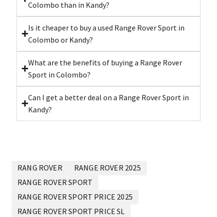
Colombo than in Kandy?
Is it cheaper to buy a used Range Rover Sport in
Colombo or Kandy?
What are the benefits of buying a Range Rover
Sport in Colombo?
Can I get a better deal on a Range Rover Sport in
Kandy?
RANG ROVER
RANGE ROVER 2025
RANGE ROVER SPORT
RANGE ROVER SPORT PRICE 2025
RANGE ROVER SPORT PRICE SL