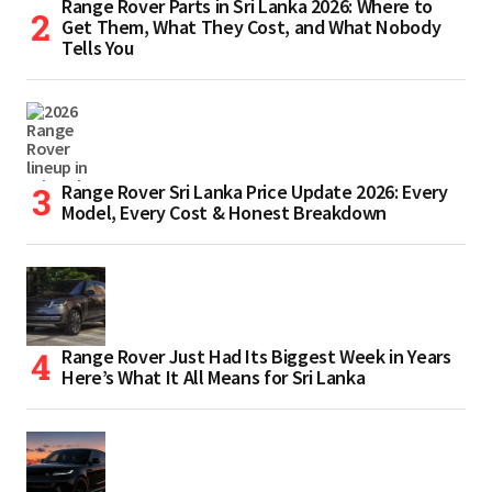
Range Rover Parts in Sri Lanka 2026: Where to
Get Them, What They Cost, and What Nobody
Tells You
Range Rover Sri Lanka Price Update 2026: Every
Model, Every Cost & Honest Breakdown
Range Rover Just Had Its Biggest Week in Years
Here’s What It All Means for Sri Lanka