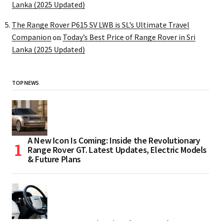
Lanka (2025 Updated)
The Range Rover P615 SV LWB is SL’s Ultimate Travel
Companion
Today’s Best Price of Range Rover in Sri
on
Lanka (2025 Updated)
TOP NEWS
A New Icon Is Coming: Inside the Revolutionary
Range Rover GT. Latest Updates, Electric Models
& Future Plans