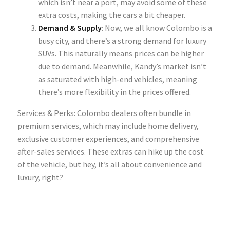
which isn’t near a port, may avoid some of these
extra costs, making the cars a bit cheaper.
Demand & Supply
: Now, we all know Colombo is a
busy city, and there’s a strong demand for
luxury
SUVs
. This naturally means prices can be higher
due to demand. Meanwhile, Kandy’s market isn’t
as saturated with high-end vehicles, meaning
there’s more flexibility in the prices offered.
Services & Perks: Colombo dealers often bundle in
premium services, which may include home delivery,
exclusive customer experiences, and comprehensive
after-sales services. These extras can hike up the cost
of the vehicle, but hey, it’s all about convenience and
luxury, right?