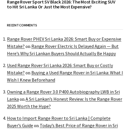
Range Rover Sport SV Black 2026: The Most Exciting SUV
to Hit Sri Lanka Or Just the Most Expensive?
RECENT COMMENTS
Range Rover PHEV Sri Lanka 2026: Smart Buy or Expensive
Mistake?
Range Rover Electric Is Delayed Again — But
on
Here’s Why Sri Lankan Buyers Should Actually Be Happy
Used Range Rover Sri Lanka 2026: Smart Buy or Costly
Mistake?
Buying a Used Range Rover in Sri Lanka: What I
on
Wish I Knew Beforehand
Owning a Range Rover 3.0 P400 Autobiography LWB in Sri
Lanka
A Sri Lankan’s Honest Review: Is the Range Rover
on
2025 Worth the Hype?
How to Import Range Rover to Sri Lanka | Complete
Buyer’s Guide
Today’s Best Price of Range Rover in Sri
on