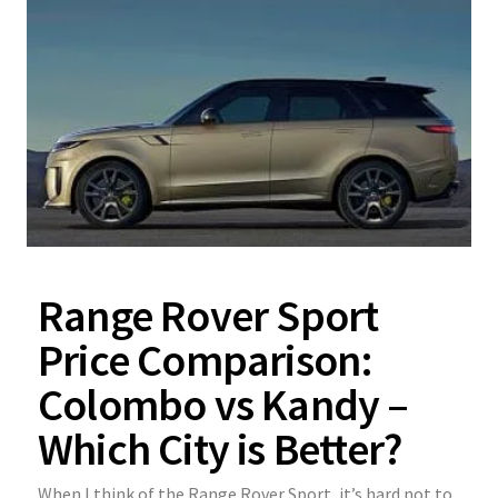
Range Rover Sport
Price Comparison:
Colombo vs Kandy –
Which City is Better?
When I think of the Range Rover Sport, it’s hard not to