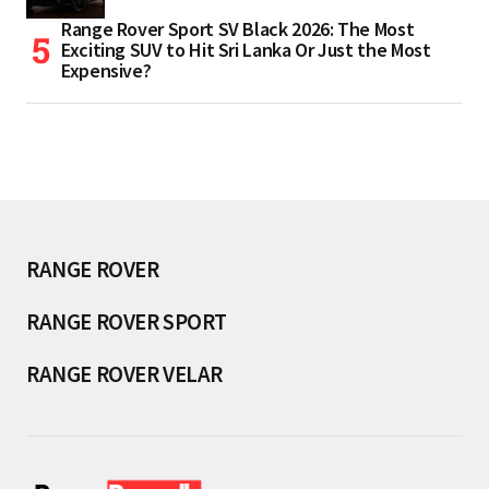
Range Rover Sport SV Black 2026: The Most
Exciting SUV to Hit Sri Lanka Or Just the Most
Expensive?
RANGE ROVER
RANGE ROVER SPORT
RANGE ROVER VELAR