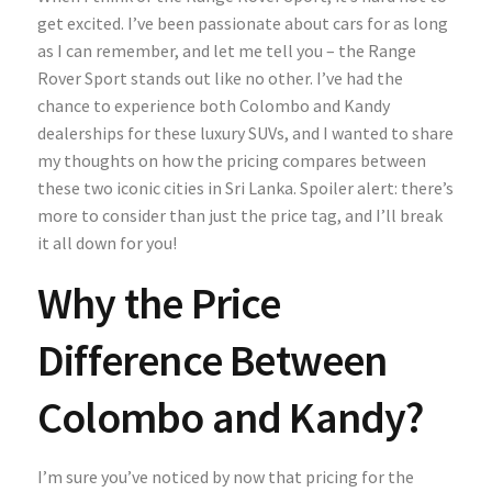
get excited. I’ve been passionate about cars for as long
as I can remember, and let me tell you – the Range
Rover Sport stands out like no other. I’ve had the
chance to experience both Colombo and Kandy
dealerships for these luxury SUVs, and I wanted to share
my thoughts on how the pricing compares between
these two iconic cities in Sri Lanka. Spoiler alert: there’s
more to consider than just the price tag, and I’ll break
it all down for you!
Why the Price
Difference Between
Colombo and Kandy?
I’m sure you’ve noticed by now that pricing for the