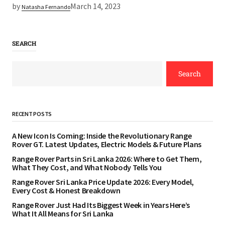
by
March 14, 2023
Natasha Fernando
SEARCH
Search
RECENT POSTS
A New Icon Is Coming: Inside the Revolutionary Range
Rover GT. Latest Updates, Electric Models & Future Plans
Range Rover Parts in Sri Lanka 2026: Where to Get Them,
What They Cost, and What Nobody Tells You
Range Rover Sri Lanka Price Update 2026: Every Model,
Every Cost & Honest Breakdown
Range Rover Just Had Its Biggest Week in Years Here’s
What It All Means for Sri Lanka