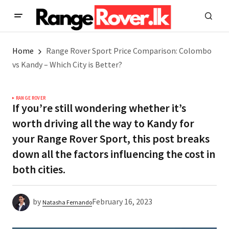
Home
Range Rover Sport Price Comparison: Colombo
vs Kandy – Which City is Better?
RANGE ROVER
If you’re still wondering whether it’s
worth driving all the way to Kandy for
your Range Rover Sport, this post breaks
down all the factors influencing the cost in
both cities.
by
February 16, 2023
Natasha Fernando