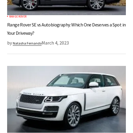
RANGE ROVER
Range Rover SE vs Autobiography: Which One Deserves a Spot in
Your Driveway?
by
March 4, 2023
Natasha Fernando