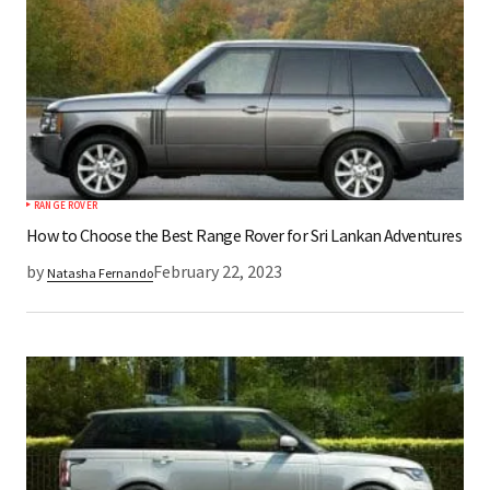
RANGE ROVER
How to Choose the Best Range Rover for Sri Lankan Adventures
by
February 22, 2023
Natasha Fernando