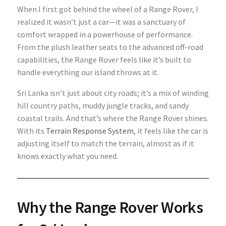
When I first got behind the wheel of a Range Rover, I
realized it wasn’t just a car—it was a sanctuary of
comfort wrapped in a powerhouse of performance.
From the plush leather seats to the advanced off-road
capabilities, the Range Rover feels like it’s built to
handle everything our island throws at it.
Sri Lanka isn’t just about city roads; it’s a mix of winding
hill country paths, muddy jungle tracks, and sandy
coastal trails. And that’s where the Range Rover shines.
With its
Terrain Response System
, it feels like the car is
adjusting itself to match the terrain, almost as if it
knows exactly what you need.
Why the Range Rover Works