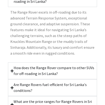
roading in Sri Lanka?
The Range Rover excels in off-roading due to its
advanced Terrain Response System, exceptional
ground clearance, and adaptive suspension. These
features make it ideal for navigating Sri Lanka’s
challenging terrains, such as the steep paths of
Knuckles Mountain Range or the muddy trails of
Sinharaja. Additionally, its luxury and comfort ensure
a smooth ride even in rugged conditions.
How does the Range Rover compare to other SUVs
for off-roading in Sri Lanka?
Are Range Rovers fuel-efficient for Sri Lanka's
conditions?
What are the price ranges for Range Rovers in Sri