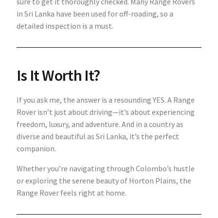
sure to get it thoroughly checked. Many Range Rovers
in Sri Lanka have been used for off-roading, so a
detailed inspection is a must.
Is It Worth It?
If you ask me, the answer is a resounding YES. A Range
Rover isn’t just about driving—it’s about experiencing
freedom, luxury, and adventure. And in a country as
diverse and beautiful as Sri Lanka, it’s the perfect
companion.
Whether you’re navigating through Colombo’s hustle
or exploring the serene beauty of Horton Plains, the
Range Rover feels right at home.