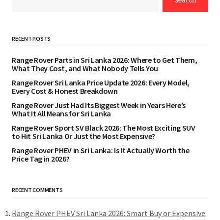
RECENT POSTS
Range Rover Parts in Sri Lanka 2026: Where to Get Them,
What They Cost, and What Nobody Tells You
Range Rover Sri Lanka Price Update 2026: Every Model,
Every Cost & Honest Breakdown
Range Rover Just Had Its Biggest Week in Years Here’s
What It All Means for Sri Lanka
Range Rover Sport SV Black 2026: The Most Exciting SUV
to Hit Sri Lanka Or Just the Most Expensive?
Range Rover PHEV in Sri Lanka: Is It Actually Worth the
Price Tag in 2026?
RECENT COMMENTS
Range Rover PHEV Sri Lanka 2026: Smart Buy or Expensive