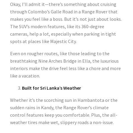
Okay, I’ll admit it—there’s something about cruising
through Colombo’s Galle Road in a Range Rover that
makes you feel like a boss. But it’s not just about looks.
The SUV’s modern features, like its 360-degree
cameras, help a lot, especially when parking in tight
spots at places like Majestic City.
Even on rougher routes, like those leading to the
breathtaking Nine Arches Bridge in Ella, the luxurious
interiors make the drive feel less like a chore and more
like a vacation.
Built for Sri Lanka’s Weather
Whether it’s the scorching sun in Hambantota or the
sudden rains in Kandy, the Range Rover’s climate
control features keep you comfortable. Plus, the all-
weather tires make wet, slippery roads a non-issue.