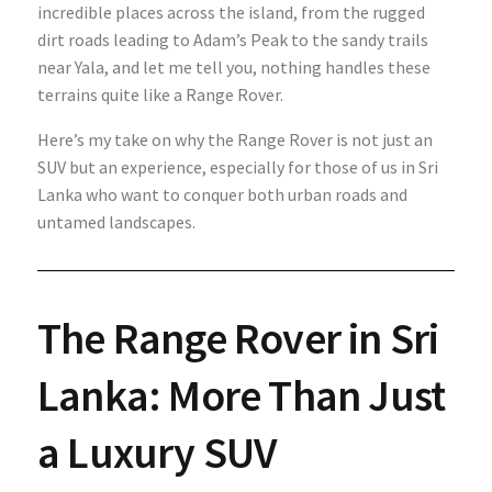
incredible places across the island, from the rugged
dirt roads leading to Adam’s Peak to the sandy trails
near Yala, and let me tell you, nothing handles these
terrains quite like a Range Rover.
Here’s my take on why the Range Rover is not just an
SUV but an experience, especially for those of us in Sri
Lanka who want to conquer both urban roads and
untamed landscapes.
The Range Rover in Sri
Lanka: More Than Just
a Luxury SUV