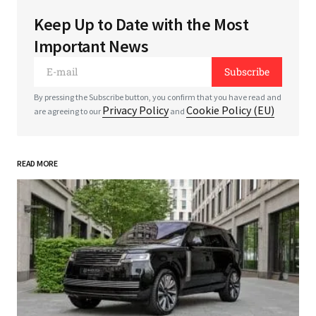
Keep Up to Date with the Most
Your email address will not be published.
Required
Important News
fields are marked
*
Subscribe
*
Comment
By pressing the Subscribe button, you confirm that you have read and
Privacy Policy
Cookie Policy (EU)
are agreeing to our
and
READ MORE
*
Your Name
*
Your E-mail
Save my name, email, and website in this
browser for the next time I comment.