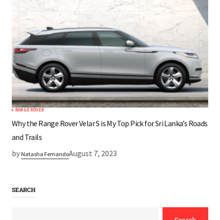
RANGE ROVER
Why the Range Rover Velar S is My Top Pick for Sri Lanka’s Roads
and Trails
by
August 7, 2023
Natasha Fernando
SEARCH
Search