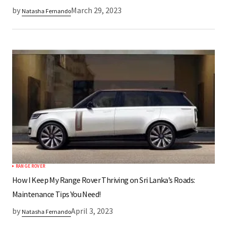
by
March 29, 2023
Natasha Fernando
RANGE ROVER
How I Keep My Range Rover Thriving on Sri Lanka’s Roads:
Maintenance Tips You Need!
by
April 3, 2023
Natasha Fernando