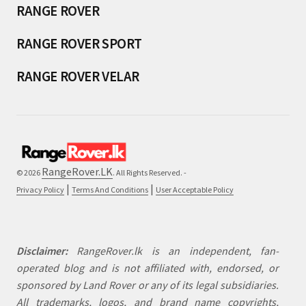
RANGE ROVER
RANGE ROVER SPORT
RANGE ROVER VELAR
RangeRover.LK
© 2026
. All Rights Reserved. -
|
|
Privacy Policy
Terms And Conditions
User Acceptable Policy
Disclaimer:
RangeRover.lk is an independent, fan-
operated blog and is not affiliated with, endorsed, or
sponsored by Land Rover or any of its legal subsidiaries.
All trademarks, logos, and brand name copyrights,