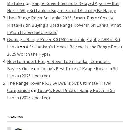
Mistake?
on
Range Rover Electric Is Delayed Again — But
Here’s Why Sri Lankan Buyers Should Actually Be Happy
Used Range Rover Sri Lanka 2026: Smart Buy or Costly
Mistake?
on
Buying a Used Range Rover in Sri Lanka: What
I Wish I Knew Beforehand
Owning a Range Rover 3.0 P400 Autobiography LWB in Sri
Lanka
on
A Sri Lankan’s Honest Review: Is the Range Rover
2025 Worth the Hype?
How to Import Range Rover to Sri Lanka | Complete
Buyer’s Guide
on
Today’s Best Price of Range Rover in Sri
Lanka (2025 Updated)
The Range Rover P615 SV LWB is SL’s Ultimate Travel
Companion
on
Today’s Best Price of Range Rover in Sri
Lanka (2025 Updated)
TOP NEWS