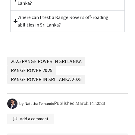
Lanka?
Where can I test a Range Rover’s off-roading
abilities in Sri Lanka?
2025 RANGE ROVER IN SRI LANKA
RANGE ROVER 2025
RANGE ROVER IN SRI LANKA 2025
Published
March 14, 2023
by
Natasha Fernando
Add a comment