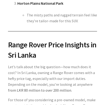
Horton Plains National Park
The misty paths and rugged terrain feel like
they’re tailor-made for this SUV.
Range Rover Price Insights in
Sri Lanka
Let’s talk about the big question—how much does it
cost? In Sri Lanka, owning a Range Rover comes with a
hefty price tag, especially with our import duties.
Depending on the model, you’re looking at anywhere
from LKR 80 million to over 200 million
.
For those of you considering a pre-owned model, make