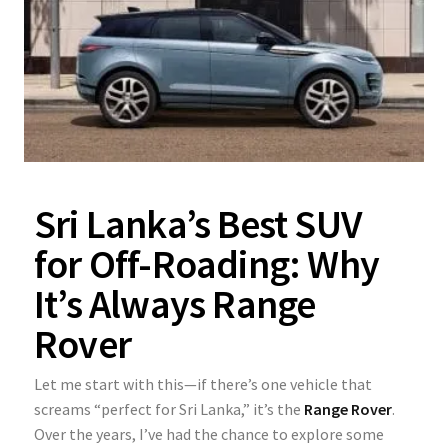
Sri Lanka’s Best SUV
for Off-Roading: Why
It’s Always Range
Rover
Let me start with this—if there’s one vehicle that
screams “perfect for Sri Lanka,” it’s the
Range Rover
.
Over the years, I’ve had the chance to explore some