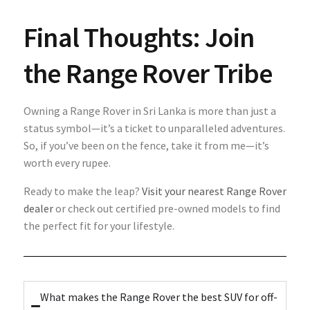
Final Thoughts: Join
the Range Rover Tribe
Owning a Range Rover in Sri Lanka is more than just a
status symbol—it’s a ticket to unparalleled adventures.
So, if you’ve been on the fence, take it from me—it’s
worth every rupee.
Ready to make the leap?
Visit your nearest Range Rover
dealer
or check out certified pre-owned models to find
the perfect fit for your lifestyle.
What makes the Range Rover the best SUV for off-