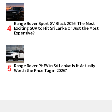
Range Rover Sport SV Black 2026: The Most
Exciting SUV to Hit Sri Lanka Or Just the Most
Expensive?
Range Rover PHEV in Sri Lanka: Is It Actually
Worth the Price Tag in 2026?