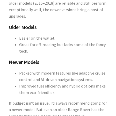
older models (2015–2018) are reliable and still perform
exceptionally well, the newer versions bring a host of
upgrades.
Older Models
Easier on the wallet.
Great for off-roading but lacks some of the fancy
tech.
Newer Models
Packed with modern features like adaptive cruise
control and AI-driven navigation systems.
Improved fuel efficiency and hybrid options make
them eco-friendlier.
If budget isn’t an issue, I’d always recommend going for
a newer model. But even an older Range Rover has the