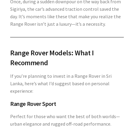
Once, during a sudden downpour on the way back from
Sigiriya, the car’s advanced traction control saved the
day. It’s moments like these that make you realize the
Range Rover isn’t just a luxury—it’s a necessity.
Range Rover Models: What I
Recommend
If you’re planning to invest in a Range Rover in Sri
Lanka, here’s what I’d suggest based on personal
experience:
Range Rover Sport
Perfect for those who want the best of both worlds—
urban elegance and rugged off-road performance.