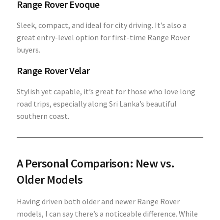
Range Rover Evoque
Sleek, compact, and ideal for city driving. It’s also a
great entry-level option for first-time Range Rover
buyers.
Range Rover Velar
Stylish yet capable, it’s great for those who love long
road trips, especially along Sri Lanka’s beautiful
southern coast.
A Personal Comparison: New vs.
Older Models
Having driven both older and newer Range Rover
models, I can say there’s a noticeable difference. While