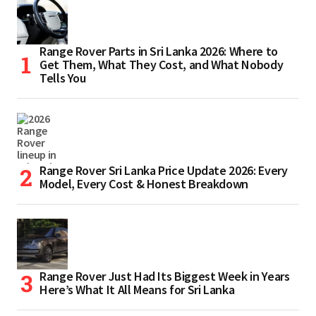
Range Rover Parts in Sri Lanka 2026: Where to
Get Them, What They Cost, and What Nobody
Tells You
Range Rover Sri Lanka Price Update 2026: Every
Model, Every Cost & Honest Breakdown
Range Rover Just Had Its Biggest Week in Years
Here’s What It All Means for Sri Lanka