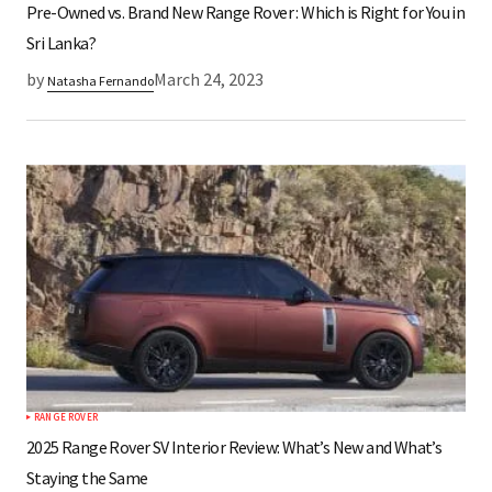
Pre-Owned vs. Brand New Range Rover : Which is Right for You in
Sri Lanka?
by
March 24, 2023
Natasha Fernando
RANGE ROVER
2025 Range Rover SV Interior Review: What’s New and What’s
Staying the Same