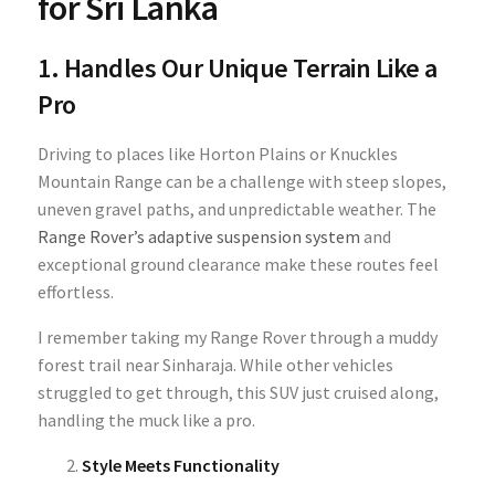
for Sri Lanka
1. Handles Our Unique Terrain Like a
Pro
Driving to places like Horton Plains or Knuckles
Mountain Range can be a challenge with steep slopes,
uneven gravel paths, and unpredictable weather. The
Range Rover’s adaptive suspension system
and
exceptional ground clearance make these routes feel
effortless.
I remember taking my Range Rover through a muddy
forest trail near Sinharaja. While other vehicles
struggled to get through, this SUV just cruised along,
handling the muck like a pro.
Style Meets Functionality