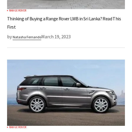
RANGE ROVER
Submit Comment
Thinking of Buying a Range Rover LWB in Sri Lanka? Read This
First
by
March 19, 2023
Natasha Fernando
RANGE ROVER