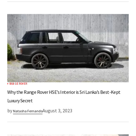
RANGE ROVER
Why the Range Rover HSE’s Interior is Sri Lanka’s Best-Kept
Luxury Secret
by
August 3, 2023
Natasha Fernando