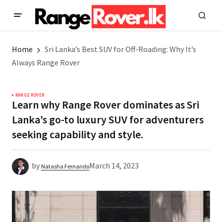
Home
Sri Lanka’s Best SUV for Off-Roading: Why It’s
Always Range Rover
RANGE ROVER
Learn why Range Rover dominates as Sri
Lanka’s go-to luxury SUV for adventurers
seeking capability and style.
by
March 14, 2023
Natasha Fernando