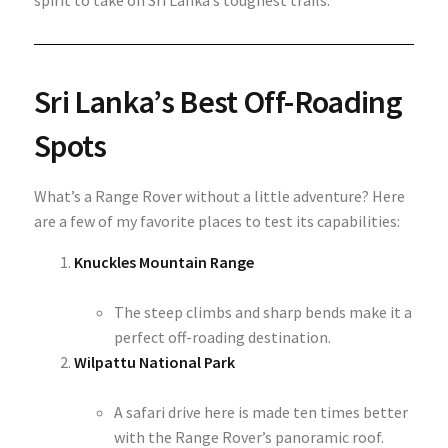
spirit to take on Sri Lanka’s toughest trails.
Sri Lanka’s Best Off-Roading
Spots
What’s a Range Rover without a little adventure? Here
are a few of my favorite places to test its capabilities:
Knuckles Mountain Range
The steep climbs and sharp bends make it a
perfect off-roading destination.
Wilpattu National Park
A safari drive here is made ten times better
with the Range Rover’s panoramic roof.