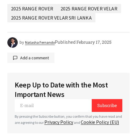
2025 RANGE ROVER
2025 RANGE ROVER VELAR
2025 RANGE ROVER VELAR SRI LANKA
Published
February 17, 2025
by
Natasha Fernando
Add a comment
Keep Up to Date with the Most
Your email address will not be published.
Required
Important News
fields are marked
*
Subscribe
*
Comment
By pressing the Subscribe button, you confirm that you have read and
Privacy Policy
Cookie Policy (EU)
are agreeing to our
and