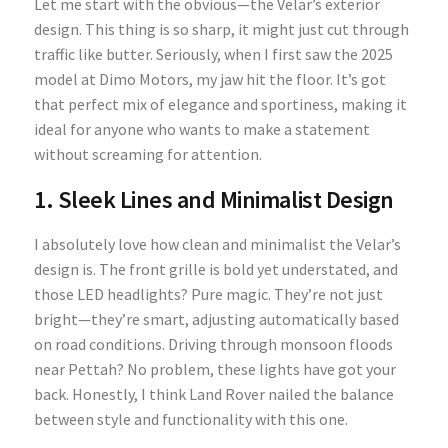
Let me start with the obvious—the Velar’s exterior
design. This thing is so sharp, it might just cut through
traffic like butter. Seriously, when I first saw the 2025
model at Dimo Motors, my jaw hit the floor. It’s got
that perfect mix of elegance and sportiness, making it
ideal for anyone who wants to make a statement
without screaming for attention.
1. Sleek Lines and Minimalist Design
I absolutely love how clean and minimalist the Velar’s
design is. The front grille is bold yet understated, and
those LED headlights? Pure magic. They’re not just
bright—they’re smart, adjusting automatically based
on road conditions. Driving through monsoon floods
near Pettah? No problem, these lights have got your
back. Honestly, I think Land Rover nailed the balance
between style and functionality with this one.