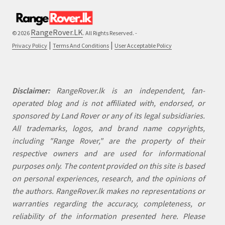
RangeRover.LK
© 2026
. All Rights Reserved. -
|
|
Privacy Policy
Terms And Conditions
User Acceptable Policy
Disclaimer:
RangeRover.lk is an independent, fan-
operated blog and is not affiliated with, endorsed, or
sponsored by Land Rover or any of its legal subsidiaries.
All trademarks, logos, and brand name copyrights,
including "Range Rover," are the property of their
respective owners and are used for informational
purposes only. The content provided on this site is based
on personal experiences, research, and the opinions of
the authors. RangeRover.lk makes no representations or
warranties regarding the accuracy, completeness, or
reliability of the information presented here. Please