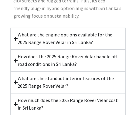
city streets and rugged terrains. Plus, its eco-
friendly plug-in hybrid option aligns with Sri Lanka’s
growing focus on sustainability.
What are the engine options available for the
2025 Range Rover Velar in Sri Lanka?
How does the 2025 Range Rover Velar handle off-
road conditions in Sri Lanka?
What are the standout interior features of the
2025 Range Rover Velar?
How much does the 2025 Range Rover Velar cost
in Sri Lanka?