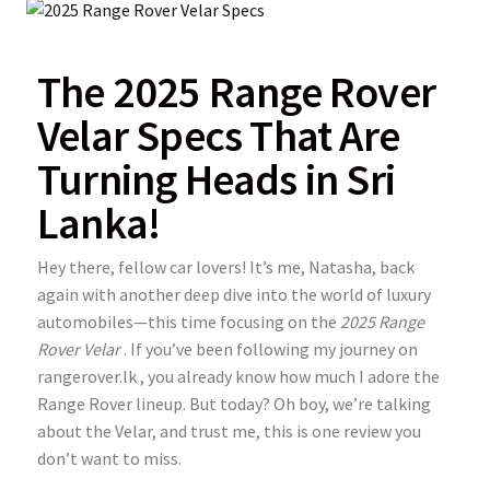
The 2025 Range Rover
Velar Specs That Are
Turning Heads in Sri
Lanka!
Hey there, fellow car lovers! It’s me, Natasha, back
again with another deep dive into the world of luxury
automobiles—this time focusing on the
2025 Range
Rover Velar
. If you’ve been following my journey on
rangerover.lk
, you already know how much I adore the
Range Rover lineup. But today? Oh boy, we’re talking
about the Velar, and trust me, this is one review you
don’t want to miss.