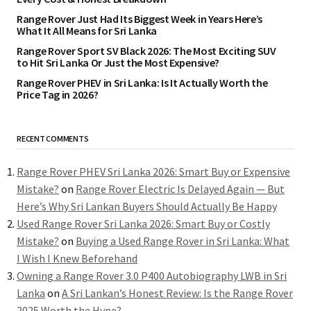
Range Rover Just Had Its Biggest Week in Years Here’s
What It All Means for Sri Lanka
Range Rover Sport SV Black 2026: The Most Exciting SUV
to Hit Sri Lanka Or Just the Most Expensive?
Range Rover PHEV in Sri Lanka: Is It Actually Worth the
Price Tag in 2026?
RECENT COMMENTS
Range Rover PHEV Sri Lanka 2026: Smart Buy or Expensive
Mistake?
on
Range Rover Electric Is Delayed Again — But
Here’s Why Sri Lankan Buyers Should Actually Be Happy
Used Range Rover Sri Lanka 2026: Smart Buy or Costly
Mistake?
on
Buying a Used Range Rover in Sri Lanka: What
I Wish I Knew Beforehand
Owning a Range Rover 3.0 P400 Autobiography LWB in Sri
Lanka
on
A Sri Lankan’s Honest Review: Is the Range Rover
2025 Worth the Hype?