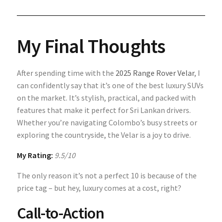
My Final Thoughts
After spending time with the
2025 Range Rover Velar
, I
can confidently say that it’s one of the best luxury SUVs
on the market. It’s stylish, practical, and packed with
features that make it perfect for Sri Lankan drivers.
Whether you’re navigating Colombo’s busy streets or
exploring the countryside, the Velar is a joy to drive.
My Rating:
9.5/10
The only reason it’s not a perfect 10 is because of the
price tag – but hey, luxury comes at a cost, right?
Call-to-Action