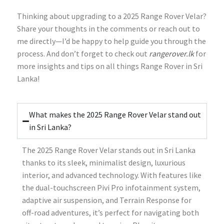
Thinking about upgrading to a 2025 Range Rover Velar?
Share your thoughts in the comments or reach out to
me directly—I’d be happy to help guide you through the
process. And don’t forget to check out
rangerover.lk
for
more insights and tips on all things Range Rover in Sri
Lanka!
What makes the 2025 Range Rover Velar stand out
in Sri Lanka?
The 2025 Range Rover Velar stands out in Sri Lanka
thanks to its sleek, minimalist design, luxurious
interior, and advanced technology. With features like
the dual-touchscreen Pivi Pro infotainment system,
adaptive air suspension, and Terrain Response for
off-road adventures, it’s perfect for navigating both