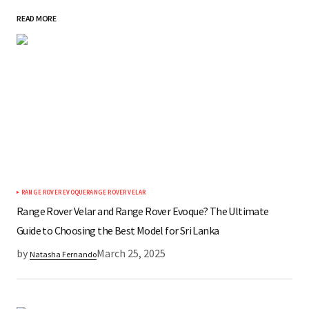
READ MORE
*
Your Name
*
Your E-mail
Save my name, email, and website in this
browser for the next time I comment.
RANGE ROVER EVOQUE
RANGE ROVER VELAR
Submit Comment
Range Rover Velar and Range Rover Evoque? The Ultimate
Guide to Choosing the Best Model for Sri Lanka
by
March 25, 2025
Natasha Fernando