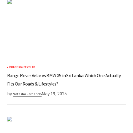
RANGE ROVER VELAR
Range Rover Velar vs BMW X5 in Sri Lanka: Which One Actually
Fits Our Roads & Lifestyles?
by
May 19, 2025
Natasha Fernando