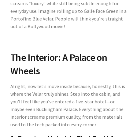
screams “luxury” while still being subtle enough for
everyday use. Imagine rolling up to Galle Face Green in a
Portofino Blue Velar. People will think you’re straight
out of a Bollywood movie!
The Interior: A Palace on
Wheels
Alright, now let’s move inside because, honestly, this is
where the Velar truly shines. Step into the cabin, and
you’ll feel like you’ve entered a five-star hotel—or
maybe even Buckingham Palace. Everything about the
interior screams premium quality, from the materials
used to the tech packed into every corner.