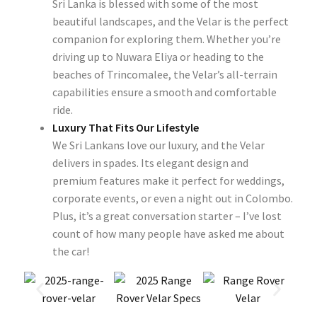
Sri Lanka is blessed with some of the most
beautiful landscapes, and the Velar is the perfect
companion for exploring them. Whether you’re
driving up to Nuwara Eliya or heading to the
beaches of Trincomalee, the Velar’s all-terrain
capabilities ensure a smooth and comfortable
ride.
Luxury That Fits Our Lifestyle
We Sri Lankans love our luxury, and the Velar
delivers in spades. Its elegant design and
premium features make it perfect for weddings,
corporate events, or even a night out in Colombo.
Plus, it’s a great conversation starter – I’ve lost
count of how many people have asked me about
the car!