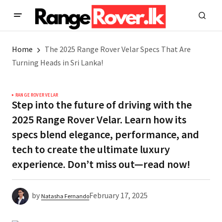
Home
The 2025 Range Rover Velar Specs That Are
Turning Heads in Sri Lanka!
RANGE ROVER VELAR
Step into the future of driving with the
2025 Range Rover Velar. Learn how its
specs blend elegance, performance, and
tech to create the ultimate luxury
experience. Don’t miss out—read now!
by
February 17, 2025
Natasha Fernando