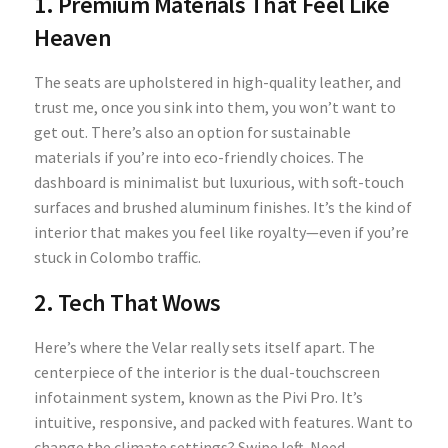
1. Premium Materials That Feel Like
Heaven
The seats are upholstered in high-quality leather, and
trust me, once you sink into them, you won’t want to
get out. There’s also an option for sustainable
materials if you’re into eco-friendly choices. The
dashboard is minimalist but luxurious, with soft-touch
surfaces and brushed aluminum finishes. It’s the kind of
interior that makes you feel like royalty—even if you’re
stuck in Colombo traffic.
2. Tech That Wows
Here’s where the Velar really sets itself apart. The
centerpiece of the interior is the dual-touchscreen
infotainment system, known as the Pivi Pro. It’s
intuitive, responsive, and packed with features. Want to
change the climate settings? Swipe left. Need