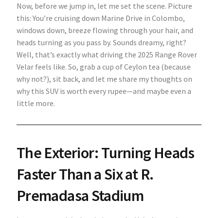
Now, before we jump in, let me set the scene. Picture
this: You’re cruising down Marine Drive in Colombo,
windows down, breeze flowing through your hair, and
heads turning as you pass by. Sounds dreamy, right?
Well, that’s exactly what driving the 2025 Range Rover
Velar feels like. So, grab a cup of Ceylon tea (because
why not?), sit back, and let me share my thoughts on
why this SUV is worth every rupee—and maybe even a
little more.
The Exterior: Turning Heads
Faster Than a Six at R.
Premadasa Stadium