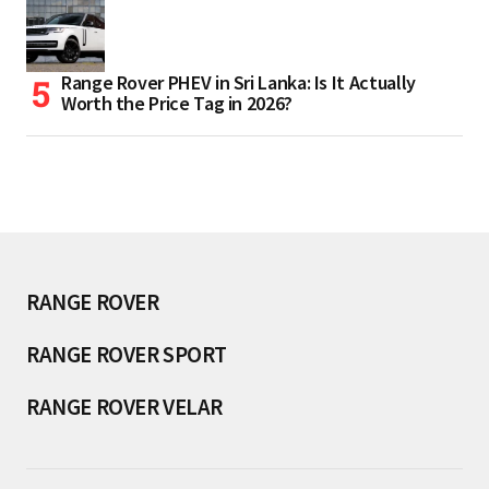
Range Rover PHEV in Sri Lanka: Is It Actually
Worth the Price Tag in 2026?
RANGE ROVER
RANGE ROVER SPORT
RANGE ROVER VELAR