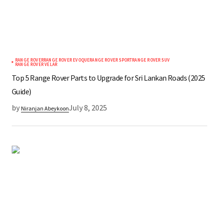
RANGE ROVER
RANGE ROVER EVOQUE
RANGE ROVER SPORT
RANGE ROVER SUV
RANGE ROVER VELAR
Top 5 Range Rover Parts to Upgrade for Sri Lankan Roads (2025
Guide)
by
July 8, 2025
Niranjan Abeykoon