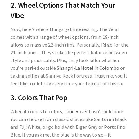
2. Wheel Options That Match Your
Vibe
Now, here’s where things get interesting. The Velar
comes with a range of wheel options, from 19-inch
alloys to massive 22-inch rims. Personally, I’d go for the
21-inch ones—they strike the perfect balance between
style and practicality. Plus, they look killer whether
you’re parked outside
Shangri-La Hotel in Colombo
or
taking selfies at Sigiriya Rock Fortress. Trust me, you’ll
feel like a celebrity every time you step out of this car.
3. Colors That Pop
When it comes to colors,
Land Rover
hasn’t held back.
You can choose from classic shades like Santorini Black
and Fuji White, or go bold with Eiger Grey or Portofino
Blue. If you ask me, the blue is the way to go—it