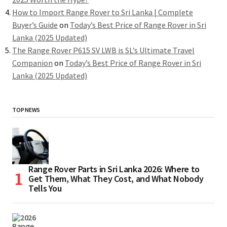
How to Import Range Rover to Sri Lanka | Complete
Buyer’s Guide
on
Today’s Best Price of Range Rover in Sri
Lanka (2025 Updated)
The Range Rover P615 SV LWB is SL’s Ultimate Travel
Companion
on
Today’s Best Price of Range Rover in Sri
Lanka (2025 Updated)
TOP NEWS
Range Rover Parts in Sri Lanka 2026: Where to
Get Them, What They Cost, and What Nobody
Tells You