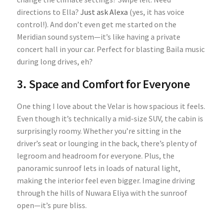
directions to Ella?
Just ask Alexa
(yes, it has voice
control!). And don’t even get me started on the
Meridian sound system—it’s like having a private
concert hall in your car. Perfect for blasting Baila music
during long drives, eh?
3. Space and Comfort for Everyone
One thing I love about the Velar is how spacious it feels.
Even though it’s technically a mid-size SUV, the cabin is
surprisingly roomy. Whether you’re sitting in the
driver’s seat or lounging in the back, there’s plenty of
legroom and headroom for everyone. Plus, the
panoramic sunroof lets in loads of natural light,
making the interior feel even bigger. Imagine driving
through the hills of Nuwara Eliya with the sunroof
open—it’s pure bliss.