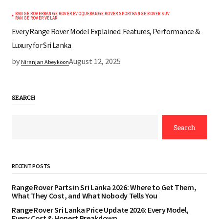
RANGE ROVER
RANGE ROVER EVOQUE
RANGE ROVER SPORT
RANGE ROVER SUV
RANGE ROVER VELAR
Every Range Rover Model Explained: Features, Performance &
Luxury for Sri Lanka
by
August 12, 2025
Niranjan Abeykoon
SEARCH
Search
RECENT POSTS
Range Rover Parts in Sri Lanka 2026: Where to Get Them,
What They Cost, and What Nobody Tells You
Range Rover Sri Lanka Price Update 2026: Every Model,
Every Cost & Honest Breakdown