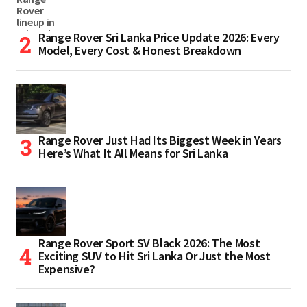
Range Rover Sri Lanka Price Update 2026: Every
Model, Every Cost & Honest Breakdown
Range Rover Just Had Its Biggest Week in Years
Here’s What It All Means for Sri Lanka
Range Rover Sport SV Black 2026: The Most
Exciting SUV to Hit Sri Lanka Or Just the Most
Expensive?