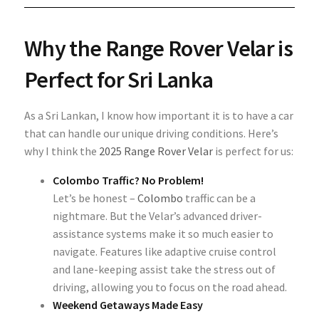
Why the Range Rover Velar is
Perfect for Sri Lanka
As a Sri Lankan, I know how important it is to have a car
that can handle our unique driving conditions. Here’s
why I think the
2025 Range Rover Velar
is perfect for us:
Colombo Traffic? No Problem!
Let’s be honest –
Colombo
traffic can be a
nightmare. But the Velar’s advanced driver-
assistance systems make it so much easier to
navigate. Features like adaptive cruise control
and lane-keeping assist take the stress out of
driving, allowing you to focus on the road ahead.
Weekend Getaways Made Easy