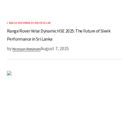
RANGE ROVER
RANGE ROVER VELAR
Range Rover Velar Dynamic HSE 2025: The Future of Sleek
Performance in Sri Lanka
by
August 7, 2025
Niranjan Abeykoon