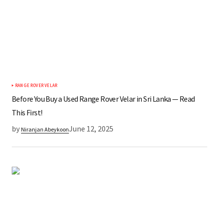
RANGE ROVER VELAR
Before You Buy a Used Range Rover Velar in Sri Lanka — Read
This First!
by
June 12, 2025
Niranjan Abeykoon