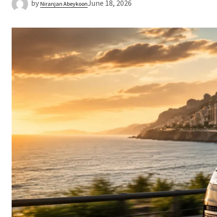
by
June 18, 2026
Niranjan Abeykoon