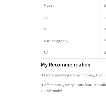
Model
B
SE
L
HSE
B
Autobiography
P
SV
U
My Recommendation
If I were spending my own money, I wou
It offers nearly every luxury feature av
the SV model.