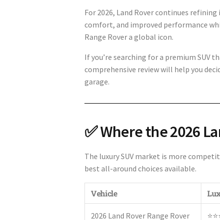
For 2026, Land Rover continues refining
comfort, and improved performance whil
Range Rover a global icon.
If you’re searching for a premium SUV tha
comprehensive review will help you deci
garage.
✅ Where the 2026 La
The luxury SUV market is more competiti
best all-around choices available.
Vehicle
Lu
2026 Land Rover Range Rover
⭐⭐