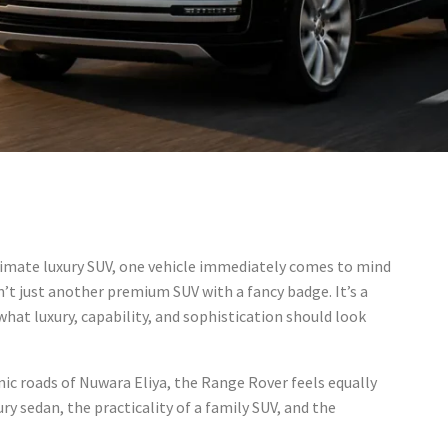
mate luxury SUV, one vehicle immediately comes to mind
isn’t just another premium SUV with a fancy badge. It’s a
what luxury, capability, and sophistication should look
ic roads of Nuwara Eliya, the Range Rover feels equally
ury sedan, the practicality of a family SUV, and the