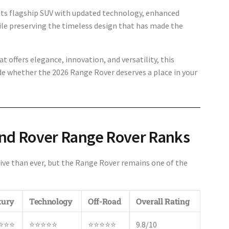
 its flagship SUV with updated technology, enhanced
e preserving the timeless design that has made the
t offers elegance, innovation, and versatility, this
de whether the 2026 Range Rover deserves a place in your
nd Rover Range Rover Ranks
ve than ever, but the Range Rover remains one of the
xury
Technology
Off-Road
Overall Rating
⭐⭐⭐
⭐⭐⭐⭐⭐
⭐⭐⭐⭐⭐
9.8/10