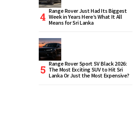
Range Rover Just Had Its Biggest
Week in Years Here’s What It All
Means for Sri Lanka
Range Rover Sport SV Black 2026:
The Most Exciting SUV to Hit Sri
Lanka Or Just the Most Expensive?