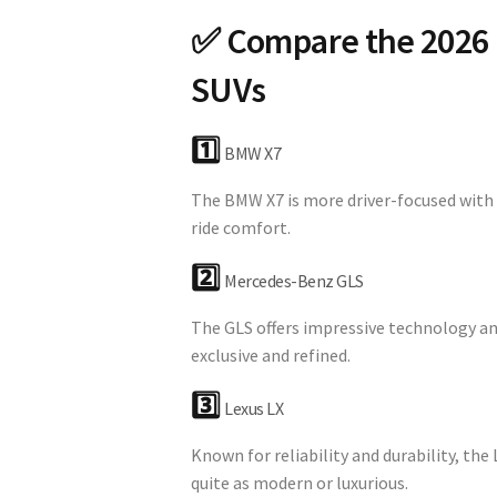
✅ Compare the 2026 
SUVs
1️⃣
BMW X7
The BMW X7 is more driver-focused with 
ride comfort.
2️⃣
Mercedes-Benz GLS
The GLS offers impressive technology an
exclusive and refined.
3️⃣
Lexus LX
Known for reliability and durability, the 
quite as modern or luxurious.