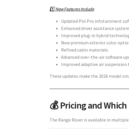
1️⃣ New Features Include
Updated Pivi Pro infotainment so
Enhanced driver assistance syste
Improved plug-in hybrid technolo
New premium exterior color optio
Refined cabin materials
Advanced over-the-air software up
Improved adaptive air suspension 
These updates make the 2026 model smar
💰 Pricing and Which
The Range Rover is available in multiple 