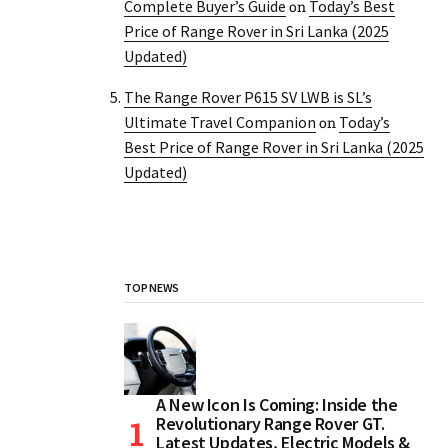
Complete Buyer’s Guide
Today’s Best
on
Price of Range Rover in Sri Lanka (2025
Updated)
The Range Rover P615 SV LWB is SL’s
Ultimate Travel Companion
Today’s
on
Best Price of Range Rover in Sri Lanka (2025
Updated)
TOP NEWS
A New Icon Is Coming: Inside the
Revolutionary Range Rover GT.
Latest Updates, Electric Models &