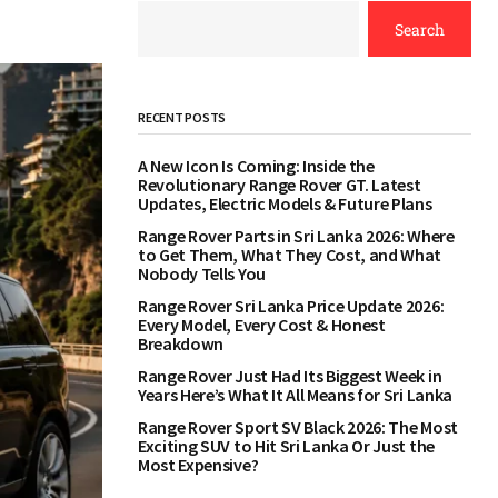
Search
RECENT POSTS
A New Icon Is Coming: Inside the
Revolutionary Range Rover GT. Latest
Updates, Electric Models & Future Plans
Range Rover Parts in Sri Lanka 2026: Where
to Get Them, What They Cost, and What
Nobody Tells You
Range Rover Sri Lanka Price Update 2026:
Every Model, Every Cost & Honest
Breakdown
Range Rover Just Had Its Biggest Week in
Years Here’s What It All Means for Sri Lanka
Range Rover Sport SV Black 2026: The Most
Exciting SUV to Hit Sri Lanka Or Just the
Most Expensive?