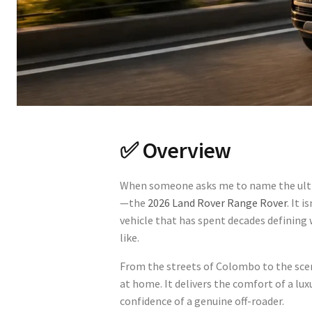
✅ Overview
When someone asks me to name the ulti
—the
2026 Land Rover Range Rover
. It 
vehicle that has spent decades defining 
like.
From the streets of Colombo to the scen
at home. It delivers the comfort of a lux
confidence of a genuine off-roader.