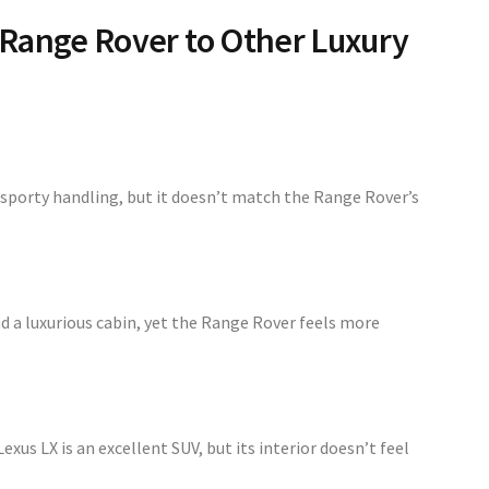
Range Rover to Other Luxury
sporty handling, but it doesn’t match the Range Rover’s
d a luxurious cabin, yet the Range Rover feels more
Lexus LX is an excellent SUV, but its interior doesn’t feel