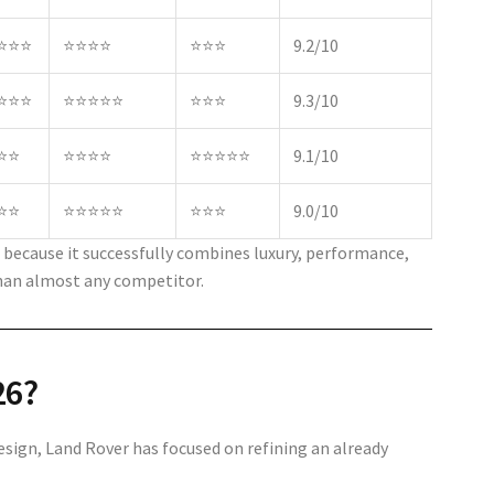
⭐⭐⭐
⭐⭐⭐⭐
⭐⭐⭐
9.2/10
⭐⭐⭐
⭐⭐⭐⭐⭐
⭐⭐⭐
9.3/10
⭐⭐
⭐⭐⭐⭐
⭐⭐⭐⭐⭐
9.1/10
⭐⭐
⭐⭐⭐⭐⭐
⭐⭐⭐
9.0/10
because it successfully combines luxury, performance,
than almost any competitor.
26?
sign, Land Rover has focused on refining an already