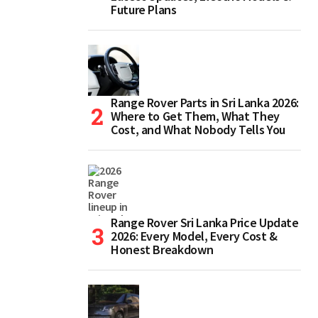
Future Plans
Range Rover Parts in Sri Lanka 2026:
Where to Get Them, What They
Cost, and What Nobody Tells You
Range Rover Sri Lanka Price Update
2026: Every Model, Every Cost &
Honest Breakdown