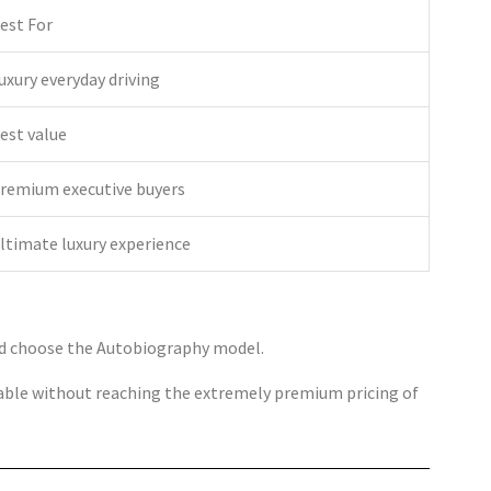
est For
uxury everyday driving
est value
remium executive buyers
ltimate luxury experience
ld choose the Autobiography model.
ailable without reaching the extremely premium pricing of