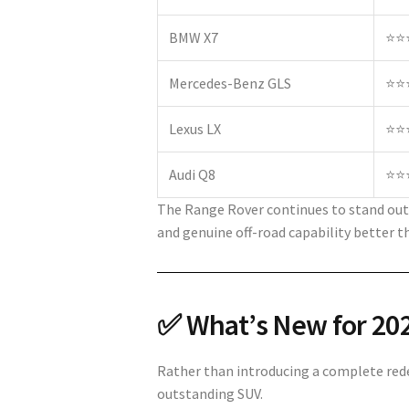
BMW X7
⭐⭐
Mercedes-Benz GLS
⭐⭐
Lexus LX
⭐⭐
Audi Q8
⭐⭐
The Range Rover continues to stand out 
and genuine off-road capability better 
✅ What’s New for 20
Rather than introducing a complete rede
outstanding SUV.