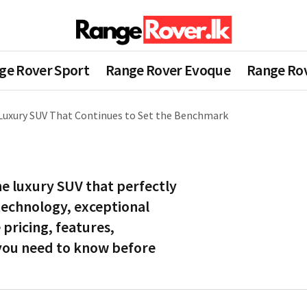
ge Rover Sport
Range Rover Evoque
Range Rov
Luxury SUV That Continues to Set the Benchmark
e luxury SUV that perfectly
 technology, exceptional
pricing, features,
 you need to know before