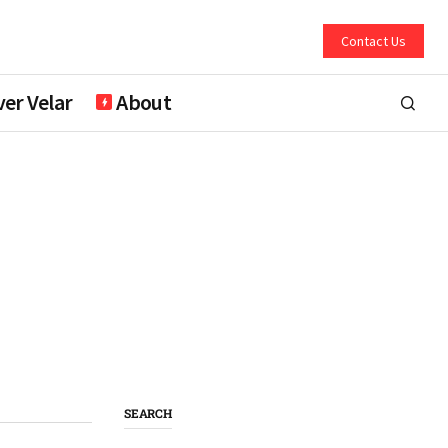
Contact Us
er Velar
About
SEARCH