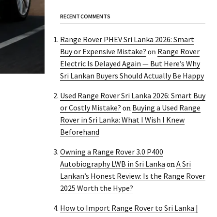
RECENT COMMENTS
Range Rover PHEV Sri Lanka 2026: Smart
Buy or Expensive Mistake?
Range Rover
on
Electric Is Delayed Again — But Here’s Why
Sri Lankan Buyers Should Actually Be Happy
Used Range Rover Sri Lanka 2026: Smart Buy
or Costly Mistake?
Buying a Used Range
on
Rover in Sri Lanka: What I Wish I Knew
Beforehand
Owning a Range Rover 3.0 P400
Autobiography LWB in Sri Lanka
A Sri
on
Lankan’s Honest Review: Is the Range Rover
2025 Worth the Hype?
How to Import Range Rover to Sri Lanka |