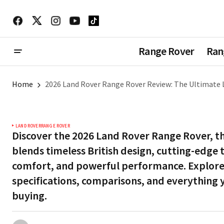
Range Rover
Ran
Home
2026 Land Rover Range Rover Review: The Ultimate 
LAND ROVER
RANGE ROVER
Discover the 2026 Land Rover Range Rover, th
blends timeless British design, cutting-edge
comfort, and powerful performance. Explore 
specifications, comparisons, and everything
buying.