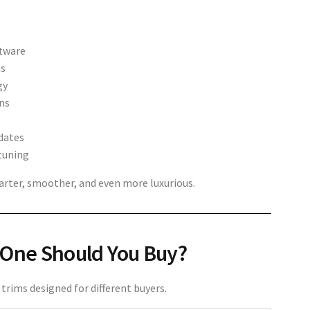
ftware
ms
gy
ns
dates
tuning
ter, smoother, and even more luxurious.
 One Should You Buy?
trims designed for different buyers.