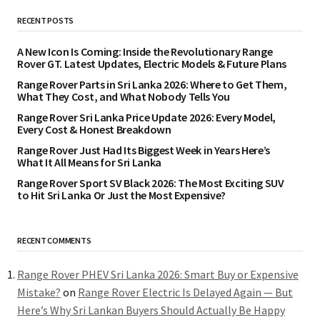
RECENT POSTS
A New Icon Is Coming: Inside the Revolutionary Range
Rover GT. Latest Updates, Electric Models & Future Plans
Range Rover Parts in Sri Lanka 2026: Where to Get Them,
What They Cost, and What Nobody Tells You
Range Rover Sri Lanka Price Update 2026: Every Model,
Every Cost & Honest Breakdown
Range Rover Just Had Its Biggest Week in Years Here’s
What It All Means for Sri Lanka
Range Rover Sport SV Black 2026: The Most Exciting SUV
to Hit Sri Lanka Or Just the Most Expensive?
RECENT COMMENTS
Range Rover PHEV Sri Lanka 2026: Smart Buy or Expensive
Mistake?
on
Range Rover Electric Is Delayed Again — But
Here’s Why Sri Lankan Buyers Should Actually Be Happy