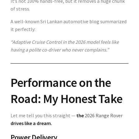
It’s not 100% hands-free, but it removes a huge chunk
of stress.
A well-known Sri Lankan automotive blog summarized
it perfectly:
“Adaptive Cruise Control in the 2026 model feels like
having a polite co-driver who never complains.”
Performance on the
Road: My Honest Take
Let me tell you this straight —
the
2026 Range Rover
drives like a dream.
Power Delivery