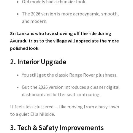
Old models had a chunkier look.
The 2026 version is more aerodynamic, smooth,
and modern.
Sri Lankans who love showing off the ride during
Avurudu trips to the village will appreciate the more
polished look.
2. Interior Upgrade
You still get the classic Range Rover plushness.
But the 2026 version introduces a cleaner digital
dashboard and better seat contouring.
It feels less cluttered — like moving from a busy town
to a quiet Ella hillside.
3. Tech & Safety Improvements