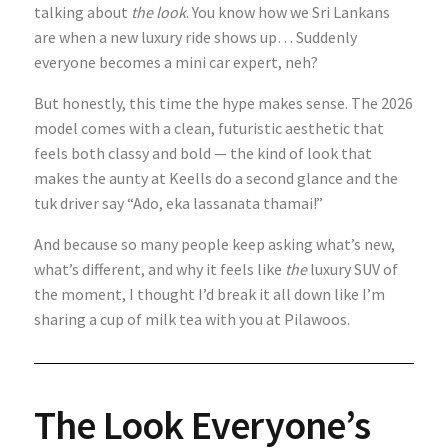
talking about
the look
. You know how we Sri Lankans
are when a new luxury ride shows up… Suddenly
everyone becomes a mini car expert, neh?
But honestly, this time the hype makes sense. The 2026
model comes with a clean, futuristic aesthetic that
feels both classy and bold — the kind of look that
makes the aunty at Keells do a second glance and the
tuk driver say “Ado, eka lassanata thamai!”
And because so many people keep asking what’s new,
what’s different, and why it feels like
the
luxury SUV of
the moment, I thought I’d break it all down like I’m
sharing a cup of milk tea with you at Pilawoos.
The Look Everyone’s