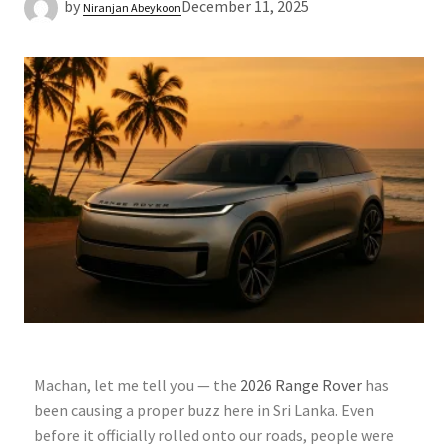
by
December 11, 2025
Niranjan Abeykoon
Machan, let me tell you — the
2026 Range Rover
has
been causing a proper buzz here in Sri Lanka. Even
before it officially rolled onto our roads, people were