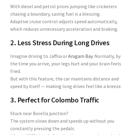
With diesel and petrol prices jumping like cricketers
chasing a boundary, saving fuel is a blessing.
Adaptive cruise control adjusts speed automatically,
which reduces unnecessary acceleration and braking.
2. Less Stress During Long Drives
Imagine driving to Jaffna or
Arugam Bay
. Normally, by
the time you arrive, your legs hurt and your brain feels
fried.
But with this feature, the car maintains distance and
speed by itself — making long drives feel like a breeze.
3. Perfect for Colombo Traffic
Stuck near Borella junction?
The system slows down and speeds up without you
constantly pressing the pedals.