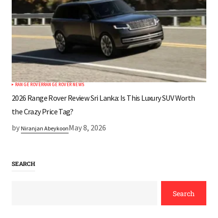
RANGE ROVER
RANGE ROVER NEWS
2026 Range Rover Review Sri Lanka: Is This Luxury SUV Worth
the Crazy Price Tag?
by
May 8, 2026
Niranjan Abeykoon
SEARCH
Search