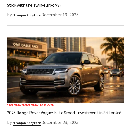
Stick with the Twin-Turbo V8?
by
December 19, 2025
Niranjan Abeykoon
RANGE ROVER
RANGE ROVER EVOQUE
2025 Range Rover Vogue: Is It a Smart Investment in Sri Lanka?
by
December 23, 2025
Niranjan Abeykoon