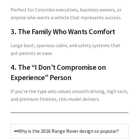
Perfect for Colombo executives, business owners, or
anyone who wants a vehicle that represents success.
3. The Family Who Wants Comfort
Large boot, spacious cabin, and safety systems that
put parents at ease.
4. The “I Don’t Compromise on
Experience” Person
If you’re the type who values smooth driving, high tech,
and premium finishes, this model delivers.
Why is the 2026 Range Rover design so popular?