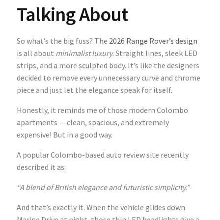
Talking About
So what’s the big fuss? The
2026 Range Rover’s design
is all about
minimalist luxury
. Straight lines, sleek LED
strips, and a more sculpted body. It’s like the designers
decided to remove every unnecessary curve and chrome
piece and just let the elegance speak for itself.
Honestly, it reminds me of those modern Colombo
apartments — clean, spacious, and extremely
expensive! But in a good way.
A popular Colombo-based auto review site recently
described it as:
“A blend of British elegance and futuristic simplicity.”
And that’s exactly it. When the vehicle glides down
Marine Drive at night, those thin LED headlights give a