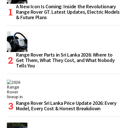
A New Icon Is Coming: Inside the Revolutionary
Range Rover GT. Latest Updates, Electric Models
& Future Plans
Range Rover Parts in Sri Lanka 2026: Where to
Get Them, What They Cost, and What Nobody
Tells You
Range Rover Sri Lanka Price Update 2026: Every
Model, Every Cost & Honest Breakdown