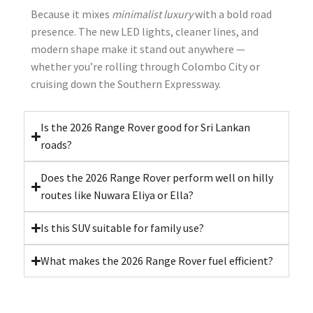
Because it mixes
minimalist luxury
with a bold road
presence. The new LED lights, cleaner lines, and
modern shape make it stand out anywhere —
whether you’re rolling through Colombo City or
cruising down the Southern Expressway.
Is the 2026 Range Rover good for Sri Lankan
roads?
Does the 2026 Range Rover perform well on hilly
routes like Nuwara Eliya or Ella?
Is this SUV suitable for family use?
What makes the 2026 Range Rover fuel efficient?