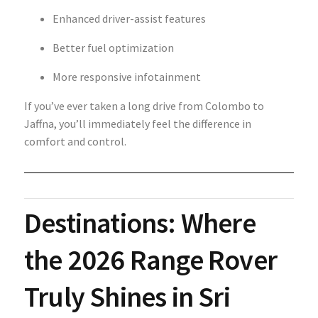
Enhanced driver-assist features
Better fuel optimization
More responsive infotainment
If you’ve ever taken a long drive from Colombo to
Jaffna, you’ll immediately feel the difference in
comfort and control.
Destinations: Where
the 2026 Range Rover
Truly Shines in Sri