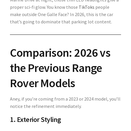
proper sci-fi glow. You know those
TikToks
people
make outside One Galle Face? In 2026, this is the car
that’s going to dominate that parking lot content.
Comparison: 2026 vs
the Previous Range
Rover Models
Aney, if you’re coming from a 2023 or 2024 model, you’ll
notice the refinement immediately.
1. Exterior Styling