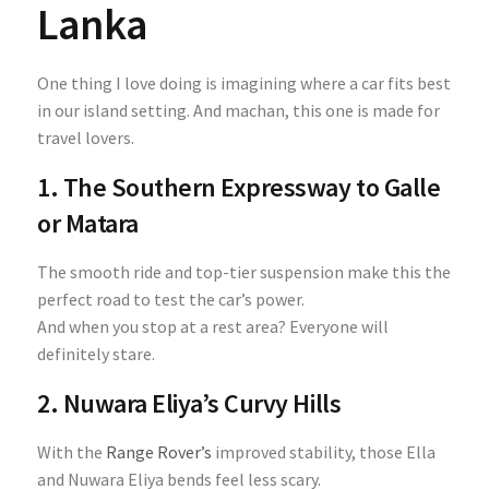
Lanka
One thing I love doing is imagining where a car fits best
in our island setting. And machan, this one is made for
travel lovers.
1. The Southern Expressway to Galle
or Matara
The smooth ride and top-tier suspension make this the
perfect road to test the car’s power.
And when you stop at a rest area? Everyone will
definitely stare.
2. Nuwara Eliya’s Curvy Hills
With the
Range Rover’s
improved stability, those Ella
and Nuwara Eliya bends feel less scary.