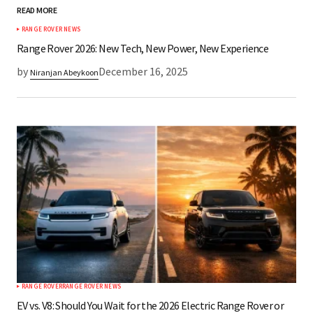
READ MORE
*
Your Name
RANGE ROVER NEWS
Range Rover 2026: New Tech, New Power, New Experience
by
December 16, 2025
Niranjan Abeykoon
*
Your E-mail
Save my name, email, and website in this
browser for the next time I comment.
Submit Comment
RANGE ROVER
RANGE ROVER NEWS
EV vs. V8: Should You Wait for the 2026 Electric Range Rover or