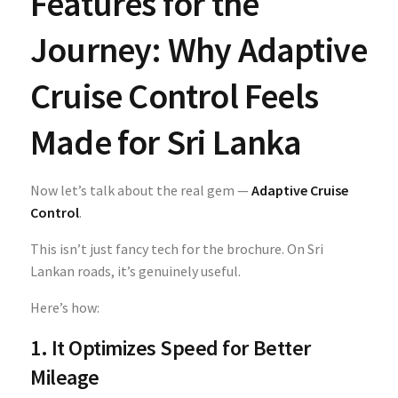
Features for the
Journey: Why Adaptive
Cruise Control Feels
Made for Sri Lanka
Now let’s talk about the real gem —
Adaptive Cruise
Control
.
This isn’t just fancy tech for the brochure. On Sri
Lankan roads, it’s genuinely useful.
Here’s how:
1. It Optimizes Speed for Better
Mileage