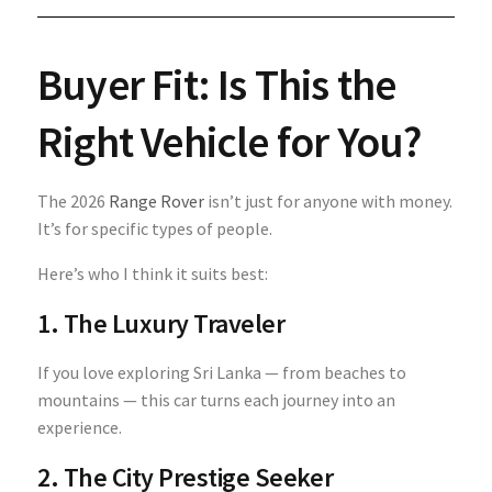
Buyer Fit: Is This the
Right Vehicle for You?
The 2026
Range Rover
isn’t just for anyone with money.
It’s for specific types of people.
Here’s who I think it suits best:
1. The Luxury Traveler
If you love exploring Sri Lanka — from beaches to
mountains — this car turns each journey into an
experience.
2. The City Prestige Seeker