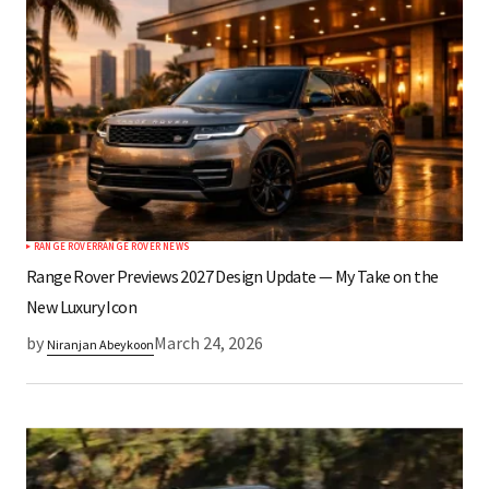
RANGE ROVER
RANGE ROVER NEWS
Range Rover Previews 2027 Design Update — My Take on the
New Luxury Icon
by
March 24, 2026
Niranjan Abeykoon