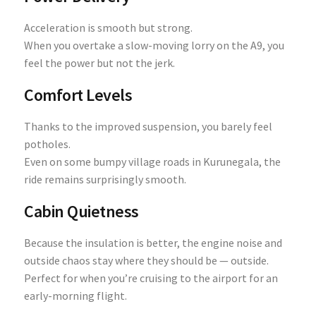
Acceleration is smooth but strong.
When you overtake a slow-moving lorry on the A9, you
feel the power but not the jerk.
Comfort Levels
Thanks to the improved suspension, you barely feel
potholes.
Even on some bumpy village roads in Kurunegala, the
ride remains surprisingly smooth.
Cabin Quietness
Because the insulation is better, the engine noise and
outside chaos stay where they should be — outside.
Perfect for when you’re cruising to the airport for an
early-morning flight.