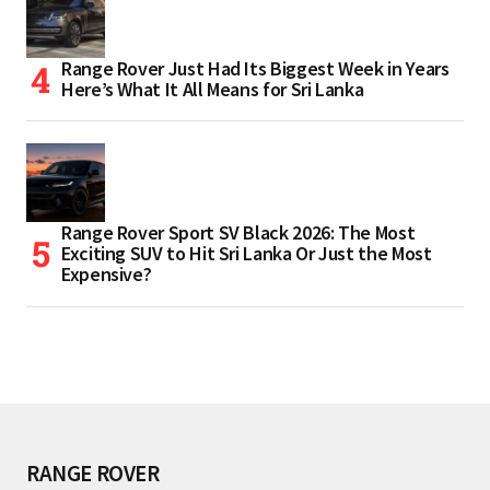
Range Rover Just Had Its Biggest Week in Years
Here’s What It All Means for Sri Lanka
Range Rover Sport SV Black 2026: The Most
Exciting SUV to Hit Sri Lanka Or Just the Most
Expensive?
RANGE ROVER