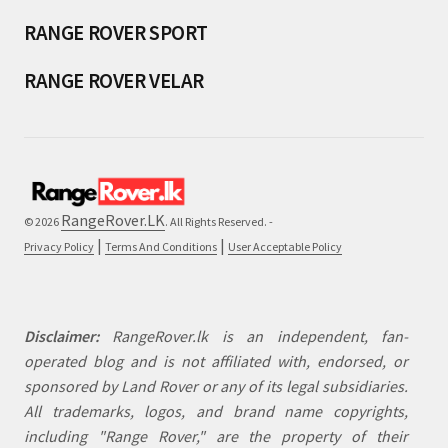
RANGE ROVER SPORT
RANGE ROVER VELAR
RangeRover.LK
© 2026
. All Rights Reserved. -
|
|
Privacy Policy
Terms And Conditions
User Acceptable Policy
Disclaimer:
RangeRover.lk is an independent, fan-
operated blog and is not affiliated with, endorsed, or
sponsored by Land Rover or any of its legal subsidiaries.
All trademarks, logos, and brand name copyrights,
including "Range Rover," are the property of their