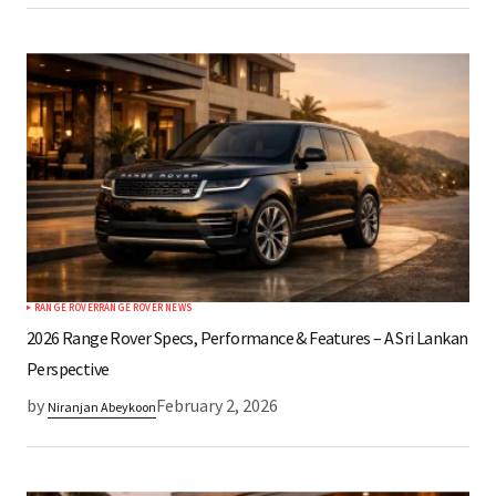
RANGE ROVER
RANGE ROVER NEWS
2026 Range Rover Specs, Performance & Features – A Sri Lankan
Perspective
by
February 2, 2026
Niranjan Abeykoon