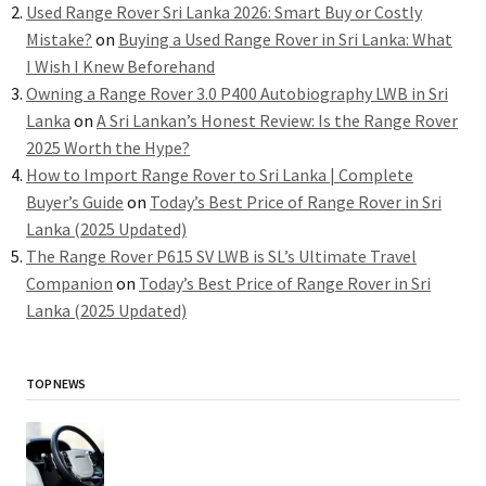
Used Range Rover Sri Lanka 2026: Smart Buy or Costly
Mistake?
on
Buying a Used Range Rover in Sri Lanka: What
I Wish I Knew Beforehand
Owning a Range Rover 3.0 P400 Autobiography LWB in Sri
Lanka
on
A Sri Lankan’s Honest Review: Is the Range Rover
2025 Worth the Hype?
How to Import Range Rover to Sri Lanka | Complete
Buyer’s Guide
on
Today’s Best Price of Range Rover in Sri
Lanka (2025 Updated)
The Range Rover P615 SV LWB is SL’s Ultimate Travel
Companion
on
Today’s Best Price of Range Rover in Sri
Lanka (2025 Updated)
TOP NEWS