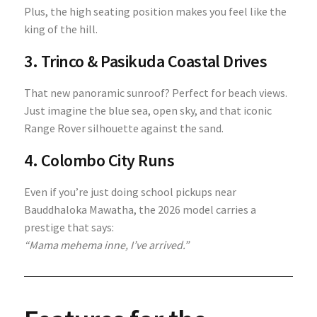
Plus, the high seating position makes you feel like the
king of the hill.
3. Trinco & Pasikuda Coastal Drives
That new panoramic sunroof? Perfect for beach views.
Just imagine the blue sea, open sky, and that iconic
Range Rover silhouette against the sand.
4. Colombo City Runs
Even if you’re just doing school pickups near
Bauddhaloka Mawatha, the 2026 model carries a
prestige that says:
“Mama mehema inne, I’ve arrived.”