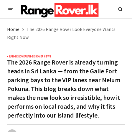
Home
The 2026 Range Rover Look Everyone Wants
Right Now
RANGE ROVER
RANGE ROVER NEWS
The 2026 Range Rover is already turning
heads in Sri Lanka — from the Galle Fort
parking bays to the VIP lanes near Nelum
Pokuna. This blog breaks down what
makes the new look so irresistible, how it
performs on local roads, and why it fits
perfectly into our island lifestyle.