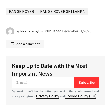
RANGE ROVER
RANGE ROVER SRI LANKA
Published
December 11, 2025
by
Niranjan Abeykoon
Add a comment
Keep Up to Date with the Most
Your email address will not be published.
Required
Important News
fields are marked
*
Subscribe
*
Comment
By pressing the Subscribe button, you confirm that you have read and
Privacy Policy
Cookie Policy (EU)
are agreeing to our
and