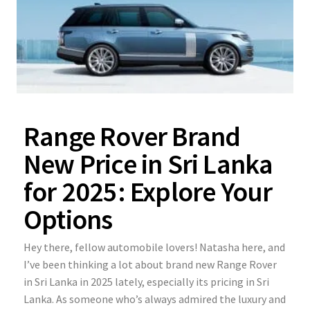
Range Rover Brand
New Price in Sri Lanka
for 2025: Explore Your
Options
Hey there, fellow automobile lovers! Natasha here, and
I’ve been thinking a lot about brand new Range Rover
in Sri Lanka in 2025 lately, especially its pricing in Sri
Lanka. As someone who’s always admired the luxury and