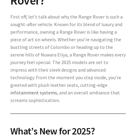
Rover?
First off, let’s talk about why the Range Rover is such a
sought-after vehicle. Known for its blend of luxury and
performance, owning a Range Rover is like having a
piece of art on wheels. Whether you’re navigating the
bustling streets of Colombo or heading up to the
serene hills of Nuwara Eliya, a Range Rover makes every
journey feel special. The 2025 models are set to
impress with their sleek designs and advanced
technology. From the moment you step inside, you’re
greeted with plush leather seats, cutting-edge
infotainment systems
, and an overall ambiance that
screams sophistication.
What’s New for 2025?