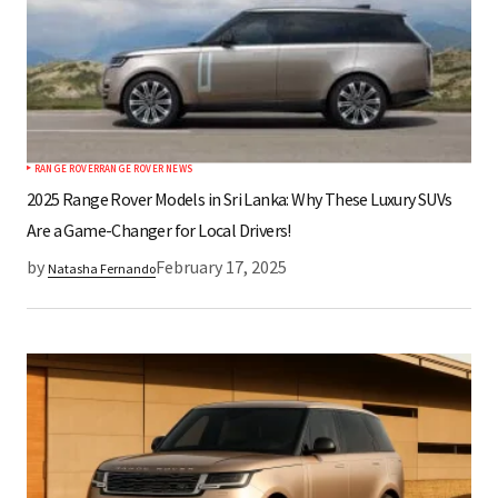
Your E-mail
Save my name, email, and website in this
browser for the next time I comment.
RANGE ROVER
RANGE ROVER NEWS
Submit Comment
2025 Range Rover Models in Sri Lanka: Why These Luxury SUVs
Are a Game-Changer for Local Drivers!
by
February 17, 2025
Natasha Fernando