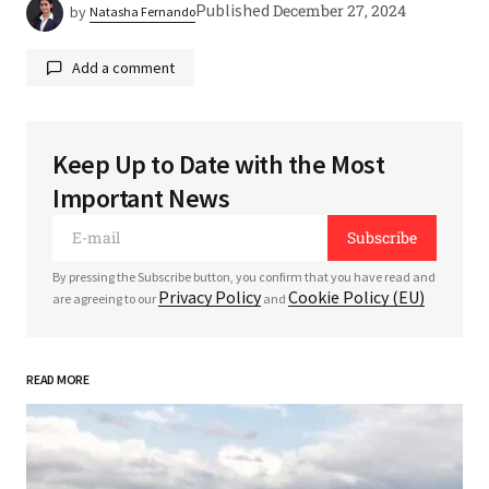
Published
December 27, 2024
by
Natasha Fernando
Add a comment
Keep Up to Date with the Most
Your email address will not be published.
Required
Important News
fields are marked
*
Subscribe
*
Comment
By pressing the Subscribe button, you confirm that you have read and
Privacy Policy
Cookie Policy (EU)
are agreeing to our
and
READ MORE
*
Your Name
*