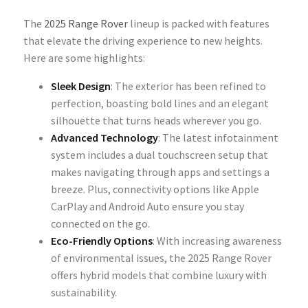
The
2025 Range Rover
lineup is packed with features
that elevate the driving experience to new heights.
Here are some highlights:
Sleek Design
: The exterior has been refined to
perfection, boasting bold lines and an elegant
silhouette that turns heads wherever you go.
Advanced Technology
: The latest infotainment
system includes a dual touchscreen setup that
makes navigating through apps and settings a
breeze. Plus, connectivity options like Apple
CarPlay and Android Auto ensure you stay
connected on the go.
Eco-Friendly Options
: With increasing awareness
of environmental issues, the 2025 Range Rover
offers hybrid models that combine luxury with
sustainability.