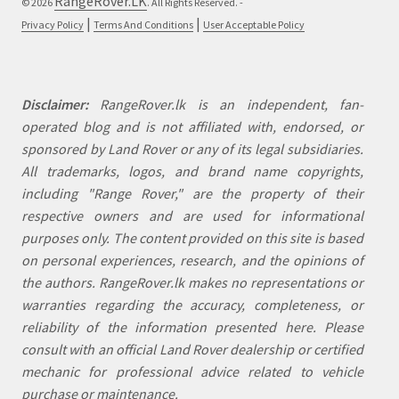
RangeRover.LK
© 2026
. All Rights Reserved. -
|
|
Privacy Policy
Terms And Conditions
User Acceptable Policy
Disclaimer:
RangeRover.lk is an independent, fan-
operated blog and is not affiliated with, endorsed, or
sponsored by Land Rover or any of its legal subsidiaries.
All trademarks, logos, and brand name copyrights,
including "Range Rover," are the property of their
respective owners and are used for informational
purposes only. The content provided on this site is based
on personal experiences, research, and the opinions of
the authors. RangeRover.lk makes no representations or
warranties regarding the accuracy, completeness, or
reliability of the information presented here. Please
consult with an official Land Rover dealership or certified
mechanic for professional advice related to vehicle
purchase or maintenance.