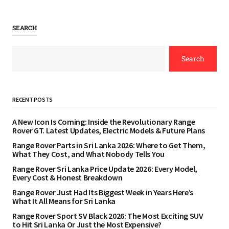
SEARCH
Search
RECENT POSTS
A New Icon Is Coming: Inside the Revolutionary Range
Rover GT. Latest Updates, Electric Models & Future Plans
Range Rover Parts in Sri Lanka 2026: Where to Get Them,
What They Cost, and What Nobody Tells You
Range Rover Sri Lanka Price Update 2026: Every Model,
Every Cost & Honest Breakdown
Range Rover Just Had Its Biggest Week in Years Here’s
What It All Means for Sri Lanka
Range Rover Sport SV Black 2026: The Most Exciting SUV
to Hit Sri Lanka Or Just the Most Expensive?