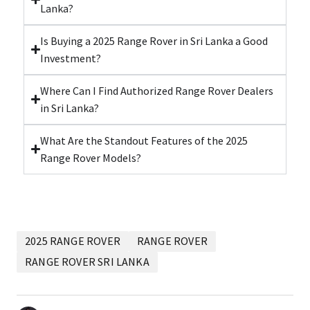
Lanka?
Is Buying a 2025 Range Rover in Sri Lanka a Good
Investment?
Where Can I Find Authorized Range Rover Dealers
in Sri Lanka?
What Are the Standout Features of the 2025
Range Rover Models?
2025 RANGE ROVER
RANGE ROVER
RANGE ROVER SRI LANKA