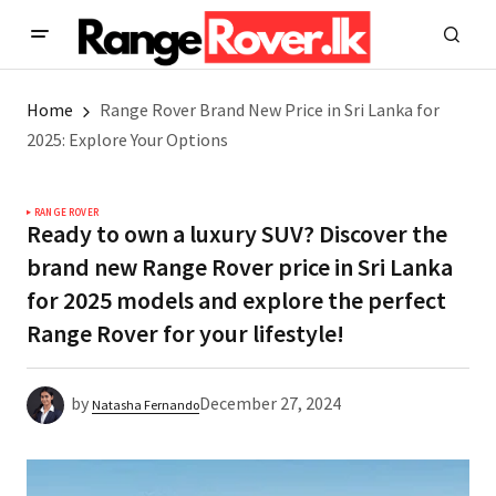
Home
Range Rover Brand New Price in Sri Lanka for
2025: Explore Your Options
RANGE ROVER
Ready to own a luxury SUV? Discover the
brand new Range Rover price in Sri Lanka
for 2025 models and explore the perfect
Range Rover for your lifestyle!
by
December 27, 2024
Natasha Fernando