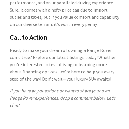
performance, and an unparalleled driving experience.
Sure, it comes with a hefty price tag due to import
duties and taxes, but if you value comfort and capability
on our diverse terrain, it’s worth every penny.
Call to Action
Ready to make your dream of owning a Range Rover
come true? Explore our latest listings today! Whether
you’re interested in test-driving or learning more
about financing options, we’re here to help you every
step of the way! Don’t wait—your luxury SUV awaits!
If you have any questions or want to share your own
Range Rover experiences, drop a comment below. Let’s
chat!