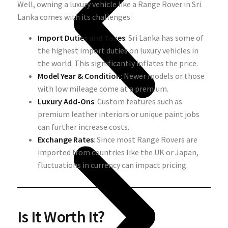
Well, owning a luxury vehicle like a Range Rover in Sri
Lanka comes with its challenges:
Import Duties and Taxes
: Sri Lanka has some of
the highest import duties on luxury vehicles in
the world. This significantly inflates the price.
Model Year & Condition
: Newer models or those
with low mileage come at a premium.
Luxury Add-Ons
: Custom features such as
premium leather interiors or unique paint jobs
can further increase costs.
Exchange Rates
: Since most Range Rovers are
imported from countries like the UK or Japan,
fluctuations in currency can impact pricing.
Is It Worth It?