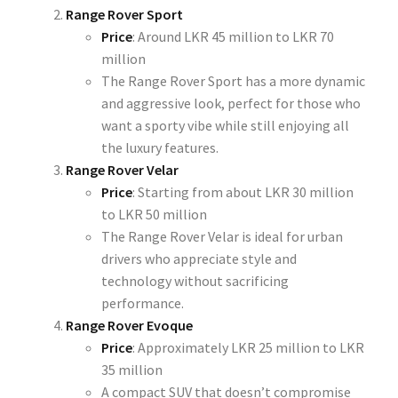
Range Rover Sport
Price
: Around
LKR 45 million to LKR 70
million
The Range Rover Sport has a more dynamic
and aggressive look, perfect for those who
want a sporty vibe while still enjoying all
the luxury features.
Range Rover Velar
Price
: Starting from about
LKR 30 million
to LKR 50 million
The Range Rover Velar is ideal for urban
drivers who appreciate style and
technology without sacrificing
performance.
Range Rover Evoque
Price
: Approximately
LKR 25 million to LKR
35 million
A compact SUV that doesn’t compromise