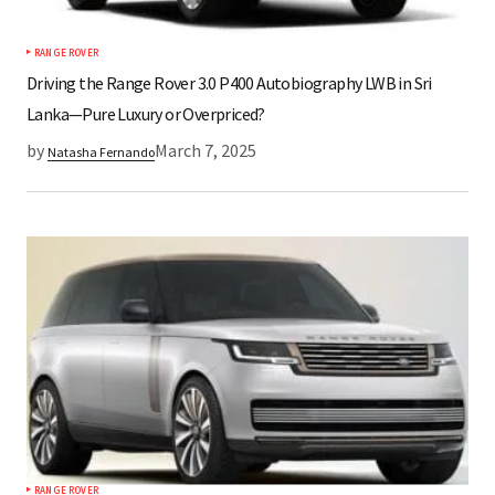
RANGE ROVER
Driving the Range Rover 3.0 P400 Autobiography LWB in Sri
Lanka—Pure Luxury or Overpriced?
by
March 7, 2025
Natasha Fernando
RANGE ROVER