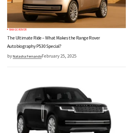
RANGE ROVER
The Ultimate Ride – What Makes the Range Rover
Autobiography P530 Special?
by
February 25, 2025
Natasha Fernando