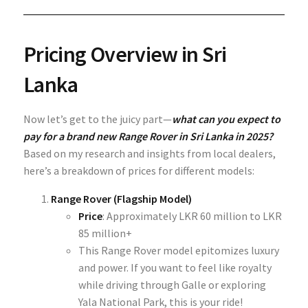
Pricing Overview in Sri
Lanka
Now let’s get to the juicy part—
what can you expect to
pay for a brand new Range Rover in Sri Lanka in 2025?
Based on my research and insights from local dealers,
here’s a breakdown of prices for different models:
Range Rover (Flagship Model)
Price
: Approximately
LKR 60 million to LKR
85 million+
This Range Rover model epitomizes luxury
and power. If you want to feel like royalty
while driving through Galle or exploring
Yala National Park, this is your ride!