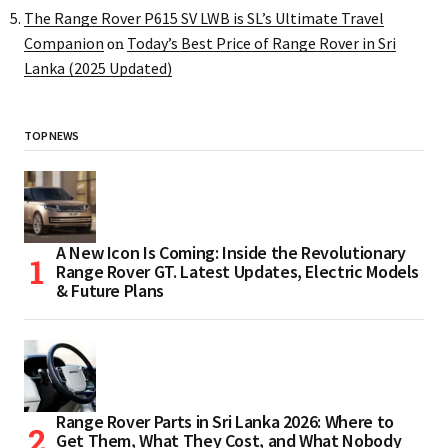
The Range Rover P615 SV LWB is SL’s Ultimate Travel
Companion
Today’s Best Price of Range Rover in Sri
on
Lanka (2025 Updated)
TOP NEWS
A New Icon Is Coming: Inside the Revolutionary
Range Rover GT. Latest Updates, Electric Models
& Future Plans
Range Rover Parts in Sri Lanka 2026: Where to
Get Them, What They Cost, and What Nobody