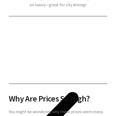
on luxury—great for city driving!
Why Are Prices So High?
You might be wondering why these prices seem steep.