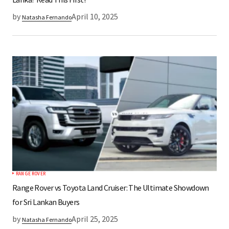
by
April 10, 2025
Natasha Fernando
RANGE ROVER
Range Rover vs Toyota Land Cruiser: The Ultimate Showdown
for Sri Lankan Buyers
by
April 25, 2025
Natasha Fernando