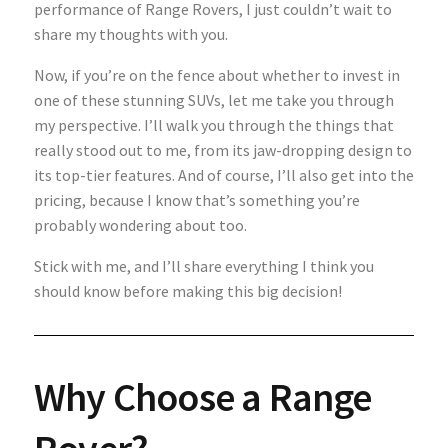
performance of Range Rovers, I just couldn’t wait to
share my thoughts with you.
Now, if you’re on the fence about whether to invest in
one of these stunning SUVs, let me take you through
my perspective. I’ll walk you through the things that
really stood out to me, from its jaw-dropping design to
its top-tier features. And of course, I’ll also get into the
pricing, because I know that’s something you’re
probably wondering about too.
Stick with me, and I’ll share everything I think you
should know before making this big decision!
Why Choose a Range