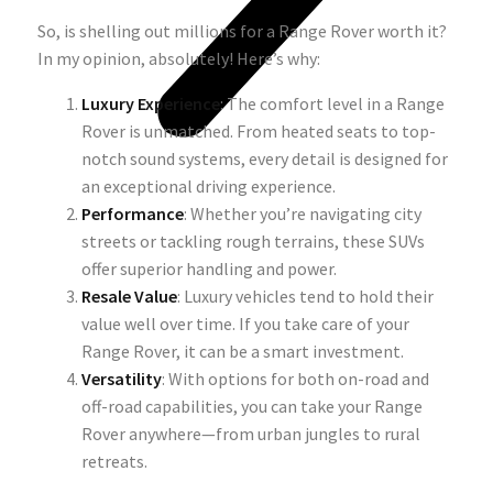
So, is shelling out millions for a Range Rover worth it?
In my opinion, absolutely! Here’s why:
Luxury Experience
: The comfort level in a Range
Rover is unmatched. From heated seats to top-
notch sound systems, every detail is designed for
an exceptional driving experience.
Performance
: Whether you’re navigating city
streets or tackling rough terrains, these SUVs
offer superior handling and power.
Resale Value
: Luxury vehicles tend to hold their
value well over time. If you take care of your
Range Rover, it can be a smart investment.
Versatility
: With options for both on-road and
off-road capabilities, you can take your Range
Rover anywhere—from urban jungles to rural
retreats.