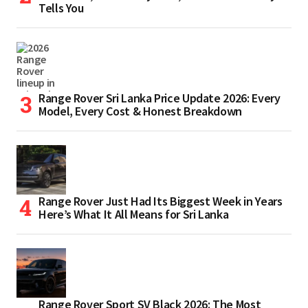
Tells You
Range Rover Sri Lanka Price Update 2026: Every
Model, Every Cost & Honest Breakdown
Range Rover Just Had Its Biggest Week in Years
Here’s What It All Means for Sri Lanka
Range Rover Sport SV Black 2026: The Most