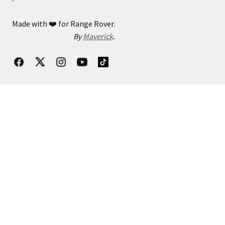
Made with
❤️
for Range Rover.
By
Maverick
.