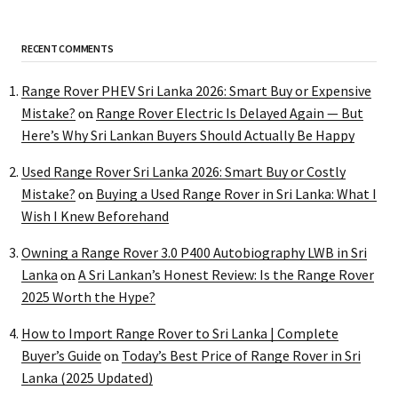
RECENT COMMENTS
Range Rover PHEV Sri Lanka 2026: Smart Buy or Expensive
Mistake?
Range Rover Electric Is Delayed Again — But
on
Here’s Why Sri Lankan Buyers Should Actually Be Happy
Used Range Rover Sri Lanka 2026: Smart Buy or Costly
Mistake?
Buying a Used Range Rover in Sri Lanka: What I
on
Wish I Knew Beforehand
Owning a Range Rover 3.0 P400 Autobiography LWB in Sri
Lanka
A Sri Lankan’s Honest Review: Is the Range Rover
on
2025 Worth the Hype?
How to Import Range Rover to Sri Lanka | Complete
Buyer’s Guide
Today’s Best Price of Range Rover in Sri
on
Lanka (2025 Updated)