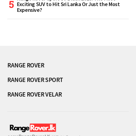
Exciting SUV to Hit Sri Lanka Or Just the Most
Expensive?
RANGE ROVER
RANGE ROVER SPORT
RANGE ROVER VELAR