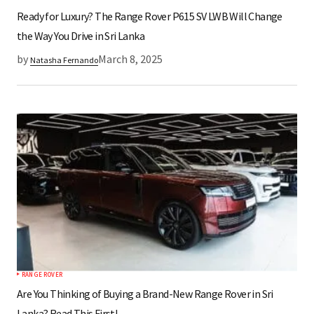
Ready for Luxury? The Range Rover P615 SV LWB Will Change
the Way You Drive in Sri Lanka
by
March 8, 2025
Natasha Fernando
RANGE ROVER
Are You Thinking of Buying a Brand-New Range Rover in Sri
Lanka? Read This First!