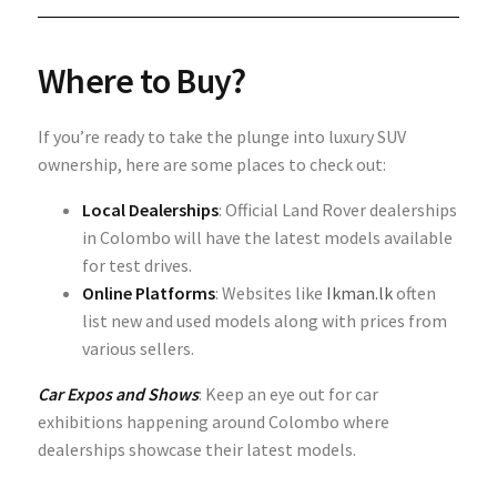
Where to Buy?
If you’re ready to take the plunge into luxury SUV
ownership, here are some places to check out:
Local Dealerships
: Official Land Rover dealerships
in Colombo will have the latest models available
for test drives.
Online Platforms
: Websites like
Ikman.lk
often
list new and used models along with prices from
various sellers.
Car Expos and Shows
: Keep an eye out for car
exhibitions happening around Colombo where
dealerships showcase their latest models.