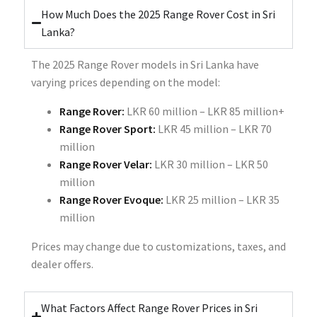
How Much Does the 2025 Range Rover Cost in Sri
Lanka?
The 2025 Range Rover models in Sri Lanka have
varying prices depending on the model:
Range Rover:
LKR 60 million – LKR 85 million+
Range Rover Sport:
LKR 45 million – LKR 70
million
Range Rover Velar:
LKR 30 million – LKR 50
million
Range Rover Evoque:
LKR 25 million – LKR 35
million
Prices may change due to customizations, taxes, and
dealer offers.
What Factors Affect Range Rover Prices in Sri