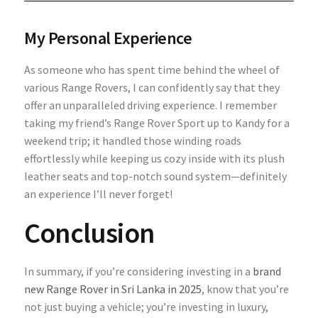
My Personal Experience
As someone who has spent time behind the wheel of
various Range Rovers, I can confidently say that they
offer an unparalleled driving experience. I remember
taking my friend’s Range Rover Sport up to Kandy for a
weekend trip; it handled those winding roads
effortlessly while keeping us cozy inside with its plush
leather seats and top-notch sound system—definitely
an experience I’ll never forget!
Conclusion
In summary, if you’re considering investing in a
brand
new Range Rover in Sri Lanka in 2025
, know that you’re
not just buying a vehicle; you’re investing in luxury,