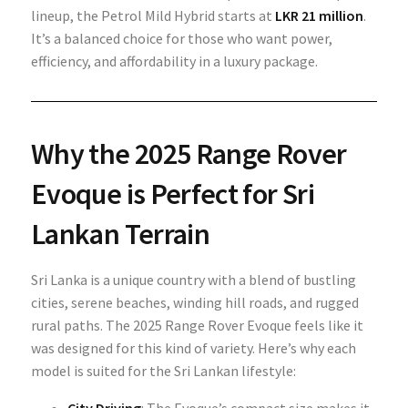
lineup, the Petrol Mild Hybrid starts at
LKR 21 million
.
It’s a balanced choice for those who want power,
efficiency, and affordability in a luxury package.
Why the 2025 Range Rover
Evoque is Perfect for Sri
Lankan Terrain
Sri Lanka is a unique country with a blend of bustling
cities, serene beaches, winding hill roads, and rugged
rural paths. The 2025 Range Rover Evoque feels like it
was designed for this kind of variety. Here’s why each
model is suited for the Sri Lankan lifestyle: