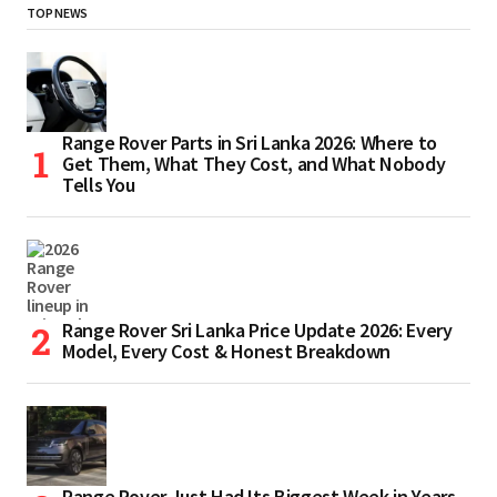
TOP NEWS
Range Rover Parts in Sri Lanka 2026: Where to
Get Them, What They Cost, and What Nobody
Tells You
Range Rover Sri Lanka Price Update 2026: Every
Model, Every Cost & Honest Breakdown
Range Rover Just Had Its Biggest Week in Years