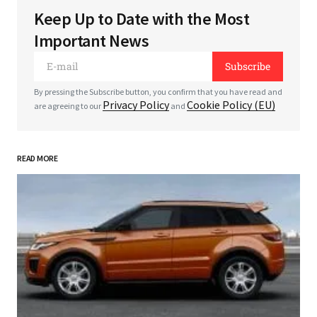
Keep Up to Date with the Most
Your email address will not be published.
Required
Important News
fields are marked
*
Subscribe
*
Comment
By pressing the Subscribe button, you confirm that you have read and
Privacy Policy
Cookie Policy (EU)
are agreeing to our
and
READ MORE
*
Your Name
*
Your E-mail
Save my name, email, and website in this
browser for the next time I comment.