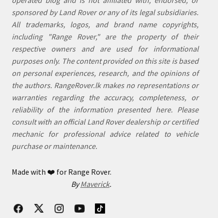
sponsored by Land Rover or any of its legal subsidiaries.
All trademarks, logos, and brand name copyrights,
including "Range Rover," are the property of their
respective owners and are used for informational
purposes only. The content provided on this site is based
on personal experiences, research, and the opinions of
the authors. RangeRover.lk makes no representations or
warranties regarding the accuracy, completeness, or
reliability of the information presented here. Please
consult with an official Land Rover dealership or certified
mechanic for professional advice related to vehicle
purchase or maintenance.
Made with
❤️
for Range Rover.
By
Maverick
.