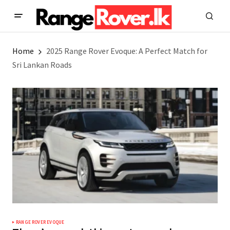
Home
2025 Range Rover Evoque: A Perfect Match for
Sri Lankan Roads
RANGE ROVER EVOQUE