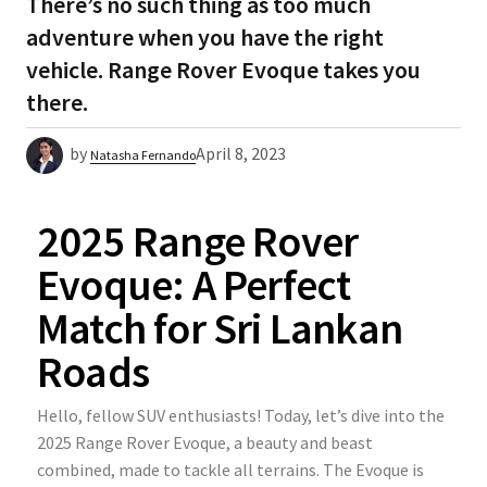
There’s no such thing as too much
adventure when you have the right
vehicle. Range Rover Evoque takes you
there.
by
April 8, 2023
Natasha Fernando
2025 Range Rover
Evoque: A Perfect
Match for Sri Lankan
Roads
Hello, fellow SUV enthusiasts! Today, let’s dive into the
2025 Range Rover Evoque, a beauty and beast
combined, made to tackle all terrains. The Evoque is