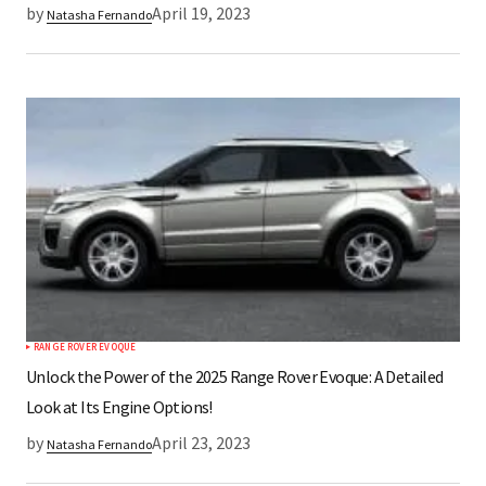
by
April 19, 2023
Natasha Fernando
RANGE ROVER EVOQUE
Unlock the Power of the 2025 Range Rover Evoque: A Detailed
Look at Its Engine Options!
by
April 23, 2023
Natasha Fernando