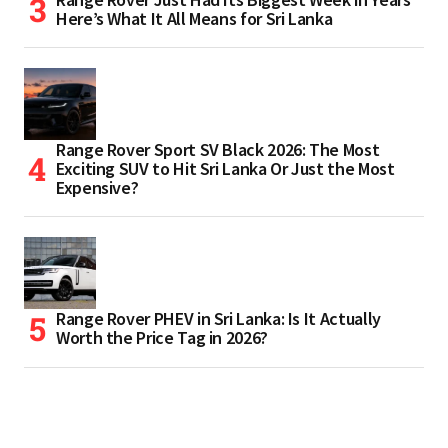
Here’s What It All Means for Sri Lanka
Range Rover Sport SV Black 2026: The Most
Exciting SUV to Hit Sri Lanka Or Just the Most
Expensive?
Range Rover PHEV in Sri Lanka: Is It Actually
Worth the Price Tag in 2026?