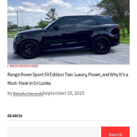
RANGE ROVER EVOQUE
Range Rover Sport SV Edition Two: Luxury, Power, and Why It’s a
Must-Have in Sri Lanka
by
September 15, 2023
Natasha Fernando
SEARCH
Search