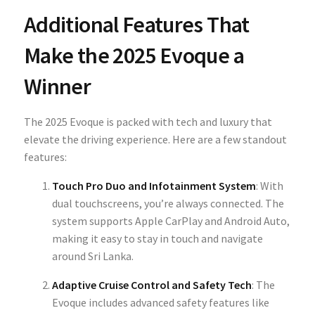
Additional Features That
Make the 2025 Evoque a
Winner
The 2025 Evoque is packed with tech and luxury that
elevate the driving experience. Here are a few standout
features:
Touch Pro Duo and Infotainment System
: With
dual touchscreens, you’re always connected. The
system supports Apple CarPlay and Android Auto,
making it easy to stay in touch and navigate
around Sri Lanka.
Adaptive Cruise Control and Safety Tech
: The
Evoque includes advanced safety features like