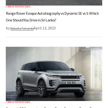
RANGE ROVER EVOQUE
Submit Comment
Range Rover Evoque Autobiography vs Dynamic SE vs S: Which
One Should You Drive in Sri Lanka?
by
April 13, 2023
Natasha Fernando
RANGE ROVER EVOQUE