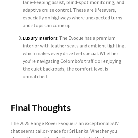
lane-keeping assist, blind-spot monitoring, and
adaptive cruise control. These are lifesavers,
especially on highways where unexpected turns
and stops can come up.
Luxury Interiors
: The Evoque has a premium
interior with leather seats and ambient lighting,
which makes every drive feel special. Whether
you’re navigating Colombo’s traffic or enjoying
the quiet backroads, the comfort level is
unmatched.
Final Thoughts
The 2025 Range Rover Evoque is an exceptional SUV
that seems tailor-made for Sri Lanka. Whether you