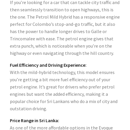
If you’re looking for a car that can tackle city traffic and
then seamlessly transition to open highways, this is
the one. The Petrol Mild Hybrid has a responsive engine
perfect for Colombo’s stop-and-go traffic, but it also
has the power to handle longer drives to Galle or
Trincomalee with ease. The petrol engine gives that
extra punch, which is noticeable when you’re on the
highway or even navigating through the hill country.
Fuel Efficiency and Driving Experience:
With the mild-hybrid technology, this model ensures
you’re getting a bit more fuel efficiency out of your
petrol engine. It’s great for drivers who prefer petrol
engines but want the added efficiency, making it a
popular choice for Sri Lankans who do a mix of city and
outstation driving.
Price Range in Sri Lanka:
As one of the more affordable options in the Evoque