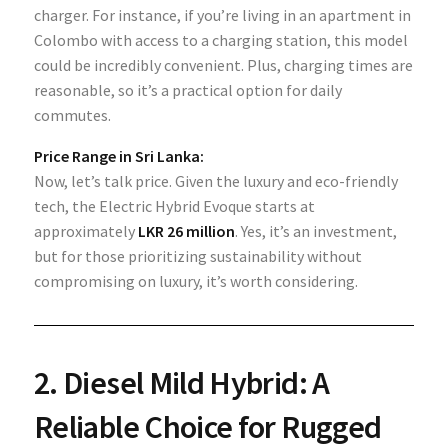
charger. For instance, if you’re living in an apartment in
Colombo with access to a charging station, this model
could be incredibly convenient. Plus, charging times are
reasonable, so it’s a practical option for daily
commutes.
Price Range in Sri Lanka:
Now, let’s talk price. Given the luxury and eco-friendly
tech, the Electric Hybrid Evoque starts at
approximately
LKR 26 million
. Yes, it’s an investment,
but for those prioritizing sustainability without
compromising on luxury, it’s worth considering.
2.
Diesel Mild Hybrid: A
Reliable Choice for Rugged