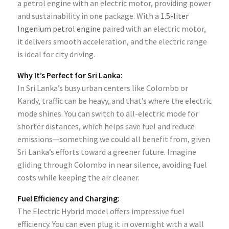
a petrol engine with an electric motor, providing power
and sustainability in one package. With a
1.5-liter
Ingenium petrol engine
paired with an electric motor,
it delivers smooth acceleration, and the electric range
is ideal for city driving.
Why It’s Perfect for Sri Lanka:
In Sri Lanka’s busy urban centers like Colombo or
Kandy, traffic can be heavy, and that’s where the electric
mode shines. You can switch to all-electric mode for
shorter distances, which helps save fuel and reduce
emissions—something we could all benefit from, given
Sri Lanka’s efforts toward a greener future. Imagine
gliding through Colombo in near silence, avoiding fuel
costs while keeping the air cleaner.
Fuel Efficiency and Charging:
The Electric Hybrid model offers impressive fuel
efficiency. You can even plug it in overnight with a wall