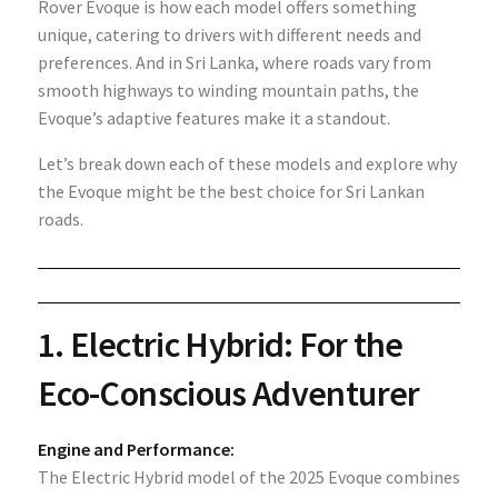
Rover Evoque is how each model offers something
unique, catering to drivers with different needs and
preferences. And in Sri Lanka, where roads vary from
smooth highways to winding mountain paths, the
Evoque’s adaptive features make it a standout.
Let’s break down each of these models and explore why
the Evoque might be the best choice for Sri Lankan
roads.
1.
Electric Hybrid: For the
Eco-Conscious Adventurer
Engine and Performance:
The Electric Hybrid model of the 2025 Evoque combines