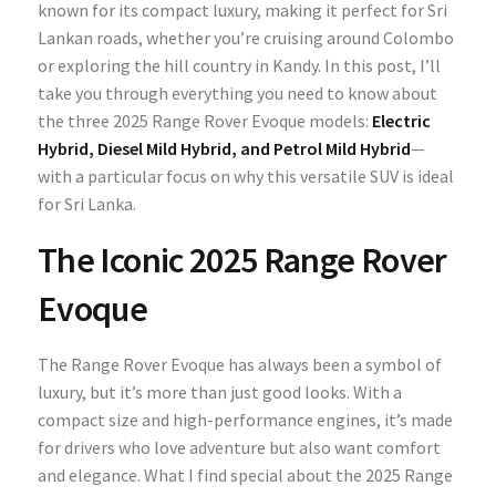
known for its compact luxury, making it perfect for Sri
Lankan roads, whether you’re cruising around Colombo
or exploring the hill country in Kandy. In this post, I’ll
take you through everything you need to know about
the three 2025 Range Rover Evoque models:
Electric
Hybrid, Diesel Mild Hybrid, and Petrol Mild Hybrid
—
with a particular focus on why this versatile SUV is ideal
for Sri Lanka.
The Iconic 2025 Range Rover
Evoque
The Range Rover Evoque has always been a symbol of
luxury, but it’s more than just good looks. With a
compact size and high-performance engines, it’s made
for drivers who love adventure but also want comfort
and elegance. What I find special about the 2025 Range