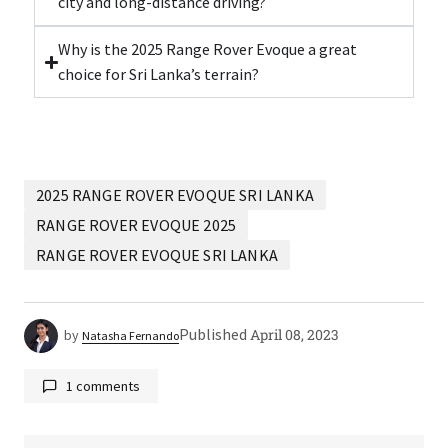
city and long-distance driving?
Why is the 2025 Range Rover Evoque a great
choice for Sri Lanka’s terrain?
2025 RANGE ROVER EVOQUE SRI LANKA
RANGE ROVER EVOQUE 2025
RANGE ROVER EVOQUE SRI LANKA
Published
April 08, 2023
by
Natasha Fernando
1 comments