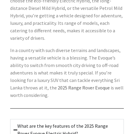
choose the eco-friendly Electric Hybrid, the long-
distance Diesel Mild Hybrid, or the versatile Petrol Mild
Hybrid, you’re getting a vehicle designed for adventure,
luxury, and practicality. Its range of models, each
catering to different needs, makes it accessible to a
variety of drivers.
In a country with such diverse terrains and landscapes,
having a versatile vehicle is a blessing. The Evoque’s
ability to switch from smooth city driving to off-road
adventures is what makes it truly special. If you’re
looking for a luxury SUV that can tackle everything Sri
Lanka throws at it, the
2025 Range Rover Evoque
is well
worth considering.
What are the key features of the 2025 Range
Rover Evoque Electric Hybrid?