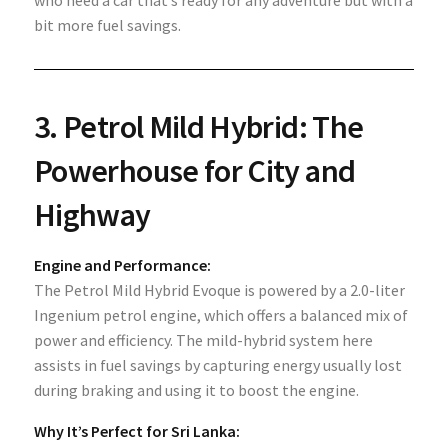
who need a car that’s ready for any adventure but with a
bit more fuel savings.
3.
Petrol Mild Hybrid: The
Powerhouse for City and
Highway
Engine and Performance:
The Petrol Mild Hybrid Evoque is powered by a 2.0-liter
Ingenium petrol engine, which offers a balanced mix of
power and efficiency. The mild-hybrid system here
assists in fuel savings by capturing energy usually lost
during braking and using it to boost the engine.
Why It’s Perfect for Sri Lanka: