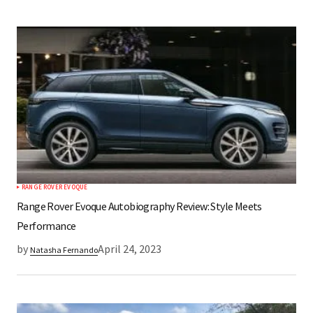
RANGE ROVER EVOQUE
Range Rover Evoque Autobiography Review: Style Meets
Performance
by
April 24, 2023
Natasha Fernando