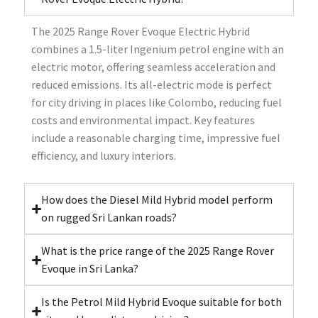
The 2025 Range Rover Evoque Electric Hybrid
combines a 1.5-liter Ingenium petrol engine with an
electric motor, offering seamless acceleration and
reduced emissions. Its all-electric mode is perfect
for city driving in places like Colombo, reducing fuel
costs and environmental impact. Key features
include a reasonable charging time, impressive fuel
efficiency, and luxury interiors.
How does the Diesel Mild Hybrid model perform
on rugged Sri Lankan roads?
What is the price range of the 2025 Range Rover
Evoque in Sri Lanka?
Is the Petrol Mild Hybrid Evoque suitable for both