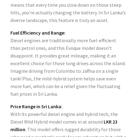
means that every time you slow down on those steep
hills, you’re actually charging the battery. In Sri Lanka’s
diverse landscape, this feature is truly an asset.
Fuel Efficiency and Range:
Diesel engines are traditionally more fuel-efficient
than petrol ones, and this Evoque model doesn’t
disappoint. It provides great mileage, making it an
excellent choice for those long drives across the island.
Imagine driving from Colombo to Jaffna on a single
tank! Plus, the mild-hybrid system helps save even
more fuel, which can be a relief given the fluctuating
fuel prices in Sri Lanka.
Price Range in Sri Lanka:
With its powerful diesel engine and hybrid tech, the
Diesel Mild Hybrid model comes in at around
LKR 23
million
. This model offers rugged durability for those