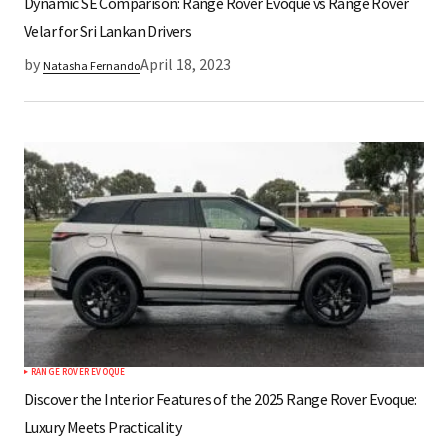
Dynamic SE Comparison: Range Rover Evoque vs Range Rover
Velar for Sri Lankan Drivers
by
April 18, 2023
Natasha Fernando
RANGE ROVER EVOQUE
Discover the Interior Features of the 2025 Range Rover Evoque:
Luxury Meets Practicality