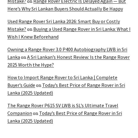
Mistake?
Range Rover Electric Is Delayed Again — But
on
Here’s Why Sri Lankan Buyers Should Actually Be Happy
Used Range Rover Sri Lanka 2026: Smart Buy or Costly
Mistake?
Buying a Used Range Rover in Sri Lanka: What I
on
Wish I Knew Beforehand
Owning a Range Rover 3.0 P400 Autobiography LWB in Sri
Lanka
A Sri Lankan’s Honest Review: Is the Range Rover
on
2025 Worth the Hype?
How to Import Range Rover to Sri Lanka | Complete
Buyer’s Guide
Today’s Best Price of Range Rover in Sri
on
Lanka (2025 Updated)
The Range Rover P615 SV LWB is SL’s Ultimate Travel
Companion
Today’s Best Price of Range Rover in Sri
on
Lanka (2025 Updated)