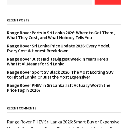
RECENT POSTS
Range Rover Parts in Sri Lanka 2026: Where to Get Them,
What They Cost, and What Nobody Tells You
Range Rover Sri Lanka Price Update 2026: Every Model,
Every Cost & Honest Breakdown
Range Rover Just Had Its Biggest Week in Years Here’s
What It All Means for Sri Lanka
Range Rover Sport SV Black 2026: The Most Exciting SUV
to Hit Sri Lanka Or Just the Most Expensive?
Range Rover PHEV in Sri Lanka: Is It Actually Worth the
Price Tag in 2026?
RECENT COMMENTS
Range Rover PHEV Sri Lanka 2026: Smart Buy or Expensive