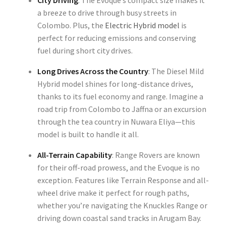
City Driving
: The Evoque’s compact size makes it
a breeze to drive through busy streets in
Colombo. Plus, the
Electric Hybrid model
is
perfect for reducing emissions and conserving
fuel during short city drives.
Long Drives Across the Country
: The Diesel Mild
Hybrid model shines for long-distance drives,
thanks to its fuel economy and range. Imagine a
road trip from Colombo to Jaffna or an excursion
through the tea country in Nuwara Eliya—this
model is built to handle it all.
All-Terrain Capability
: Range Rovers are known
for their off-road prowess, and the Evoque is no
exception. Features like Terrain Response and all-
wheel drive make it perfect for rough paths,
whether you’re navigating the Knuckles Range or
driving down coastal sand tracks in Arugam Bay.