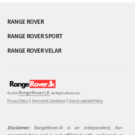
RANGE ROVER
RANGE ROVER SPORT
RANGE ROVER VELAR
RangeRover.LK
© 2026
. All Rights Reserved. -
|
|
Privacy Policy
Terms And Conditions
User Acceptable Policy
Disclaimer:
RangeRover.lk is an independent, fan-
operated blog and is not affiliated with, endorsed, or