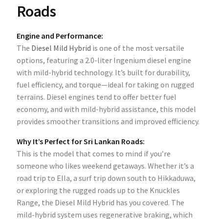
Roads
Engine and Performance:
The
Diesel Mild Hybrid
is one of the most versatile
options, featuring a 2.0-liter Ingenium diesel engine
with mild-hybrid technology. It’s built for durability,
fuel efficiency, and torque—ideal for taking on rugged
terrains. Diesel engines tend to offer better fuel
economy, and with mild-hybrid assistance, this model
provides smoother transitions and improved efficiency.
Why It’s Perfect for Sri Lankan Roads:
This is the model that comes to mind if you’re
someone who likes weekend getaways. Whether it’s a
road trip to Ella, a surf trip down south to Hikkaduwa,
or exploring the rugged roads up to the Knuckles
Range, the Diesel Mild Hybrid has you covered. The
mild-hybrid system uses regenerative braking, which