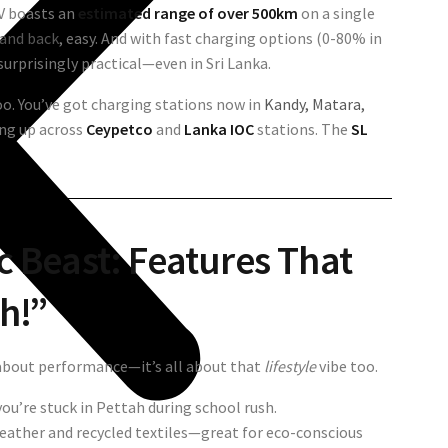
UV boasts an
estimated range of over 500km
on a single
and back
, easy. And with fast charging options (0-80% in
surprisingly practical—even in Sri Lanka.
oo. You’ve got charging stations now in
Kandy, Matara,
ing up across
Ceypetco
and
Lanka IOC
stations. The
SL
ic Beast: Features That
h!”
 about performance—it’s all about that
lifestyle
vibe too.
you’re stuck in Pettah during school rush.
leather and recycled textiles—great for eco-conscious