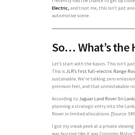
I recently had the chance to get up clo
Electric
,
and trust me, this isn’t just a
automotive scene.
So… What’s the 
Let’s start with the basics. This isn’t j
This is
JLR’s first full-electric Range Ro
sustainable. We’re talking zero emissio
premium feel, and that unmistakable ro
According to
Jaguar Land Rover Sri Lank
planning a strategic entry into the Lan
Rover in limited allocations. [Source: 
I got my sneak peek at a private viewing
was buzzing like it was Colombo Motor S