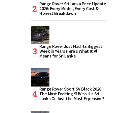
Range Rover Sri Lanka Price Update
2026: Every Model, Every Cost &
Honest Breakdown
Range Rover Just Had Its Biggest
Week in Years Here’s What It All
Means for Sri Lanka
Range Rover Sport SV Black 2026:
The Most Exciting SUV to Hit Sri
Lanka Or Just the Most Expensive?