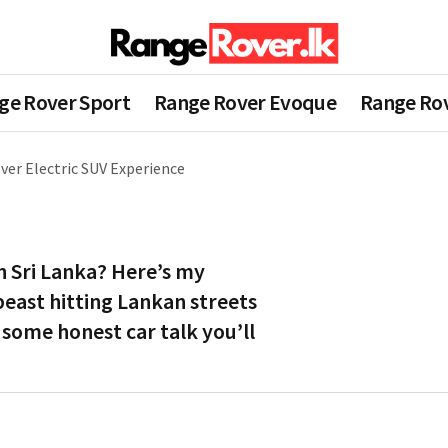
ge Rover Sport
Range Rover Evoque
Range Rov
ver Electric SUV Experience
n Sri Lanka? Here’s my
beast hitting Lankan streets
 some honest car talk you’ll