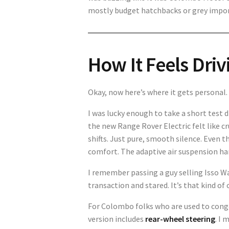
mostly budget hatchbacks or grey imports
How It Feels Drivi
Okay, now here’s where it gets personal.
I was lucky enough to take a short test 
the new Range Rover Electric felt like cr
shifts. Just pure, smooth silence. Even
comfort. The adaptive air suspension ha
I remember passing a guy selling Isso W
transaction and stared. It’s that kind o
For Colombo folks who are used to cong
version includes
rear-wheel steering
. I 