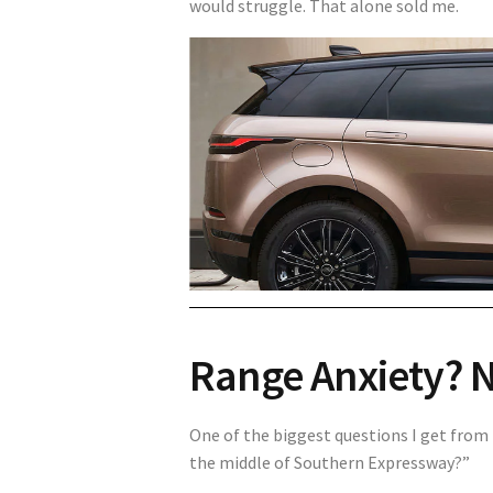
would struggle. That alone sold me.
Range Anxiety? 
One of the biggest questions I get from 
the middle of Southern Expressway?”