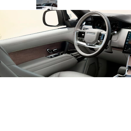
Range Rover PHEV in Sri Lanka: Is It
Actually Worth the Price Tag in
2026?