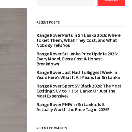
RECENT POSTS
Range Rover Parts in Sri Lanka 2026: Where
to Get Them, What They Cost, and What
Nobody Tells You
Range Rover Sri Lanka Price Update 2026:
Every Model, Every Cost & Honest
Breakdown
Range Rover Just Had Its Biggest Week in
Years Here’s What It All Means for Sri Lanka
Range Rover Sport SV Black 2026: The Most
Exciting SUV to Hit Sri Lanka Or Just the
Most Expensive?
Range Rover PHEV in Sri Lanka: Is It
Actually Worth the Price Tag in 2026?
RECENT COMMENTS