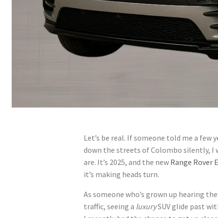
Let’s be real. If someone told me a few y
down the streets of Colombo silently, I 
are. It’s 2025, and the new
Range Rover E
it’s making heads turn.
As someone who’s grown up hearing the 
traffic, seeing a
luxury
SUV glide past with