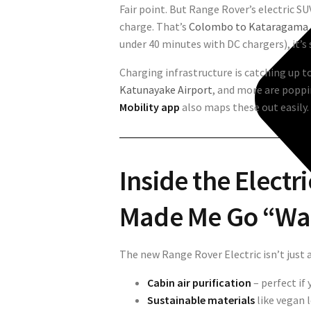
Fair point. But Range Rover’s electric S
charge. That’s
Colombo to Kataragama 
under 40 minutes with DC chargers), it’s 
Charging infrastructure is catching up t
Katunayake Airport
, and more are popp
Mobility app
also maps these out easily.
Inside the Electr
Made Me Go “Wa
The new Range Rover Electric isn’t just
Cabin air purification
– perfect if 
Sustainable materials
like vegan 