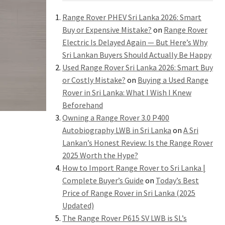
Range Rover PHEV Sri Lanka 2026: Smart
Buy or Expensive Mistake?
on
Range Rover
Electric Is Delayed Again — But Here’s Why
Sri Lankan Buyers Should Actually Be Happy
Used Range Rover Sri Lanka 2026: Smart Buy
or Costly Mistake?
on
Buying a Used Range
Rover in Sri Lanka: What I Wish I Knew
Beforehand
Owning a Range Rover 3.0 P400
Autobiography LWB in Sri Lanka
on
A Sri
Lankan’s Honest Review: Is the Range Rover
2025 Worth the Hype?
How to Import Range Rover to Sri Lanka |
Complete Buyer’s Guide
on
Today’s Best
Price of Range Rover in Sri Lanka (2025
Updated)
The Range Rover P615 SV LWB is SL’s