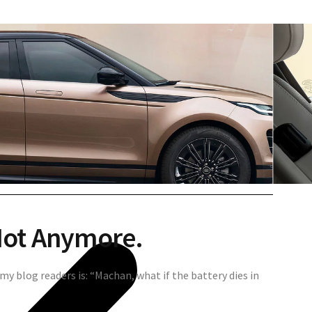
Not Anymore.
my blog readers is: “Machan, what if the battery dies in