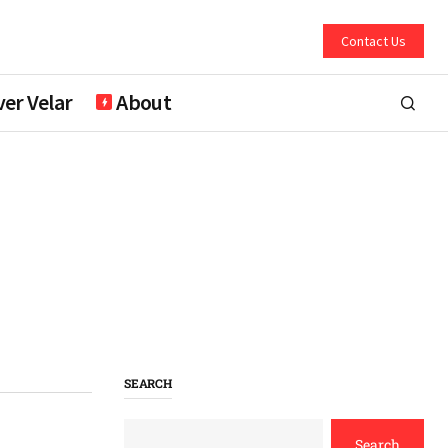
Contact Us
er Velar
About
SEARCH
Search