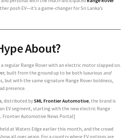
se and personal with the much-anticipated
Range Rover
nother posh EV—it’s a game-changer for Sri Lanka’s
Hype About?
ust a regular Range Rover with an electric motor slapped on.
ver
, built from the ground up to be both luxurious
and
ns, but with the same signature Range Rover boldness,
ad presence.
a
, distributed by
SML Frontier Automotive
, the brand is
kan EV segment, starting with the new electric Range
SML Frontier Automotive News Portal]
 held at Waters Edge earlier this month, and the crowd
how all over again. For a country where EV options are