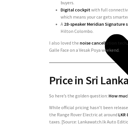
buyers.
Digital cockpit
with full connecti
which means your car gets smarter 
A
28-speaker Meridian Signature
Hilton Colombo.
I also loved the
noise cancellation tech
Galle Face on a Vesak Poya weekend.
Price in Sri Lank
So here’s the golden question:
How much 
While official pricing hasn’t been relea
the Range Rover Electric at around
LKR 8
taxes. [Source: Lankawatch.lk Auto Editi