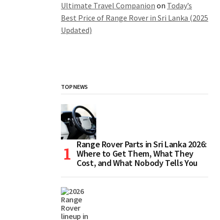
Ultimate Travel Companion
on
Today’s
Best Price of Range Rover in Sri Lanka (2025
Updated)
TOP NEWS
Range Rover Parts in Sri Lanka 2026:
Where to Get Them, What They
Cost, and What Nobody Tells You