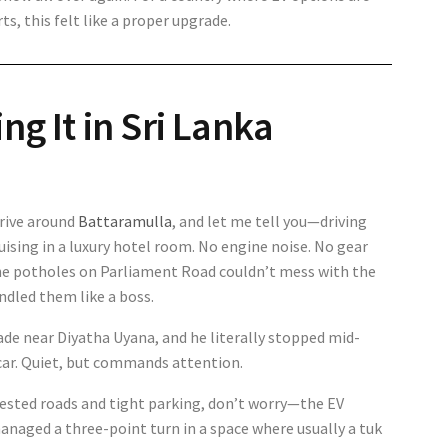
, this felt like a proper upgrade.
ng It in Sri Lanka
drive around
Battaramulla
, and let me tell you—driving
uising in a luxury hotel room. No engine noise. No gear
 the potholes on Parliament Road couldn’t mess with the
ndled them like a boss.
ade near Diyatha Uyana, and he literally stopped mid-
f car. Quiet, but commands attention.
ested roads and tight parking, don’t worry—the EV
managed a three-point turn in a space where usually a tuk