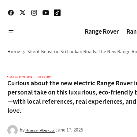
Range Rover
Ran
Home
Silent Beast on Sri Lankan Roads: The New Range Ro
RANGE ROVER
RANGE ROVER SUV
Curious about the new electric Range Rover i
personal take on this luxurious, eco-friendly 
—with local references, real experiences, and
love.
by
June 17, 2025
Niranjan Abeykoon