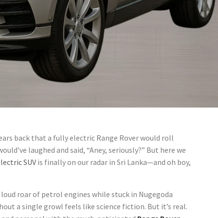
ears back that a fully electric Range Rover would roll
would’ve laughed and said, “Aney, seriously?” But here we
lectric SUV
is finally on our radar in Sri Lanka—and oh boy,
loud roar of petrol engines while stuck in Nugegoda
out a single growl feels like science fiction. But it’s real.