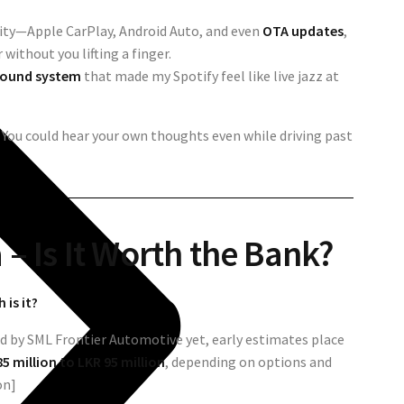
vity—Apple CarPlay, Android Auto, and even
OTA updates
,
without you lifting a finger.
 sound system
that made my Spotify feel like live jazz at
. You could hear your own thoughts even while driving past
a – Is It Worth the Bank?
is it?
sed by SML Frontier Automotive yet, early estimates place
5 million to LKR 95 million
, depending on options and
on]