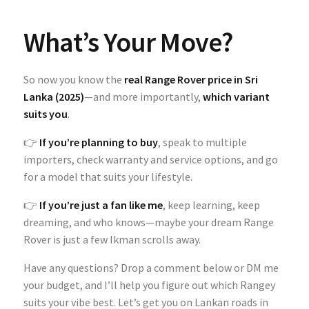
What’s Your Move?
So now you know the
real Range Rover price in Sri
Lanka (2025)
—and more importantly,
which variant
suits you
.
👉
If you’re planning to buy
, speak to multiple
importers, check warranty and service options, and go
for a model that suits your lifestyle.
👉
If you’re just a fan like me
, keep learning, keep
dreaming, and who knows—maybe your dream Range
Rover is just a few Ikman scrolls away.
Have any questions? Drop a comment below or DM me
your budget, and I’ll help you figure out which Rangey
suits your vibe best. Let’s get you on Lankan roads in