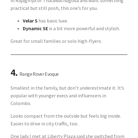
in Rajagiriya or Thalawathugoda and want something
practical but still posh, this one’s for you.
Velar S
has basic luxe.
Dynamic SE
is a bit more powerful and stylish.
Great for small families or solo high-flyers.
4.
Range Rover Evoque
Smallest in the family, but don’t underestimate it. It’s
popular with younger execs and influencers in
Colombo.
Looks compact from the outside but feels big inside.
Easier to drive in city traffic, too.
One lady I met at Liberty Plaza said she switched from