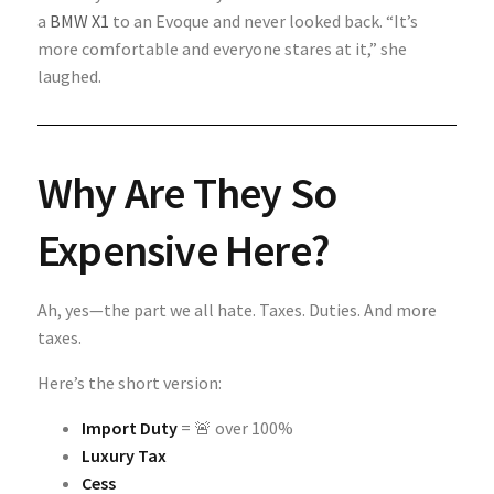
a
BMW X1
to an Evoque and never looked back. “It’s
more comfortable and everyone stares at it,” she
laughed.
Why Are They So
Expensive Here?
Ah, yes—the part we all hate. Taxes. Duties. And more
taxes.
Here’s the short version:
Import Duty
= 🚨 over 100%
Luxury Tax
Cess