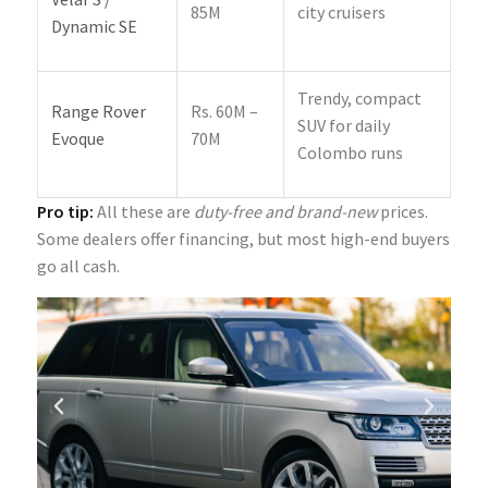
85M
city cruisers
Dynamic SE
Trendy, compact
Range Rover
Rs. 60M –
SUV for daily
Evoque
70M
Colombo runs
Pro tip:
All these are
duty-free and brand-new
prices.
Some dealers offer financing, but most high-end buyers
go all cash.