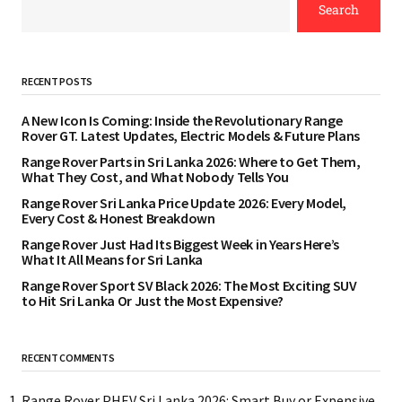
Search
RECENT POSTS
A New Icon Is Coming: Inside the Revolutionary Range
Rover GT. Latest Updates, Electric Models & Future Plans
Range Rover Parts in Sri Lanka 2026: Where to Get Them,
What They Cost, and What Nobody Tells You
Range Rover Sri Lanka Price Update 2026: Every Model,
Every Cost & Honest Breakdown
Range Rover Just Had Its Biggest Week in Years Here’s
What It All Means for Sri Lanka
Range Rover Sport SV Black 2026: The Most Exciting SUV
to Hit Sri Lanka Or Just the Most Expensive?
RECENT COMMENTS
Range Rover PHEV Sri Lanka 2026: Smart Buy or Expensive