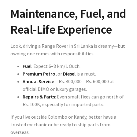
Maintenance, Fuel, and
Real-Life Experience
Look, driving a Range Rover in Sri Lanka is dreamy—but
owning one comes with responsibilities.
Fuel
: Expect 6–8 km/l. Ouch.
Premium Petrol
or
Diesel
is a must.
Annual Service
= Rs. 400,000 – Rs. 600,000 at
official DIMO or luxury garages.
Repairs & Parts
: Even small fixes can go north of
Rs. 100K, especially for imported parts.
If you live outside Colombo or Kandy, better have a
trusted mechanic or be ready to ship parts from
overseas.