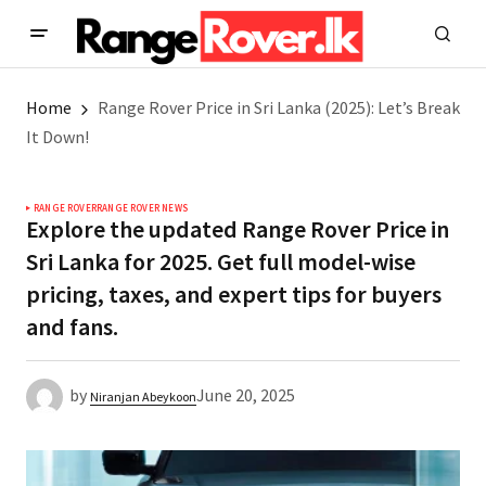
Home
Range Rover Price in Sri Lanka (2025): Let’s Break
It Down!
RANGE ROVER
RANGE ROVER NEWS
Explore the updated Range Rover Price in
Sri Lanka for 2025. Get full model-wise
pricing, taxes, and expert tips for buyers
and fans.
by
June 20, 2025
Niranjan Abeykoon