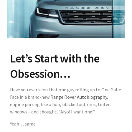
Let’s Start with the
Obsession…
Have you ever seen that one guy rolling up to One Galle
Face in a brand-new
Range Rover Autobiography
,
engine purring like a lion, blacked out rims, tinted
windows—and thought, “Aiyo! I want one!”
Yeah… same.