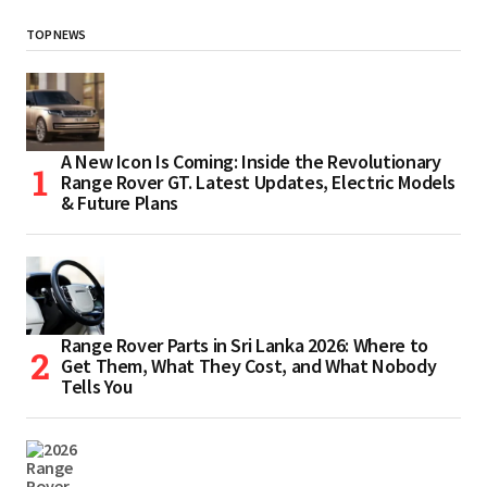
TOP NEWS
A New Icon Is Coming: Inside the Revolutionary
Range Rover GT. Latest Updates, Electric Models
& Future Plans
Range Rover Parts in Sri Lanka 2026: Where to
Get Them, What They Cost, and What Nobody
Tells You