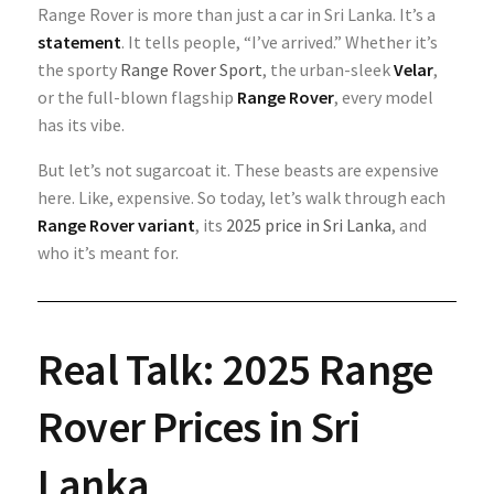
Range Rover is more than just a car in Sri Lanka. It’s a
statement
. It tells people, “I’ve arrived.” Whether it’s
the sporty
Range Rover Sport
, the urban-sleek
Velar
,
or the full-blown flagship
Range Rover
, every model
has its vibe.
But let’s not sugarcoat it. These beasts are expensive
here. Like, expensive. So today, let’s walk through each
Range Rover variant
, its
2025 price in Sri Lanka
, and
who it’s meant for.
Real Talk: 2025 Range
Rover Prices in Sri
Lanka