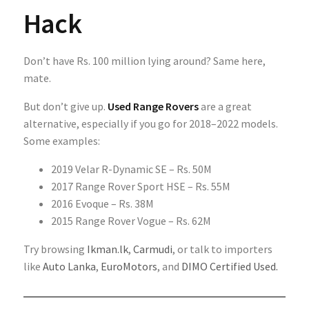
Hack
Don’t have Rs. 100 million lying around? Same here,
mate.
But don’t give up.
Used Range Rovers
are a great
alternative, especially if you go for 2018–2022 models.
Some examples:
2019 Velar R-Dynamic SE – Rs. 50M
2017 Range Rover Sport HSE – Rs. 55M
2016 Evoque – Rs. 38M
2015 Range Rover Vogue – Rs. 62M
Try browsing
Ikman.lk
,
Carmudi
, or talk to importers
like
Auto Lanka
,
EuroMotors
, and
DIMO Certified Used
.