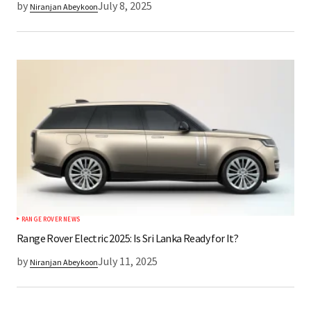
by
July 8, 2025
Niranjan Abeykoon
RANGE ROVER NEWS
Range Rover Electric 2025: Is Sri Lanka Ready for It?
by
July 11, 2025
Niranjan Abeykoon