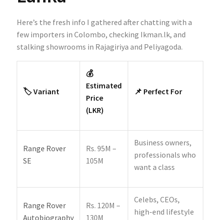
Here’s the fresh info I gathered after chatting with a
few importers in Colombo, checking Ikman.lk, and
stalking showrooms in Rajagiriya and Peliyagoda.
💰
Estimated
🏷️ Variant
📌 Perfect For
Price
(LKR)
Business owners,
Range Rover
Rs. 95M –
professionals who
SE
105M
want a class
Celebs, CEOs,
Range Rover
Rs. 120M –
high-end lifestyle
Autobiography
130M