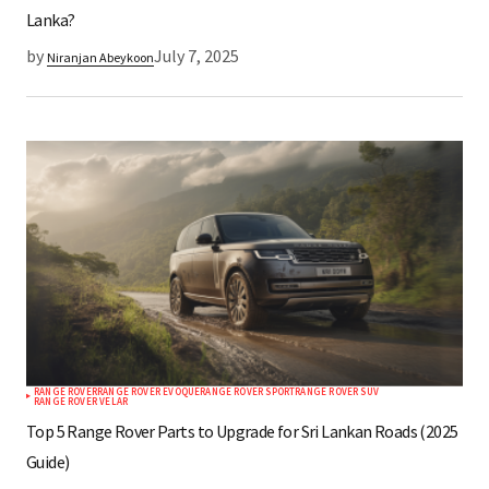
Lanka?
by
July 7, 2025
Niranjan Abeykoon
RANGE ROVER
RANGE ROVER EVOQUE
RANGE ROVER SPORT
RANGE ROVER SUV
RANGE ROVER VELAR
Top 5 Range Rover Parts to Upgrade for Sri Lankan Roads (2025
Guide)