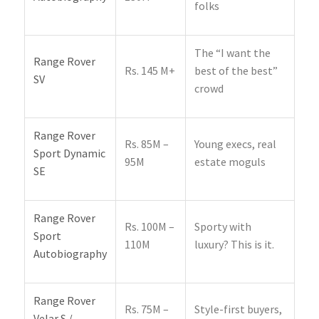
folks
The “I want the
Range Rover
Rs. 145 M+
best of the best”
SV
crowd
Range Rover
Rs. 85M –
Young execs, real
Sport Dynamic
95M
estate moguls
SE
Range Rover
Rs. 100M –
Sporty with
Sport
110M
luxury? This is it.
Autobiography
Range Rover
Rs. 75M –
Style-first buyers,
Velar S /