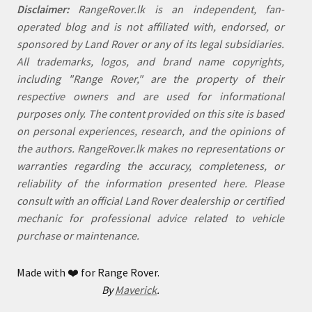
Disclaimer:
RangeRover.lk is an independent, fan-
operated blog and is not affiliated with, endorsed, or
sponsored by Land Rover or any of its legal subsidiaries.
All trademarks, logos, and brand name copyrights,
including "Range Rover," are the property of their
respective owners and are used for informational
purposes only. The content provided on this site is based
on personal experiences, research, and the opinions of
the authors. RangeRover.lk makes no representations or
warranties regarding the accuracy, completeness, or
reliability of the information presented here. Please
consult with an official Land Rover dealership or certified
mechanic for professional advice related to vehicle
purchase or maintenance.
Made with
❤️
for Range Rover.
By
Maverick
.