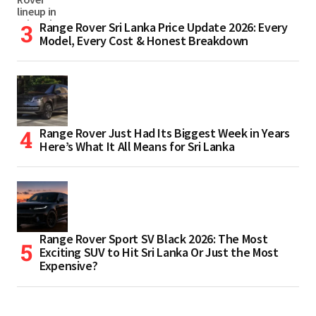
Range Rover Sri Lanka Price Update 2026: Every
Model, Every Cost & Honest Breakdown
Range Rover Just Had Its Biggest Week in Years
Here’s What It All Means for Sri Lanka
Range Rover Sport SV Black 2026: The Most
Exciting SUV to Hit Sri Lanka Or Just the Most
Expensive?