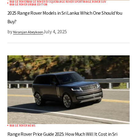
RANGE ROVER
RANGE ROVER EVOQUE
RANGE ROVER SPORT
RANGE ROVER SUV
RANGE ROVER URBAN EDITION
2025 Range Rover Models in Sri Lanka: Which One Should You
Buy?
by
July 4, 2025
Niranjan Abeykoon
RANGE ROVER NEWS
Range Rover Price Guide 2025: How Much Will It Cost in Sri