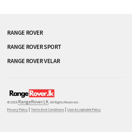
RANGE ROVER
RANGE ROVER SPORT
RANGE ROVER VELAR
RangeRover.LK
© 2026
. All Rights Reserved. -
|
|
Privacy Policy
Terms And Conditions
User Acceptable Policy