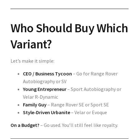
Who Should Buy Which
Variant?
Let’s make it simple:
CEO / Business Tycoon
– Go for Range Rover
Autobiography or SV
Young Entrepreneur
– Sport Autobiography or
Velar R-Dynamic
Family Guy
– Range Rover SE or Sport SE
Style-Driven Urbanite
– Velar or Evoque
On a Budget?
– Go used. You’ll still feel like royalty.