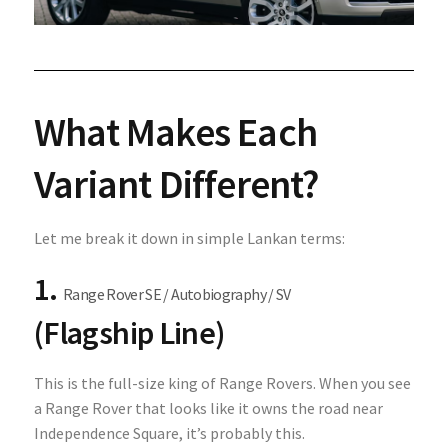
What Makes Each
Variant Different?
Let me break it down in simple Lankan terms:
1.
Range Rover SE / Autobiography / SV
(Flagship Line)
This is the full-size king of Range Rovers. When you see
a Range Rover that looks like it owns the road near
Independence Square, it’s probably this.