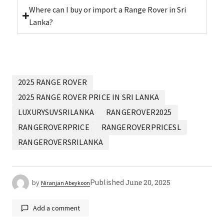
Where can I buy or import a Range Rover in Sri
Lanka?
2025 RANGE ROVER
2025 RANGE ROVER PRICE IN SRI LANKA
LUXURYSUVSRILANKA
RANGEROVER2025
RANGEROVERPRICE
RANGEROVERPRICESL
RANGEROVERSRILANKA
Published
June 20, 2025
by
Niranjan Abeykoon
Add a comment