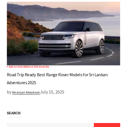
RANGE ROVER
RANGE ROVER NEWS
Road Trip Ready: Best Range Rover Models for Sri Lankan
Adventures 2025
by
July 15, 2025
Niranjan Abeykoon
SEARCH