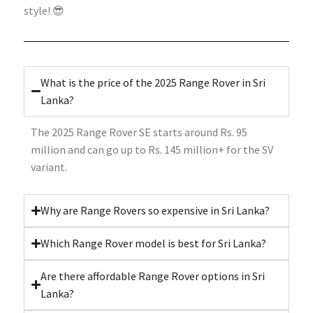
style! 😎
What is the price of the 2025 Range Rover in Sri
Lanka?
The 2025 Range Rover SE starts around Rs. 95
million and can go up to Rs. 145 million+ for the SV
variant.
Why are Range Rovers so expensive in Sri Lanka?
Which Range Rover model is best for Sri Lanka?
Are there affordable Range Rover options in Sri
Lanka?