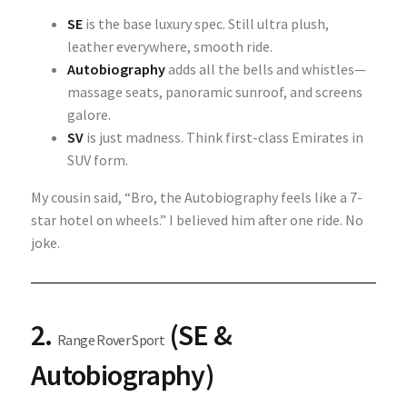
SE
is the base luxury spec. Still ultra plush,
leather everywhere, smooth ride.
Autobiography
adds all the bells and whistles—
massage seats, panoramic sunroof, and screens
galore.
SV
is just madness. Think first-class Emirates in
SUV form.
My cousin said, “Bro, the Autobiography feels like a 7-
star hotel on wheels.” I believed him after one ride. No
joke.
2.
(SE &
Range Rover Sport
Autobiography)