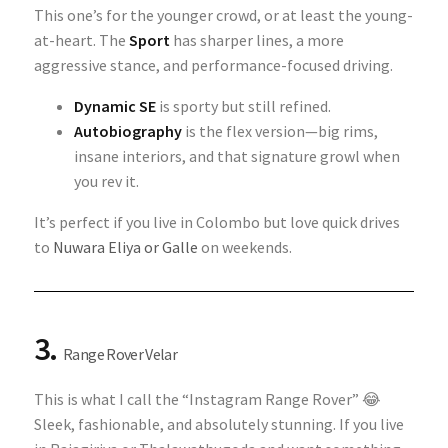
This one’s for the younger crowd, or at least the young-
at-heart. The
Sport
has sharper lines, a more
aggressive stance, and performance-focused driving.
Dynamic SE
is sporty but still refined.
Autobiography
is the flex version—big rims,
insane interiors, and that signature growl when
you rev it.
It’s perfect if you live in Colombo but love quick drives
to
Nuwara Eliya or Galle
on weekends.
3.
Range Rover Velar
This is what I call the “Instagram Range Rover” 😂
Sleek, fashionable, and absolutely stunning. If you live