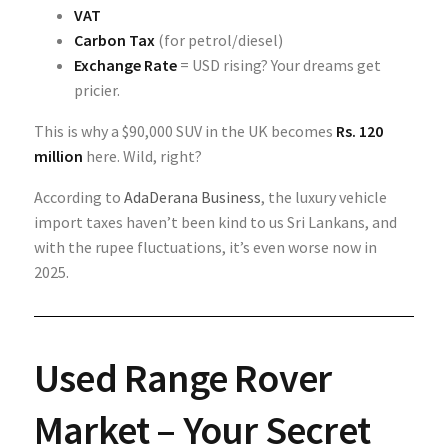
VAT
Carbon Tax
(for petrol/diesel)
Exchange Rate
= USD rising? Your dreams get
pricier.
This is why a $90,000 SUV in the UK becomes
Rs. 120
million
here. Wild, right?
According to
AdaDerana Business
, the luxury vehicle
import taxes haven’t been kind to us Sri Lankans, and
with the rupee fluctuations, it’s even worse now in
2025.
Used Range Rover
Market – Your Secret