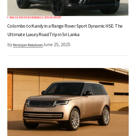
RANGE ROVER NEWS
RANGE ROVER SPORT
Submit Comment
Colombo to Kandy in a Range Rover Sport Dynamic HSE: The
Ultimate Luxury Road Trip in Sri Lanka
by
June 25, 2025
Niranjan Abeykoon