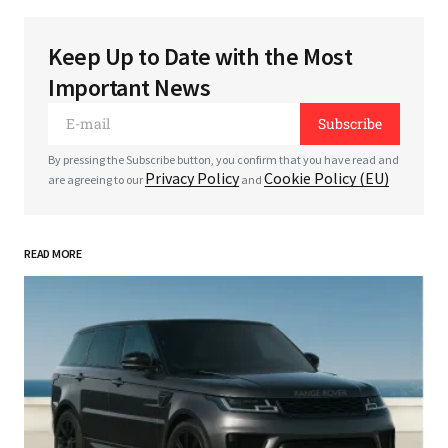
Keep Up to Date with the Most
Your email address will not be published.
Required
Important News
fields are marked
*
Subscribe
*
Comment
By pressing the Subscribe button, you confirm that you have read and
Privacy Policy
Cookie Policy (EU)
are agreeing to our
and
READ MORE
*
Your Name
*
Your E-mail
Save my name, email, and website in this
browser for the next time I comment.