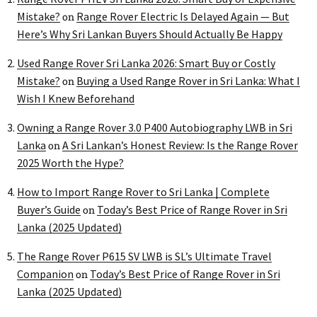
Mistake?
Range Rover Electric Is Delayed Again — But
on
Here’s Why Sri Lankan Buyers Should Actually Be Happy
Used Range Rover Sri Lanka 2026: Smart Buy or Costly
Mistake?
Buying a Used Range Rover in Sri Lanka: What I
on
Wish I Knew Beforehand
Owning a Range Rover 3.0 P400 Autobiography LWB in Sri
Lanka
A Sri Lankan’s Honest Review: Is the Range Rover
on
2025 Worth the Hype?
How to Import Range Rover to Sri Lanka | Complete
Buyer’s Guide
Today’s Best Price of Range Rover in Sri
on
Lanka (2025 Updated)
The Range Rover P615 SV LWB is SL’s Ultimate Travel
Companion
Today’s Best Price of Range Rover in Sri
on
Lanka (2025 Updated)