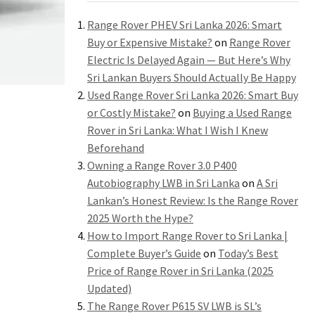
Range Rover PHEV Sri Lanka 2026: Smart
Buy or Expensive Mistake?
on
Range Rover
Electric Is Delayed Again — But Here’s Why
Sri Lankan Buyers Should Actually Be Happy
Used Range Rover Sri Lanka 2026: Smart Buy
or Costly Mistake?
on
Buying a Used Range
Rover in Sri Lanka: What I Wish I Knew
Beforehand
Owning a Range Rover 3.0 P400
Autobiography LWB in Sri Lanka
on
A Sri
Lankan’s Honest Review: Is the Range Rover
2025 Worth the Hype?
How to Import Range Rover to Sri Lanka |
Complete Buyer’s Guide
on
Today’s Best
Price of Range Rover in Sri Lanka (2025
Updated)
The Range Rover P615 SV LWB is SL’s