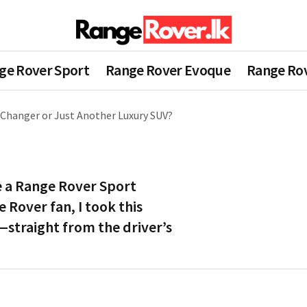
ge Rover Sport
Range Rover Evoque
Range Rov
Changer or Just Another Luxury SUV?
e a Range Rover Sport
 Rover fan, I took this
—straight from the driver’s