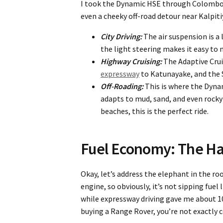
I took the Dynamic HSE through Colombo’s
even a cheeky off-road detour near Kalpit
City Driving:
The air suspension is a 
the light steering makes it easy to
Highway Cruising:
The Adaptive Crui
expressway
to Katunayake, and the S
Off-Roading:
This is where the Dyna
adapts to mud, sand, and even rocky 
beaches, this is the perfect ride.
Fuel Economy: The Ha
Okay, let’s address the elephant in the roo
engine, so obviously, it’s not sipping fuel 
while expressway driving gave me about 10
buying a Range Rover, you’re not exactly c