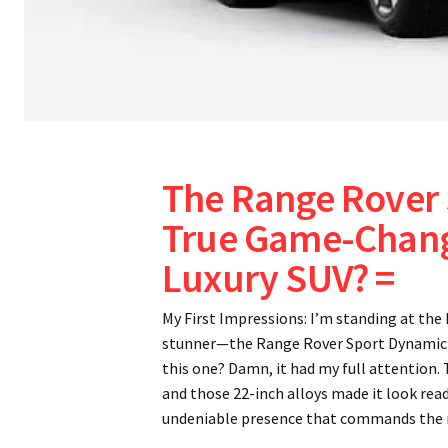
The Range Rover 
True Game-Change
Luxury SUV? =
My First Impressions: I’m standing at th
stunner—the Range Rover Sport Dynamic H
this one? Damn, it had my full attention. 
and those 22-inch alloys made it look ready
undeniable presence that commands the 