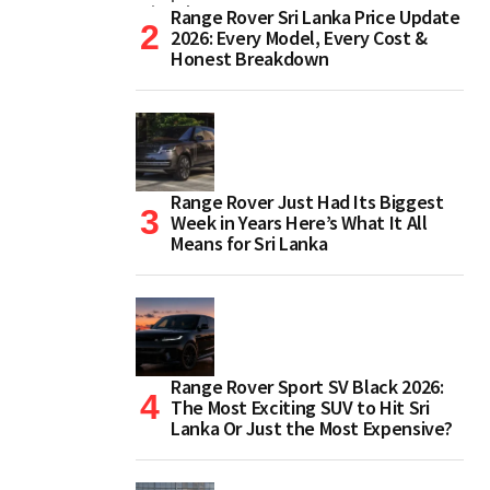
Range Rover Sri Lanka Price Update
2026: Every Model, Every Cost &
Honest Breakdown
Range Rover Just Had Its Biggest
Week in Years Here’s What It All
Means for Sri Lanka
Range Rover Sport SV Black 2026:
The Most Exciting SUV to Hit Sri
Lanka Or Just the Most Expensive?