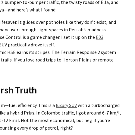
 bumper-to-bumper traffic, the twisty roads of Ella, and
iya—and here’s what I found:
lifesaver. It glides over potholes like they don’t exist, and
 maneuver through tight spaces in Pettah’s madness.
se Control is a game changer. I set it up on the
E03
UV practically drove itself.
mic HSE earns its stripes. The Terrain Response 2 system
trails. If you love road trips to Horton Plains or remote
rsh Truth
m—fuel efficiency. This is a
luxury SUV
with a turbocharged
like a hybrid Prius. In Colombo traffic, I got around 6-7 km/l,
-12 km/l. Not the most economical, but hey, if you’re
ounting every drop of petrol, right?