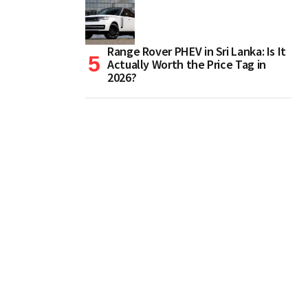
Range Rover PHEV in Sri Lanka: Is It
Actually Worth the Price Tag in
2026?