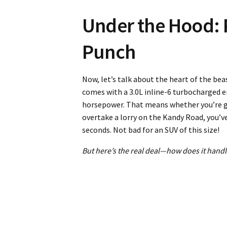
Under the Hood: 
Punch
Now, let’s talk about the heart of the b
comes with a 3.0L inline-6 turbocharged e
horsepower. That means whether you’re gu
overtake a lorry on the Kandy Road, you’v
seconds. Not bad for an SUV of this size!
But here’s the real deal—how does it handle