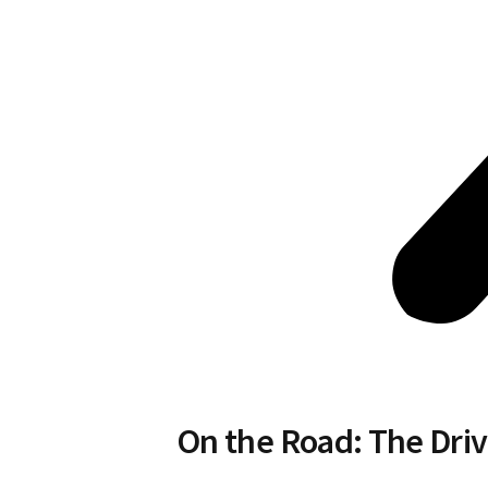
On the Road: The Driv