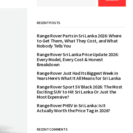
RECENT POSTS
Range Rover Parts in Sri Lanka 2026: Where
to Get Them, What They Cost, and What
Nobody Tells You
Range Rover Sri Lanka Price Update 2026:
Every Model, Every Cost & Honest
Breakdown
Range Rover Just Had Its Biggest Week in
Years Here’s What It All Means for Sri Lanka
Range Rover Sport SV Black 2026: The Most
Exciting SUV to Hit Sri Lanka Or Just the
Most Expensive?
Range Rover PHEV in Sri Lanka: Is It
Actually Worth the Price Tag in 2026?
RECENT COMMENTS