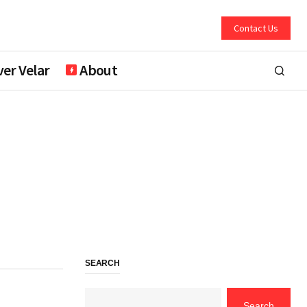
Contact Us
er Velar
About
SEARCH
Search