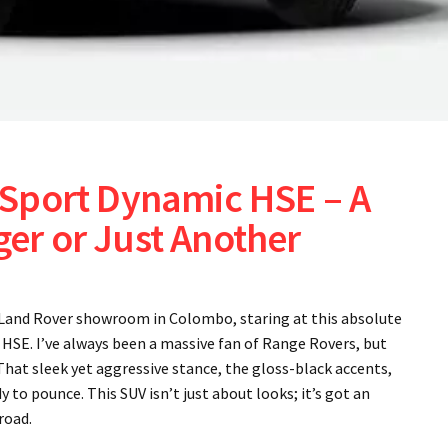
Sport Dynamic HSE – A
r or Just Another
e Land Rover showroom in Colombo, staring at this absolute
SE. I’ve always been a massive fan of Range Rovers, but
That sleek yet aggressive stance, the gloss-black accents,
 to pounce. This SUV isn’t just about looks; it’s got an
road.