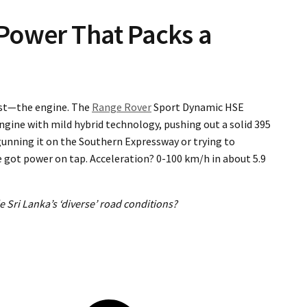
Power That Packs a
east—the engine. The
Range Rover
Sport Dynamic HSE
ngine with mild hybrid technology, pushing out a solid 395
nning it on the Southern Expressway or trying to
e got power on tap. Acceleration? 0-100 km/h in about 5.9
 Sri Lanka’s ‘diverse’ road conditions?