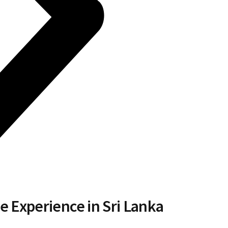
e Experience in Sri Lanka