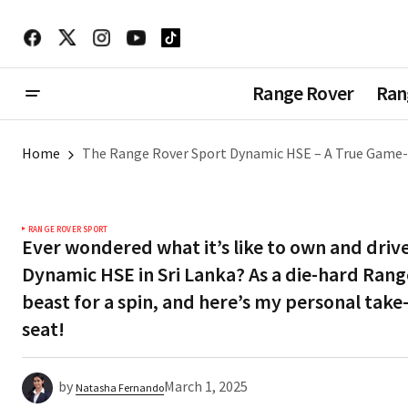
Range Rover
Ran
Home
The Range Rover Sport Dynamic HSE – A True Game-
RANGE ROVER SPORT
Ever wondered what it’s like to own and driv
Dynamic HSE in Sri Lanka? As a die-hard Range
beast for a spin, and here’s my personal take
seat!
by
March 1, 2025
Natasha Fernando