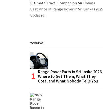
Ultimate Travel Companion
on
Today’s
Best Price of Range Rover in Sri Lanka (2025
Updated)
TOP NEWS
Range Rover Parts in Sri Lanka 2026:
Where to Get Them, What They
Cost, and What Nobody Tells You