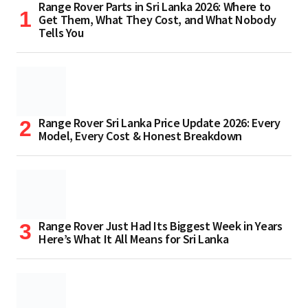
Range Rover Parts in Sri Lanka 2026: Where to
Get Them, What They Cost, and What Nobody
Tells You
Range Rover Sri Lanka Price Update 2026: Every
Model, Every Cost & Honest Breakdown
Range Rover Just Had Its Biggest Week in Years
Here’s What It All Means for Sri Lanka