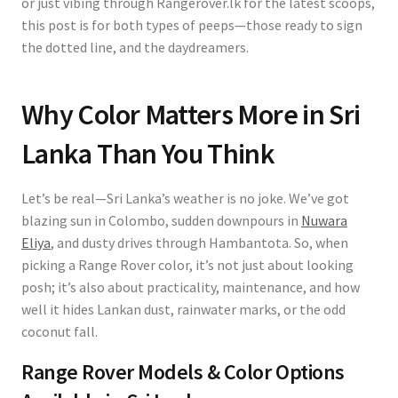
or just vibing through Rangerover.lk for the latest scoops,
this post is for both types of peeps—those ready to sign
the dotted line, and the daydreamers.
Why Color Matters More in Sri
Lanka Than You Think
Let’s be real—Sri Lanka’s weather is no joke. We’ve got
blazing sun in Colombo, sudden downpours in
Nuwara
Eliya
, and dusty drives through Hambantota. So, when
picking a Range Rover color, it’s not just about looking
posh; it’s also about practicality, maintenance, and how
well it hides Lankan dust, rainwater marks, or the odd
coconut fall.
Range Rover Models & Color Options