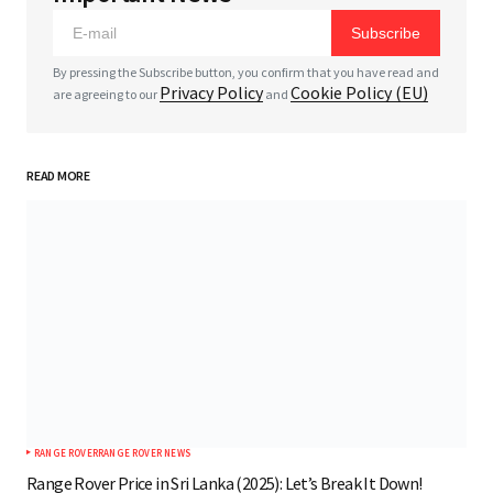
Subscribe
*
Comment
By pressing the Subscribe button, you confirm that you have read and
Privacy Policy
Cookie Policy (EU)
are agreeing to our
and
READ MORE
*
Your Name
*
Your E-mail
Save my name, email, and website in this browser
for the next time I comment.
RANGE ROVER
RANGE ROVER NEWS
Submit Comment
Range Rover Price in Sri Lanka (2025): Let’s Break It Down!