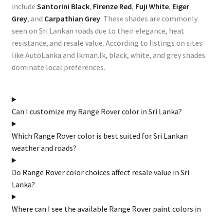
include
Santorini Black
,
Firenze Red
,
Fuji White
,
Eiger
Grey
, and
Carpathian Grey
. These shades are commonly
seen on Sri Lankan roads due to their elegance, heat
resistance, and resale value. According to listings on sites
like
AutoLanka
and
Ikman.lk
, black, white, and grey shades
dominate local preferences.
Can I customize my Range Rover color in Sri Lanka?
Which Range Rover color is best suited for Sri Lankan
weather and roads?
Do Range Rover color choices affect resale value in Sri
Lanka?
Where can I see the available Range Rover paint colors in