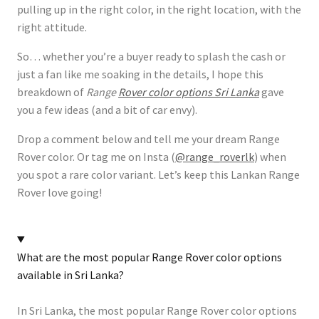
pulling up in the right color, in the right location, with the
right attitude.
So… whether you’re a buyer ready to splash the cash or
just a fan like me soaking in the details, I hope this
breakdown of
Range
Rover color options Sri Lanka
gave
you a few ideas (and a bit of car envy).
Drop a comment below and tell me your dream Range
Rover color. Or tag me on Insta (
@range_roverlk
) when
you spot a rare color variant. Let’s keep this Lankan Range
Rover love going!
What are the most popular Range Rover color options
available in Sri Lanka?
In Sri Lanka, the most popular Range Rover color options