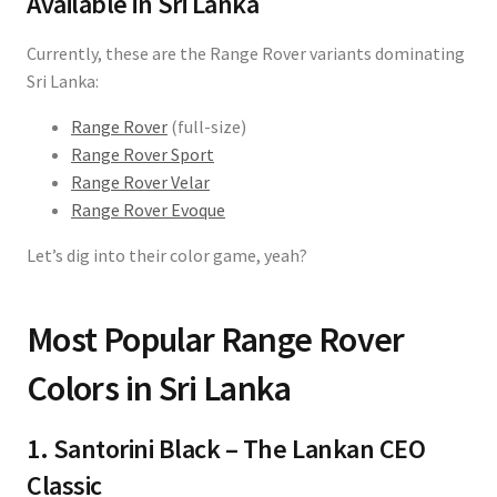
Available in Sri Lanka
Currently, these are the Range Rover variants dominating
Sri Lanka:
Range Rover
(full-size)
Range Rover Sport
Range Rover Velar
Range Rover Evoque
Let’s dig into their color game, yeah?
Most Popular Range Rover
Colors in Sri Lanka
1. Santorini Black – The Lankan CEO
Classic