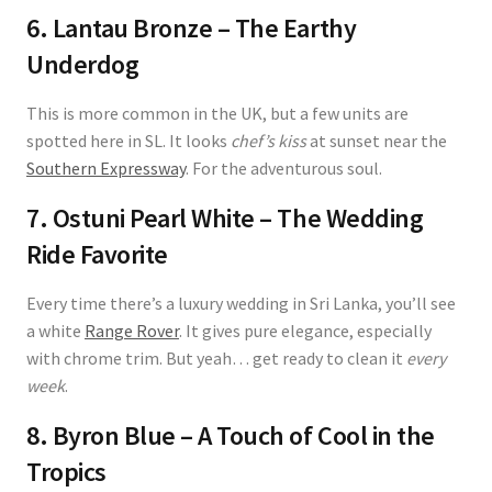
6. Lantau Bronze – The Earthy
Underdog
This is more common in the UK, but a few units are
spotted here in SL. It looks
chef’s kiss
at sunset near the
Southern Expressway
. For the adventurous soul.
7. Ostuni Pearl White – The Wedding
Ride Favorite
Every time there’s a luxury wedding in Sri Lanka, you’ll see
a white
Range Rover
. It gives pure elegance, especially
with chrome trim. But yeah… get ready to clean it
every
week
.
8. Byron Blue – A Touch of Cool in the
Tropics