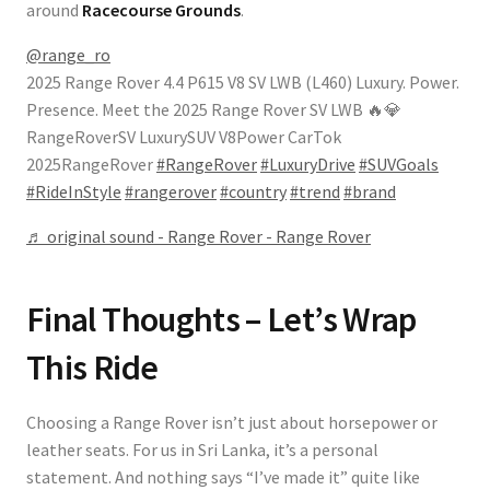
around
Racecourse Grounds
.
@range_ro
2025 Range Rover 4.4 P615 V8 SV LWB (L460) Luxury. Power.
Presence. Meet the 2025 Range Rover SV LWB 🔥💎
RangeRoverSV LuxurySUV V8Power CarTok
2025RangeRover
#RangeRover
#LuxuryDrive
#SUVGoals
#RideInStyle
#rangerover
#country
#trend
#brand
♬ original sound - Range Rover - Range Rover
Final Thoughts – Let’s Wrap
This Ride
Choosing a Range Rover isn’t just about horsepower or
leather seats. For us in Sri Lanka, it’s a personal
statement. And nothing says “I’ve made it” quite like