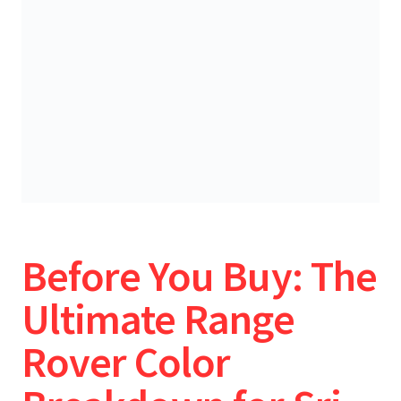
Before You Buy: The
Ultimate Range
Rover Color