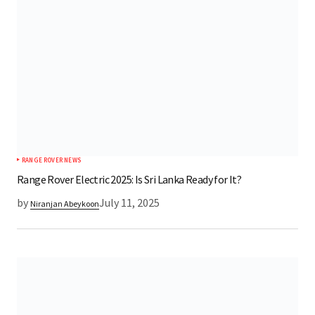
RANGE ROVER NEWS
Range Rover Electric 2025: Is Sri Lanka Ready for It?
by
July 11, 2025
Niranjan Abeykoon