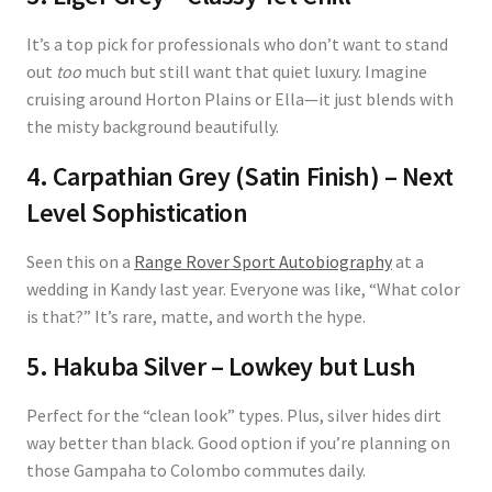
It’s a top pick for professionals who don’t want to stand
out
too
much but still want that quiet luxury. Imagine
cruising around Horton Plains or Ella—it just blends with
the misty background beautifully.
4. Carpathian Grey (Satin Finish) – Next
Level Sophistication
Seen this on a
Range Rover Sport Autobiography
at a
wedding in Kandy last year. Everyone was like, “What color
is that?” It’s rare, matte, and worth the hype.
5. Hakuba Silver – Lowkey but Lush
Perfect for the “clean look” types. Plus, silver hides dirt
way better than black. Good option if you’re planning on
those Gampaha to Colombo commutes daily.