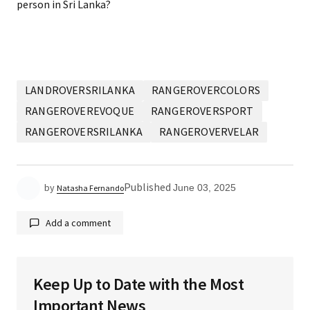
person in Sri Lanka?
LANDROVERSRILANKA
RANGEROVERCOLORS
RANGEROVEREVOQUE
RANGEROVERSPORT
RANGEROVERSRILANKA
RANGEROVERVELAR
Published
by
June 03, 2025
Natasha Fernando
Add a comment
Keep Up to Date with the Most
Your email address will not be published.
Required
Important News
fields are marked
*