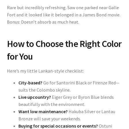
Rare but incredibly refreshing. Saw one parked near Galle
Fort and it looked like it belonged in a James Bond movie.
Bonus: Doesn’t absorb as much heat.
How to Choose the Right Color
for You
Here’s my little Lankan-style checklist:
City-based?
Go for Santorini Black or Firenze Red—
suits the Colombo skyline.
Live upcountry?
Eiger Grey or Byron Blue blends
beautifully with the environment.
Want low maintenance?
Hakuba Silver or Lantau
Bronze will save your weekends.
Buying for special occasions or events?
Ostuni