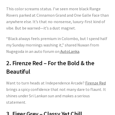
This color screams status. I’ve seen more black Range
Rovers parked at Cinnamon Grand and One Galle Face than
anywhere else. It’s that no-nonsense, luxury-first kind of
vibe. But be warned—it’s a dust magnet.
“Black always feels premium in Colombo, but I spend half
my Sunday mornings washing it,” shared Nuwan from
Nugegoda in an auto forum on
AutoLanka
.
2. Firenze Red – For the Bold & the
Beautiful
Want to turn heads at Independence Arcade?
Firenze Red
brings a spicy confidence that not many dare to flaunt. It
shines under Sri Lankan sun and makes a serious
statement.
3. Eiger Grey – Classy Yet Chill