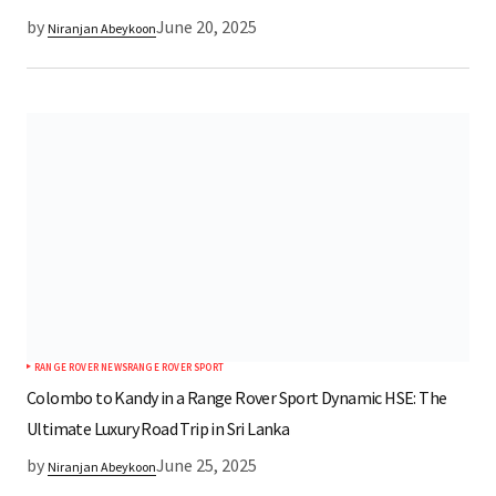
by
June 20, 2025
Niranjan Abeykoon
RANGE ROVER NEWS
RANGE ROVER SPORT
Colombo to Kandy in a Range Rover Sport Dynamic HSE: The
Ultimate Luxury Road Trip in Sri Lanka
by
June 25, 2025
Niranjan Abeykoon