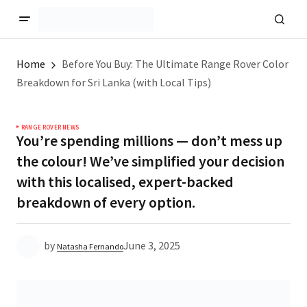
Home
Before You Buy: The Ultimate Range Rover Color
Breakdown for Sri Lanka (with Local Tips)
RANGE ROVER NEWS
You’re spending millions — don’t mess up
the colour! We’ve simplified your decision
with this localised, expert-backed
breakdown of every option.
by
June 3, 2025
Natasha Fernando