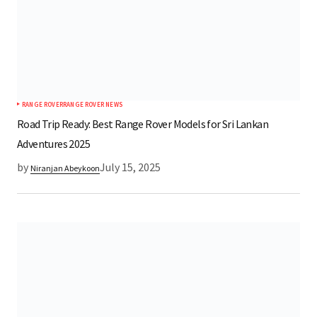
RANGE ROVER
RANGE ROVER NEWS
Road Trip Ready: Best Range Rover Models for Sri Lankan
Adventures 2025
by
July 15, 2025
Niranjan Abeykoon