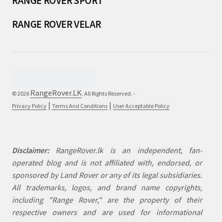
RANGE ROVER SPORT
RANGE ROVER VELAR
RangeRover.LK
© 2026
. All Rights Reserved. -
|
|
Privacy Policy
Terms And Conditions
User Acceptable Policy
Disclaimer:
RangeRover.lk is an independent, fan-
operated blog and is not affiliated with, endorsed, or
sponsored by Land Rover or any of its legal subsidiaries.
All trademarks, logos, and brand name copyrights,
including "Range Rover," are the property of their
respective owners and are used for informational