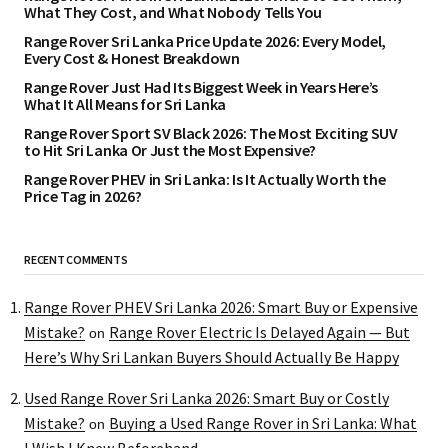
What They Cost, and What Nobody Tells You
Range Rover Sri Lanka Price Update 2026: Every Model,
Every Cost & Honest Breakdown
Range Rover Just Had Its Biggest Week in Years Here’s
What It All Means for Sri Lanka
Range Rover Sport SV Black 2026: The Most Exciting SUV
to Hit Sri Lanka Or Just the Most Expensive?
Range Rover PHEV in Sri Lanka: Is It Actually Worth the
Price Tag in 2026?
RECENT COMMENTS
Range Rover PHEV Sri Lanka 2026: Smart Buy or Expensive
Mistake?
Range Rover Electric Is Delayed Again — But
on
Here’s Why Sri Lankan Buyers Should Actually Be Happy
Used Range Rover Sri Lanka 2026: Smart Buy or Costly
Mistake?
Buying a Used Range Rover in Sri Lanka: What
on
I Wish I Knew Beforehand