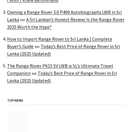
Owning a Range Rover 3.0 P400 Autobiography LWB in Sri
Lanka
A Sri Lankan’s Honest Review: Is the Range Rover
on
2025 Worth the Hype?
How to Import Range Rover to Sri Lanka | Complete
Buyer’s Guide
Today’s Best Price of Range Rover in Sri
on
Lanka (2025 Updated)
The Range Rover P615 SV LWB is SL’s Ultimate Travel
Companion
Today’s Best Price of Range Rover in Sri
on
Lanka (2025 Updated)
TOP NEWS