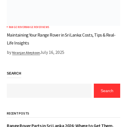
RANGE ROVER
RANGE ROVER NEWS
Maintaining Your Range Rover in Sri Lanka: Costs, Tips & Real-
Life Insights
by
July 16, 2025
Niranjan Abeykoon
SEARCH
Search
RECENT POSTS
Range Rover Parts in Sri Lanka 2026: Where to Get Them,