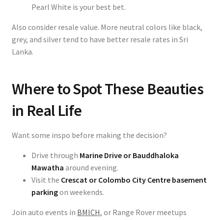
Pearl White is your best bet.
Also consider resale value. More neutral colors like black,
grey, and silver tend to have better resale rates in Sri
Lanka.
Where to Spot These Beauties
in Real Life
Want some inspo before making the decision?
Drive through
Marine Drive or Bauddhaloka
Mawatha
around evening.
Visit the
Crescat or Colombo City Centre basement
parking
on weekends.
Join auto events in
BMICH
, or Range Rover meetups