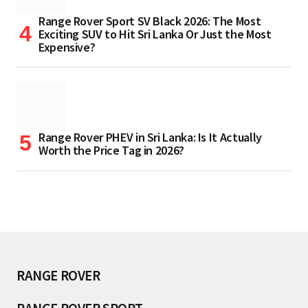
Range Rover Sport SV Black 2026: The Most
Exciting SUV to Hit Sri Lanka Or Just the Most
Expensive?
Range Rover PHEV in Sri Lanka: Is It Actually
Worth the Price Tag in 2026?
RANGE ROVER