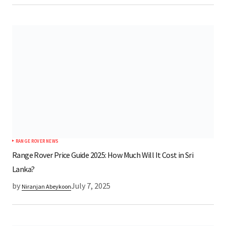
RANGE ROVER NEWS
Range Rover Price Guide 2025: How Much Will It Cost in Sri
Lanka?
by
July 7, 2025
Niranjan Abeykoon