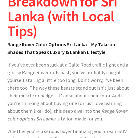
Breakdown for Sri
Lanka (with Local
Tips)
Range Rover Color Options Sri Lanka – My Take on
Shades That Speak Luxury & Lankan Lifestyle
If you’ve ever been stuck at a Galle Road traffic light and a
glossy Range Rover rolls past, you’ve probably caught
yourself staring a little too long. Don’t worry, I’ve been
there too. The way these beasts stand out isn’t just about
their muscle or badge—it’s also about their color. And if
you’re thinking about buying one (or just love learning
about them like I do), this deep dive into the
Range Rover
color options Sri Lanka
is tailor-made for you.
Whether you’re a serious buyer finalizing your dream SUV